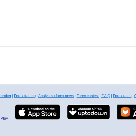
 broker
|
Forex trading
|
Analytics / forex news
|
Forex contest
|
F.A.Q
|
Forex rates
|
C