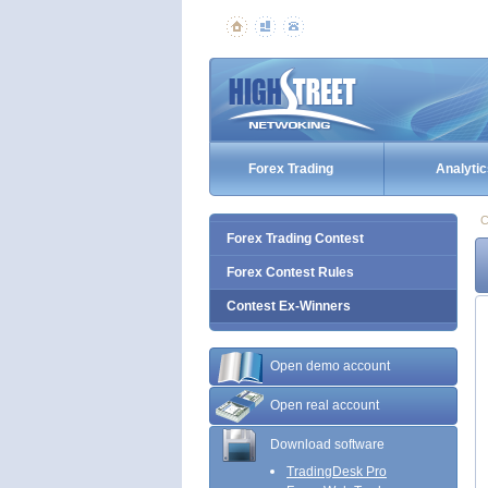
Forex Trading
Analytic
C
Forex Trading Contest
Forex Contest Rules
Contest Ex-Winners
Open demo account
Open real account
Download software
TradingDesk Pro