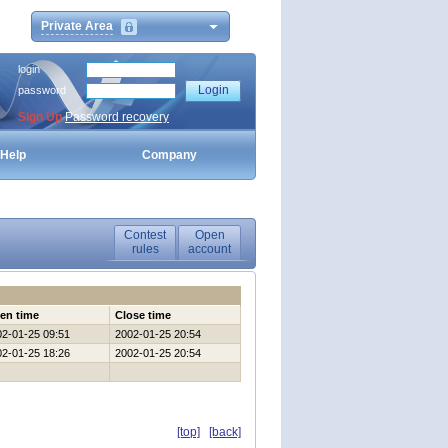
Private Area
login
password
Sign Up
Password recovery
Help
Company
Contest
Open
rules
account
en time
Close time
02-01-25 09:51
2002-01-25 20:54
02-01-25 18:26
2002-01-25 20:54
[top]
[back]