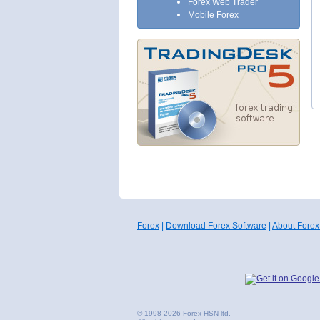
Forex Web Trader
Mobile Forex
Forex
|
Download Forex Software
|
About Forex
© 1998-2026 Forex HSN ltd.