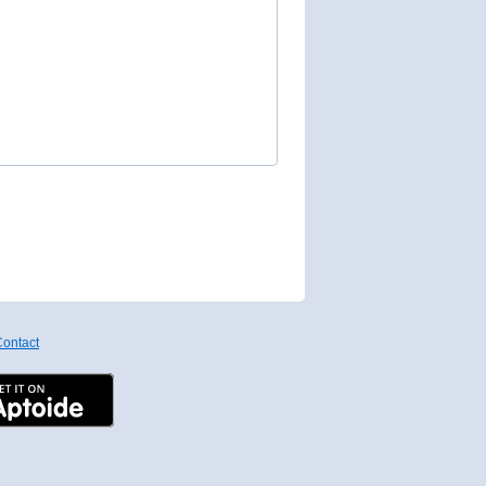
ontact