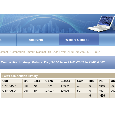
s
Accounts
Weekly Contest
ontest / Competition History: Rahmat Din, №344 from 21-01-2002 to 25-01-2002
Competition History: Rahmat Din, №344 from 21-01-2002 to 25-01-2002
Forex competition History
Curr
B/S
Lots
Open
Closed
Com
Itrs
P/L
Op
GBP /USD
sell
30
1.423
1.4098
30
0
3960
20
GBP /USD
sell
50
1.4107
1.4098
50
0
450
20
0
4410