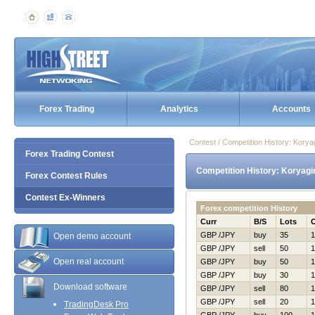
Forex Trading
Analytics
Accounts
Contest / Competition History: Kor
Forex Trading Contest
Competition History: Koryag
Forex Contest Rules
Contest Ex-Winners
Forex competition History
Curr
B/S
Lots
GBP /JPY
buy
35
1
Open demo account
GBP /JPY
sell
50
1
Open real account
GBP /JPY
buy
50
1
GBP /JPY
buy
30
1
Download software
GBP /JPY
sell
80
1
GBP /JPY
sell
20
1
TradingDesk Pro