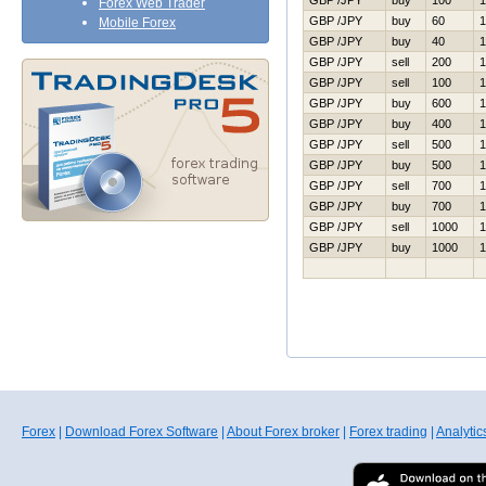
GBP /JPY
buy
100
1
Forex Web Trader
GBP /JPY
buy
60
1
Mobile Forex
GBP /JPY
buy
40
1
GBP /JPY
sell
200
1
GBP /JPY
sell
100
1
GBP /JPY
buy
600
1
GBP /JPY
buy
400
1
GBP /JPY
sell
500
1
GBP /JPY
buy
500
1
GBP /JPY
sell
700
1
GBP /JPY
buy
700
1
GBP /JPY
sell
1000
1
GBP /JPY
buy
1000
1
Forex
|
Download Forex Software
|
About Forex broker
|
Forex trading
|
Analytic