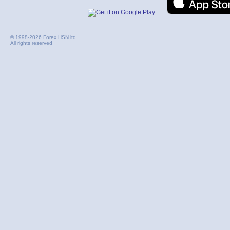
© 1998-2026 Forex HSN ltd.
All rights reserved