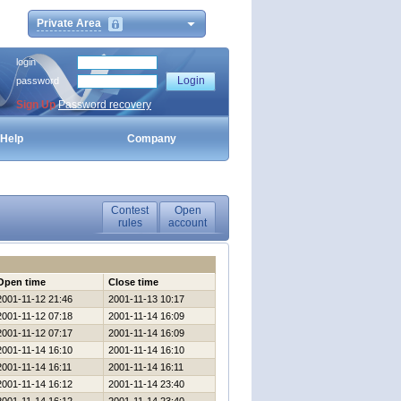
Private Area
login
password
Sign Up
Password recovery
Help
Company
Contest
Open
rules
account
Open time
Close time
2001-11-12 21:46
2001-11-13 10:17
2001-11-12 07:18
2001-11-14 16:09
2001-11-12 07:17
2001-11-14 16:09
2001-11-14 16:10
2001-11-14 16:10
2001-11-14 16:11
2001-11-14 16:11
2001-11-14 16:12
2001-11-14 23:40