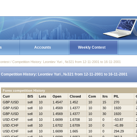
s
Accounts
Weekly Contest
ontest / Competition History: Leontiev Yuri , №321 from 12-11-2001 to 16-11-2001
Competition History: Leontiev Yuri , №321 from 12-11-2001 to 16-11-2001
Forex competition History
Curr
B/S
Lots
Open
Closed
Com
Itrs
P/L
GBP /USD
sell
10
1.4547
1.452
10
15
270
GBP /USD
sell
10
1.4569
1.4377
10
30
1920
GBP /USD
sell
10
1.4569
1.4377
10
30
1920
USD /CHF
sell
10
1.6699
1.6708
10
0
-53.87
USD /CHF
sell
10
1.6702
1.6709
10
0
-41.89
USD /CHF
sell
10
1.6699
1.665
10
0
294.29