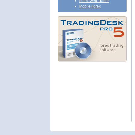
Forex Web Trader
Mobile Forex