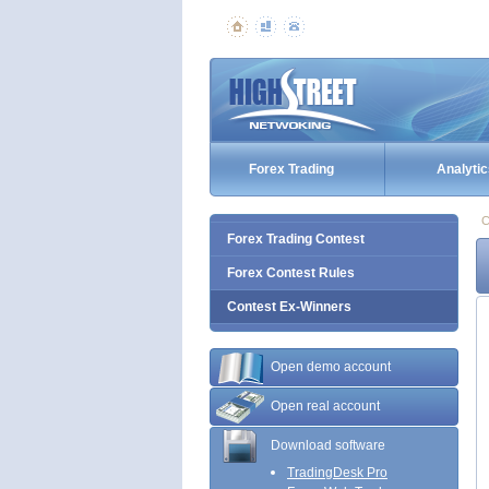
Forex Trading
Analytic
C
Forex Trading Contest
Forex Contest Rules
Contest Ex-Winners
Open demo account
Open real account
Download software
TradingDesk Pro