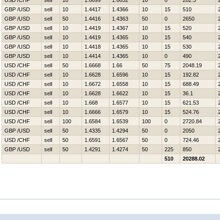
USD /CHF
sell
10
1.6699
1.6652
10
0
282.3
GBP /USD
sell
10
1.4417
1.4366
10
15
510
GBP /USD
sell
50
1.4416
1.4363
50
0
2650
GBP /USD
sell
10
1.4419
1.4367
10
15
520
GBP /USD
sell
10
1.4419
1.4365
10
15
540
GBP /USD
sell
10
1.4418
1.4365
10
15
530
GBP /USD
sell
10
1.4414
1.4365
10
0
490
USD /CHF
sell
50
1.6668
1.66
50
75
2048.19
USD /CHF
sell
10
1.6628
1.6596
10
15
192.82
USD /CHF
sell
10
1.6672
1.6558
10
15
688.49
USD /CHF
sell
10
1.6628
1.6622
10
15
36.1
USD /CHF
sell
10
1.668
1.6577
10
15
621.53
USD /CHF
sell
10
1.6666
1.6579
10
15
524.76
USD /CHF
sell
100
1.6584
1.6539
100
0
2720.84
GBP /USD
sell
50
1.4335
1.4294
50
0
2050
USD /CHF
sell
50
1.6591
1.6567
50
0
724.46
GBP /USD
sell
50
1.4291
1.4274
50
225
850
510
20288.02