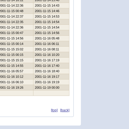
2001-11-14 16:12
2001-11-14 23:40
2001-11-14 22:36
2001-11-15 14:43
2001-11-15 00:48
2001-11-15 14:46
2001-11-14 22:37
2001-11-15 14:53
2001-11-14 22:35
2001-11-15 14:54
2001-11-14 22:36
2001-11-15 14:54
2001-11-15 00:47
2001-11-15 14:56
2001-11-15 14:56
2001-11-16 05:48
2001-11-15 00:14
2001-11-16 06:11
2001-11-15 15:02
2001-11-16 08:11
2001-11-15 00:15
2001-11-16 10:20
2001-11-15 15:15
2001-11-16 17:19
2001-11-15 14:55
2001-11-16 17:40
2001-11-16 05:57
2001-11-16 18:40
2001-11-16 10:12
2001-11-16 19:17
2001-11-16 06:10
2001-11-16 19:19
2001-11-16 19:26
2001-11-19 00:00
[top]
[back]