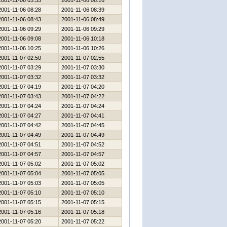
2001-11-06 03:35
2001-11-06 08:16
2001-11-06 08:28
2001-11-06 08:39
2001-11-06 08:43
2001-11-06 08:49
2001-11-06 09:29
2001-11-06 09:29
2001-11-06 09:08
2001-11-06 10:18
2001-11-06 10:25
2001-11-06 10:26
2001-11-07 02:50
2001-11-07 02:55
2001-11-07 03:29
2001-11-07 03:30
2001-11-07 03:32
2001-11-07 03:32
2001-11-07 04:19
2001-11-07 04:20
2001-11-07 03:43
2001-11-07 04:22
2001-11-07 04:24
2001-11-07 04:24
2001-11-07 04:27
2001-11-07 04:41
2001-11-07 04:42
2001-11-07 04:45
2001-11-07 04:49
2001-11-07 04:49
2001-11-07 04:51
2001-11-07 04:52
2001-11-07 04:57
2001-11-07 04:57
2001-11-07 05:02
2001-11-07 05:02
2001-11-07 05:04
2001-11-07 05:05
2001-11-07 05:03
2001-11-07 05:05
2001-11-07 05:10
2001-11-07 05:10
2001-11-07 05:15
2001-11-07 05:15
2001-11-07 05:16
2001-11-07 05:18
2001-11-07 05:20
2001-11-07 05:22