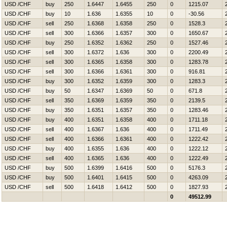
USD /CHF
buy
250
1.6447
1.6455
250
0
1215.07
USD /CHF
buy
10
1.636
1.6355
10
0
-30.56
USD /CHF
sell
250
1.6368
1.6358
250
0
1528.3
USD /CHF
sell
300
1.6366
1.6357
300
0
1650.67
USD /CHF
buy
250
1.6352
1.6362
250
0
1527.46
USD /CHF
sell
300
1.6372
1.636
300
0
2200.49
USD /CHF
sell
300
1.6365
1.6358
300
0
1283.78
USD /CHF
sell
300
1.6366
1.6361
300
0
916.81
USD /CHF
buy
300
1.6352
1.6359
300
0
1283.3
USD /CHF
buy
50
1.6347
1.6369
50
0
671.8
USD /CHF
sell
350
1.6369
1.6359
350
0
2139.5
USD /CHF
buy
350
1.6351
1.6357
350
0
1283.46
USD /CHF
buy
400
1.6351
1.6358
400
0
1711.18
USD /CHF
sell
400
1.6367
1.636
400
0
1711.49
USD /CHF
sell
400
1.6366
1.6361
400
0
1222.42
USD /CHF
buy
400
1.6355
1.636
400
0
1222.12
USD /CHF
sell
400
1.6365
1.636
400
0
1222.49
USD /CHF
buy
500
1.6399
1.6416
500
0
5176.3
USD /CHF
buy
500
1.6401
1.6415
500
0
4263.09
USD /CHF
sell
500
1.6418
1.6412
500
0
1827.93
0
49512.99