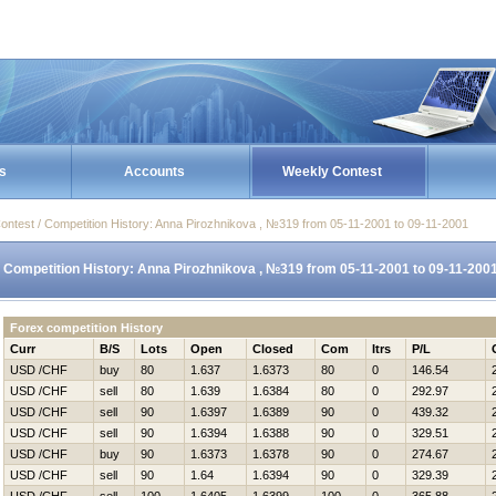
s
Accounts
Weekly Contest
ontest / Competition History: Anna Pirozhnikova , №319 from 05-11-2001 to 09-11-2001
Competition History: Anna Pirozhnikova , №319 from 05-11-2001 to 09-11-200
Forex competition History
Curr
B/S
Lots
Open
Closed
Com
Itrs
P/L
USD /CHF
buy
80
1.637
1.6373
80
0
146.54
USD /CHF
sell
80
1.639
1.6384
80
0
292.97
USD /CHF
sell
90
1.6397
1.6389
90
0
439.32
USD /CHF
sell
90
1.6394
1.6388
90
0
329.51
USD /CHF
buy
90
1.6373
1.6378
90
0
274.67
USD /CHF
sell
90
1.64
1.6394
90
0
329.39