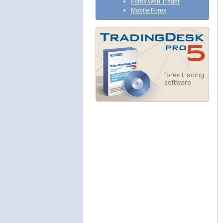
Forex Web Trader
Mobile Forex