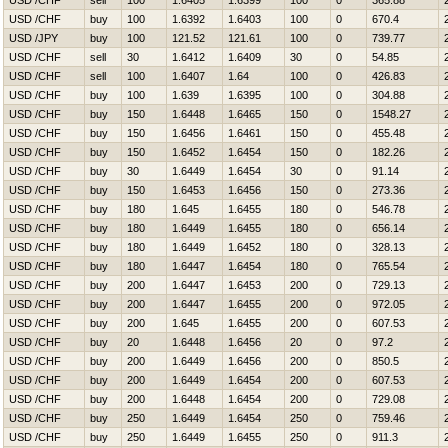
USD /CHF
sell
100
1.6405
1.6399
100
0
365.88
USD /CHF
buy
100
1.6392
1.6403
100
0
670.4
USD /JPY
buy
100
121.52
121.61
100
0
739.77
USD /CHF
sell
30
1.6412
1.6409
30
0
54.85
USD /CHF
sell
100
1.6407
1.64
100
0
426.83
USD /CHF
buy
100
1.639
1.6395
100
0
304.88
USD /CHF
buy
150
1.6448
1.6465
150
0
1548.27
USD /CHF
buy
150
1.6456
1.6461
150
0
455.48
USD /CHF
buy
150
1.6452
1.6454
150
0
182.26
USD /CHF
buy
30
1.6449
1.6454
30
0
91.14
USD /CHF
buy
150
1.6453
1.6456
150
0
273.36
USD /CHF
buy
180
1.645
1.6455
180
0
546.78
USD /CHF
buy
180
1.6449
1.6455
180
0
656.14
USD /CHF
buy
180
1.6449
1.6452
180
0
328.13
USD /CHF
buy
180
1.6447
1.6454
180
0
765.54
USD /CHF
buy
200
1.6447
1.6453
200
0
729.13
USD /CHF
buy
200
1.6447
1.6455
200
0
972.05
USD /CHF
buy
200
1.645
1.6455
200
0
607.53
USD /CHF
buy
20
1.6448
1.6456
20
0
97.2
USD /CHF
buy
200
1.6449
1.6456
200
0
850.5
USD /CHF
buy
200
1.6449
1.6454
200
0
607.53
USD /CHF
buy
200
1.6448
1.6454
200
0
729.08
USD /CHF
buy
250
1.6449
1.6454
250
0
759.46
USD /CHF
buy
250
1.6449
1.6455
250
0
911.3