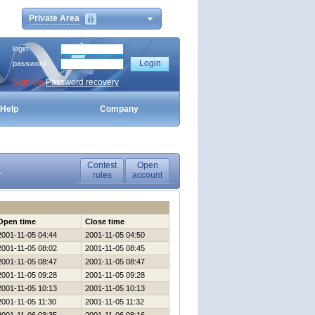
Private Area
login
password
Sign Up
Password recovery
Help
Company
Contest
Open
1
rules
account
Open time
Close time
2001-11-05 04:44
2001-11-05 04:50
2001-11-05 08:02
2001-11-05 08:45
2001-11-05 08:47
2001-11-05 08:47
2001-11-05 09:28
2001-11-05 09:28
2001-11-05 10:13
2001-11-05 10:13
2001-11-05 11:30
2001-11-05 11:32