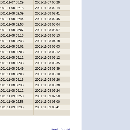
2001-11-07 05:29
2001-11-07 05:29
2001-11-08 02:13
2001-11-08 02:14
2001-11-08 02:39
2001-11-08 02:41
2001-11-08 02:44
2001-11-08 02:45
2001-11-08 02:58
2001-11-08 03:04
2001-11-08 03:07
2001-11-08 03:07
2001-11-08 03:13
2001-11-08 03:13
2001-11-08 03:43
2001-11-08 04:18
2001-11-08 05:01
2001-11-08 05:03
2001-11-08 05:03
2001-11-08 05:12
2001-11-08 05:12
2001-11-08 05:12
2001-11-08 05:33
2001-11-08 05:35
2001-11-08 05:49
2001-11-08 06:39
2001-11-08 08:08
2001-11-08 08:10
2001-11-08 08:18
2001-11-08 08:26
2001-11-08 08:33
2001-11-08 08:38
2001-11-08 09:12
2001-11-08 09:24
2001-11-09 02:50
2001-11-09 02:50
2001-11-09 02:58
2001-11-09 03:00
2001-11-09 03:36
2001-11-09 03:41