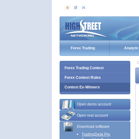
Forex Trading
Analytic
C
Forex Trading Contest
Forex Contest Rules
Contest Ex-Winners
Open demo account
Open real account
Download software
TradingDesk Pro