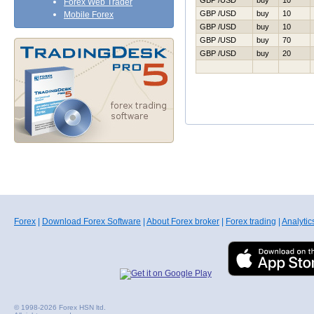
GBP /USD
buy
10
Forex Web Trader
GBP /USD
buy
10
Mobile Forex
GBP /USD
buy
10
GBP /USD
buy
70
GBP /USD
buy
20
Forex
|
Download Forex Software
|
About Forex broker
|
Forex trading
|
Analytic
© 1998-2026 Forex HSN ltd.