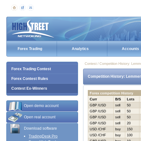
Forex Trading
Analytics
Accounts
Contest / Competition History: Lem
Forex Trading Contest
Competition History: Lemmer
Forex Contest Rules
Contest Ex-Winners
Forex competition History
Curr
B/S
Lots
GBP /USD
sell
50
Open demo account
GBP /USD
sell
50
Open real account
GBP /USD
sell
50
GBP /USD
sell
20
Download software
USD /CHF
buy
150
USD /CHF
buy
100
TradingDesk Pro