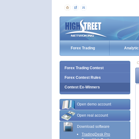
Forex Trading
Analytic
C
Forex Trading Contest
Forex Contest Rules
Contest Ex-Winners
Open demo account
Open real account
Download software
TradingDesk Pro