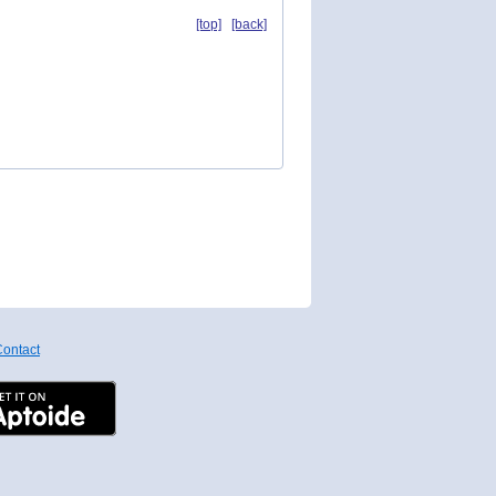
[top]
[back]
ontact