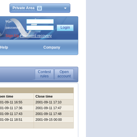
Private Area
login
password
Sign Up
Password recovery
Help
Company
Contest
Open
rules
account
pen time
Close time
01-09-11 16:55
2001-09-11 17:10
01-09-11 17:36
2001-09-11 17:47
01-09-11 17:43
2001-09-11 17:48
01-09-11 18:51
2001-09-15 00:00