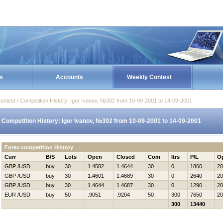
s
Accounts
Weekly Contest
ontest / Competition History: Igor Ivanov, №302 from 10-09-2001 to 14-09-2001
Competition History: Igor Ivanov, №302 from 10-09-2001 to 14-09-2001
Forex competition History
Curr
B/S
Lots
Open
Closed
Com
Itrs
P/L
O
GBP /USD
buy
30
1.4582
1.4644
30
0
1860
20
GBP /USD
buy
30
1.4601
1.4689
30
0
2640
20
GBP /USD
buy
30
1.4644
1.4687
30
0
1290
20
EUR /USD
buy
50
.9051
.9204
50
300
7650
20
300
13440