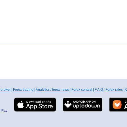
 broker
|
Forex trading
|
Analytics / forex news
|
Forex contest
|
F.A.Q
|
Forex rates
|
C