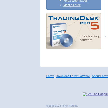
Forex Web Trader
Mobile Forex
Forex
|
Download Forex Software
|
About Forex
© 1998-2026 Forex HSN ltd.