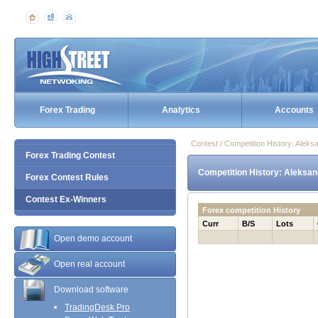
Forex Trading
Analytics
Accounts
Contest / Competition History: Ale
Forex Trading Contest
Competition History: Aleksa
Forex Contest Rules
Contest Ex-Winners
Forex competition History
Curr
B/S
Lots
Open demo account
Open real account
Download software
TradingDesk Pro