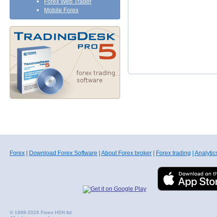
Forex Web Trader
Mobile Forex
Forex
|
Download Forex Software
|
About Forex broker
|
Forex trading
|
Analytic
© 1998-2026 Forex HSN ltd.