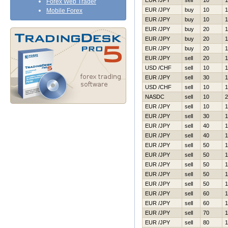
EUR /JPY
sell
10
1
Forex Web Trader
EUR /JPY
buy
10
1
Mobile Forex
EUR /JPY
buy
10
1
EUR /JPY
buy
20
1
EUR /JPY
buy
20
1
EUR /JPY
buy
20
1
EUR /JPY
sell
20
1
USD /CHF
sell
10
1
EUR /JPY
sell
30
1
USD /CHF
sell
10
1
NASDC
sell
10
2
EUR /JPY
sell
10
1
EUR /JPY
sell
30
1
EUR /JPY
sell
40
1
EUR /JPY
sell
40
1
EUR /JPY
sell
50
1
EUR /JPY
sell
50
1
EUR /JPY
sell
50
1
EUR /JPY
sell
50
1
EUR /JPY
sell
50
1
EUR /JPY
sell
60
1
EUR /JPY
sell
60
1
EUR /JPY
sell
70
1
EUR /JPY
sell
80
1