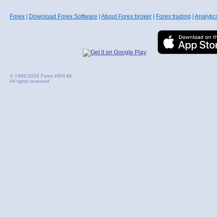
Forex
|
Download Forex Software
|
About Forex broker
|
Forex trading
|
Analytic
© 1998-2026 Forex HSN ltd.
All rights reserved