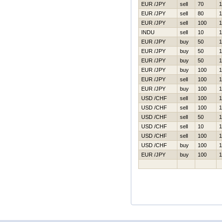
EUR /JPY
sell
70
1
EUR /JPY
sell
80
1
EUR /JPY
sell
100
1
INDU
sell
10
1
EUR /JPY
buy
50
1
EUR /JPY
buy
50
1
EUR /JPY
buy
50
1
EUR /JPY
buy
100
1
EUR /JPY
sell
100
1
EUR /JPY
buy
100
1
USD /CHF
sell
100
1
USD /CHF
sell
100
1
USD /CHF
sell
50
1
USD /CHF
sell
10
1
USD /CHF
sell
100
1
USD /CHF
buy
100
1
EUR /JPY
buy
100
1