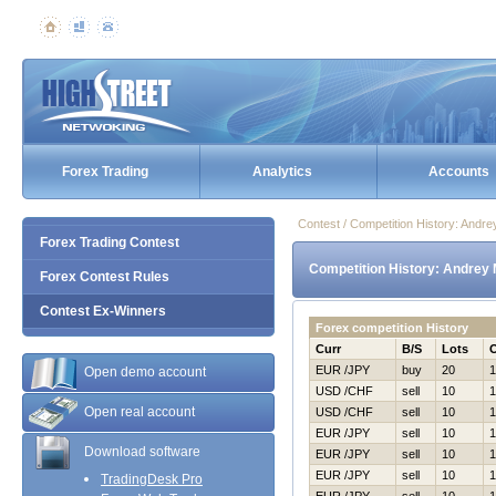
Forex Trading
Analytics
Accounts
Contest / Competition History: And
Forex Trading Contest
Competition History: Andrey
Forex Contest Rules
Contest Ex-Winners
Forex competition History
Curr
B/S
Lots
EUR /JPY
buy
20
1
Open demo account
USD /CHF
sell
10
1
Open real account
USD /CHF
sell
10
1
EUR /JPY
sell
10
1
Download software
EUR /JPY
sell
10
1
EUR /JPY
sell
10
1
TradingDesk Pro