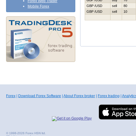
GBP /USD
buy
70
Forex Web Trader
GBP /USD
sell
80
Mobile Forex
GBP /USD
sell
10
Forex
|
Download Forex Software
|
About Forex broker
|
Forex trading
|
Analytic
© 1998-2026 Forex HSN ltd.