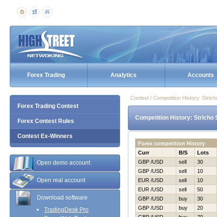
Forex Trading
Analytics
Accounts
Contest / Competition History: Stri
Forex Trading Contest
Competition History: Stricho
Forex Contest Rules
Contest Ex-Winners
Forex competition History
Curr
B/S
Lots
GBP /USD
sell
30
Open demo account
GBP /USD
sell
10
Open real account
EUR /USD
sell
10
EUR /USD
sell
50
Download software
GBP /USD
buy
30
GBP /USD
buy
20
TradingDesk Pro