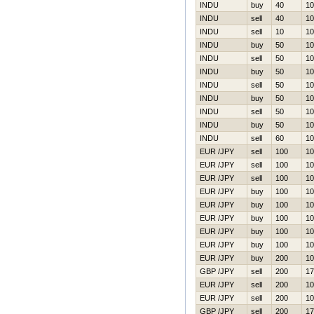
INDU
buy
40
10
INDU
sell
40
10
INDU
sell
10
10
INDU
buy
50
10
INDU
sell
50
10
INDU
buy
50
10
INDU
sell
50
10
INDU
buy
50
10
INDU
sell
50
10
INDU
buy
50
10
INDU
sell
60
10
EUR /JPY
sell
100
10
EUR /JPY
sell
100
10
EUR /JPY
sell
100
10
EUR /JPY
buy
100
10
EUR /JPY
buy
100
10
EUR /JPY
buy
100
10
EUR /JPY
buy
100
10
EUR /JPY
buy
100
10
EUR /JPY
buy
200
10
GBP /JPY
sell
200
17
EUR /JPY
sell
200
10
EUR /JPY
sell
200
10
GBP /JPY
sell
200
17