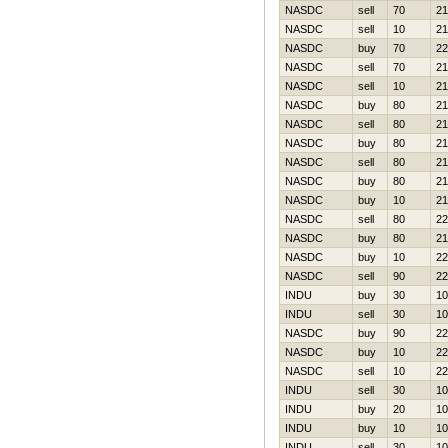
NASDC
sell
70
21
NASDC
sell
10
21
NASDC
buy
70
22
NASDC
sell
70
21
NASDC
sell
10
21
NASDC
buy
80
21
NASDC
sell
80
21
NASDC
buy
80
21
NASDC
sell
80
21
NASDC
buy
80
21
NASDC
buy
10
21
NASDC
sell
80
22
NASDC
buy
80
21
NASDC
buy
10
22
NASDC
sell
90
22
INDU
buy
30
10
INDU
sell
30
10
NASDC
buy
90
22
NASDC
buy
10
22
NASDC
sell
10
22
INDU
sell
30
10
INDU
buy
20
10
INDU
buy
10
10
INDU
sell
30
10