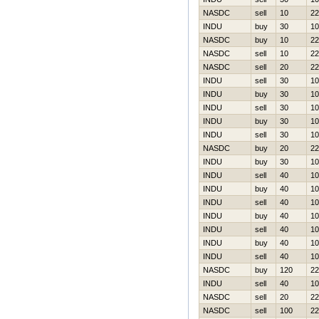
NASDC
sell
10
22
INDU
buy
30
10
NASDC
buy
10
22
NASDC
sell
10
22
NASDC
sell
20
22
INDU
sell
30
10
INDU
buy
30
10
INDU
sell
30
10
INDU
buy
30
10
INDU
sell
30
10
NASDC
buy
20
22
INDU
buy
30
10
INDU
sell
40
10
INDU
buy
40
10
INDU
sell
40
10
INDU
buy
40
10
INDU
sell
40
10
INDU
buy
40
10
INDU
sell
40
10
NASDC
buy
120
22
INDU
sell
40
10
NASDC
sell
20
22
NASDC
sell
100
22