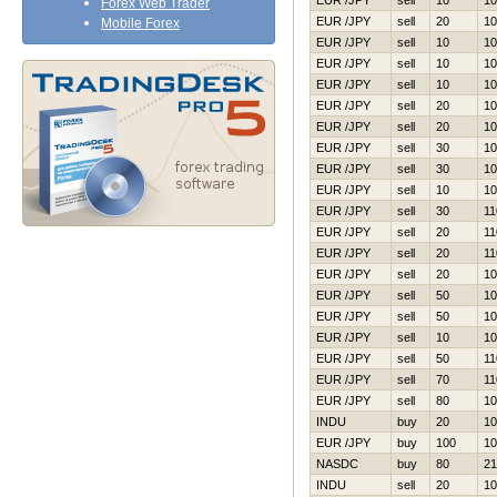
EUR /JPY
sell
10
10
Forex Web Trader
EUR /JPY
sell
20
10
Mobile Forex
EUR /JPY
sell
10
10
EUR /JPY
sell
10
10
EUR /JPY
sell
10
10
EUR /JPY
sell
20
10
EUR /JPY
sell
20
10
EUR /JPY
sell
30
10
EUR /JPY
sell
30
10
EUR /JPY
sell
10
10
EUR /JPY
sell
30
11
EUR /JPY
sell
20
11
EUR /JPY
sell
20
11
EUR /JPY
sell
20
10
EUR /JPY
sell
50
10
EUR /JPY
sell
50
10
EUR /JPY
sell
10
10
EUR /JPY
sell
50
11
EUR /JPY
sell
70
11
EUR /JPY
sell
80
10
INDU
buy
20
10
EUR /JPY
buy
100
10
NASDC
buy
80
21
INDU
sell
20
10