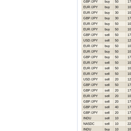
GBP /JPY
buy
50
17
EUR /JPY
buy
30
10
EUR /JPY
buy
30
10
GBP /JPY
buy
30
17
EUR /JPY
buy
50
10
EUR /JPY
buy
50
10
GBP /JPY
sell
50
17
USD /JPY
sell
50
12
EUR /JPY
buy
50
10
EUR /JPY
buy
50
10
GBP /JPY
buy
50
17
EUR /JPY
sell
50
10
EUR /JPY
sell
50
10
EUR /JPY
sell
50
10
USD /JPY
sell
20
12
GBP /JPY
sell
50
17
GBP /JPY
sell
20
17
EUR /JPY
sell
20
10
GBP /JPY
sell
20
17
GBP /JPY
sell
40
17
GBP /JPY
sell
20
17
INDU
sell
10
10
NASDC
sell
10
22
INDU
buy
10
10