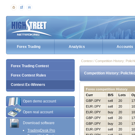
Forex Trading
Analytics
Accounts
Contest / Competition History: Poli
Forex Trading Contest
Competition History: Polichk
Forex Contest Rules
Contest Ex-Winners
Forex competition History
Curr
B/S
Lots
O
GBP /JPY
sell
20
17
Open demo account
EUR /JPY
sell
20
10
Open real account
EUR /JPY
buy
20
10
GBP /JPY
sell
20
17
Download software
GBP /JPY
buy
20
17
EUR /JPY
sell
20
10
TradingDesk Pro