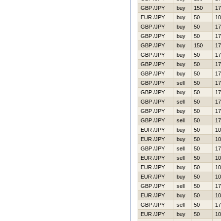
GBP /JPY
buy
150
17
EUR /JPY
buy
50
10
GBP /JPY
buy
50
17
GBP /JPY
buy
50
17
GBP /JPY
buy
150
17
GBP /JPY
buy
50
17
GBP /JPY
buy
50
17
GBP /JPY
buy
50
17
GBP /JPY
sell
50
17
GBP /JPY
buy
50
17
GBP /JPY
sell
50
17
GBP /JPY
buy
50
17
GBP /JPY
sell
50
17
EUR /JPY
buy
50
10
EUR /JPY
buy
50
10
GBP /JPY
sell
50
17
EUR /JPY
sell
50
10
EUR /JPY
buy
50
10
EUR /JPY
buy
50
10
GBP /JPY
sell
50
17
EUR /JPY
buy
50
10
GBP /JPY
sell
50
17
EUR /JPY
buy
50
10