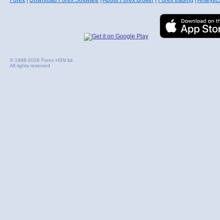
Forex
|
Download Forex Software
|
About Forex broker
|
Forex trading
|
Analytic
© 1998-2026 Forex HSN ltd.
All rights reserved