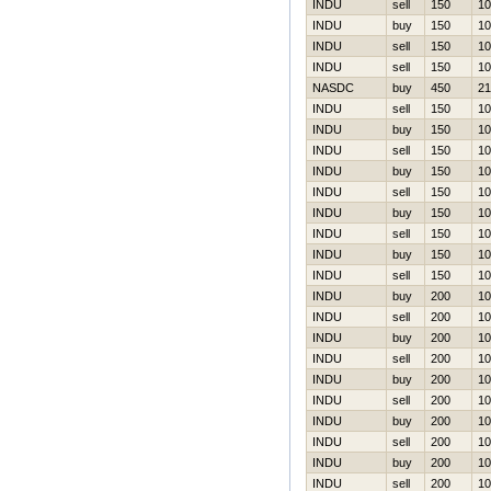
INDU
sell
150
10
INDU
buy
150
10
INDU
sell
150
10
INDU
sell
150
10
NASDC
buy
450
21
INDU
sell
150
10
INDU
buy
150
10
INDU
sell
150
10
INDU
buy
150
10
INDU
sell
150
10
INDU
buy
150
10
INDU
sell
150
10
INDU
buy
150
10
INDU
sell
150
10
INDU
buy
200
10
INDU
sell
200
10
INDU
buy
200
10
INDU
sell
200
10
INDU
buy
200
10
INDU
sell
200
10
INDU
buy
200
10
INDU
sell
200
10
INDU
buy
200
10
INDU
sell
200
10