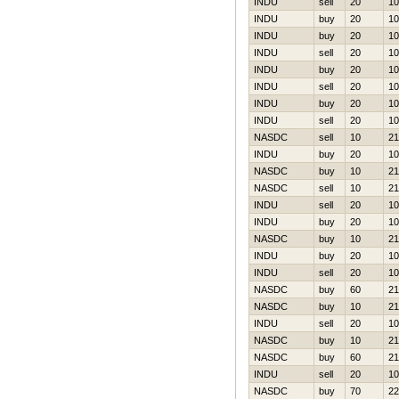
INDU
sell
20
10
INDU
buy
20
10
INDU
buy
20
10
INDU
sell
20
10
INDU
buy
20
10
INDU
sell
20
10
INDU
buy
20
10
INDU
sell
20
10
NASDC
sell
10
21
INDU
buy
20
10
NASDC
buy
10
21
NASDC
sell
10
21
INDU
sell
20
10
INDU
buy
20
10
NASDC
buy
10
21
INDU
buy
20
10
INDU
sell
20
10
NASDC
buy
60
21
NASDC
buy
10
21
INDU
sell
20
10
NASDC
buy
10
21
NASDC
buy
60
21
INDU
sell
20
10
NASDC
buy
70
22