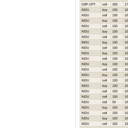
GBP /JPY
sell
200
17
INDU
buy
100
10
INDU
sell
100
10
INDU
buy
100
10
INDU
sell
100
10
INDU
buy
100
10
INDU
sell
100
10
INDU
buy
100
10
INDU
sell
100
10
INDU
buy
100
10
INDU
sell
100
10
INDU
buy
100
10
INDU
sell
100
10
INDU
buy
100
10
INDU
sell
100
10
INDU
buy
100
10
INDU
sell
150
10
INDU
sell
100
10
INDU
sell
50
10
INDU
buy
150
10
INDU
sell
150
10
INDU
buy
150
10
INDU
sell
150
10