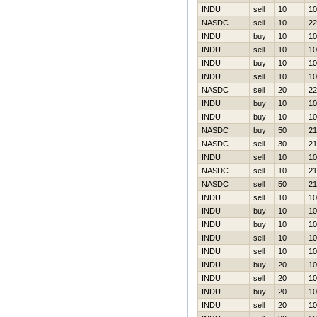
INDU
sell
10
10
NASDC
sell
10
22
INDU
buy
10
10
INDU
sell
10
10
INDU
buy
10
10
INDU
sell
10
10
NASDC
sell
20
22
INDU
buy
10
10
INDU
buy
10
10
NASDC
buy
50
21
NASDC
sell
30
21
INDU
sell
10
10
NASDC
sell
10
21
NASDC
sell
50
21
INDU
sell
10
10
INDU
buy
10
10
INDU
buy
10
10
INDU
sell
10
10
INDU
sell
10
10
INDU
buy
20
10
INDU
sell
20
10
INDU
buy
20
10
INDU
sell
20
10