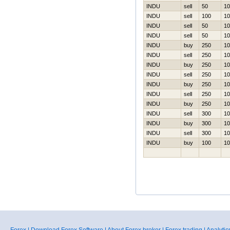
INDU
sell
50
10
INDU
sell
100
10
INDU
sell
50
10
INDU
sell
50
10
INDU
buy
250
10
INDU
sell
250
10
INDU
buy
250
10
INDU
sell
250
10
INDU
buy
250
10
INDU
sell
250
10
INDU
buy
250
10
INDU
sell
300
10
INDU
buy
300
10
INDU
sell
300
10
INDU
buy
100
10