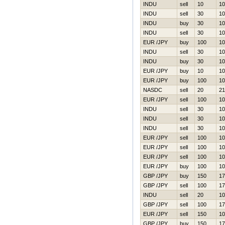
INDU
sell
10
10
INDU
sell
30
10
INDU
buy
30
10
INDU
sell
30
10
EUR /JPY
buy
100
10
INDU
sell
30
10
INDU
buy
30
10
EUR /JPY
buy
10
10
EUR /JPY
buy
100
10
NASDC
sell
20
21
EUR /JPY
sell
100
10
INDU
sell
30
10
INDU
sell
30
10
INDU
sell
30
10
EUR /JPY
sell
100
10
EUR /JPY
sell
100
10
EUR /JPY
sell
100
10
EUR /JPY
buy
100
10
GBP /JPY
buy
150
17
GBP /JPY
sell
100
17
INDU
sell
20
10
GBP /JPY
sell
100
17
EUR /JPY
sell
150
10
GBP /JPY
buy
150
17