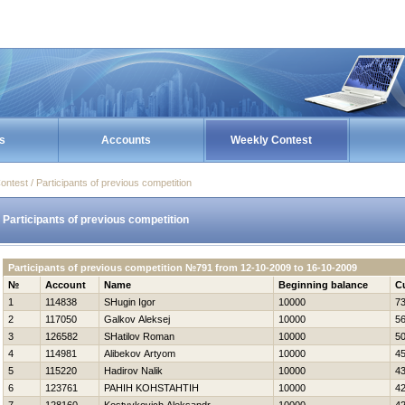
s
Accounts
Weekly Contest
ontest / Participants of previous competition
Participants of previous competition
Participants of previous competition №791 from 12-10-2009 to 16-10-2009
№
Account
Name
Beginning balance
C
1
114838
SHugin Igor
10000
7
2
117050
Galkov Aleksej
10000
5
3
126582
SHatilov Roman
10000
5
4
114981
Alibekov Artyom
10000
4
5
115220
Нadirov Nalik
10000
4
6
123761
PAНIН KOНSTAНTIН
10000
4