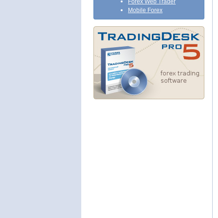
Forex Web Trader
Mobile Forex