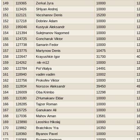
149
119365
Zerkal Jyra
10000
1
150
113426
SHiyan Andrej
10000
1
151
112121
Vocshanov Denis
15200
1
152
117218
Dobriev Adam
10000
1
153
195046
Kustyuk Aleksandr
10000
1
154
121394
Sulejmanov Nagomed
10000
1
155
124725
Goncharuk Viktor
10000
1
156
127738
Samarin Fedor
10000
1
157
123775
Martynow Denis
10475
1
158
122647
Krayushkin Igor
31700
4
159
114262
nik-m12
10000
1
160
122784
Pol Vitalya
14491
1
161
118940
vadim vadim
10002
1
162
122756
Prokofev Viktor
10000
1
163
112834
Norozov Aleksandr
39450
4
164
126009
Oba Krimbo
12298
1
165
113180
ZHumakaev Eldar
10000
1
166
128285
Tajzer Roman
10000
1
167
115725
Ganukaev Ali
10000
1
168
117036
Mahov Aman
13581
1
169
123890
Leoshko Нikolaj
10000
1
170
119862
Bratchikov Yra
16350
2
171
118360
Biyanov Pavel
10000
1
172
119368
Ruzeev Нariman
10000
1