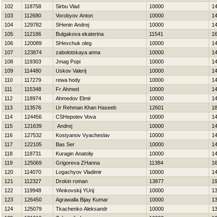
102
118758
Sirbu Vlad
10000
1
103
112680
Vorobyov Anton
10000
1
104
129782
SHenin Andrej
10000
1
105
112186
Bulgakova ekaterina
11541
1
106
120089
SHevchuk oleg
10000
1
107
123874
zabolotskaya anna
10000
1
108
119303
Jmag Popi
10000
1
109
114480
Uskov Valerij
10000
1
110
117279
rewa hody
10000
1
111
115348
Fr Ahmed
10000
1
112
118974
Ahmedov Elmir
10000
1
113
113576
Ur Rehman Khan Haseeb
12601
1
114
124456
CSHepotev Vova
10000
1
115
121639
Andrej
10000
1
116
127532
Kostyanov Vyacheslav
10000
1
117
122105
Bas Ser
10000
1
118
118731
Kuragin Anatoliy
10000
1
119
125069
Grigoreva ZHanna
11384
1
120
114070
Logachyov Vladimir
10000
1
121
112327
Drokin roman
13877
1
122
119948
YAnkovskij YUrij
10000
1
123
126450
Agrawalla Bijay Kumar
10000
1
124
125079
Tkachenko Aleksandr
10000
1