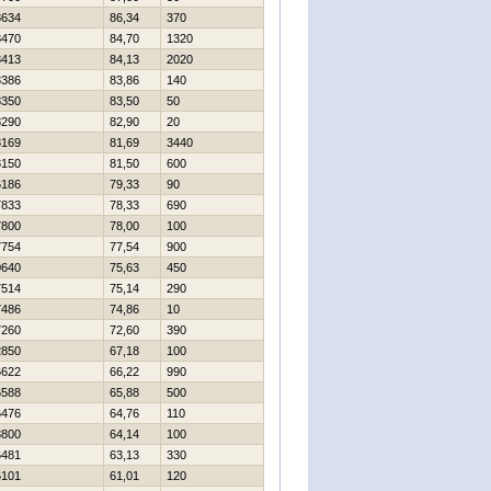
8634
86,34
370
8470
84,70
1320
8413
84,13
2020
8386
83,86
140
8350
83,50
50
8290
82,90
20
8169
81,69
3440
8150
81,50
600
6186
79,33
90
7833
78,33
690
7800
78,00
100
7754
77,54
900
0640
75,63
450
7514
75,14
290
7486
74,86
10
7260
72,60
390
2850
67,18
100
6622
66,22
990
6588
65,88
500
6476
64,76
110
3800
64,14
100
6481
63,13
330
6101
61,01
120