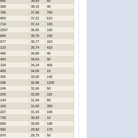
3840
38,40
60
5368
38,15
40
3766
37,66
700
0950
37,22
610
3714
37,14
100
22507
36,65
100
5845
35,78
150
3577
35,77
310
6210
35,74
410
3480
34,80
40
3454
34,54
90
7164
34,18
400
3405
34,05
10
3305
33,05
140
3296
32,96
1200
3245
32,45
50
3200
32,00
110
3194
31,94
80
3160
31,60
350
8207
31,43
100
4730
30,93
10
3069
30,69
190
2992
29,92
170
2975
29,75
50