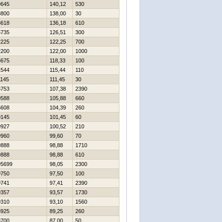
9645
140,12
530
3800
138,00
30
3618
136,18
610
6735
126,51
300
2225
122,25
700
2200
122,00
1000
3675
118,33
100
1544
115,44
110
1145
111,45
30
6753
107,38
2390
0588
105,88
660
5608
104,39
260
0145
101,45
60
9927
100,52
210
9960
99,60
70
9888
98,88
1710
9888
98,88
610
95699
98,05
2300
9750
97,50
100
9741
97,41
2390
9357
93,57
1730
9310
93,10
1560
8925
89,25
260
8700
87,00
50