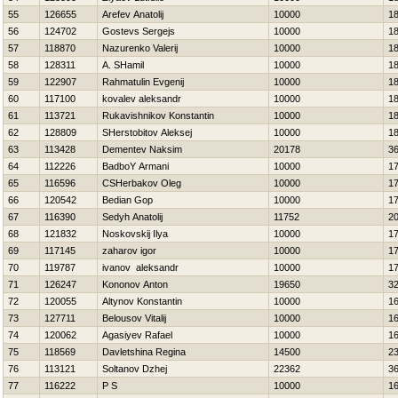
55
126655
Arefev Anatolij
10000
1
56
124702
Gostevs Sergejs
10000
1
57
118870
Nazurenko Valerij
10000
1
58
128311
A. SHamil
10000
1
59
122907
Rahmatulin Evgenij
10000
1
60
117100
kovalev aleksandr
10000
1
61
113721
Rukavishnikov Konstantin
10000
1
62
128809
SHerstobitov Aleksej
10000
1
63
113428
Dementev Naksim
20178
3
64
112226
BadboY Armani
10000
1
65
116596
CSHerbakov Oleg
10000
1
66
120542
Bedian Gop
10000
1
67
116390
Sedyh Anatolij
11752
2
68
121832
Noskovskij Ilya
10000
1
69
117145
zaharov igor
10000
1
70
119787
ivanov aleksandr
10000
1
71
126247
Kononov Anton
19650
3
72
120055
Altynov Konstantin
10000
1
73
127711
Belousov Vitalij
10000
1
74
120062
Agasiyev Rafael
10000
1
75
118569
Davletshina Regina
14500
2
76
113121
Soltanov Dzhej
22362
3
77
116222
P S
10000
1