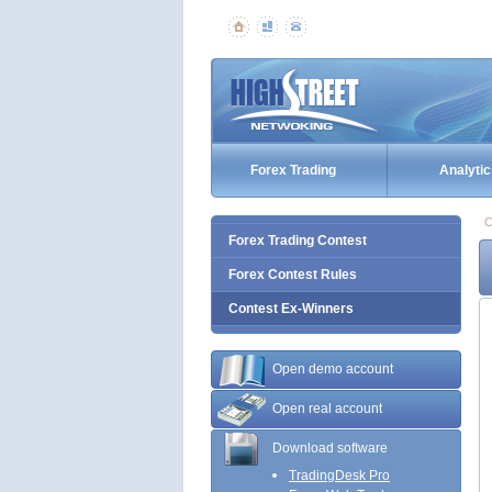
Forex Trading
Analytic
C
Forex Trading Contest
Forex Contest Rules
Contest Ex-Winners
Open demo account
Open real account
Download software
TradingDesk Pro