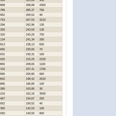
2584
325,84
900
9808
298,08
4350
3786
285,37
760
6952
269,52
40
6753
267,53
3210
6296
262,96
130
4350
243,50
130
4320
243,20
700
4134
241,34
200
3813
238,13
830
3065
230,65
70
3031
230,31
100
1025
210,25
2220
0865
208,65
1100
7332
207,41
1760
0580
205,80
900
9842
198,42
2010
5885
186,85
100
6380
163,80
30
6216
162,16
3500
5467
154,67
250
5052
150,52
40
7350
142,53
100
4050
140,50
800