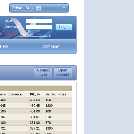
Private Area
login
password
Sign Up
Password recovery
Help
Company
Contest
Open
rules
account
urrent balance
P/L, %
Settled (lots)
3464
634,64
150
6045
460,45
1200
0100
401,00
100
5107
351,07
510
3100
331,00
570
2721
327,21
1290