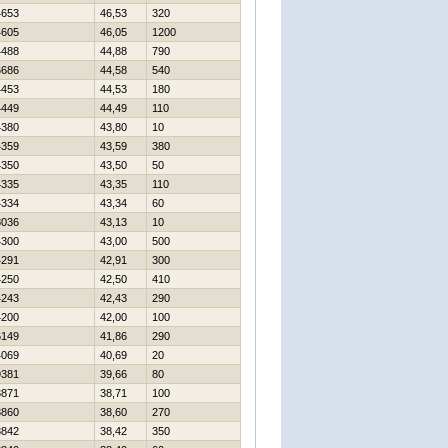
4653
46,53
320
4605
46,05
1200
4488
44,88
790
6686
44,58
540
4453
44,53
180
4449
44,49
110
4380
43,80
10
4359
43,59
380
4350
43,50
50
4335
43,35
110
4334
43,34
60
8036
43,13
10
4300
43,00
500
4291
42,91
300
4250
42,50
410
4243
42,43
290
4200
42,00
100
6149
41,86
290
4069
40,69
20
9381
39,66
80
3871
38,71
100
3860
38,60
270
3842
38,42
350