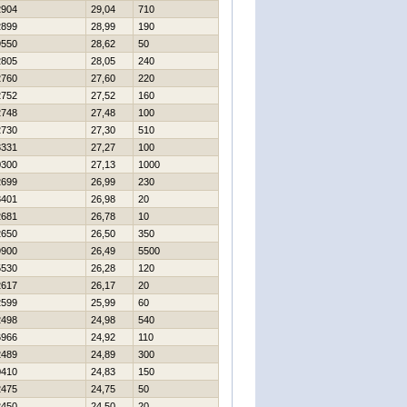
2904
29,04
710
2899
28,99
190
9550
28,62
50
2805
28,05
240
2760
27,60
220
2752
27,52
160
2748
27,48
100
2730
27,30
510
3331
27,27
100
0300
27,13
1000
2699
26,99
230
8401
26,98
20
2681
26,78
10
2650
26,50
350
9900
26,49
5500
5530
26,28
120
2617
26,17
20
2599
25,99
60
2498
24,98
540
6966
24,92
110
2489
24,89
300
0410
24,83
150
2475
24,75
50
2450
24,50
20