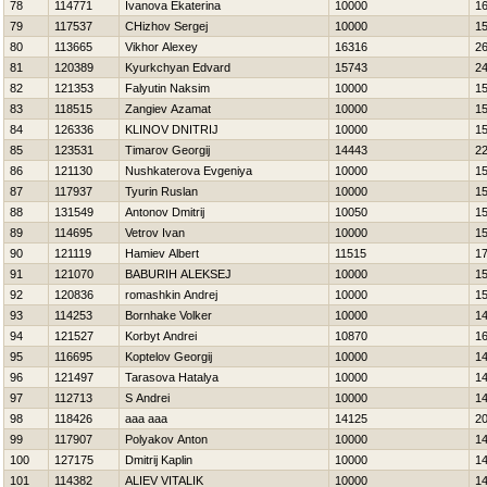
78
114771
Ivanova Ekaterina
10000
1
79
117537
CHizhov Sergej
10000
1
80
113665
Vikhor Alexey
16316
2
81
120389
Kyurkchyan Edvard
15743
2
82
121353
Falyutin Naksim
10000
1
83
118515
Zangiev Azamat
10000
1
84
126336
KLINOV DNITRIJ
10000
1
85
123531
Timarov Georgij
14443
2
86
121130
Nushkaterova Evgeniya
10000
1
87
117937
Tyurin Ruslan
10000
1
88
131549
Antonov Dmitrij
10050
1
89
114695
Vetrov Ivan
10000
1
90
121119
Hamiev Albert
11515
1
91
121070
BABURIН ALEKSEJ
10000
1
92
120836
romashkin Andrej
10000
1
93
114253
Bornhake Volker
10000
1
94
121527
Korbyt Andrei
10870
1
95
116695
Koptelov Georgij
10000
1
96
121497
Tarasova Нatalya
10000
1
97
112713
S Andrei
10000
1
98
118426
aaa aaa
14125
2
99
117907
Polyakov Anton
10000
1
100
127175
Dmitrij Kaplin
10000
1
101
114382
ALIEV VITALIK
10000
1