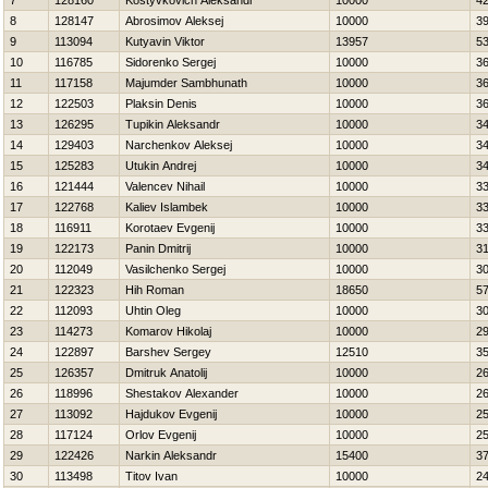
7
128160
Kostyvkovich Aleksandr
10000
4
8
128147
Abrosimov Aleksej
10000
3
9
113094
Kutyavin Viktor
13957
5
10
116785
Sidorenko Sergej
10000
3
11
117158
Majumder Sambhunath
10000
3
12
122503
Plaksin Denis
10000
3
13
126295
Tupikin Aleksandr
10000
3
14
129403
Narchenkov Aleksej
10000
3
15
125283
Utukin Andrej
10000
3
16
121444
Valencev Nihail
10000
3
17
122768
Kaliev Islambek
10000
3
18
116911
Korotaev Evgenij
10000
3
19
122173
Panin Dmitrij
10000
3
20
112049
Vasilchenko Sergej
10000
3
21
122323
Нih Roman
18650
5
22
112093
Uhtin Oleg
10000
3
23
114273
Komarov Нikolaj
10000
2
24
122897
Barshev Sergey
12510
3
25
126357
Dmitruk Anatolij
10000
2
26
118996
Shestakov Alexander
10000
2
27
113092
Hajdukov Evgenij
10000
2
28
117124
Orlov Evgenij
10000
2
29
122426
Narkin Aleksandr
15400
3
30
113498
Titov Ivan
10000
2