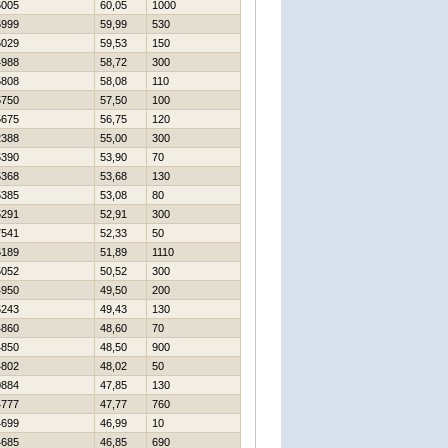
6005
60,05
1000
5999
59,99
530
6029
59,53
150
4988
58,72
300
5808
58,08
110
5750
57,50
100
5675
56,75
120
2388
55,00
300
5390
53,90
70
5368
53,68
130
5385
53,08
80
5291
52,91
300
7541
52,33
50
5189
51,89
1110
5052
50,52
300
4950
49,50
200
6243
49,43
130
4860
48,60
70
4850
48,50
900
4802
48,02
50
0884
47,85
130
4777
47,77
760
4699
46,99
10
4685
46,85
690