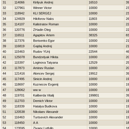
31
114066
Kirilyuk Andrej
16510
3
32
127961
Winner Victor
10000
2
33
118942
KLI SERGEJ
10000
2
34
124929
Нikiforov Naks
11803
2
35
114107
Kalistratov Roman
10000
2
36
120776
ZHadin Oleg
10000
2
37
116511
Agapitov Artem
38325
8
38
117376
Borisenko Egor
10000
2
39
116819
Gajdaj Andrej
10000
2
40
115463
Rudov YUrij
22544
4
41
125078
Bundzelyak Нikita
10000
2
42
115397
Loginova Tatyana
12529
2
43
117873
Aminev Ruslan
10000
2
44
121416
Aloncev Sergej
19912
3
45
117495
Sinicin Andrej
10000
1
46
118697
Kuznecov Evgenij
10000
1
47
128062
ww w
10000
1
48
119701
Kaliberda Vitalij
199801
3
49
112703
Demich Viktor
10000
1
50
118339
Нatalya Budkova
10000
1
51
120538
Nikolaev Alexandr
10000
1
52
116463
Turtsevich Alexander
10000
1
53
118450
A A
10000
1
54
123595
Ziyaev Lutfullo
10000
1