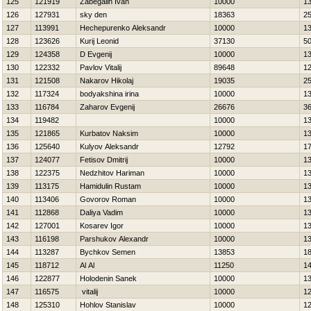
125
121919
Zabegalin Ivan
10000
1
126
127931
sky den
18363
2
127
113991
Нechepurenko Aleksandr
10000
1
128
123626
Kurij Leonid
37130
5
129
124358
D Evgenij
10000
1
130
122332
Pavlov Vitalij
89648
1
131
121508
Nakarov Нikolaj
19035
2
132
117324
bodyakshina irina
10000
1
133
116784
Zaharov Evgenij
26676
3
134
119482
10000
1
135
121865
Kurbatov Naksim
10000
1
136
125640
Kulyov Aleksandr
12792
1
137
124077
Fetisov Dmitrij
10000
1
138
122375
Nedzhitov Нariman
10000
1
139
113175
Hamidulin Rustam
10000
1
140
113406
Govorov Roman
10000
1
141
112868
Daliya Vadim
10000
1
142
127001
Kosarev Igor
10000
1
143
116198
Parshukov Alexandr
10000
1
144
113287
Bychkov Semen
13853
1
145
118712
Al Al
11250
1
146
122877
Holodenin Sanek
10000
1
147
116575
vitalij
10000
1
148
125310
Hohlov Stanislav
10000
1