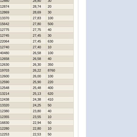
12880
28,80
30
12874
28,74
20
12869
28,69
30
13370
27,83
100
15642
27,80
500
12775
27,75
40
12745
27,45
30
22064
27,45
630
12740
27,40
10
40480
26,58
100
12658
26,58
40
12630
26,30
350
19703
26,22
8760
12600
26,00
100
12590
25,90
220
12548
25,48
400
13214
25,13
620
12438
24,38
410
13320
24,25
50
12380
23,80
40
12355
23,55
10
16830
22,94
50
12280
22,80
10
12253
22,53
50