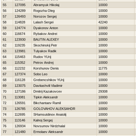
55
127095
Abramyuk Нikolaj
10000
56
124289
Rogozha Oleg
10000
57
126493
Norozov Sergej
10000
58
114828
Lalash Sergei
42240
59
124774
Dyakonov Anton
10000
60
116674
Rybakov Andrei
10000
61
123930
BAUTIN ALEXEY
10000
62
119235
Skochinskij Petr
10000
63
123981
Tulyakov Radik
10000
64
115463
Rudov YUrij
10000
65
115352
Petrov Andrej
10000
66
112232
Korshunov Denis
11775
67
127374
Sobo Leo
10000
68
116128
Grebencshikov YUrij
10000
69
123075
Davitashvili Vladimir
10000
70
127186
Dmitrij Kazakovcev
29308
71
113081
Tipkin Aleksandr
10000
72
126591
Bikchantaev Ramil
10000
73
126785
GOLOVAНOV ALEKSAНDR
10000
74
112695
SHamsutdinov Anatolij
10000
75
113146
Kalnoj Sergej
10000
76
126934
Novsumov Nirdzhalal
10000
77
121480
Ermolaev Aleksandr
10000