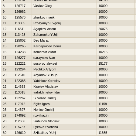
7
125287
Verner Alexander
14700
8
126717
Vasilev Oleg
10000
9
126982
10000
10
125576
zharkov marik
10000
11
113005
Prosyanyh Evgenij
10000
12
116511
Agapitov Artem
20075
13
113423
Zaharenko YUrij
10000
14
125002
Beg Marat
10000
15
120265
Kardapolcev Denis
10000
16
124233
semernin viktor
10215
17
126277
saraynow ivan
10000
18
122221
susorov aleksej
15177
19
123294
Pechko Artyom
10000
20
112610
Ahyadov YUsup
10000
21
122385
Yablokov Yaroslav
10000
22
114633
Kiselev Vladislav
10000
23
113615
valiakhmetov Ildar
10000
24
122267
Suvorov Dmitrij
10000
25
117072
Eglits Igors
11159
26
114397
Hohlov Dmitrij
10000
27
174092
rizvi kazim
10000
28
112636
Slabunov Vladimir
10000
29
115737
Lykova Svetlana
10000
30
126610
SHkalikov YUrij
11655