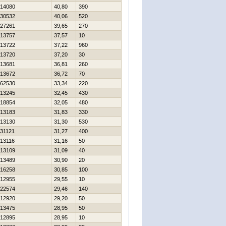
14080
40,80
390
30532
40,06
520
27261
39,65
270
13757
37,57
10
13722
37,22
960
13720
37,20
30
13681
36,81
260
13672
36,72
70
62530
33,34
220
13245
32,45
430
18854
32,05
480
13183
31,83
330
13130
31,30
530
31121
31,27
400
13116
31,16
50
13109
31,09
40
13489
30,90
20
16258
30,85
100
12955
29,55
10
22574
29,46
140
12920
29,20
50
13475
28,95
50
12895
28,95
10