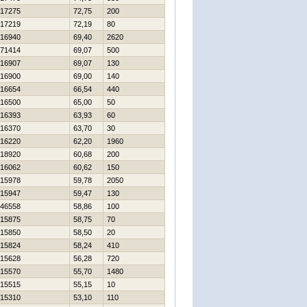
17275
72,75
200
17219
72,19
80
16940
69,40
2620
71414
69,07
500
16907
69,07
130
16900
69,00
140
16654
66,54
440
16500
65,00
50
16393
63,93
60
16370
63,70
30
16220
62,20
1960
18920
60,68
200
16062
60,62
150
15978
59,78
2050
15947
59,47
130
46558
58,86
100
15875
58,75
70
15850
58,50
20
15824
58,24
410
15628
56,28
720
15570
55,70
1480
15515
55,15
10
15310
53,10
110