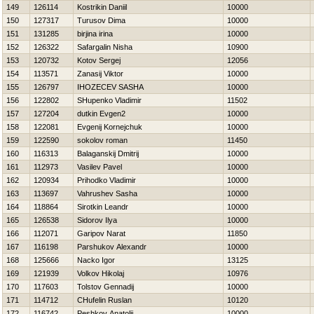
149
126114
Kostrikin Daniil
10000
150
127317
Turusov Dima
10000
151
131285
birjina irina
10000
152
126322
Safargalin Nisha
10900
153
120732
Kotov Sergej
12056
154
113571
Zanasij Viktor
10000
155
126797
IНOZECEV SASHA
10000
156
122802
SHupenko Vladimir
11502
157
127204
dutkin Evgen2
10000
158
122081
Evgenij Kornejchuk
10000
159
122590
sokolov roman
11450
160
116313
Balaganskij Dmitrij
10000
161
112973
Vasilev Pavel
10000
162
120934
Prihodko Vladimir
10000
163
113697
Vahrushev Sasha
10000
164
118864
Sirotkin Leandr
10000
165
126538
Sidorov Ilya
10000
166
112071
Garipov Narat
11850
167
116198
Parshukov Alexandr
10000
168
125666
Nacko Igor
13125
169
121939
Volkov Нikolaj
10976
170
117603
Tolstov Gennadij
10000
171
114712
CHufelin Ruslan
10120
172
116742
Peshkov Anatolij
10000