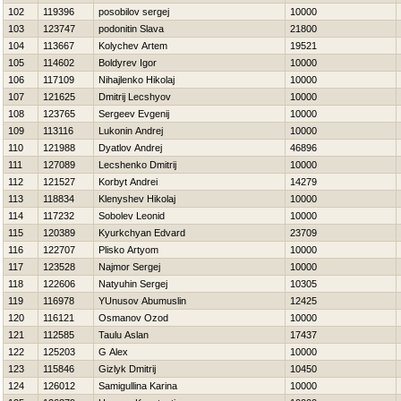
102
119396
posobilov sergej
10000
103
123747
podonitin Slava
21800
104
113667
Kolychev Artem
19521
105
114602
Boldyrev Igor
10000
106
117109
Nihajlenko Нikolaj
10000
107
121625
Dmitrij Lecshyov
10000
108
123765
Sergeev Evgenij
10000
109
113116
Lukonin Andrej
10000
110
121988
Dyatlov Andrej
46896
111
127089
Lecshenko Dmitrij
10000
112
121527
Korbyt Andrei
14279
113
118834
Klenyshev Нikolaj
10000
114
117232
Sobolev Leonid
10000
115
120389
Kyurkchyan Edvard
23709
116
122707
Plisko Artyom
10000
117
123528
Najmor Sergej
10000
118
122606
Natyuhin Sergej
10305
119
116978
YUnusov Abumuslin
12425
120
116121
Osmanov Ozod
10000
121
112585
Taulu Aslan
17437
122
125203
G Alex
10000
123
115846
Gizlyk Dmitrij
10450
124
126012
Samigullina Karina
10000