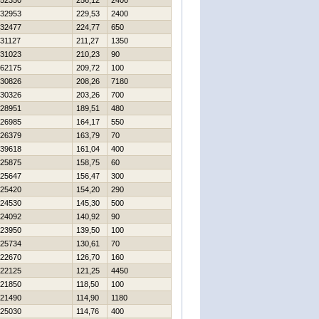
52350
256,12
2400
32953
229,53
2400
32477
224,77
650
31127
211,27
1350
31023
210,23
90
62175
209,72
100
30826
208,26
7180
30326
203,26
700
28951
189,51
480
26985
164,17
550
26379
163,79
70
39618
161,04
400
25875
158,75
60
25647
156,47
300
25420
154,20
290
24530
145,30
500
24092
140,92
90
23950
139,50
100
25734
130,61
70
22670
126,70
160
22125
121,25
4450
21850
118,50
100
21490
114,90
1180
25030
114,76
400