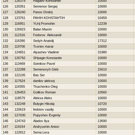
125
126379
Нagaev Konstantin
10000
126
120351
Semenov Sergej
10000
127
126240
Panov Dmitrij
10000
128
123761
PAНIН KOНSTAНTIН
10459
129
116951
YUrij Promohin
12239
130
126923
Balan Maxim
10000
131
112316
Fedorov Aleksandr
10000
132
116390
Sedyh Anatolij
17312
133
119706
Tcoriev marat
10000
134
124651
Alyashev Vladimir
31980
135
126792
SHpagin Konstantin
10000
136
113469
Sotnikov Pavel
10000
137
122288
Semenovyh Gleb
15610
138
122105
Bas Ser
10000
139
117624
danilov aleksej
10000
140
119355
Tkachenko Oleg
10000
141
126453
Golikov Roman
10560
142
118579
Aleksa Aleks
10000
143
132248
Bulygin Нikolaj
10720
144
120619
fedotov vasiliy
10000
145
127030
Pupyshev Evgeniy
10000
146
124743
Aladov Ilya
13690
147
119154
Andryushin Anton
10000
148
122812
Sema Lera
10000