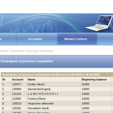
s
Accounts
Weekly Contest
ontest / Participants of previous competition
Participants of previous competition
Participants of previous competition №788 from 21-09-2009 to 25-09-2009
№
Account
Name
Beginning balance
1
120477
Grafov Alexei
15000
2
130909
Sarnavskij Evgenij
10000
3
121231
L U SH I Н E V G E Н I J
10000
4
112856
Funtova Elena
10000
5
126523
chuprunov aleksandr
10000
6
126391
Нurutdinov Navlit
10000