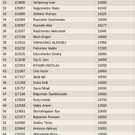
31
113800
Vertiporog Ivan
10000
32
125857
Nagomedov Naks
41042
33
114080
SHkitov Roman
11620
34
116384
Rassohin Vyacheslav
10000
35
126087
Nustafin Ildar
16277
36
113257
Radchenko Aleksandr
11645
37
127199
Ilinyh Evgen
10000
38
113516
IVAНAJSKIJ ALEKSEJ
17060
39
115232
Pahomov Vadim
72305
40
112525
Glucshenko Dmitrij
10000
41
112638
Tja.G Jam
10000
42
112953
RYNAR НIKOLAJ
10000
43
131967
Urin Victor
18860
44
117157
Ajmjt Ajd
10550
45
121269
Duka Kirill
10000
46
125757
Sava Nihail
10000
47
117158
Majumder Sambhunath
10000
48
123626
Kurij Leonid
14740
49
122656
Valiev Artem
12900
50
123651
Skorobogatov Ilya
10000
51
121377
Bajramov Rustam
10000
52
119366
Seidov Timur
10000
53
118464
Antonov Aleksej
10000
54
126197
SHesternin Boris
10000