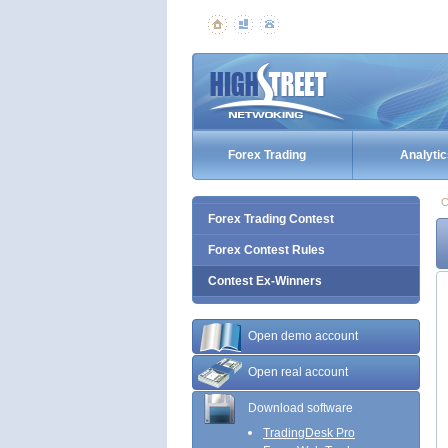
Forex Trading
Analytic
C
Forex Trading Contest
Forex Contest Rules
Contest Ex-Winners
Open demo account
Open real account
Download software
TradingDesk Pro