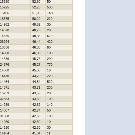
15280
52,80
50
15225
52,25
530
15106
51,06
1480
15675
50,29
210
14982
49,82
30
14870
48,70
20
14835
48,35
610
36924
46,44
410
18356
46,33
90
14600
46,00
100
14576
45,76
290
24876
45,27
770
14500
45,00
10
14470
44,70
220
14454
44,54
510
14371
43,71
230
15759
43,59
20
32383
43,39
100
14289
42,89
140
14307
42,74
50
31588
42,69
100
14250
42,50
10
14230
42,30
30
14184
41,84
11