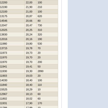
12200
22,00
100
12190
21,90
210
12100
21,00
100
13175
20,87
620
14546
20,66
80
12047
20,47
730
12025
20,25
310
13830
20,24
320
12016
20,16
190
11980
19,80
530
13715
19,78
70
11973
19,73
20
11970
19,70
20
11970
19,70
200
11941
19,41
50
11930
19,30
2890
11903
19,03
20
14030
18,40
100
11840
18,40
110
15525
18,29
10
12967
18,13
60
11802
18,02
60
11931
17,90
170
11789
17,89
10