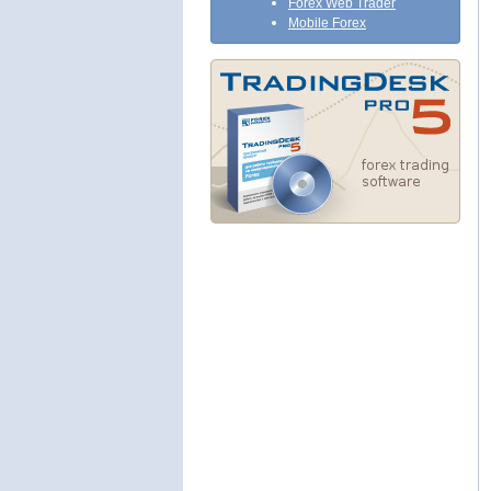
Forex Web Trader
Mobile Forex