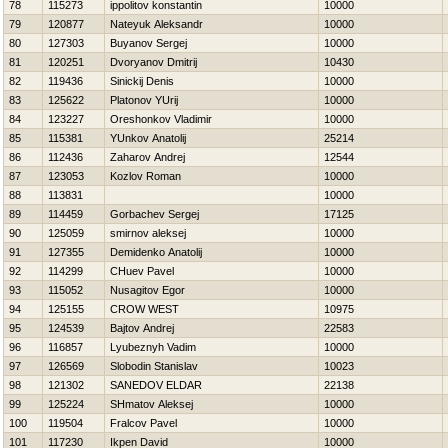
78
115273
ippolitov konstantin
10000
79
120877
Nateyuk Aleksandr
10000
80
127303
Buyanov Sergej
10000
81
120251
Dvoryanov Dmitrij
10430
82
119436
Sinickij Denis
10000
83
125622
Platonov YUrij
10000
84
123227
Oreshonkov Vladimir
10000
85
115381
YUnkov Anatolij
25214
86
112436
Zaharov Andrej
12544
87
123053
Kozlov Roman
10000
88
113831
10000
89
114459
Gorbachev Sergej
17125
90
125059
smirnov aleksej
10000
91
127355
Demidenko Anatolij
10000
92
114299
CHuev Pavel
10000
93
115052
Nusagitov Egor
10000
94
125155
CROW WEST
10975
95
124539
Bajtov Andrej
22583
96
116857
Lyubeznyh Vadim
10000
97
126569
Slobodin Stanislav
10023
98
121302
SANEDOV ELDAR
22138
99
125224
SHmatov Aleksej
10000
100
119504
Fralcov Pavel
10000
101
117230
Ikpen David
10000