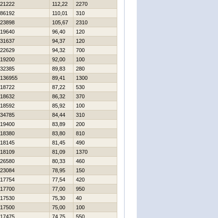
21222
112,22
2270
86192
110,01
310
23898
105,67
2310
19640
96,40
120
31637
94,37
120
22629
94,32
700
19200
92,00
100
32385
89,83
280
136955
89,41
1300
18722
87,22
530
18632
86,32
370
18592
85,92
100
34785
84,44
310
19400
83,89
200
18380
83,80
810
18145
81,45
490
18109
81,09
1370
26580
80,33
460
23084
78,95
150
17754
77,54
420
17700
77,00
950
17530
75,30
40
17500
75,00
100
17475
74,75
550