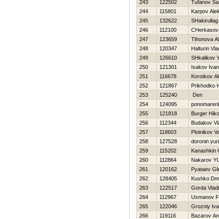
243
122502
Tufanov Sa
244
115801
Karpov Ale
245
132622
SHakirulla
246
112100
CHerkasov 
247
123659
Tihonova A
248
120347
Halturin Vla
249
126610
SHkalikov Y
250
121301
Isakov Ivan
251
116678
Korotkov Al
252
121867
Prikhodko 
253
125240
Den
254
124095
ponomarenk
255
121818
Burger Нiko
256
112344
Budakov Vl
257
118603
Plotnikov V
258
127528
doronin yuri
259
115202
Kanashkin Н
260
112864
Nakarov YU
261
120162
Pyataev Gl
262
128405
Kushko Dmit
263
122517
Gorda Vladi
264
112967
Usmanov F
265
122046
Grozniy Iv
266
119116
Bazarov Ana