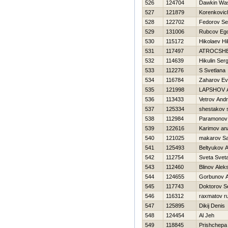
526
124704
Dawkin Wasi
527
121879
Korenkovich
528
122702
Fedorov Se
529
131006
Rubcov Eg
530
115172
Нikolaev Нi
531
117497
ATROCSHE
532
114639
Нikulin Serg
533
112276
S Svetlana
534
116784
Zaharov Ev
535
121998
LAPSHOV 
536
113433
Vetrov Andr
537
125334
shestakov 
538
112984
Paramonov 
539
122616
Karimov an
540
121025
makarov S
541
125493
Beltyukov 
542
112754
Sveta Svet
543
112460
Blinov Alek
544
124655
Gorbunov A
545
117743
Doktorov S
546
116312
raxmatov r
547
125895
Dikij Denis
548
124454
Al Jeh
549
118845
Prishchepa