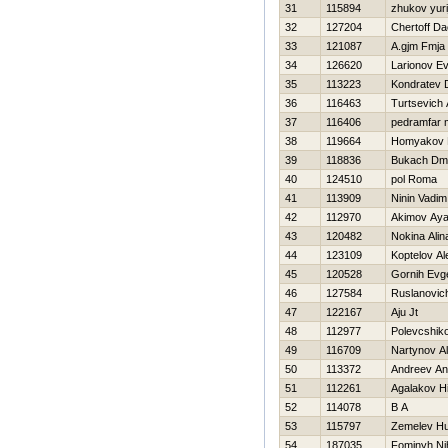
31
115894
zhukov yuri
32
127204
Chertoff D
33
121087
A.gjm Fmja
34
126620
Larionov Ev
35
113223
Kondratev 
36
116463
Turtsevich
37
116406
pedramfar
38
119664
Homyakov 
39
118836
Bukach Dmit
40
124510
pol Roma
41
113909
Ninin Vadim
42
112970
Akimov Aya
43
120482
Nokina Alin
44
123109
Koptelov A
45
120528
Gornih Evge
46
127584
Ruslanovic
47
122167
Aju Jt
48
112977
Polevcshik
49
116709
Nartynov Al
50
113372
Andreev Ana
51
112261
Agalakov Нi
52
114078
B A
53
115797
Zemelev Нu
54
187035
Fominyh Nih