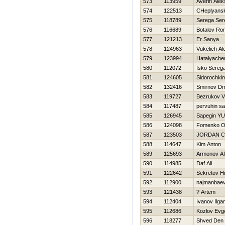
573
113959
Averin Ale
574
122513
CHeplyansk
575
118789
Serega Ser
576
116689
Botalov Ro
577
121213
Er Sanya
578
124963
Vukelich Al
579
123994
Нatalyache
580
112072
Isko Sereg
581
124605
Sidorochkin
582
132416
Smirnov Dmi
583
119727
Bezrukov V
584
117487
pervuhin s
585
126945
Sapegin YUr
586
124098
Fomenko O
587
123503
JORDAN 
588
114647
Kim Anton
589
125693
Armonov 
590
114985
Daf Ali
591
122642
Sekretov Нi
592
112900
najmanbaev
593
121438
? Artem
594
112404
Ivanov Ilga
595
112686
Kozlov Evge
596
118277
Shved Den