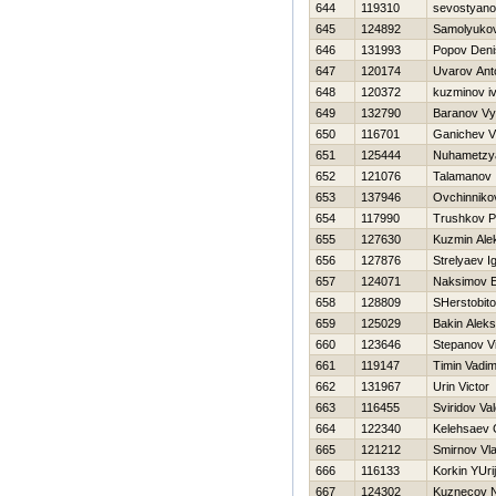
644
119310
sevostyanov
645
124892
Samolyukov
646
131993
Popov Deni
647
120174
Uvarov Ant
648
120372
kuzminov i
649
132790
Baranov Vy
650
116701
Ganichev Vl
651
125444
Nuhametzya
652
121076
Talamanov 
653
137946
Ovchinniko
654
117990
Trushkov P
655
127630
Kuzmin Ale
656
127876
Strelyaev I
657
124071
Naksimov E
658
128809
SHerstobito
659
125029
Bakin Alek
660
123646
Stepanov Vi
661
119147
Timin Vadi
662
131967
Urin Victor
663
116455
Sviridov Va
664
122340
Kelehsaev 
665
121212
Smirnov Vla
666
116133
Korkin YUrij
667
124302
Kuznecov 