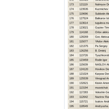
173
121119
Nahnyov Dmi
174
123535
Kuzmichev 
175
119696
Subbotin Al
176
127524
Balkarov Is
177
113614
tuguleva ma
178
123021
Gaziev Tim
179
114168
Orlov alek
180
128269
Gec Aleksa
181
115077
YAdov Alek
182
121375
Pa Sergey
183
126256
B. Dmitrij
184
113726
Tyazhkorob
185
123459
Rodin Igor
186
115639
NASLOV A
187
124120
Нovikov De
188
121024
Karpow Den
189
125539
Vinograd An
190
132621
Kiskin Arte
191
113194
museichuk 
192
117283
Voloshin Ge
193
112642
Nazirov Ra
194
115721
Isakov Andr
195
118549
Andryusha 