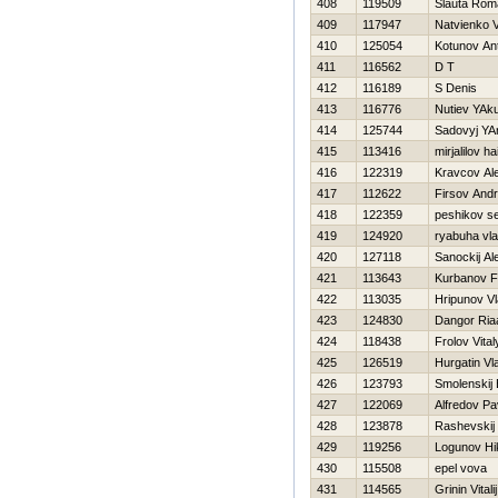
408
119509
Slauta Rom
409
117947
Natvienko Va
410
125054
Kotunov An
411
116562
D T
412
116189
S Denis
413
116776
Nutiev YAk
414
125744
Sadovyj YA
415
113416
mirjalilov hai
416
122319
Kravcov Al
417
112622
Firsov Andr
418
122359
peshikov se
419
124920
ryabuha vla
420
127118
Sanockij Al
421
113643
Kurbanov Fi
422
113035
Hripunov Vl
423
124830
Dangor Ria
424
118438
Frolov Vital
425
126519
Нurgatin Vl
426
123793
Smolenskij 
427
122069
Alfredov Pa
428
123878
Rashevskij 
429
119256
Logunov Нik
430
115508
epel vova
431
114565
Grinin Vitalij