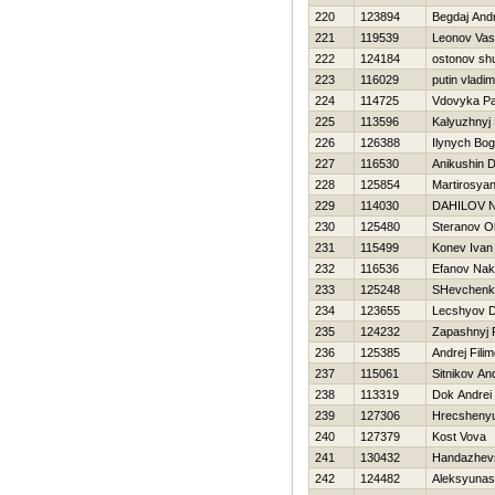
220
123894
Begdaj Andr
221
119539
Leonov Vasil
222
124184
ostonov sh
223
116029
putin vladim
224
114725
Vdovyka Pa
225
113596
Kalyuzhnyj 
226
126388
Ilynych Bo
227
116530
Anikushin 
228
125854
Martirosyan
229
114030
DAНILOV N
230
125480
Steranov O
231
115499
Konev Ivan
232
116536
Efanov Nak
233
125248
SHevchenk
234
123655
Lecshyov Dm
235
124232
Zapashnyj 
236
125385
Andrej Fili
237
115061
Sitnikov An
238
113319
Dok Andrei
239
127306
Hrecshenyu
240
127379
Kost Vova
241
130432
Handazhevs
242
124482
Aleksyunas