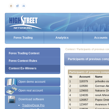
Forex Trading
Analytics
Accounts
Contest / Participants of previous co
Forex Trading Contest
Participants of previous comp
Forex Contest Rules
Contest Ex-Winners
Participants of previous comp
№
Account
Name
1
118379
prihodko st
Open demo account
2
119580
German Ale
Open real account
3
129693
Nakarov Dmi
4
124035
nnnA NNm
Download software
5
126957
Popov Dmitr
6
123497
Avanesov 
TradingDesk Pro