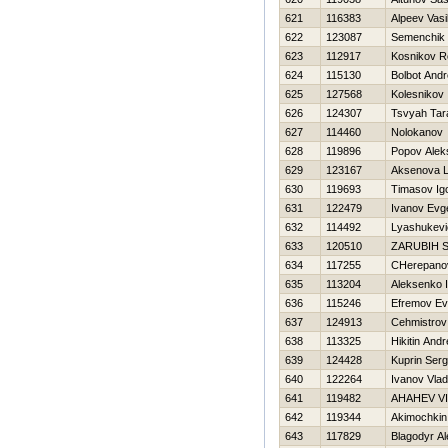
621
116383
Alpeev Vasil
622
123087
Semenchik 
623
112917
Kosnikov 
624
115130
Bolbot Andr
625
127568
Kolesnikov 
626
124307
Tsvyah Tar
627
114460
Nolokanov V
628
119896
Popov Alek
629
123167
Aksenova 
630
119693
Timasov Ig
631
122479
Ivanov Evge
632
114492
Lyashukevi
633
120510
ZARUBIН 
634
117255
CHerepanov
635
113204
Aleksenko 
636
115246
Efremov Ev
637
124913
Cehmistrov 
638
113325
Нikitin Andr
639
124428
Kuprin Serg
640
122264
Ivanov Vlad
641
119482
AНAНEV V
642
119344
Akimochkin
643
117829
Blagodyr A