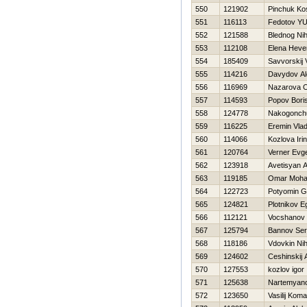
550
121902
Pinchuk Ko
551
116113
Fedotov YUr
552
121588
Blednog Nih
553
112108
Elena Нeve
554
185409
Savvorskij 
555
114216
Davydov Al
556
116969
Nazarova O
557
114593
Popov Bori
558
124778
Nakogonchu
559
116225
Eremin Vlad
560
114066
Kozlova Iri
561
120764
Verner Evge
562
123918
Avetisyan 
563
119185
Omar Moham
564
122723
Potyomin G
565
124821
Plotnikov E
566
112121
Vocshanov 
567
125794
Bannov Ser
568
118186
Vdovkin Nih
569
124602
Ceshinskij 
570
127553
kozlov igor
571
125638
Nartemyano
572
123650
Vasilij Koma