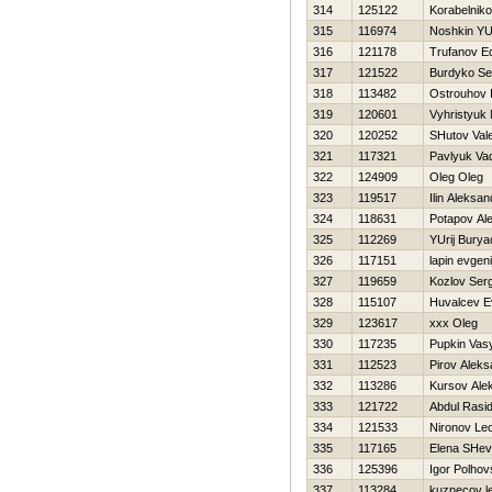
314
125122
Korabelniko
315
116974
Noshkin YUr
316
121178
Trufanov E
317
121522
Burdyko Se
318
113482
Ostrouhov I
319
120601
Vyhristyuk
320
120252
SHutov Vale
321
117321
Pavlyuk Va
322
124909
Oleg Oleg
323
119517
Ilin Aleksan
324
118631
Potapov Al
325
112269
YUrij Bury
326
117151
lapin evgeni
327
119659
Kozlov Serg
328
115107
Нuvalcev E
329
123617
xxx Oleg
330
117235
Pupkin Vas
331
112523
Pirov Aleks
332
113286
Kursov Ale
333
121722
Abdul Rasid
334
121533
Nironov Le
335
117165
Elena SHe
336
125396
Igor Polhovs
337
113284
kuznecov l