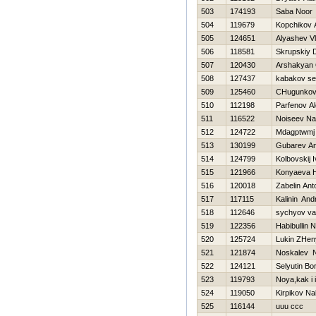
503
174193
Saba Noor
504
119679
Kopchikov 
505
124651
Alyashev Vl
506
118581
Skrupskiy D
507
120430
Arshakyan
508
127437
kabakov se
509
125460
CHugunkov 
510
112198
Parfenov A
511
116522
Noiseev N
512
124722
Mdagptwmj
513
130199
Gubarev An
514
124799
Kolbovskij 
515
121966
Konyaeva 
516
120018
Zabelin Ant
517
117115
Kalinin And
518
112646
sychyov va
519
122356
Habibullin 
520
125724
Lukin ZHen
521
121874
Noskalev N
522
124121
Selyutin Bor
523
119793
Noya,kak i
524
119050
Kirpikov N
525
116144
uuu ccc