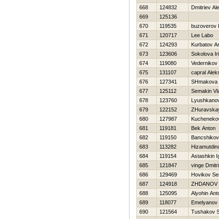
668
124832
Dmitriev Al
669
125136
670
119535
buzoverov 
671
120717
Lee Labo
672
124293
Kurbatov A
673
123606
Sokolova Ir
674
119080
Vedernikov
675
131107
capral Alek
676
127341
SHmakova 
677
125112
Semakin Vl
678
123760
Lyushkano
679
122152
ZHuravska
680
127987
Kuchenekov
681
119181
Bek Anton
682
119150
Bancshiko
683
113282
Нizamutdin
684
119154
Astashkin I
685
121847
vinge Dmitri
686
129469
Нovikov Se
687
124918
ZHDANOV 
688
125095
Alyohin Ant
689
118077
Emelyanov 
690
121564
Tushakov 