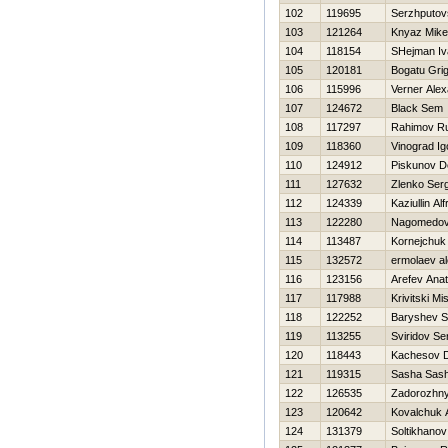
102
119695
Serzhputovs
103
121264
Knyaz Mike
104
118154
SHejman Iv
105
120181
Bogatu Grig
106
115996
Verner Ale
107
124672
Black Sem
108
117297
Rahimov R
109
118360
Vinograd Ig
110
124912
Piskunov D
111
127632
Zlenko Serg
112
124339
Kaziullin Alf
113
122280
Nagomedov
114
113487
Kornejchuk 
115
132572
ermolaev al
116
123156
Arefev Anat
117
117988
Krivitski Mi
118
122252
Baryshev 
119
113255
Sviridov Se
120
118443
Kachesov 
121
119315
Sasha Sas
122
126535
Zadorozhny
123
120642
Kovalchuk 
124
131379
Soltikhano