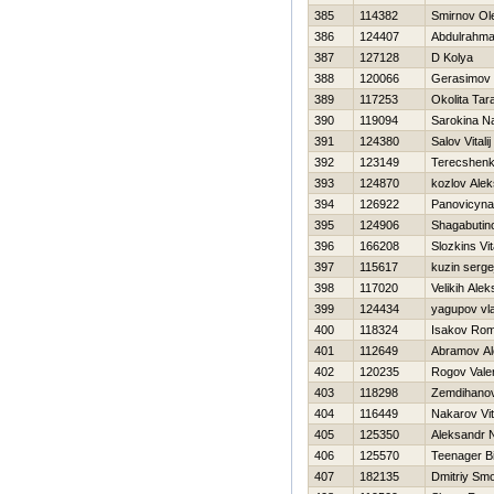
385
114382
Smirnov Ol
386
124407
Abdulrahma
387
127128
D Kolya
388
120066
Gerasimov 
389
117253
Okolita Tar
390
119094
Sarokina N
391
124380
Salov Vitalij
392
123149
Terecshenk
393
124870
kozlov Ale
394
126922
Panovicyna
395
124906
Shagabutin
396
166208
Slozkins Vita
397
115617
kuzin serge
398
117020
Velikih Ale
399
124434
yagupov vla
400
118324
Isakov Ro
401
112649
Abramov Al
402
120235
Rogov Valer
403
118298
Zemdihanov
404
116449
Nakarov Vita
405
125350
Aleksandr N
406
125570
Teenager Bi
407
182135
Dmitriy Sm