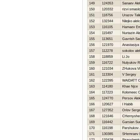
149
124353
Sanaev Ale
150
120332
rizvi smasl
151
118756
Urazov Tal
152
132344
Nilejko ale
153
116105
Hamaev Em
154
115497
Nurtazin Al
155
113651
Gavrish Sa
156
121970
Anastasiya
157
112278
sokolov ale
158
118859
Li Jo
159
116722
Nulyukov Ra
160
121034
ZHukova Vi
161
113304
V Sergey
162
122395
WAIDATT 
163
114180
Khae Njce
164
117223
Kolomeec O
165
124770
Persov Ale
166
120627
I Habib
167
127352
Orlov Serge
168
121646
CHernyshe
169
116442
Garsian Su
170
116198
Parshukov 
171
130385
SHemraev D
172
133428
Stracshenk