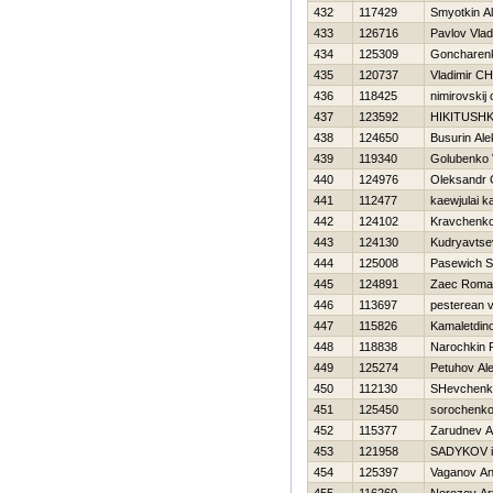
432
117429
Smyotkin A
433
126716
Pavlov Vlad
434
125309
Goncharenk
435
120737
Vladimir C
436
118425
nimirovskij 
437
123592
НIKITUSHK
438
124650
Busurin Al
439
119340
Golubenko V
440
124976
Oleksandr 
441
112477
kaewjulai k
442
124102
Kravchenko
443
124130
Kudryavts
444
125008
Pasewich S
445
124891
Zaec Roma
446
113697
pesterean vi
447
115826
Kamaletdino
448
118838
Narochkin
449
125274
Petuhov Al
450
112130
SHevchenk
451
125450
sorochenko
452
115377
Zarudnev A
453
121958
SADYKOV i
454
125397
Vaganov Ana