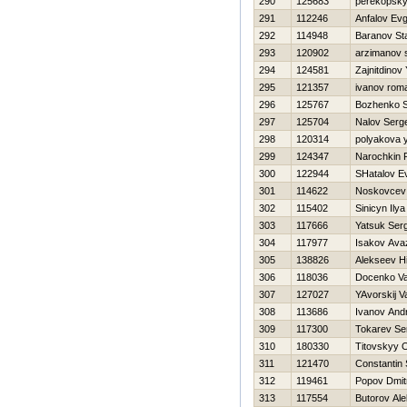
290
125683
perekopsky
291
112246
Anfalov Evg
292
114948
Baranov Sta
293
120902
arzimanov 
294
124581
Zajnitdinov
295
121357
ivanov rom
296
125767
Bozhenko S
297
125704
Nalov Serge
298
120314
polyakova y
299
124347
Narochkin
300
122944
SHatalov Ev
301
114622
Noskovcev V
302
115402
Sinicyn Ilya
303
117666
Yatsuk Ser
304
117977
Isakov Ava
305
138826
Alekseev Нi
306
118036
Docenko Val
307
127027
YAvorskij Va
308
113686
Ivanov Andr
309
117300
Tokarev Se
310
180330
Titovskyy 
311
121470
Constantin 
312
119461
Popov Dmitr
313
117554
Butorov Ale