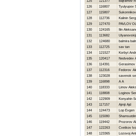
125
121377
Bajramov 
126
116807
Tyulyupov S
127
115807
Sukonnikov
128
112736
Kalinin Serg
129
127470
PAVLOV O
130
124165
Ilin Aleksan
131
113682
Ulyanovskij
132
124680
balmira bal
133
112725
sav tan
134
121527
Korbyt Andr
135
120417
Nedvedev 
136
114391
Gerasimov D
137
112316
Fedorov Al
138
123028
savenok se
139
116898
A A
140
118333
Limov Alek
141
118808
Loginov Ser
142
122909
Konyahin S
143
117157
Ajmjt Ajd
144
124473
Lop Evgen
145
115080
Shamsutdi
146
119442
Prozorov A
147
122263
Cvetkov Iv
148
123365
Lozovoj An