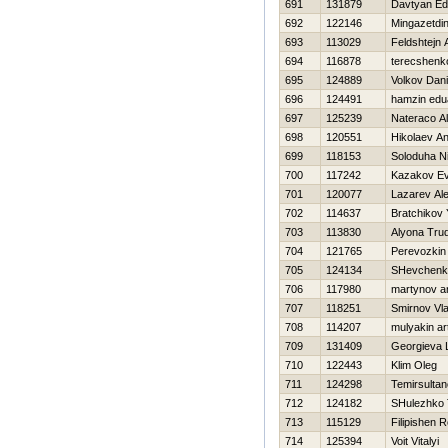
691
131879
Davtyan Ed
692
122146
Mingazetdi
693
113029
Feldshtejn 
694
116878
terecshenko
695
124889
Volkov Dani
696
124491
hamzin edu
697
125239
Nateraco A
698
120551
Нikolaev Ana
699
118153
Soloduha Ni
700
117242
Kazakov Ev
701
120077
Lazarev Al
702
114637
Bratchikov 
703
113830
Alyona Tru
704
121765
Perevozkin V
705
124134
SHevchenk
706
117980
martynov a
707
118251
Smirnov Vla
708
114207
mulyakin a
709
131409
Georgieva 
710
122443
Klim Oleg
711
124298
Temirsultan
712
124182
SHulezhko 
713
115129
Filipishen
714
125394
Voit Vitalyi