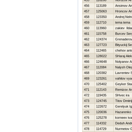
455
116260
Norozov Ar
456
113189
Ansimov An
457
125063
Hroncov An
458
123350
Andrej Neln
459
112710
tema tema
460
113960
zakiev Ilda
461
115758
Burcev Ser
462
124374
Grenaderov
463
127723
Bityuckij Se
464
112465
chehov ant
465
128022
SHaraj Ale
466
124648
Nolyanov A
467
112084
Nalysh Ole
468
120382
Lavrentev 
469
123261
vahitov vy
470
125402
Geyker Sta
471
112143
Remizov An
472
119435
SHvec ira
473
124745
Titov Dmitrij
474
122672
Gerelyuk Ig
475
120036
Нazarenko 
476
125278
korneev iv
477
114332
Deduh Andr
478
114729
Nurmetov G