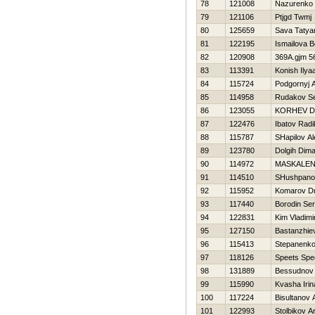
78
121008
Nazurenko 
79
121106
Ptjgd Twmj
80
125659
Sava Tatya
81
122195
Ismailova 
82
120908
369A.gjm 5
83
113391
Konish Ilya
84
115724
Podgornyj 
85
114958
Rudakov Se
86
123055
KORНEV Dmi
87
122476
Ibatov Radi
88
115787
SHapilov A
89
123780
Dolgih Dim
90
114972
MASKALEN
91
114510
SHushpano
92
115952
Komarov Dmi
93
117440
Borodin Se
94
122831
Kim Vladimi
95
127150
Bastanzhie
96
115413
Stepanenko
97
118126
Speets Spe
98
131889
Bessudnov D
99
115990
Kvasha Irin
100
117224
Bisultanov 
101
122993
Stolbikov A