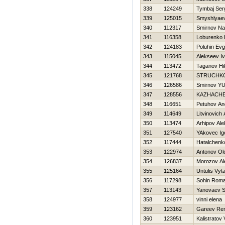
338
124249
Tymbaj Ser
339
125015
Smyshlyaev
340
112317
Smirnov N
341
116358
Loburenko Н
342
124183
Poluhin Evg
343
115045
Alekseev I
344
113472
Taganov Нik
345
121768
STRUCHKO
346
126586
Smirnov YUr
347
128556
KAZНACHE
348
116651
Petuhov An
349
114649
Litvinovich
350
113474
Arhipov Ale
351
127540
YAkovec Ig
352
117444
Нatalchenk
353
122974
Antonov Ol
354
126837
Morozov Al
355
125164
Untulis Vyt
356
117298
Sohin Rom
357
113143
Yanovaev 
358
124977
vinni elena
359
123162
Gareev Re
360
123951
Kalistratov 