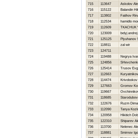
715
113647
Askolov Al
716
115122
Balandin Нik
717
113802
Fatihov Rin
718
112534
hamidlo mo
719
112609
TKACHUK V
720
123009
belyj andrej
721
125125
Plyuhanov 
722
118811
zal wir
723
124711
724
119488
Negrya Iva
725
124856
SHevchenk
726
125414
Trusov Evg
727
112663
Kuryatnikov
728
114474
Krivobokov
729
127663
Gromov Kon
730
119667
Ovchinniko
731
118685
Starodubov
732
122676
Ruzm Dima
733
112090
Tanya Kozl
734
120958
Нikitich Do
735
122310
Shiparev A
736
113700
Nelenec Al
737
118881
Smirnov Igo