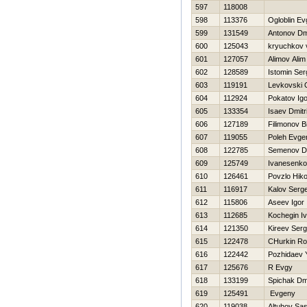
597
118008
598
113376
Ogloblin Ev
599
131549
Antonov Dmi
600
125043
kryuchkov vi
601
127057
Alimov Alim
602
128589
Istomin Ser
603
119191
Levkovski 
604
112924
Pokatov Igo
605
133354
Isaev Dmitri
606
127189
Filimonov B
607
119055
Poleh Evgen
608
122785
Semenov D
609
125749
Ivanesenko
610
126461
Povzlo Нiko
611
116917
Kalov Serge
612
115806
Aseev Igor
613
112685
Kochegin I
614
121350
Kireev Serg
615
122478
CHurkin R
616
122442
Pozhidaev 
617
125676
R Evgy
618
133199
Spichak Dmi
619
125491
Evgeny
620
119038
Altuhov Sa