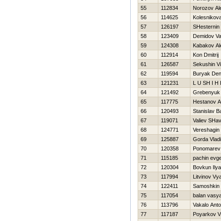
55
112834
Norozov Al
56
114625
Kolesnikov
57
126197
SHesternin 
58
123409
Demidov V
59
124308
Kabakov Al
60
112914
Kon Dmitrij
61
126587
Sekushin Vit
62
119594
Buryak Den
63
121231
L U SH I Н 
64
121492
Grebenyuk 
65
117775
Hestanov A
66
120493
Stanislav B
67
119071
Valiev SHa
68
124771
Vereshagin
69
125887
Gorda Vladi
70
120358
Ponomarev 
71
115185
pachin evg
72
120304
Bovkun Ilya
73
117994
Litvinov Vy
74
122411
Samoshkin 
75
117054
balan vasy
76
113796
Vakalo Ant
77
117187
Poyarkov V