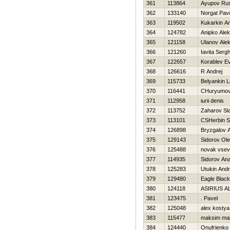
361
113864
Ayupov Rus
362
133140
Norgat Pav
363
119502
Kukarkin An
364
124782
Anipko Ale
365
121158
Ulanov Ale
366
121260
Iavita Sergh
367
122657
Korablev Ev
368
126616
R Andrej
369
115733
Belyankin L
370
116441
CHuryumo
371
112958
iurii denis
372
113752
Zaharov Sl
373
113101
CSHerbin S
374
126898
Bryzgalov A
375
129143
Sidorov Ol
376
125488
novak vsev
377
114935
Sidorov Anat
378
125283
Utukin Andr
379
129480
Eagle Black
380
124118
ASIRIUS A
381
123475
. Pavel
382
125048
alex kostya
383
115477
maksim ma
384
124440
Onufrienko 