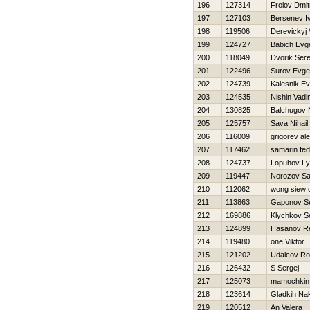
196
127314
Frolov Dmitr
197
127103
Bersenev I
198
119506
Derevickyj
199
124727
Babich Evge
200
118049
Dvorik Ser
201
122496
Surov Evgen
202
124739
Kalesnik Ev
203
124535
Nishin Vadi
204
130825
Balchugov 
205
125757
Sava Nihail
206
116009
grigorev al
207
117462
samarin fed
208
124737
Lopuhov L
209
119447
Norozov S
210
112062
wong siew 
211
113863
Gaponov Se
212
169886
Klychkov S
213
124899
Hasanov R
214
119480
one Viktor
215
121202
Udalcov R
216
126432
S Sergej
217
125073
mamochkin
218
123614
Gladkih Na
219
120512
An Valera