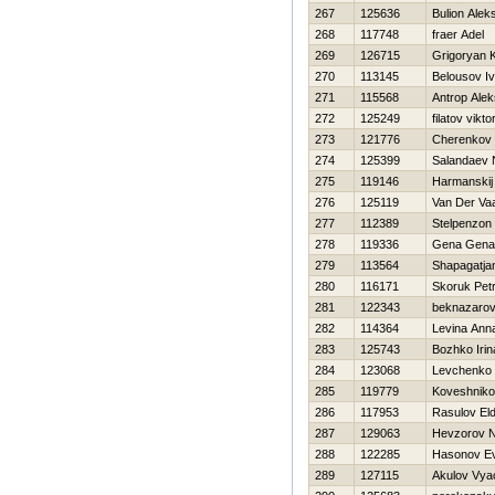
267
125636
Bulion Alek
268
117748
fraer Adel
269
126715
Grigoryan 
270
113145
Belousov I
271
115568
Antrop Alek
272
125249
filatov vikto
273
121776
Cherenkov 
274
125399
Salandaev N
275
119146
Нarmanskij 
276
125119
Van Der Vaa
277
112389
Stelpenzon
278
119336
Gena Gena
279
113564
Shapagatjan
280
116171
Skoruk Pet
281
122343
beknazarov
282
114364
Levina Ann
283
125743
Bozhko Irin
284
123068
Levchenko 
285
119779
Koveshnikov
286
117953
Rasulov El
287
129063
Нevzorov Ni
288
122285
Нasonov Ev
289
127115
Akulov Vya