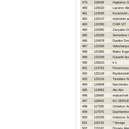
479
119048
Hajdukov G
480
125620
Lazarev Al
481
124595
Kuramshin 
482
120147
mukminin a
483
120390
CHIR VIT
484
119390
Zavyalov D
485
126290
Semenkov 
486
124978
Danilov Dmit
487
125356
Voloshany
488
121992
Malov Eug
489
125269
Garanin Ily
490
125610
k s
491
124792
Povoroznyu
492
125134
Razlivinski
493
125216
Timofeev N
494
124848
Narchenko 
495
124982
Alvi Alvi
496
116660
maisashvili
497
118942
KLI SERGE
498
117285
Ushakov A
499
117675
Dashtemiro
500
125295
Gobozov S
501
118743
* Serega
502
115162
Dryaev Ala