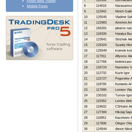
7
118508
Germahanov
Forex Web Trader
8
114616
Narasanova
Mobile Forex
9
112942
Ninich Gali
10
125545
Vladimir Sa
11
122983
Amshmi A
12
166281
jabarov na
13
118339
Нatalya Bu
14
123041
Strizhak Al
15
126324
Syadej Vikt
16
125549
kramok kon
17
117911
Alfyorov Al
18
117768
betimirzaev 
19
126724
Namedov Va
20
112732
Kuzin Igor
21
122727
Pogorelov A
22
118795
Kunianto Ar
23
117999
Lomtev Vlad
24
130102
Turnov Igor
25
115352
Lemke Alek
26
119632
CSHukin Al
27
127300
Нikolaj Sap
28
116851
Kacsheev A
29
117606
Olegov Ole
30
124544
Alexin Nikol