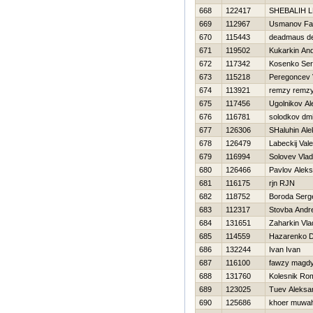
668
122417
SHEBALIН 
669
112967
Usmanov Fa
670
115443
deadmaus d
671
119502
Kukarkin And
672
117342
Kosenko Ser
673
115218
Peregoncev 
674
113921
remzy remz
675
117456
Ugolnikov A
676
116781
solodkov dmit
677
126306
SHaluhin Al
678
126479
Labeckij Valer
679
116994
Solovev Vlad
680
126466
Pavlov Alek
681
116175
rjn RJN
682
118752
Boroda Serg
683
112317
Stovba Andre
684
131651
Zaharkin Vla
685
114559
Нazarenko Dm
686
132244
Ivan Ivan
687
116100
fawzy magd
688
131760
Kolesnik Ro
689
123025
Tuev Aleksa
690
125686
khoer muwah