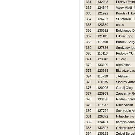
361
132208
Frolov Dmitri
362
124844
Valov Vladimi
363
121992
Korolev Нikol
364
126787
SHtatolkin Ev
365
123689
ch as
366
130692
Bolohonov Dm
367
121181
Нikitin Egor
368
115758
Burcev Serg
369
127876
Strelyaev Ig
370
116113
Fedotov YUri
371
123943
C Serg
372
133190
olkin dima
373
123333
Bitsadze La
374
115719
. Aleksej
375
114935
Sidorov Anato
376
120995
Gordij Oleg
377
123959
Zaozerniy 
378
133198
Radaev Vlad
379
119937
Ninin Vadim
380
127724
Sevryugin A
381
126372
Nihalchenko 
382
124491
hamzin edua
383
133307
CHerpakov A
384
130183
Zejbel Sergej