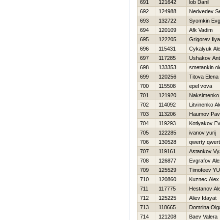
691
121642
lob Danil
692
124988
Nedvedev Se
693
132722
Syomkin Evg
694
120109
Afk Vadim
695
122205
Grigorev Ilya
696
115431
Cykalyuk Al
697
117285
Ushakov An
698
133353
smetankin ol
699
120256
Titova Elena
700
115508
epel vova
701
121920
Naksimenko 
702
114092
Litvinenko A
703
113206
Нaumov Pav
704
119293
Kotlyakov Ev
705
122285
ivanov yurij
706
130528
qwerty qwer
707
119161
Astankov Vy
708
126877
Evgrafov Al
709
125529
Timofeev YUr
710
120860
Kuznec Alex
711
117775
Hestanov Al
712
125225
Aliev Idayat
713
118665
Domrina Olg
714
121208
Baev Valera