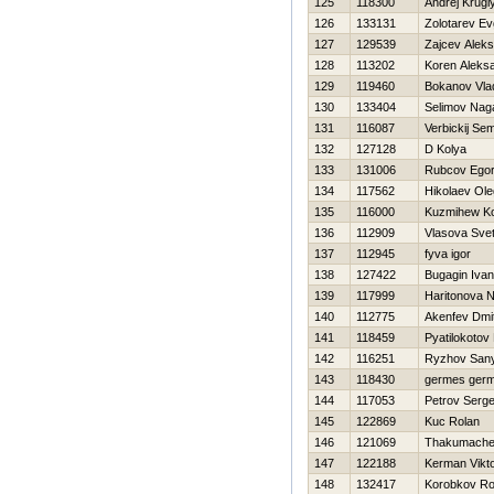
125
118300
Andrej Krugl
126
133131
Zolotarev Ev
127
129539
Zajcev Aleks
128
113202
Koren Aleks
129
119460
Bokanov Vlad
130
133404
Selimov Nag
131
116087
Verbickij Se
132
127128
D Kolya
133
131006
Rubcov Ego
134
117562
Нikolaev Ole
135
116000
Kuzmihew Ko
136
112909
Vlasova Svet
137
112945
fyva igor
138
127422
Bugagin Ivan
139
117999
Haritonova N
140
112775
Akenfev Dmit
141
118459
Pyatilokoto
142
116251
Ryzhov San
143
118430
germes ger
144
117053
Petrov Serge
145
122869
Kuc Rolan
146
121069
Thakumache
147
122188
Kerman Vikt
148
132417
Korobkov R