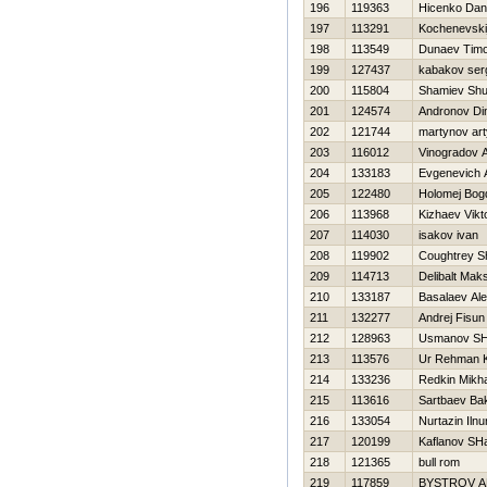
196
119363
Нicenko Dani
197
113291
Kochenevski
198
113549
Dunaev Timo
199
127437
kabakov ser
200
115804
Shamiev Shu
201
124574
Andronov D
202
121744
martynov ar
203
116012
Vinogradov 
204
133183
Evgenevich 
205
122480
Holomej Bog
206
113968
Kizhaev Vikt
207
114030
isakov ivan
208
119902
Coughtrey S
209
114713
Delibalt Mak
210
133187
Basalaev Ale
211
132277
Andrej Fisun
212
128963
Usmanov SHa
213
113576
Ur Rehman 
214
133236
Redkin Mikha
215
113616
Sartbaev Ba
216
133054
Nurtazin Ilnu
217
120199
Kaflanov SH
218
121365
bull rom
219
117859
BYSTROV 