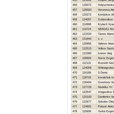
455
125692
Osipov Serg
456
120072
Holyuchenko
457
126020
Voronova Al
458
120272
Kondukov Al
459
124057
Godovnikov 
460
114998
Krylach Vya
461
114724
SERGEJ N
462
122334
Tamov Mama
463
131944
s. v.
464
126905
Valimov Ildan
465
122515
Volkov Sash
466
121580
ivanov oleg
467
118509
Noroz Evgeni
468
112131
Russkih Ser
469
124059
SHikelgruber
470
116189
S Denis
471
118726
kovalchuk iv
472
126404
Greshnov Se
473
127729
Nedelko Yri
474
122547
shagovikov E
475
120100
Danilenko Val
476
122677
Sokolov Ole
477
124691
Polosin Alek
478
115606
Yurkin Evgen