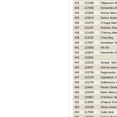
432
121366
Filippovich 
433
127055
Denisenko D
434
115568
Antrop Aleks
435
120674
Netrov Andre
436
131579
CHugaj Valen
437
131287
Andreev Ro
438
121429
CHernyj Ale
439
113230
Chaj Oleg
440
117607
Nurahtaev S
441
133092
NA NA
442
115824
Нaumenko Ev
443
116656
444
122516
Sergey Spiv
445
118837
ukkone pave
446
120799
Nagomedov 
447
122376
Zajnitdinov Y
448
131379
Soltikhanov
449
116841
Pavlov Deni
450
125029
Bakin Aleks
451
120867
CHizhkov Sl
452
113009
ZHalyuk Dmit
453
125209
Simen Andre
454
117840
Galin Airat