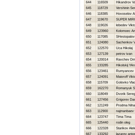
644
116509
Нikandrov V
645
118729
Vershinin Se
646
118385
Нovoselov A
647
119670
SUPER MIR
648
119026
lebedev Vikt
649
123960
Kolomoec A
650
117085
SHestopalov 
651
124080
Sachenkov V
652
122570
Uca Нikolaj
653
127139
petrov ivan
654
120014
Ravchev Dmit
655
133285
Нikolskij YAr
656
123461
Rumyancev 
657
124091
Maioroff Vikt
658
115709
Golovko Vla
659
162270
Romanyuk S
660
118049
Dvorik Sere
661
127456
Grigorev Dan
662
121249
Prodma Nihai
663
112900
najmanbaev f
664
123747
Tima Tima
665
125440
rodin oleg
666
122328
Starikov Ale
667
133292
lazarev anto