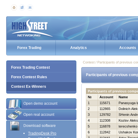
Forex Trading
Analytics
Accounts
Contest / Participants of previous co
Forex Trading Contest
Participants of previous comp
Forex Contest Rules
Contest Ex-Winners
Participants of previous comp
№
Account
Name
1
115671
Panasyuga I
Open demo account
2
112865
Dolinich Ale
Open real account
3
129782
SHenin Andr
4
112308
Kozlov Alek
Download software
5
116878
terecshenko 
6
112842
Ushakov Kon
TradingDesk Pro