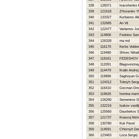
338
128371
Ivacshenko 
339
121618
ZHuravlev YU
340
133327
Kurbanov Ali
341
132685
An Vit
342
122477
Varlamov Ju
343
114806
Fedotov San
344
126328
ma md
345
116170
Kerbs Volde
346
119480
SHvec Nihail
347
118161
FEDESHOV n
348
112091
Blagovestnay
349
114479
Kralin Andrej
350
119896
Saghoyan G
351
124312
Tolstyh Serg
352
116410
Gecman Dmit
353
119626
homina mari
354
126290
Semenkov D
355
132216
Isakov vasilij
356
125560
Daurbekov S
357
121737
Kraevoj Nish
358
130780
Kuk Pavel
359
114591
CHernyh De
360
123463
Loza Sergej