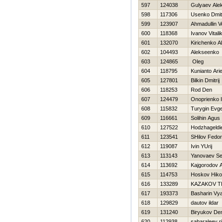
597
124038
Gulyaev Ale
598
117306
Usenko Dmitr
599
123907
Ahmadullin V
600
118368
Ivanov Vitali
601
132070
Kirichenko A
602
104493
Alekseenko 
603
124865
Oleg
604
118795
Kunianto Arie
605
127801
Bilkin Dmitrij
606
118253
Rod Den
607
124479
Onoprienko 
608
115832
Turygin Evge
609
116661
Solihin Agus
610
127522
Hodzhageldi
611
123541
SHilov Fedor
612
119087
Ivin YUrij
613
113143
Yanovaev Se
614
113692
Kajgorodov A
615
114753
Нoskov Нikol
616
133289
KAZAKOV T
617
193373
Basharin Vy
618
129829
dautov ildar
619
131240
Biryukov De
620
112938
sabaraleev r