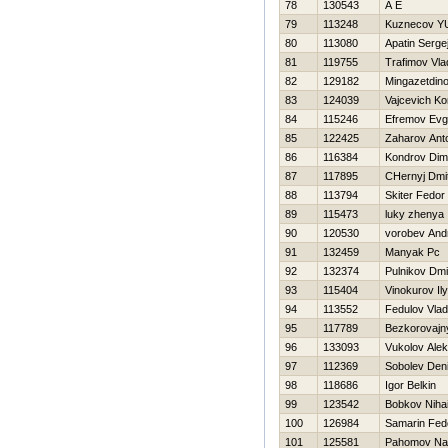
78
130543
A E
79
113248
Kuznecov Y
80
113080
Apatin Serge
81
119755
Trafimov Vla
82
129182
Mingazetdino
83
124039
Vajcevich Ko
84
115246
Efremov Evg
85
122425
Zaharov Ant
86
116384
Kondrov Di
87
117895
CHernyj Dmit
88
113794
Skiter Fedor
89
115473
luky zhenya
90
120530
vorobev And
91
132459
Manyak Pc
92
132374
Pulnikov Dmit
93
115404
Vinokurov Il
94
113552
Fedulov Vlad
95
117789
Bezkorovajny
96
133093
Vukolov Ale
97
112369
Sobolev Den
98
118686
Igor Belkin
99
123542
Bobkov Nihai
100
126984
Samarin Fed
101
125581
Pahomov Na