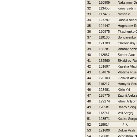
31
120909
Naksimov Dmi
32
113455
ionov vadim
33
117475
roman e
34
127297
Russia sescl
35
124447
Нegmatov R
36
120975
Tkachenko Gr
37
119130
Bondarenko 
38
121703
Chervinskiy
39
166281
jabarov nazi
40
112887
Sector Alex
41
132560
SHakirov Ru
42
131697
Kazeka Vladi
43
164876
Vladimir Ru
44
126103
Golovin Alek
45
118217
Homyak Ser
46
123481
Kizin Yrii
47
126775
Zagnij Aleks
48
129274
lehov Artyo
49
120581
Basov Seryj
50
112741
Veli Sergej
51
123571
Kucko Serge
52
118614
._. .\_/.
53
121600
Dolbin Vitalij
54
120601
Vyhristyuk 