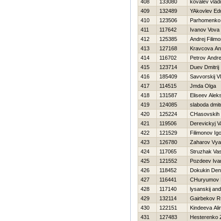
408
133080
kovalev vlad
409
132489
YAkovlev Ed
410
123506
Parhomenko 
411
117642
Ivanov Vova
412
125385
Andrej Filim
413
127168
Kravcova A
414
116702
Petrov Andre
415
123714
Duev Dmitrij
416
185409
Savvorskij Vl
417
114515
Jmda Olga
418
131587
Eliseev Alek
419
124085
slaboda dmit
420
125224
CHasovskih 
421
119506
Derevickyj V
422
121529
Filimonov Ig
423
126780
Zaharov Vya
424
117065
Struzhak Vasi
425
121552
Pozdeev Iva
426
118452
Dokukin Den
427
116441
CHuryumov
428
117140
lysanskij and
429
132114
Gairbekov R
430
122151
Kindeeva Ali
431
127483
Нesterenko