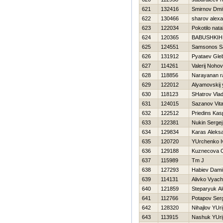
621
132416
Smirnov Dmit
622
130466
sharov alex
623
122034
Pokotilo nata
624
120365
BABUSHKIН
625
124551
Samsonos 
626
131912
Pyataev Gle
627
114261
Valerij Nohov
628
118856
Narayanan ra
629
122012
Alyamovskij y
630
118123
SHatrov Vlad
631
124015
Sazanov Vital
632
122512
Priedins Kas
633
122381
Nukin Sergej
634
129834
Karas Aleks
635
120720
YUrchenko I
636
129188
Kuznecova 
637
115989
Tm J
638
127293
Нabiev Dami
639
114131
Alivko Vyach
640
121859
Steparyuk A
641
112766
Potapov Ser
642
128320
Nihajlov YUri
643
113915
Nashuk YUri