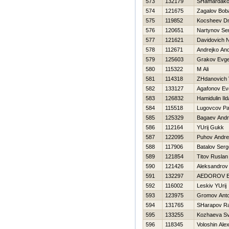
573
132179
SHamardako
574
121675
Zagalov Bob
575
119852
Kocsheev Dmi
576
120651
Nartynov Se
577
121621
Davidovich N
578
112671
Andrejko And
579
125603
Grakov Evge
580
115322
M Ali
581
114318
ZHdanovich Vi
582
133127
Agafonov Evg
583
126832
Hamidulin Ild
584
115518
Lugovcov Pa
585
125329
Bagaev Andr
586
112164
YUrij Gukk
587
122095
Puhov Andre
588
117906
Batalov Serg
589
121854
Titov Ruslan
590
121426
Aleksandrov
591
132297
AEDOROV E
592
116002
Leskiv YUrij
593
123975
Gromov Ant
594
131765
SHarapov Ra
595
133255
Kozhaeva Sv
596
118345
Voloshin Ale