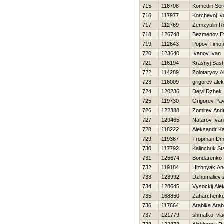
715
116708
Komedin Ser
716
117977
Korchevoj Iv
717
112769
Zemzyulin 
718
126748
Bezmenov Ev
719
112643
Popov Timof
720
123640
Ivanov Ivan
721
116194
Krasnyj Sas
722
114289
Zolotaryov A
723
116009
grigorev ale
724
120236
Dejvi Dzhek
725
119730
Grigorev Pav
726
122388
Zomitev Andr
727
129465
Natarov Ivan
728
118222
Aleksandr 
729
119367
Tropman Dmit
730
117792
Kalinchuk St
731
125674
Bondarenko 
732
119184
Hizhnyak An
733
123992
Dzhumaliev 
734
128645
Vysockij Ale
735
168850
Zaharchenko 
736
117664
Arabika Arab
737
121779
shmatko vla