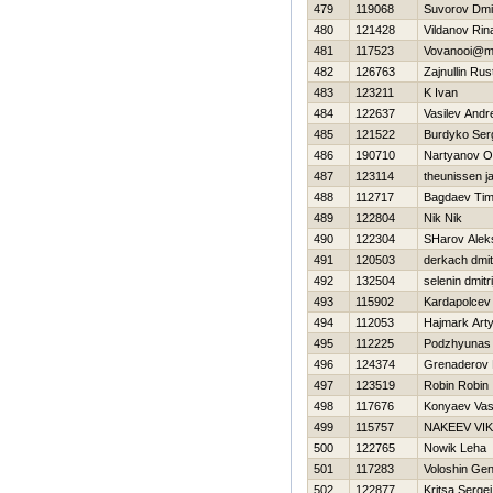
479
119068
Suvorov Dmit
480
121428
Vildanov Rin
481
117523
Vovanooi@ma
482
126763
Zajnullin Ru
483
123211
K Ivan
484
122637
Vasilev Andr
485
121522
Burdyko Ser
486
190710
Nartyanov O
487
123114
theunissen j
488
112717
Bagdaev Tim
489
122804
Nik Nik
490
122304
SHarov Alek
491
120503
derkach dmitr
492
132504
selenin dmitri
493
115902
Kardapolcev
494
112053
Нajmark Art
495
112225
Podzhyunas 
496
124374
Grenaderov 
497
123519
Robin Robin
498
117676
Konyaev Vasil
499
115757
NAKEEV VI
500
122765
Nowik Leha
501
117283
Voloshin Gen
502
122877
Kritsa Sergei