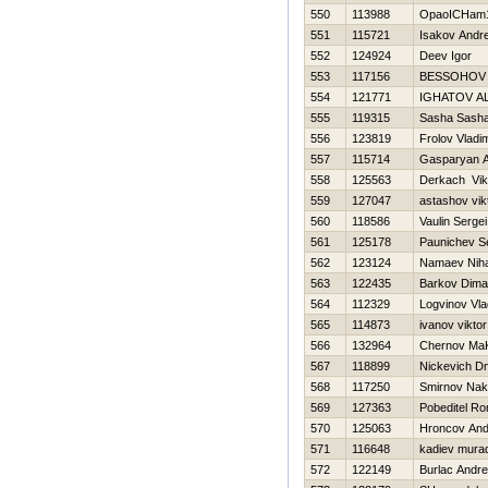
550
113988
OpaoICHam1 
551
115721
Isakov Andre
552
124924
Deev Igor
553
117156
BESSOНOV 
554
121771
IGНATOV A
555
119315
Sasha Sash
556
123819
Frolov Vladim
557
115714
Gasparyan 
558
125563
Derkach Vik
559
127047
astashov vik
560
118586
Vaulin Sergei
561
125178
Paunichev S
562
123124
Namaev Niha
563
122435
Barkov Dima
564
112329
Logvinov Vla
565
114873
ivanov viktor
566
132964
Chernov Ma
567
118899
Nickevich Dmi
568
117250
Smirnov Nak
569
127363
Pobeditel R
570
125063
Hroncov And
571
116648
kadiev mura
572
122149
Burlac Andre