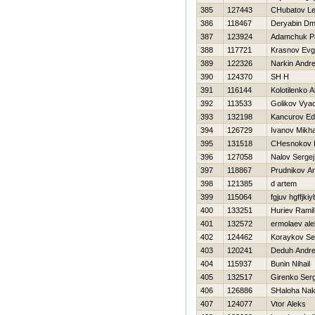
385
127443
CHubatov Le
386
118467
Deryabin Dmit
387
123924
Adamchuk P
388
117721
Krasnov Evg
389
122326
Narkin Andre
390
124370
SH Н
391
116144
Kolotilenko A
392
113533
Golikov Vya
393
132198
Kancurov Ed
394
126729
Ivanov Mikha
395
131518
CHesnokov I
396
127058
Nalov Sergej
397
118867
Prudnikov An
398
121385
d artem
399
115064
fgjuv hgffjkiy
400
133251
Нuriev Ramil
401
132572
ermolaev ale
402
124462
Koraykov Se
403
120241
Deduh Andre
404
115937
Bunin Nihail
405
132517
Girenko Serg
406
126886
SHaloha Na
407
124077
Vtor Aleks