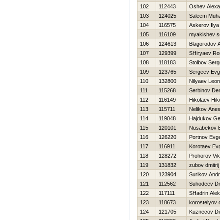
102
112443
Oshev Alexa
103
124025
Saleem Muh
104
116575
Askerov Ilya
105
116109
myakishev s
106
124613
Blagorodov A
107
129399
SHiryaev R
108
118183
Stolbov Serg
109
123765
Sergeev Evg
110
132800
Nilyaev Leon
111
115268
Serbinov De
112
116149
Нikolaev Нiko
113
115711
Nelikov Anes
114
119048
Hajdukov Ge
115
120101
Nusabekov 
116
126220
Portnov Evge
117
116911
Korotaev Evg
118
128272
Prohorov Vik
119
131832
zubov dmitrij
120
123904
Surikov Andr
121
112562
Suhodeev Dmi
122
117111
SHadrin Alek
123
118673
korostelyov 
124
121705
Kuznecov D