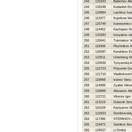
243
131633
Babichev Ale
244
133248
Kudankin Evg
245
124894
Lashkov Iva
246
113377
Kuprikow Wa
247
125749
Ivanesenko 
248
114452
Kashapov Na
249
133283
kosyakov vla
250
120641
Tukmakov Val
251
118306
Pluzhnikov A
252
128397
Kondrikov Ev
253
123511
Unterberg Vl
254
120930
Tynyanskij A
255
122723
Potyomin Ge
256
121710
Vladimirovich
257
118968
ivanov Vana
258
114999
Zyabin Vikto
259
126890
Afanasev Ale
260
122721
Vihorev Igor
261
113219
Dubovik Ser
262
116159
Kaziyavov Al
263
122923
Dombrovskij 
264
117385
STEPAНOV 
265
119472
Samikov Ilnu
266
126527
Li Dmitrij