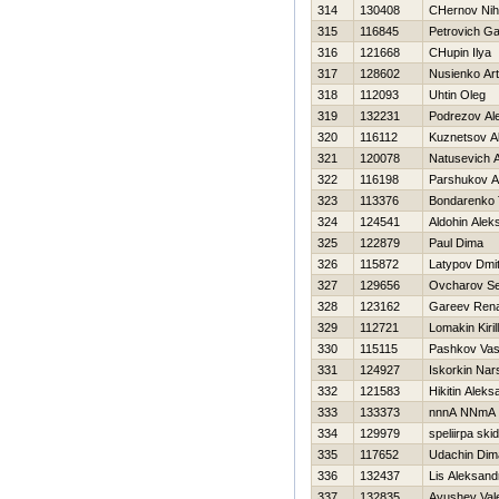
314
130408
CHernov Niha
315
116845
Petrovich G
316
121668
CHupin Ilya
317
128602
Nusienko Ar
318
112093
Uhtin Oleg
319
132231
Podrezov Al
320
116112
Kuznetsov A
321
120078
Natusevich A
322
116198
Parshukov A
323
113376
Bondarenko 
324
124541
Aldohin Alek
325
122879
Paul Dima
326
115872
Latypov Dmitr
327
129656
Ovcharov Se
328
123162
Gareev Ren
329
112721
Lomakin Kirill
330
115115
Pashkov Vasil
331
124927
Iskorkin Nar
332
121583
Нikitin Aleks
333
133373
nnnA NNmA
334
129979
speliirpa ski
335
117652
Udachin Dim
336
132437
Lis Aleksand
337
132835
Ayushev Vale