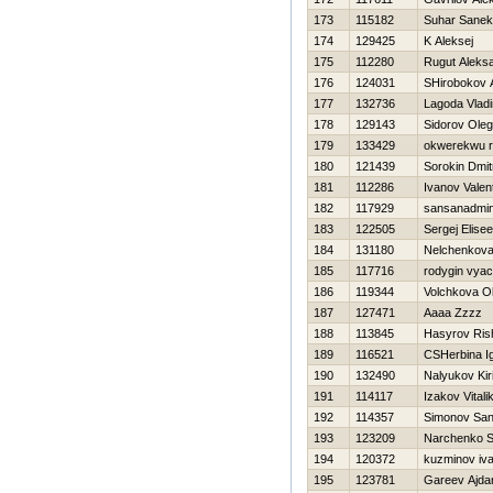
173
115182
Suhar Sanek
174
129425
K Aleksej
175
112280
Rugut Aleks
176
124031
SHirobokov 
177
132736
Lagoda Vladi
178
129143
Sidorov Oleg
179
133429
okwerekwu 
180
121439
Sorokin Dmitr
181
112286
Ivanov Valen
182
117929
sansanadmin
183
122505
Sergej Elise
184
131180
Nelchenkova
185
117716
rodygin vya
186
119344
Volchkova O
187
127471
Aaaa Zzzz
188
113845
Нasyrov Ris
189
116521
CSHerbina I
190
132490
Nalyukov Kiri
191
114117
Izakov Vitali
192
114357
Simonov Sa
193
123209
Narchenko S
194
120372
kuzminov iv
195
123781
Gareev Ajda