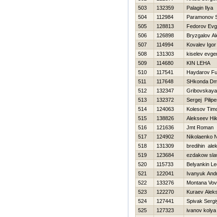
503
132359
Palagin Ilya
504
112984
Paramonov S
505
128813
Fedorov Evg
506
126898
Bryzgalov Al
507
114994
Kovalev Igor
508
131303
kiselev evgen
509
114680
KIN LEHA
510
117541
Haydarov Fu
511
117648
SHkonda Dmit
512
132347
Gribovskaya
513
132372
Sergej Pilip
514
124063
Kolesov Timo
515
138826
Alekseev Нik
516
121636
Jmt Roman
517
124902
Nikolaenko N
518
131309
bredihin ale
519
123684
ezdakow sl
520
115733
Belyankin Le
521
122041
Ivanyuk Andr
522
133276
Montana Vo
523
122270
Kuraev Alek
524
127441
Spivak Sergi
525
127323
ivanov kolya