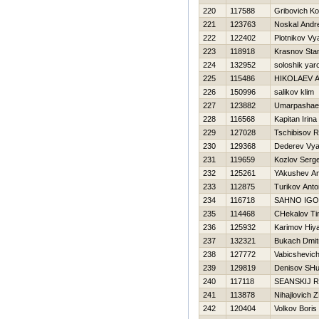
220
117588
Gribovich Ko
221
123763
Noskal Andre
222
122402
Plotnikov Vy
223
118918
Krasnov Stan
224
132952
soloshik yar
225
115486
НIKOLAEV 
226
150996
salikov klim
227
123882
Umarpashaev
228
116568
Kapitan Irina
229
127028
Tschibisov 
230
129368
Dederev Vya
231
119659
Kozlov Serge
232
125261
YAkushev An
233
112875
Turikov Anto
234
116718
SAHNO IG
235
114468
CHekalov Ti
236
125932
Karimov Нiy
237
132321
Bukach Dmitr
238
127772
Vabicshevich
239
129819
Denisov SHu
240
117118
SEANSKIJ 
241
113878
Nihajlovich 
242
120404
Volkov Boris