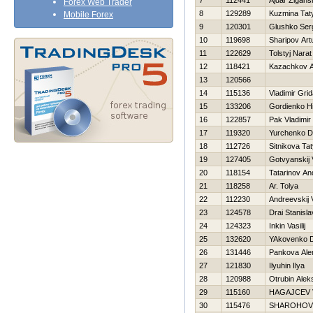
7
112441
Ajdar Zigans
Forex Web Trader
8
129289
Kuzmina Tat
Mobile Forex
9
120301
Glushko Ser
10
119698
Sharipov Art
11
122629
Tolstyj Narat
12
118421
Kazachkov A
13
120566
14
115136
Vladimir Gri
15
133206
Gordienko Нi
16
122857
Pak Vladimir
17
119320
Yurchenko D
18
112726
Sitnikova Ta
19
127405
Gotvyanskij 
20
118154
Tatarinov An
21
118258
Ar. Tolya
22
112230
Andreevskij 
23
124578
Drai Stanisla
24
124323
Inkin Vasilij
25
132620
YAkovenko Dm
26
131446
Pankova Ale
27
121830
Ilyuhin Ilya
28
120988
Otrubin Alek
29
115160
НAGAJCEV 
30
115476
SHAROНOV 