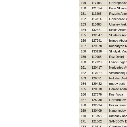
149
117186
CHerepanov
150
121654
Boris SHave
151
117265
Rezutin Anto
152
112814
Goncharov A
153
116488
Uhanev Alek
154
132621
Kiskin Artem
155
132047
SHataev And
156
127291
Iminov Abdur
157
129378
Kocharyan K
158
133128
SHulyak Vlad
159
119968
Ruz Dmitrij
160
117328
Losev Evgeni
161
120417
Nedvedev A
162
117079
Vistoropskij
163
129651
Nolodov And
164
129432
trusov boris
165
120618
Udalov Andre
166
127379
Kost Vova
167
125038
Gorborukov 
168
132934
Bekva Ismar
169
130409
Nagomedov S
170
118358
ramzaev anat
171
121302
SANEDOV 
172
117611
Gavrilov Ale