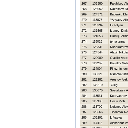
267
132380
Palchikov Al
268
123052
Naksimov Dmi
269
124371
Babenko Ele
270
113876
YAhyaev Ali
271
123994
Hi Tolyan
272
131565
Ivanov Dmitr
273
124053
Dmitrij Belihi
274
115015
tema tema
275
126331
Nushkaterov
276
124544
Alexin Nikola
277
120080
Gladilin Andr
278
119262
Kovalev Vikt
279
114004
Pinezhin Igor
280
130321
hismatov ilsh
281
127282
Arestov Ale
282
133210
Oleg
283
133070
Sosurkaev Al
284
113531
Kudryashov 
285
115386
Cociu Piotr
286
113700
Nelenec Alek
287
125666
Tihonova Ale
288
133291
Li Vasya
289
114413
Aleksandr Va