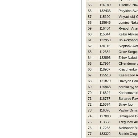
55
126189
Tulenev Niko
56
132436
Patykina Sve
57
115190
Vinyatinskij 
58
125645
Lomtev Nak
59
116484
Ryabyh Art
60
115044
Kejko Alekse
61
132959
Ilin Aleksand
62
130116
Sleptsov Ale
63
112384
Orlov Sergej
64
132896
Zrilov Naksi
65
117964
CHendemero
66
118907
Kravchenko D
67
125510
Kazarezov A
68
131879
Davtyan Edu
69
125968
perelaznyj s
70
116624
Kochenevski
71
118737
Suharev Pav
72
115374
Sinev Igor
73
116376
Pavlov Dima
74
127090
Ismagulov D
75
113558
Tregubov Ari
76
117233
Aleksandr B
77
133322
Babkin Oleg