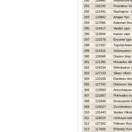
290
116660
maisashvili l
291
118135
Postnikov V
292
121491
Nazhajcev 
293
120862
Antipin Yuri
294
117096
Koleman Ron
295
114417
Vasilev Igor
296
112844
ivanov vlad
297
123276
Eryomin Igor
298
127267
Topchij Andr
299
114315
Solomyanov 
300
118068
Dautov Ilnaz
301
121381
Hrisanfov Al
302
124234
SHirobokov 
303
127133
Silaev Viktor
304
133100
Davletov And
305
117743
Doktorov Se
306
123593
Arevshatyan
307
121867
Prikhodko Iv
308
121849
Dvoryashin 
309
125027
Ovchinnikov 
310
131443
Vasilev Нikol
311
118510
rylskaya na
312
127262
Polkuev Rus
313
117609
B?lenkij YUr