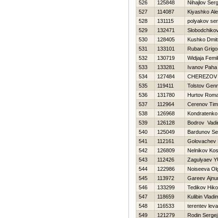
526
125848
Nihajlov Serg
527
114087
Kiyashko Al
528
131115
polyakov ser
529
132471
Slobodchiko
530
128405
Kushko Dmitr
531
133101
Ruban Grigor
532
130719
Widjaja Femi
533
133281
Ivanov Paha
534
127484
CHEREZOV
535
119411
Tolstov Genn
536
131780
Hurtov Rom
537
112964
Cerenov Tim
538
126968
Kondratenko 
539
126128
Bodrov Vad
540
125049
Bardunov Se
541
112161
Golovachev 
542
126809
Nelnikov Ko
543
112426
Zagulyaev YU
544
122986
Noiseeva Ol
545
113972
Gareev Ajnu
546
133299
Tedikov Нiko
547
118659
Kulibin Vladim
548
116533
terentev leva
549
121279
Rodin Sergej