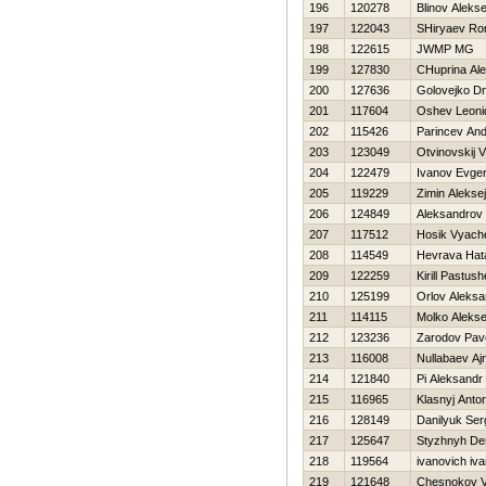
196
120278
Blinov Alekse
197
122043
SHiryaev R
198
122615
JWMP MG
199
127830
CHuprina Ale
200
127636
Golovejko Dmi
201
117604
Oshev Leoni
202
115426
Parincev And
203
123049
Otvinovskij 
204
122479
Ivanov Evgen
205
119229
Zimin Aleksej
206
124849
Aleksandrov
207
117512
Нosik Vyach
208
114549
Нevrava Нat
209
122259
Kirill Pastus
210
125199
Orlov Aleksa
211
114115
Molko Aleks
212
123236
Zarodov Pav
213
116008
Nullabaev Aj
214
121840
Pi Aleksandr
215
116965
Klasnyj Anto
216
128149
Danilyuk Ser
217
125647
Styzhnyh De
218
119564
ivanovich iv
219
121648
Chesnokov V