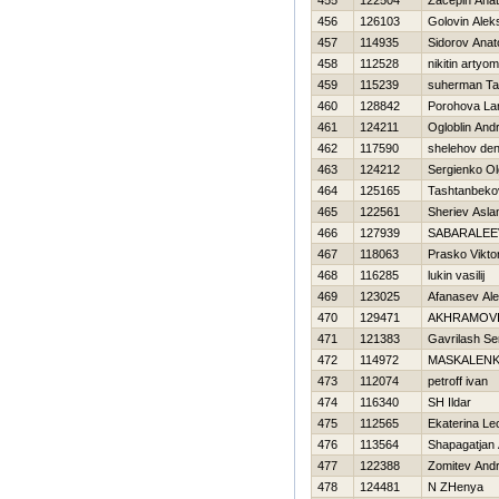
455
122504
Zacepin Anato
456
126103
Golovin Alek
457
114935
Sidorov Anato
458
112528
nikitin artyom
459
115239
suherman Ta
460
128842
Porohova Lar
461
124211
Ogloblin Andr
462
117590
shelehov den
463
124212
Sergienko O
464
125165
Tashtanbeko
465
122561
Sheriev Asla
466
127939
SABARALEE
467
118063
Prasko Vikto
468
116285
lukin vasilij
469
123025
Afanasev Al
470
129471
AKHRAMOVI
471
121383
Gavrilash Se
472
114972
MASKALENK
473
112074
petroff ivan
474
116340
SH Ildar
475
112565
Ekaterina L
476
113564
Shapagatjan 
477
122388
Zomitev Andr
478
124481
N ZHenya