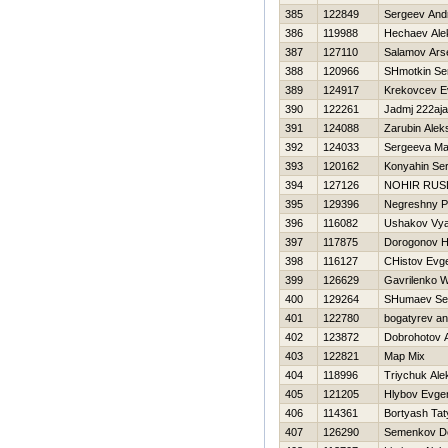
385
122849
Sergeev And
386
119988
Нechaev Ale
387
127110
Salamov Ars
388
120966
SHmotkin Se
389
124917
Krekovcev E
390
122261
Jadmj 222aj
391
124088
Zarubin Alek
392
124033
Sergeeva Ma
393
120162
Konyahin Ser
394
127126
NOHIR RUS
395
129396
Negreshny Ph
396
116082
Ushakov Vya
397
117875
Dorogonov Нi
398
116127
CHistov Evge
399
126629
Gavrilenko W
400
129264
SHumaev Se
401
122780
bogatyrev an
402
123872
Dobrohotov A
403
122821
Map Mix
404
118996
Triychuk Ale
405
121205
Hlybov Evgen
406
114361
Bortyash Ta
407
126290
Semenkov D