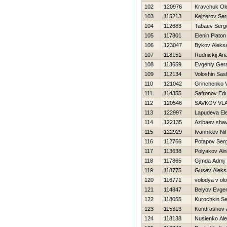
102
120976
Kravchuk Ol
103
115213
Kejzerov Ser
104
112683
Tabaev Serg
105
117801
Elenin Platon
106
123047
Bykov Aleks
107
118151
Rudnickij Anat
108
113659
Evgeniy Ger
109
112134
Voloshin Sas
110
121042
Grinchenko Va
111
114355
Safronov Ed
112
120546
SAVKOV VL
113
122997
Lapudeva El
114
122135
Azibaev sha
115
122929
Ivannikov Nih
116
112766
Potapov Serg
117
113638
Polyakov Al
118
117865
Gjmda Admj
119
118775
Gusev Aleks
120
116771
volodya v ol
121
114847
Belyov Evgen
122
118055
Kurochkin Se
123
115313
Kondrashov 
124
118138
Nusienko Ale