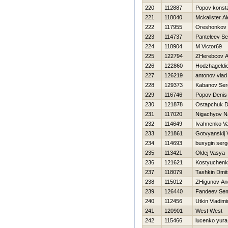
220
112887
Popov konsta
221
118040
Mckalister A
222
117955
Oreshonkov 
223
114737
Panteleev Se
224
118904
M Victor69
225
122794
ZHerebcov A
226
122860
Hodzhageldi
227
126219
antonov vlad
228
129373
Kabanov Ser
229
116746
Popov Denis
230
121878
Ostapchuk Dm
231
117020
Nigachyov N
232
114649
Ivahnenko Va
233
121861
Gotvyanskij V
234
114693
busygin serg
235
113421
Oldej Vasya
236
121621
Kostyuchenk
237
118079
Tashkin Dmit
238
115012
ZHigunov An
239
126440
Fandeev Se
240
112456
Utkin Vladimi
241
120901
West West
242
115466
lucenko yura