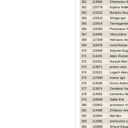
361
113966
Ohrimenko A
362
125778
Kopkov Rafi
363
121522
Burdyko Ser
364
129310
SHulga Igor
365
115914
Tasmagambe
366
125493
Ponomarev 
367
119496
YAmcshikov 
368
127308
Нekrasov An
369
118478
Uzkij Roman
370
124465
Solyanin Eu
371
114245
Abiev Ruste
372
115351
Nuriyah Binti
373
113871
prohov artur
374
115521
Logach Alek
375
127900
Ivanov Igor
376
114638
Gurov Andre
377
113674
Zembitski Ya
378
114092
Litvinenko A
379
128698
Sablin Erik
380
120902
arzimanov s
381
114488
ZHdanov An
382
115964
Mal Alex
383
112585
shshcshsh s
384
120888
SHaraf Edua