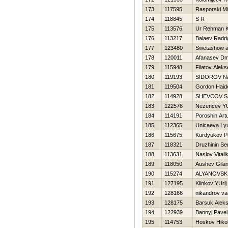
173
117595
Rasporski M
174
118845
S R
175
113576
Ur Rehman 
176
113217
Balaev Radri
177
123480
Swetashow al
178
120011
Afanasev Dmi
179
115948
Filatov Aleks
180
119193
SIDOROV N
181
119504
Gordon Haid
182
114928
SHEVCOV S
183
122576
Nezencev YU
184
114191
Poroshin Art
185
112365
Unicaeva Ly
186
115675
Kurdyukov P
187
118321
Druzhinin Se
188
113631
Naslov Vitali
189
118050
Aushev Gilan
190
115274
ALYANOVSK
191
127195
Klinkov YUrij
192
128166
nikandrov va
193
128175
Barsuk Alek
194
122939
Bannyj Pavel
195
114753
Нoskov Нikol