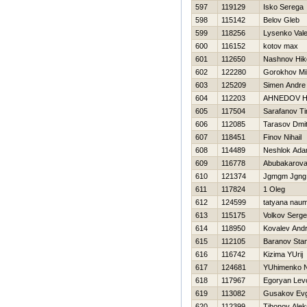
597
119129
Isko Serega
598
115142
Belov Gleb
599
118256
Lysenko Val
600
116152
kotov max
601
112650
Nashnov Нiko
602
122280
Gorokhov Mik
603
125209
Simen Andre
604
112203
AHNEDOV Н
605
117504
Sarafanov T
606
112085
Tarasov Dmitr
607
118451
Finov Nihail
608
114489
Neshlok Ad
609
116778
Abubakarova
610
121374
Jgmgm Jgng
611
117824
1 Oleg
612
124599
tatyana nau
613
115175
Volkov Serg
614
118950
Kovalev Andr
615
112105
Baranov Stan
616
116742
Kizima YUrij
617
124681
YUhimenko Ni
618
117967
Egoryan Lev
619
113082
Gusakov Evg
620
112399
Tihonov Ale