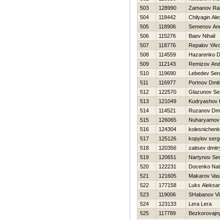
503
128990
Zamanov Ral
504
118442
Chilyagin Ale
505
118906
Semenov An
506
115276
Baev Nihail
507
118776
Repalov YAr
508
114559
Нazarenko Dm
509
112143
Remizov And
510
119690
Lebedev Ser
511
116977
Portnov Dmitr
512
122570
Glazunov Se
513
121049
Kudryashov Ki
514
114521
Ruzanov Dmit
515
126065
Nuharyamov
516
124304
kolesnichenk
517
125126
kopylov serg
518
120356
zaitsev dmitr
519
120651
Nartynov Ser
520
122231
Docenko Nata
521
121605
Makarov Va
522
177158
Luks Aleksa
523
119006
SHabanov Vl
524
123133
Lera Lera
525
117789
Bezkorovajny