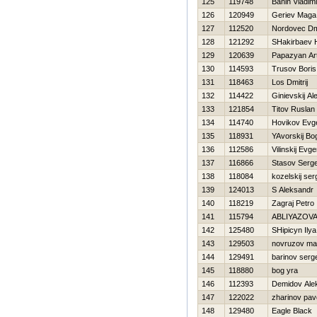
125
119748
Banin Vladimi
126
120949
Geriev Maga
127
112520
Nordovec Dmi
128
121292
SHakirbaev 
129
120639
Papazyan Ar
130
114593
Trusov Boris
131
118463
Los Dmitrij
132
114422
Ginievskij Al
133
121854
Titov Ruslan
134
114740
Нovikov Evge
135
118931
YAvorskij Bo
136
112586
Vilinskij Evge
137
116866
Stasov Serge
138
118084
kozelskij ser
139
124013
S Aleksandr
140
118219
Zagraj Petro
141
115794
ABLIYAZOV
142
125480
SHipicyn Ilya
143
129503
novruzov mal
144
129491
barinov serg
145
118880
bog yra
146
112393
Demidov Ale
147
122022
zharinov pav
148
129480
Eagle Black