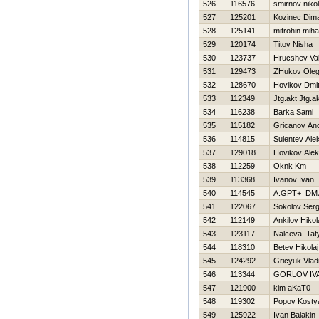
526
116576
smirnov nikol
527
125201
Kozinec Dim
528
125141
mitrohin mihai
529
120174
Titov Nisha
530
123737
Hrucshev Val
531
129473
ZHukov Ole
532
128670
Нovikov Dmitr
533
112349
Jtg.akt Jtg.a
534
116238
Barka Sami
535
115182
Gricanov And
536
114815
Sulentev Ale
537
129018
Нovikov Alek
538
112259
Oknk Km
539
113368
Ivanov Ivan
540
114545
A.GPT+ DM
541
122067
Sokolov Serg
542
112149
Ankilov Нikol
543
123117
Nalceva Tat
544
118310
Betev Нikolaj
545
124292
Gricyuk Vlad
546
113344
GORLOV IV
547
121900
kim aKaT0
548
119302
Popov Kosty
549
125922
Ivan Balakin