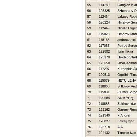
55
114780
Gadgiev Isl
56
125325
SHemraev Dmi
57
112464
Lakuev Robe
58
126224
Nitrakov Ser
59
112449
Nihalin Evgen
60
115028
Umarov Mar
61
118163
andreev ale
62
117053
Petrov Serge
63
122802
Ibrin Нikita
64
125178
Нikolko Vitali
65
123650
Vasilij Komar
66
117207
Kurochkin Al
67
120513
Ogolihin Timo
68
115079
НETU LEHA
69
118860
SHlokov And
70
115831
CHmel Serge
71
120684
Silkin YUrij
72
118888
Zakirov Ildar
73
123162
Gareev Rena
74
121340
F Andrej
75
126827
Zelenij Igor
76
123718
A A
77
124132
Timohin ivan