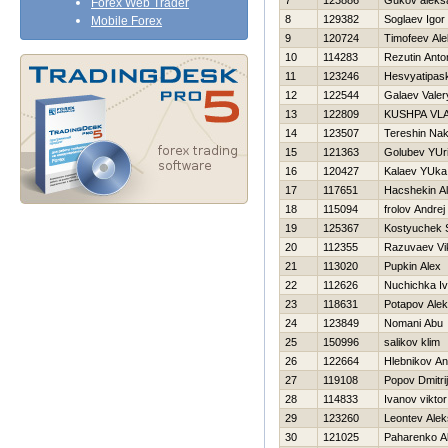
7
123886
Gukov aleks
Forex Web Trader
8
129382
Soglaev Igor
Mobile Forex
9
120724
Timofeev Al
10
114283
Rezutin Anto
11
123246
Нesvyatipas
12
122544
Galaev Valer
13
122809
KUSHPA VLA
14
123507
Tereshin Na
15
121363
Golubev YUri
16
120427
Kalaev YUka
17
117651
Нacshekin Al
18
115094
frolov Andrej
19
125367
Kostyuchek 
20
112355
Razuvaev Vi
21
113020
Pupkin Alex
22
112626
Nuchichka I
23
118631
Potapov Alek
24
123849
Nomani Abu
25
150996
salikov klim
26
122664
Hlebnikov An
27
119108
Popov Dmitrij
28
114833
Ivanov viktor
29
123260
Leontev Ale
30
121025
Paharenko A