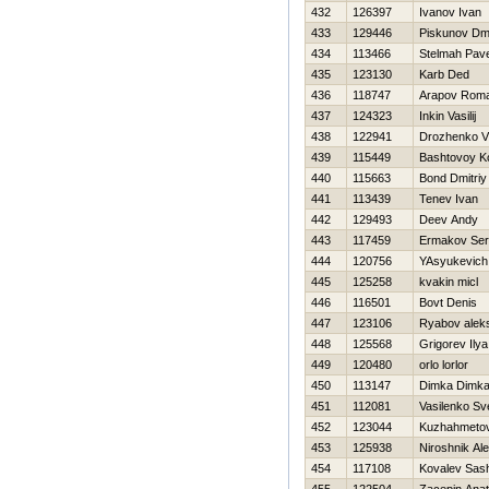
432
126397
Ivanov Ivan
433
129446
Piskunov Dmit
434
113466
Stelmah Pave
435
123130
Karb Ded
436
118747
Arapov Rom
437
124323
Inkin Vasilij
438
122941
Drozhenko Vl
439
115449
Bashtovoy Ko
440
115663
Bond Dmitriy
441
113439
Tenev Ivan
442
129493
Deev Andy
443
117459
Ermakov Ser
444
120756
YAsyukevich
445
125258
kvakin micl
446
116501
Bovt Denis
447
123106
Ryabov alek
448
125568
Grigorev Ilya
449
120480
orlo lorlor
450
113147
Dimka Dimk
451
112081
Vasilenko Sv
452
123044
Kuzhahmetov
453
125938
Niroshnik Al
454
117108
Kovalev Sas