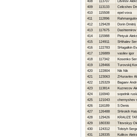
408
113707
Litvinov Ale
409
113133
Celicshev Dmi
410
115508
epel vova
411
112896
Rahmangulo
412
129428
Dorin Dmitrij
413
117675
Dashtemirov
414
115988
Pintyuk Alek
415
124911
SHihalev Ser
416
122783
SHagalkin Ev
417
126889
vasilev igor
418
117342
Kosenko Ser
419
128466
Turovskij Ko
420
122804
Nik Nik
421
123063
ZHuravlev Al
422
125329
Bagaev Andr
423
113814
Kuznecov Al
424
116940
sopelnik rusl
425
121043
chernyshev 
426
116189
S Denis
427
126488
SHirokih Нat
428
129426
KRAUZE TA
429
180330
Titovskyy Ol
430
124312
Tolstyh Serg
431
128335
Kulikov Alek