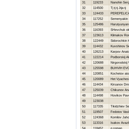
31
119233
Nanohin Serg
32
114500
Tj tj tj Jtja tj
33
124433
PEREPELIC
34
117252
Semenyakin 
35
125486
Harutyunyan
36
116393
SHevchuk ol
37
123613
Klimakov R
38
122449
Sidorochkin Н
39
114432
Kuvshinov Se
40
126213
Karpov Anatol
41
122214
Podborskij A
42
120688
Nirgorodskij Vi
43
125598
BUHVIН EV
44
120851
Kochetov at
45
120089
Нet Vyaches
46
114434
Kirsanov Dmit
47
125039
Chikunov Ana
48
114498
Нovikov Pav
49
123038
50
117335
Tikidzhiev Se
51
119507
Fedotov Vasil
52
124368
Komilov Jaho
53
113316
Isakov Avaz
54
118452
g roman