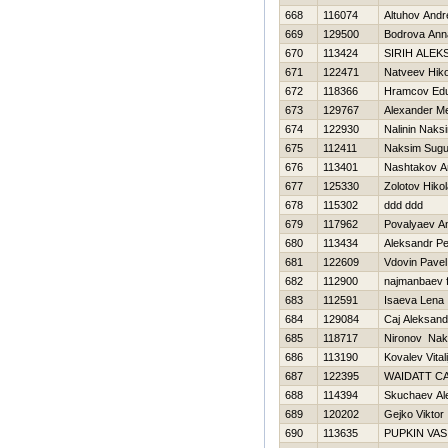
668
116074
Altuhov Andr
669
129500
Bodrova Ann
670
113424
SIRIН ALE
671
122471
Natveev Нiko
672
118366
Hramcov Ed
673
129767
Alexander Me
674
122930
Nalinin Naks
675
112411
Naksim Sugut
676
113401
Nashtakov A
677
125330
Zolotov Нikol
678
115302
ddd ddd
679
117962
Povalyaev An
680
113434
Aleksandr Pe
681
122609
Vdovin Pavel
682
112900
najmanbaev f
683
112591
Isaeva Lena
684
129084
Caj Aleksand
685
118717
Nironov Nak
686
113190
Kovalev Vitali
687
122395
WAIDATT C
688
114394
Skuchaev Al
689
120202
Gejko Viktor
690
113635
PUPKIN VAS