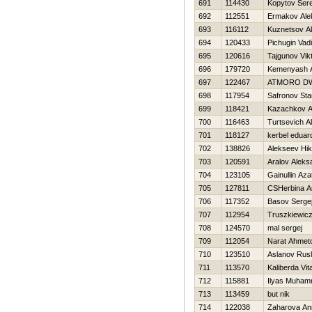
691
114430
Kopytov Ser
692
112551
Ermakov Ale
693
116112
Kuznetsov A
694
120433
Pichugin Vad
695
120616
Tajgunov Vik
696
179720
Kemenyash A
697
122467
ATMORO D
698
117954
Safronov Sta
699
118421
Kazachkov A
700
116463
Turtsevich A
701
118127
kerbel eduar
702
138826
Alekseev Нik
703
120591
Aralov Aleks
704
123105
Gainullin Aza
705
127811
CSHerbina A
706
117352
Basov Serge
707
112954
Truszkiewic
708
124570
mal sergej
709
112054
Narat Ahmet
710
123510
Aslanov Rus
711
113570
Kaliberda Vital
712
115881
Ilyas Muha
713
113459
but nik
714
122038
Zaharova An