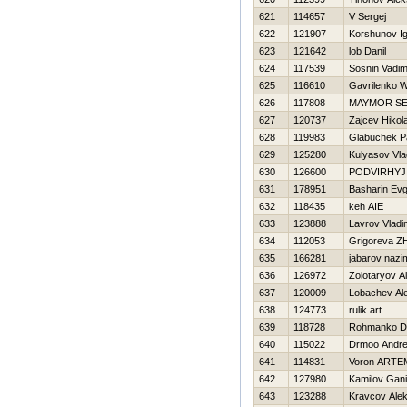
621
114657
V Sergej
622
121907
Korshunov I
623
121642
lob Danil
624
117539
Sosnin Vadi
625
116610
Gavrilenko W
626
117808
MAYMOR S
627
120737
Zajcev Нikola
628
119983
Glabuchek P
629
125280
Kulyasov Vla
630
126600
PODVIRНYJ
631
178951
Basharin Evg
632
118435
keh AIE
633
123888
Lavrov Vladi
634
112053
Grigoreva Z
635
166281
jabarov nazi
636
126972
Zolotaryov A
637
120009
Lobachev Al
638
124773
rulik art
639
118728
Rohmanko Dm
640
115022
Drmoo Andre
641
114831
Voron ARTE
642
127980
Kamilov Gan
643
123288
Kravcov Alek