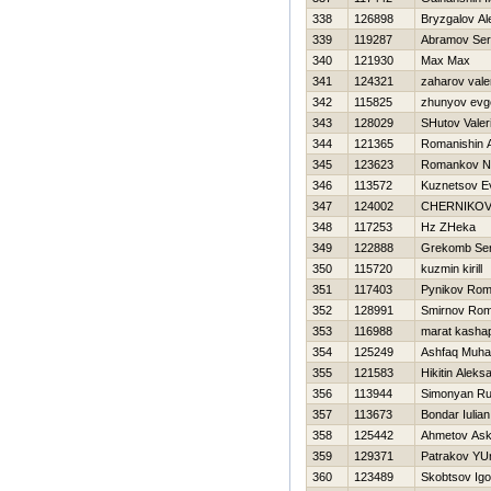
338
126898
Bryzgalov Al
339
119287
Abramov Se
340
121930
Max Max
341
124321
zaharov valer
342
115825
zhunyov evge
343
128029
SHutov Valeri
344
121365
Romanishin 
345
123623
Romankov N
346
113572
Kuznetsov E
347
124002
CHERNIKOV
348
117253
Hz ZHeka
349
122888
Grekomb Ser
350
115720
kuzmin kirill
351
117403
Pynikov Ro
352
128991
Smirnov Ro
353
116988
marat kasha
354
125249
Ashfaq Muh
355
121583
Нikitin Aleks
356
113944
Simonyan R
357
113673
Bondar Iulian
358
125442
Ahmetov Ask
359
129371
Patrakov YUr
360
123489
Skobtsov Igo