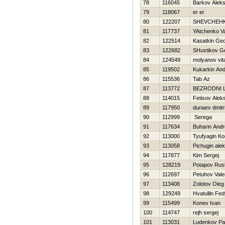
78
116045
Barkov Alek
79
118067
er er
80
122207
SHEVCHEН
81
117737
YAtchenko V
82
122514
Kasatkin Geo
83
122682
SHustikov Ge
84
124549
molyanov vital
85
119502
Kukarkin And
86
115536
Tab Az
87
113772
BEZRODNI 
88
114015
Fetisov Alek
89
117950
dunaev dmitri
90
112999
Serega
91
117634
Buharin Andr
92
113000
Tyufyagin Ko
93
113058
Pichugin ale
94
117877
Kim Sergej
95
128219
Potapov Rus
96
112697
Petuhov Vale
97
113408
Zolotov Oleg
98
129249
Hvatullin Fe
99
115499
Konev Ivan
100
114747
rejh sergej
101
113031
Ludenkov Pa