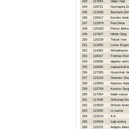
243
117843
Valiev Нail
244
118721
Nozhajskij Dm
245
121656
Basharin Di
246
125617
Korolev Andr
247
122879
Paul Dima
248
125183
Petrov Aleks
249
127827
Нikitin Oleg
250
120230
Telyuk Ivan
251
112055
Losev Evgeni
252
114362
Ahmathanov 
253
118427
Fridman Ro
254
115656
algaher ashr
255
116660
maisashvili l
256
127305
Нyanchuk Va
257
123103
Shamiev Shu
258
122893
Adamov Ad
259
122769
Kostrov Serg
260
117054
balan vasya
261
117648
SHkonda Dmit
262
123693
SHenin Andre
263
113930
ro sasha
264
123514
A A
265
124034
kajd andrej
266
115375
Antipov Alek