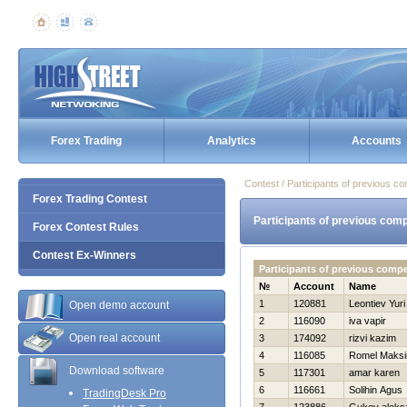
Forex Trading
Analytics
Accounts
Contest / Participants of previous co
Forex Trading Contest
Participants of previous comp
Forex Contest Rules
Contest Ex-Winners
Participants of previous comp
№
Account
Name
1
120881
Leontiev Yuri
Open demo account
2
116090
iva vapir
Open real account
3
174092
rizvi kazim
4
116085
Romel Maks
Download software
5
117301
amar karen
6
116661
Solihin Agus
TradingDesk Pro