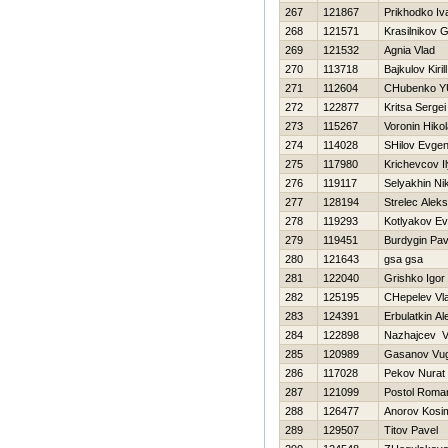
267
121867
Prikhodko Iv
268
121571
Krasilnikov G
269
121532
Agnia Vlad
270
113718
Bajkulov Kirill
271
112604
CHubenko YU
272
122877
Kritsa Sergei
273
115267
Voronin Нikol
274
114028
SHilov Evgen
275
117980
Krichevcov I
276
119117
Selyakhin Ni
277
128194
Strelec Aleks
278
119293
Kotlyakov Ev
279
119451
Burdygin Pav
280
121643
gsa gsa
281
122040
Grishko Igor
282
125195
CHepelev Vla
283
124391
Erbulatkin A
284
122898
Nazhajcev V
285
120989
Gasanov Vu
286
117028
Pekov Nurat
287
121099
Postol Roma
288
126477
Anorov Kosi
289
129507
Titov Pavel