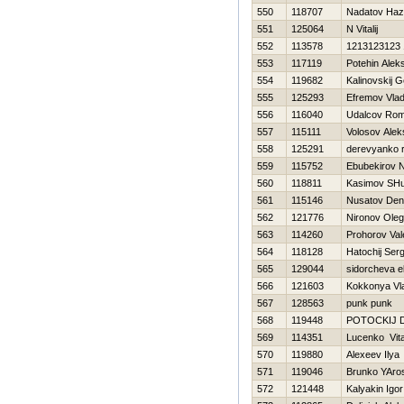
550
118707
Nadatov Haz
551
125064
N Vitalij
552
113578
1213123123
553
117119
Potehin Alek
554
119682
Kalinovskij 
555
125293
Efremov Vlad
556
116040
Udalcov Ro
557
115111
Volosov Alek
558
125291
derevyanko 
559
115752
Ebubekirov N
560
118811
Kasimov SHu
561
115146
Nusatov Den
562
121776
Nironov Oleg
563
114260
Prohorov Val
564
118128
Нatochij Serg
565
129044
sidorcheva e
566
121603
Kokkonya Vla
567
128563
punk punk
568
119448
POTOCKIJ D
569
114351
Lucenko Vital
570
119880
Alexeev Ilya
571
119046
Brunko YAro
572
121448
Kalyakin Igor