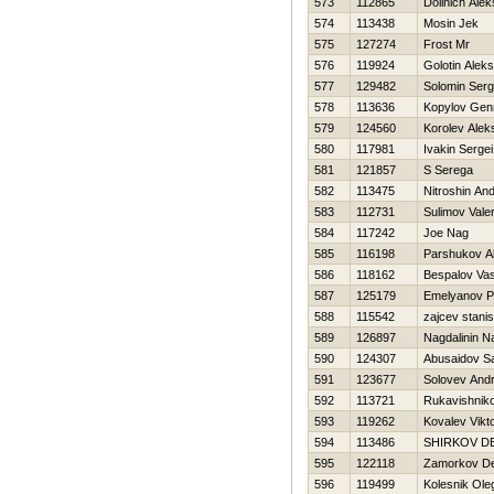
573
112865
Dolinich Ale
574
113438
Mosin Jek
575
127274
Frost Mr
576
119924
Golotin Alek
577
129482
Solomin Serg
578
113636
Kopylov Genn
579
124560
Korolev Alek
580
117981
Ivakin Sergei
581
121857
S Serega
582
113475
Nitroshin And
583
112731
Sulimov Valer
584
117242
Joe Nag
585
116198
Parshukov A
586
118162
Bespalov Vasi
587
125179
Emelyanov P
588
115542
zajcev stanis
589
126897
Nagdalinin N
590
124307
Abusaidov S
591
123677
Solovev Andr
592
113721
Rukavishniko
593
119262
Kovalev Vikt
594
113486
SHIRKOV D
595
122118
Zamorkov De
596
119499
Kolesnik Ole