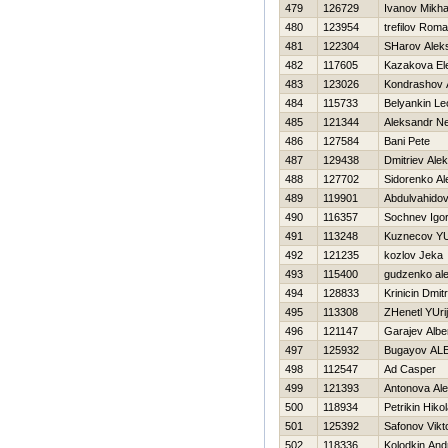
479
126729
Ivanov Mikha
480
123954
trefilov Rom
481
122304
SHarov Alek
482
117605
Kazakova El
483
123026
Kondrashov 
484
115733
Belyankin Le
485
121344
Aleksandr N
486
127584
Bani Pete
487
129438
Dmitriev Alek
488
127702
Sidorenko Al
489
119901
Abdulvahidov
490
116357
Sochnev Igo
491
113248
Kuznecov Y
492
121235
kozlov Jeka
493
115400
gudzenko ale
494
128833
Krinicin Dmitri
495
113308
ZHenetl YUrij
496
121147
Garajev Albe
497
125932
Bugayov A
498
112547
Ad Casper
499
121393
Antonova Al
500
118934
Petrikin Нikol
501
125392
Safonov Vikt
502
118336
Kolodkin And