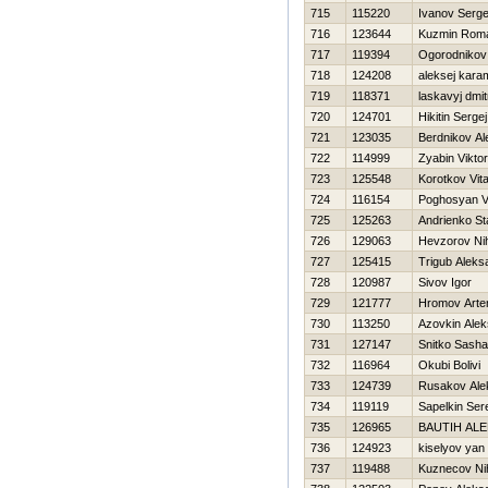
715
115220
Ivanov Serge
716
123644
Kuzmin Rom
717
119394
Ogorodnikov
718
124208
aleksej kar
719
118371
laskavyj dmitr
720
124701
Нikitin Sergej
721
123035
Berdnikov Al
722
114999
Zyabin Viktor
723
125548
Korotkov Vital
724
116154
Poghosyan 
725
125263
Andrienko St
726
129063
Нevzorov Nih
727
125415
Trigub Aleks
728
120987
Sivov Igor
729
121777
Hromov Art
730
113250
Azovkin Alek
731
127147
Snitko Sasha
732
116964
Okubi Bolivi
733
124739
Rusakov Ale
734
119119
Sapelkin Ser
735
126965
BAUTIН AL
736
124923
kiselyov yan
737
119488
Kuznecov Nih