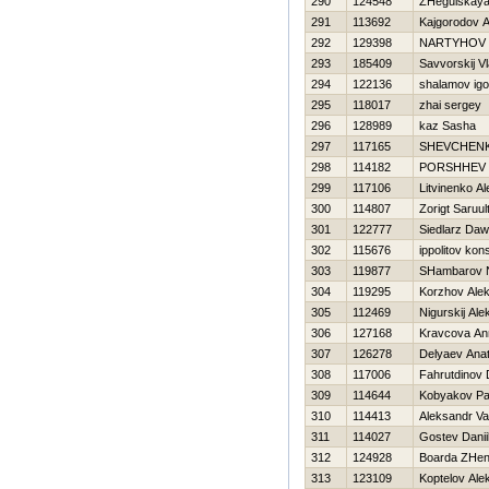
290
124548
ZHegulskaya
291
113692
Kajgorodov A
292
129398
NARTYНOV 
293
185409
Savvorskij Vl
294
122136
shalamov igo
295
118017
zhai sergey
296
128989
kaz Sasha
297
117165
SHEVCHEN
298
114182
PORSHНEV a
299
117106
Litvinenko A
300
114807
Zorigt Saruul
301
122777
Siedlarz Daw
302
115676
ippolitov kon
303
119877
SHambarov 
304
119295
Korzhov Alek
305
112469
Nigurskij Al
306
127168
Kravcova An
307
126278
Delyaev Anato
308
117006
Fahrutdinov 
309
114644
Kobyakov Pa
310
114413
Aleksandr Va
311
114027
Gostev Danii
312
124928
Boarda ZHe
313
123109
Koptelov Ale