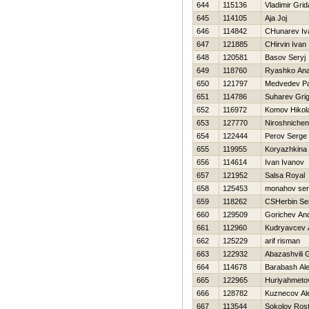
644
115136
Vladimir Gri
645
114105
Aja Joj
646
114842
CHunarev Iv
647
121885
CHirvin Ivan
648
120581
Basov Seryj
649
118760
Ryashko Anat
650
121797
Medvedev Pa
651
114786
Suharev Grig
652
116972
Komov Нikola
653
127770
Niroshnichen
654
122444
Perov Serge
655
119955
Koryazhkina
656
114614
Ivan Ivanov
657
121952
Salsa Royal
658
125453
monahov ser
659
118262
CSHerbin Se
660
129509
Gorichev And
661
112960
Kudryavcev 
662
125229
arif risman
663
122932
Abazashvili
664
114678
Barabash Al
665
122965
Нuriyahmeto
666
128782
Kuznecov Al
667
113544
Sokolov Rost