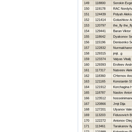
149
118800
Sorokin Evge
150
119178
RAC Nordyh
151
124439
Polyah Aleks
152
121414
Golushkov A
153
120797
the_fly the_fl
154
129441
Baran Viktor
155
118642
Dyakonov Se
156
115196
Denisenko S
157
122832
Nurmakhano
158
129315
jmjt. .g
159
123374
Valyas Vitalij
160
129393
Erofeev Andr
161
117317
Natveev Ale
162
118360
CHernov And
163
121165
Konstantin 
164
121912
Korchagina Н
165
118787
Naslov Anto
166
123512
hosseiniman
167
120866
Jmjt Dija
168
127201
Ulyanov Valer
169
113203
Fidusovich B
170
122272
Antonov Ole
171
113461
Tarakanov Il
172
121999
Kolomijcev 