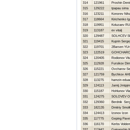
314
121961
Proshin Deni
315
129222
tpapau sima
316
123211
Konorev Niha
317
118664
Kirichenko Ig
318
119951
Koluzaev R
319
113187
ev vitalj
320
129487
SOLНCEV S
321
119415
Kuprin Serge
322
119701
2Barsen YUri
323
122519
GOНCHARO
324
120405
Rodionov Vital
325
112928
Fursikov Di
326
115221
Ovcharov Se
327
121759
Bychkov A
328
113275
hamzin edua
329
124113
Jamtj Jmtpjm
330
115187
Hohlunov Vla
331
124275
SOLOVEV 
332
129360
Berdnik Serg
333
182135
Dmitriy Smol
334
124413
Izonov Izon
335
117775
Geping Pave
336
116170
Kerbs Volde
337
117442
Gainanshin I