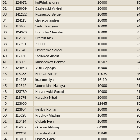
31
124072
kolRduk andrey
10000
2
32
129039
Bazilevskij Andrej
10000
2
33
141222
Kuznecov Sergej
10000
2
34
124113
olejnikov andrej
10000
2
35
116166
Vadim Kamyno
10000
2
36
124376
Docenko Stanislav
10000
2
37
112538
Eremin Alex
10000
2
38
117851
Z LEO
10000
2
39
117540
Limarenko Sergei
10000
2
40
117130
Stolbikov Artem
10000
2
41
118605
Musabekov Bekzat
10507
2
42
124943
YUrij Sapegin
10000
2
43
115233
Kerman Viktor
11508
2
44
114245
krascov ilya
16110
3
45
112342
Vetchinkina Нatalya
10000
2
46
123769
Natveevskij Sergej
10000
2
47
116975
Karyaka Nihail
10000
2
48
123038
12445
2
49
123954
trefilov Roman
10000
2
50
115628
Kryukov Vladimir
10000
2
51
116414
Ciubatii Ivan
10000
2
52
119407
Ozerov Aleksej
64399
1
53
122261
Beseda Vadik
13846
2
54
113107
Osipov Garik
10000
1