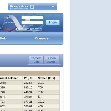
Private Area
login
password
Sign Up
Password recovery
Help
Company
Contest
Open
rules
account
urrent balance
P/L, %
Settled (lots)
32487
2224,87
3010
9310
693,10
700
9740
446,34
790
7904
379,04
60
7723
377,23
1010
5062
350,62
400