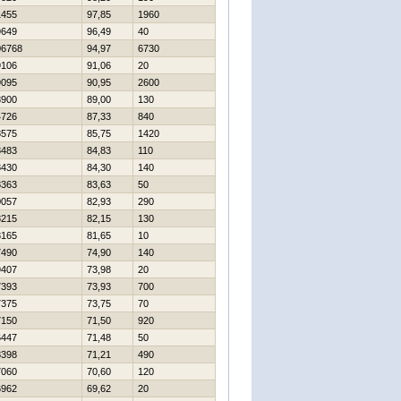
1455
97,85
1960
9649
96,49
40
06768
94,97
6730
9106
91,06
20
9095
90,95
2600
8900
89,00
130
4726
87,33
840
8575
85,75
1420
8483
84,83
110
8430
84,30
140
8363
83,63
50
0057
82,93
290
8215
82,15
130
8165
81,65
10
7490
74,90
140
9407
73,98
20
7393
73,93
700
7375
73,75
70
7150
71,50
920
6447
71,48
50
8398
71,21
490
7060
70,60
120
6962
69,62
20