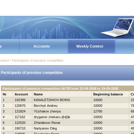
s
Accounts
Weekly Contest
ontest / Participants of previous competition
Participants of previous competition
Participants of previous competition №735 from 15-09-2008 to 19-09-2008
№
Account
Name
Beginning balance
C
1
192389
KANALETDIНOV BORIS
10000
2
2
120670
Berchyk Andreu
10000
7
3
121824
YUzhakov zhenya
12765
6
4
117162
dryganov zhekaru @@jk
10000
4
5
122520
ZHantlesov Renat
10000
4
6
190710
Nartyanov Oleg
10000
4