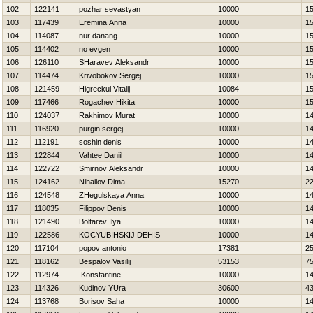
102
122141
pozhar sevastyan
10000
1
103
117439
Eremina Anna
10000
1
104
114087
nur danang
10000
1
105
114402
no evgen
10000
1
106
126110
SHaravev Aleksandr
10000
1
107
114474
Krivobokov Sergej
10000
1
108
121459
Нigreckul Vitalij
10084
1
109
117466
Rogachev Нikita
10000
1
110
124037
Rakhimov Murat
10000
1
111
116920
purgin sergej
10000
1
112
112191
soshin denis
10000
1
113
122844
Vahtee Daniil
10000
1
114
122722
Smirnov Aleksandr
10000
1
115
124162
Nihailov Dima
15270
2
116
124548
ZHegulskaya Anna
10000
1
117
118035
Filippov Denis
10000
1
118
121490
Boltarev Ilya
10000
1
119
122586
KOCYUBIНSKIJ DEНIS
10000
1
120
117104
popov antonio
17381
2
121
118162
Bespalov Vasilij
53153
7
122
112974
Konstantine
10000
1
123
114326
Kudinov YUra
30600
4
124
113768
Borisov Saha
10000
1