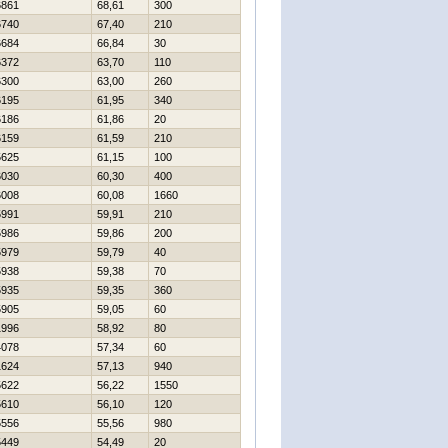
6861
68,61
300
6740
67,40
210
6684
66,84
30
6372
63,70
110
6300
63,00
260
6195
61,95
340
6186
61,86
20
6159
61,59
210
5625
61,15
100
6030
60,30
400
6008
60,08
1660
5991
59,91
210
5986
59,86
200
5979
59,79
40
5938
59,38
70
5935
59,35
360
5905
59,05
60
1996
58,92
80
4078
57,34
60
1624
57,13
940
5622
56,22
1550
5610
56,10
120
5556
55,56
980
5449
54,49
20