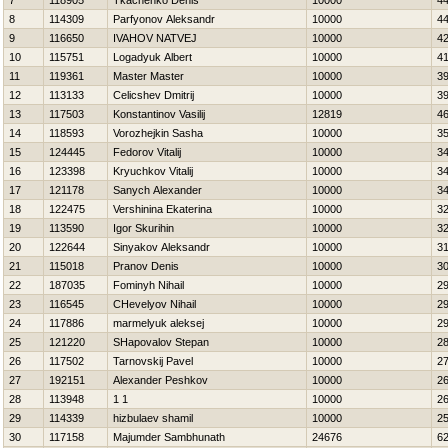
7
118905
Tkachenko Denis
10000
4
8
114309
Parfyonov Aleksandr
10000
4
9
116650
IVAНOV NATVEJ
10000
4
10
115751
Logadyuk Albert
10000
4
11
119361
Master Master
10000
3
12
113133
Celicshev Dmitrij
10000
3
13
117503
Konstantinov Vasilij
12819
4
14
118593
Vorozhejkin Sasha
10000
3
15
124445
Fedorov Vitalij
10000
3
16
123398
Kryuchkov Vitalij
10000
3
17
121178
Sanych Alexander
10000
3
18
122475
Vershinina Ekaterina
10000
3
19
113590
Igor Skurihin
10000
3
20
122644
Sinyakov Aleksandr
10000
3
21
115018
Pranov Denis
10000
3
22
187035
Fominyh Nihail
10000
2
23
116545
CHevelyov Nihail
10000
2
24
117886
marmelyuk aleksej
10000
2
25
121220
SHapovalov Stepan
10000
2
26
117502
Tarnovskij Pavel
10000
2
27
192151
Alexander Peshkov
10000
2
28
113948
1 1
10000
2
29
114339
hizbulaev shamil
10000
2
30
117158
Majumder Sambhunath
24676
6