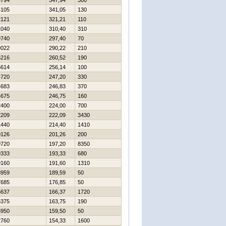
4794
347,94
300
4105
341,05
130
2121
321,21
110
1040
310,40
310
9740
297,40
70
9022
290,22
210
6216
260,52
190
5614
256,14
100
4720
247,20
330
4683
246,83
370
4675
246,75
160
2400
224,00
700
2209
222,09
3430
1440
214,40
1410
0126
201,26
200
9720
197,20
8350
9333
193,33
680
9160
191,60
1310
8959
189,59
50
7685
176,85
50
6637
166,37
1720
6375
163,75
190
5950
159,50
50
2760
154,33
1600