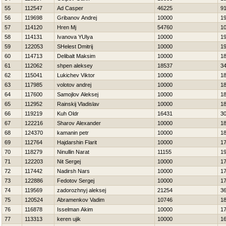
55
112547
Ad Casper
46225
9
56
119698
Gribanov Andrej
10000
1
57
114120
Hren Mj
54760
1
58
114131
Ivanova YUlya
10000
1
59
122053
SHelest Dmitrij
10000
1
60
114713
Delibalt Maksim
10000
1
61
112062
shpen aleksey
18537
3
62
115041
Lukichev Viktor
10000
1
63
117985
volotov andrej
10000
1
64
117600
Samojlov Aleksej
10000
1
65
112952
Rainskij Vladislav
10000
1
66
119219
Kuh Oldr
16431
3
67
122216
Sharov Alexander
10000
1
68
124370
kamanin petr
10000
1
69
112764
Hajdarshin Flarit
10000
1
70
118279
Ninullin Narat
11155
1
71
122203
Nit Sergej
10000
1
72
117442
Nadirsh Nars
10000
1
73
122886
Fedotov Sergej
10000
1
74
119569
zadorozhnyj aleksej
21254
3
75
120524
Abramenkov Vadim
10746
1
76
116878
Isselman Akim
10000
1
77
113313
keren ujik
10000
1