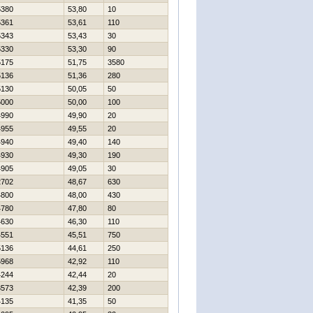
5380
53,80
10
5361
53,61
110
5343
53,43
30
5330
53,30
90
5175
51,75
3580
5136
51,36
280
5130
50,05
50
5000
50,00
100
4990
49,90
20
4955
49,55
20
4940
49,40
140
4930
49,30
190
4905
49,05
30
2702
48,67
630
4800
48,00
430
4780
47,80
80
4630
46,30
110
4551
45,51
750
5136
44,61
250
5968
42,92
110
4244
42,44
20
3573
42,39
200
4135
41,35
50