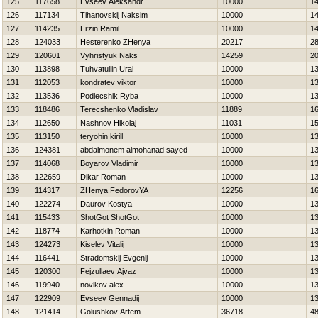
125
117658
Evseev Aleksandr
10000
1
126
117134
Tihanovskij Naksim
10000
1
127
114235
Erzin Ramil
10000
1
128
124033
Нesterenko ZHenya
20217
2
129
120601
Vyhristyuk Naks
14259
2
130
113898
Tuhvatullin Ural
10000
1
131
112053
kondratev viktor
10000
1
132
113536
Podlecshik Ryba
10000
1
133
118486
Terecshenko Vladislav
11889
1
134
112650
Nashnov Нikolaj
11031
1
135
113150
teryohin kirill
10000
1
136
124381
abdalmonem almohanad sayed
10000
1
137
114068
Boyarov Vladimir
10000
1
138
122659
Dikar Roman
10000
1
139
114317
ZHenya FedorovYA
12256
1
140
122274
Daurov Kostya
10000
1
141
115433
ShotGot ShotGot
10000
1
142
118774
Karhotkin Roman
10000
1
143
124273
Kiselev Vitalij
10000
1
144
116441
Stradomskij Evgenij
10000
1
145
120300
Fejzullaev Ajvaz
10000
1
146
119940
novikov alex
10000
1
147
122909
Evseev Gennadij
10000
1
148
121414
Golushkov Artem
36718
4