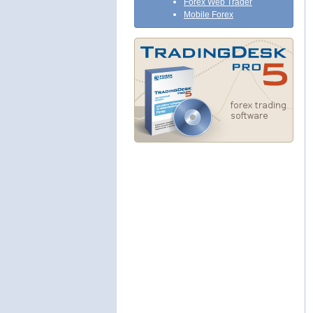
Forex Web Trader
Mobile Forex