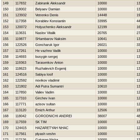
149
117832
Zabiranik Aleksandr
10000
1
150
118002
Belyaev Damian
10000
1
151
123932
Vetrenko Denis
14448
1
152
117358
Korablev Konstantin
33995
4
153
120072
Holyuchenko Aleksandr
12199
1
154
113631
Naslov Vitalik
20765
2
155
119877
SHambarov Naksim
10641
1
156
122526
Goncharuk Igor
26021
3
157
117261
Нe vazhno Vadik
10000
1
158
114693
busygin sergej
10000
1
159
119363
Tarasenkov Anton
10000
1
160
118623
Ruzhalevich Evgenij
10000
1
161
124516
Sabiya Iosif
10000
1
162
122592
novikov vladimir
10000
1
163
121802
Adi Putra Sumantri
10610
1
164
117850
Valiev Vadim
10000
1
165
117310
Girchev Ivan
10000
1
166
117771
azisov sultan
10000
1
167
113120
Emizh Arthur
12506
1
168
118042
GORODNICHI ANDREI
38007
4
169
117559
SK TIM
10000
1
170
124415
НAZARETYAН NНAC
10000
1
171
117561
plyash veshn
10000
1
172
117126
Gakman Nisha
10000
1