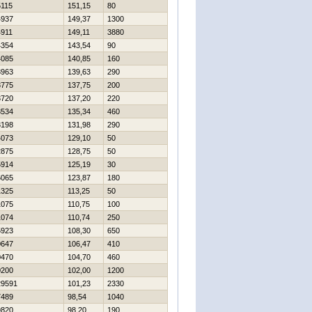
5115
151,15
80
4937
149,37
1300
4911
149,11
3880
4354
143,54
90
4085
140,85
160
3963
139,63
290
3775
137,75
200
3720
137,20
220
3534
135,34
460
3198
131,98
290
4073
129,10
50
2875
128,75
50
5914
125,19
30
6065
123,87
180
1325
113,25
50
1075
110,75
100
1074
110,74
250
5923
108,30
650
0647
106,47
410
0470
104,70
460
0200
102,00
1200
29591
101,23
2330
7489
98,54
1040
9820
98,20
190