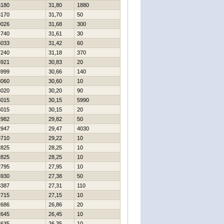
3180
31,80
1880
3170
31,70
50
9026
31,68
300
4740
31,61
30
6033
31,42
60
7240
31,18
370
3921
30,83
20
3999
30,66
140
3060
30,60
10
3020
30,20
90
3015
30,15
5990
3015
30,15
20
2982
29,82
50
2947
29,47
4030
3710
29,22
10
2825
28,25
10
2825
28,25
10
2795
27,95
10
5930
27,38
50
8387
27,31
110
2715
27,15
10
2686
26,86
20
2645
26,45
10
2635
26,35
10