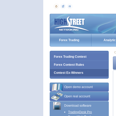
Forex Trading
Analytic
C
Forex Trading Contest
Forex Contest Rules
Contest Ex-Winners
Open demo account
Open real account
Download software
TradingDesk Pro