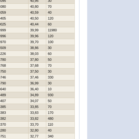
4095
40,95
30
4080
40,80
70
4059
40,59
40
8405
40,50
120
0025
40,44
60
3999
39,99
11980
3996
39,96
120
3970
39,70
100
6509
38,86
30
5226
38,03
60
3780
37,80
50
3768
37,68
70
3750
37,50
30
3746
37,46
330
6790
36,99
30
3640
36,40
10
3489
34,89
930
3407
34,07
50
3385
33,85
70
3383
33,83
170
3382
33,82
480
3370
33,70
110
3280
32,80
40
8751
32,77
340