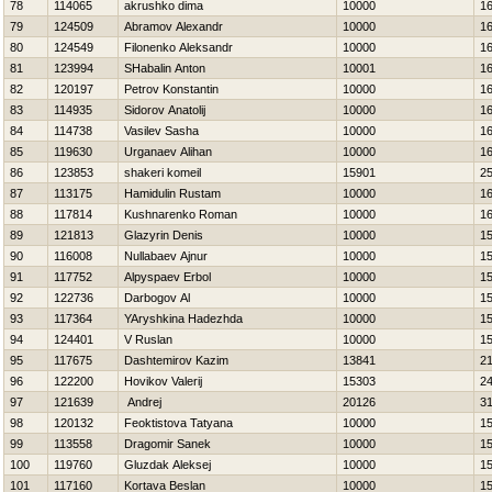
78
114065
akrushko dima
10000
1
79
124509
Abramov Alexandr
10000
1
80
124549
Filonenko Aleksandr
10000
1
81
123994
SHabalin Anton
10001
1
82
120197
Petrov Konstantin
10000
1
83
114935
Sidorov Anatolij
10000
1
84
114738
Vasilev Sasha
10000
1
85
119630
Urganaev Alihan
10000
1
86
123853
shakeri komeil
15901
2
87
113175
Hamidulin Rustam
10000
1
88
117814
Kushnarenko Roman
10000
1
89
121813
Glazyrin Denis
10000
1
90
116008
Nullabaev Ajnur
10000
1
91
117752
Alpyspaev Erbol
10000
1
92
122736
Darbogov Al
10000
1
93
117364
YAryshkina Нadezhda
10000
1
94
124401
V Ruslan
10000
1
95
117675
Dashtemirov Kazim
13841
2
96
122200
Нovikov Valerij
15303
2
97
121639
Andrej
20126
3
98
120132
Feoktistova Tatyana
10000
1
99
113558
Dragomir Sanek
10000
1
100
119760
Gluzdak Aleksej
10000
1
101
117160
Kortava Beslan
10000
1