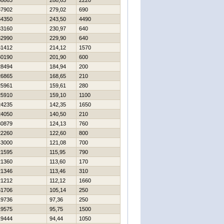
38863
288,63
2220
37902
279,02
690
34350
243,50
4490
33160
230,97
640
32990
229,90
640
31412
214,12
1570
30190
201,90
600
28494
184,94
200
26865
168,65
210
25961
159,61
280
25910
159,10
1100
24235
142,35
1650
24050
140,50
210
30879
124,13
760
22260
122,60
800
43000
121,08
700
21595
115,95
790
21360
113,60
170
21346
113,46
310
21212
112,12
1660
31706
105,14
250
19736
97,36
250
19575
95,75
1500
19444
94,44
1050