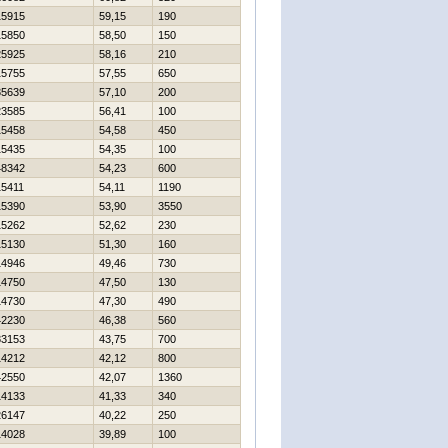
15915
59,15
190
15850
58,50
150
25925
58,16
210
15755
57,55
650
35639
57,10
200
23585
56,41
100
15458
54,58
450
15435
54,35
100
48342
54,23
600
15411
54,11
1190
15390
53,90
3550
15262
52,62
230
15130
51,30
160
14946
49,46
730
14750
47,50
130
14730
47,30
490
42230
46,38
560
83153
43,75
700
14212
42,12
800
42550
42,07
1360
14133
41,33
340
26147
40,22
250
14028
39,89
100