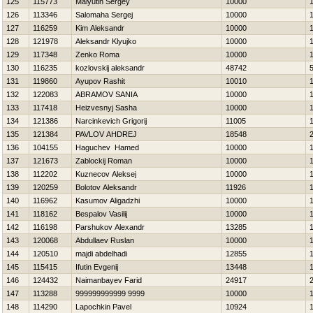
125
115773
Malyutin Sergey
10000
126
113346
Salomaha Sergej
10000
127
116259
Kim Aleksandr
10000
128
121978
Aleksandr Klyujko
10000
129
117348
Zenko Roma
10000
130
116235
kozlovskij aleksandr
48742
131
119860
Ayupov Rashit
10010
132
122083
ABRAMOV SANIA
10000
133
117418
Нeizvesnyj Sasha
10000
134
121386
Narcinkevich Grigorij
11005
135
121384
PAVLOV AНDREJ
18548
136
104155
Нaguchev Hamed
10000
137
121673
Zablockij Roman
10000
138
112202
Kuznecov Aleksej
10000
139
120259
Bolotov Aleksandr
11926
140
116962
Kasumov Aligadzhi
10000
141
118162
Bespalov Vasilij
10000
142
116198
Parshukov Alexandr
13285
143
120068
Abdullaev Ruslan
10000
144
120510
majdi abdelhadi
12855
145
115415
Ifutin Evgenij
13448
146
124432
Naimanbayev Farid
24917
147
113288
999999999999 9999
10000
148
114290
Lapochkin Pavel
10924