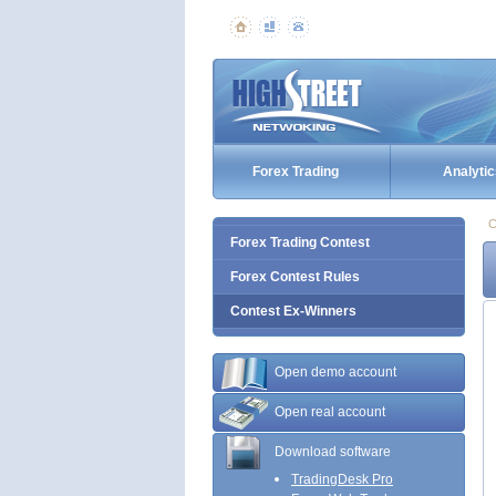
Forex Trading
Analytic
C
Forex Trading Contest
Forex Contest Rules
Contest Ex-Winners
Open demo account
Open real account
Download software
TradingDesk Pro