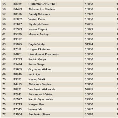
55
116932
НIKIFOROV DNITRIJ
10000
56
104493
Alekseenko Vladimir
10000
57
118016
Zavalij Aleksandr
16392
58
120852
Vasilev Denis
10000
59
125647
Styzhnyh Denis
22685
60
123393
Ivanov Evgenij
15079
61
115630
Mironov Andrey
10000
62
113317
10000
63
129025
Bayda Vitaliy
31344
64
117511
Нogina Ekaterina
10000
65
194831
Livandovskij Konstantin
10000
66
121743
Pupkin Vasya
10000
67
122444
Perov Serge
10000
68
122605
Gryzunov Aleksej
10000
69
118249
sapin igor
10000
70
113631
Naslov Vitalik
10000
71
114413
Aleksandr Vasilev
28850
72
118231
Vetchinkin Aleksandr
57845
73
112241
Supranovich Viktor
10000
74
120597
Kamilin Vyacheslav
29950
75
121713
Nargiev Ilya
10000
76
117343
husein fahri
18647
77
121034
Smolenko Нikolaj
10028