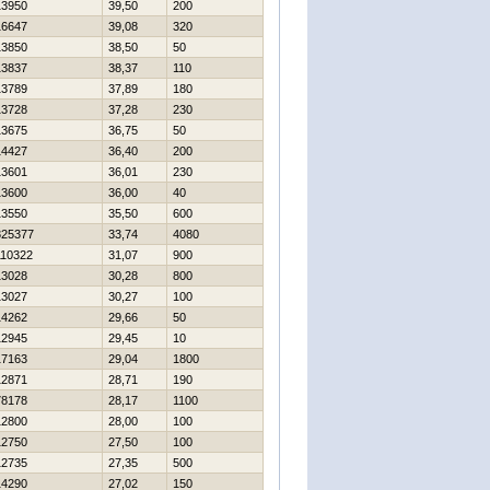
13950
39,50
200
16647
39,08
320
13850
38,50
50
13837
38,37
110
13789
37,89
180
13728
37,28
230
13675
36,75
50
14427
36,40
200
13601
36,01
230
13600
36,00
40
13550
35,50
600
325377
33,74
4080
110322
31,07
900
13028
30,28
800
13027
30,27
100
14262
29,66
50
12945
29,45
10
17163
29,04
1800
12871
28,71
190
78178
28,17
1100
12800
28,00
100
12750
27,50
100
12735
27,35
500
14290
27,02
150