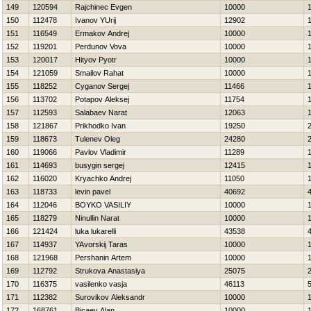
149
120594
Rajchinec Evgen
10000
150
112478
Ivanov YUrij
12902
151
116549
Ermakov Andrej
10000
152
119201
Perdunov Vova
10000
153
120017
Hityov Pyotr
10000
154
121059
Smailov Rahat
10000
155
118252
Cyganov Sergej
11466
156
113702
Potapov Aleksej
11754
157
112593
Salabaev Narat
12063
158
121867
Prikhodko Ivan
19250
159
118673
Tulenev Oleg
24280
160
119066
Pavlov Vladimir
11289
161
114693
busygin sergej
12415
162
116020
Kryachko Andrej
11050
163
118733
levin pavel
40692
164
112046
BOYKO VASILIY
10000
165
118279
Ninullin Narat
10000
166
121424
luka lukarelli
43538
167
114937
YAvorskij Taras
10000
168
121968
Pershanin Artem
10000
169
112792
Strukova Anastasiya
25075
170
116375
vasilenko vasja
46113
171
112382
Surovikov Aleksandr
10000
172
168761
Bicaev Alan
10000