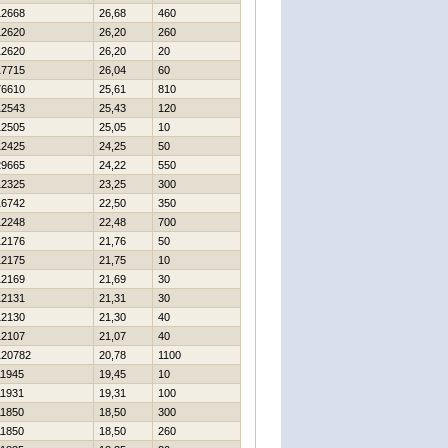
12668
26,68
460
12620
26,20
260
12620
26,20
20
17715
26,04
60
76610
25,61
810
12543
25,43
120
12505
25,05
10
12425
24,25
50
29665
24,22
550
12325
23,25
300
16742
22,50
350
12248
22,48
700
12176
21,76
50
12175
21,75
10
12169
21,69
30
12131
21,31
30
12130
21,30
40
12107
21,07
40
120782
20,78
1100
11945
19,45
10
11931
19,31
100
11850
18,50
300
11850
18,50
260