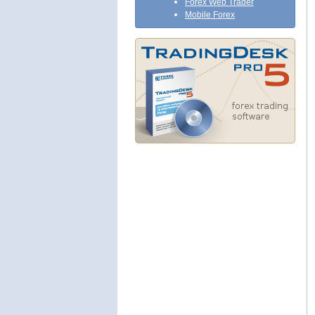
Forex Web Trader
Mobile Forex