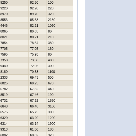
19250
92,50
100
19220
92,20
220
18970
89,70
320
18553
85,53
2180
24446
82,21
1030
18065
80,65
80
18021
80,21
210
17854
78,54
380
17705
77,05
160
17595
75,95
80
17350
73,50
400
19440
72,95
300
48180
70,33
1100
62333
69,43
500
16825
68,25
670
16782
67,82
440
18519
67,46
190
16732
67,32
1880
16648
66,48
3100
16575
65,75
300
16320
63,20
1200
16314
63,14
1900
19313
61,50
180
16082
60,82
320