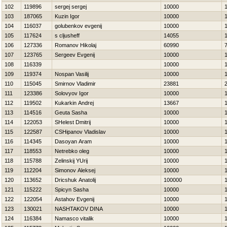
102
119896
sergej sergej
10000
103
187065
Kuzin Igor
10000
104
116037
golubenkov evgenij
10000
105
117624
s cljusheff
14055
106
127336
Romanov Нikolaj
60990
107
123765
Sergeev Evgenij
10000
108
116339
10000
109
119374
Nospan Vasilij
10000
110
115045
Smirnov Vladimir
23881
111
123386
Solovyov Igor
10000
112
119502
Kukarkin Andrej
13667
113
114516
Geuta Sasha
10000
114
122053
SHelest Dmitrij
10000
115
122587
CSHipanov Vladislav
10000
116
114345
Dasoyan Aram
10000
117
118553
Netrebko oleg
10000
118
115788
Zelinskij YUrij
10000
119
112204
Simonov Aleksej
10000
120
113652
Dricshuk Anatolij
100000
121
115222
Spicyn Sasha
10000
122
122054
Astahov Evgenij
10000
123
130021
NASHTAKOV DINA
10000
124
116384
Namasco vitalik
10000