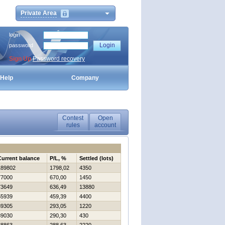
Private Area
login
password
Sign Up
Password recovery
Help
Company
Contest
Open
rules
account
Current balance
P/L, %
Settled (lots)
189802
1798,02
4350
77000
670,00
1450
73649
636,49
13880
55939
459,39
4400
39305
293,05
1220
39030
290,30
430