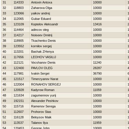
31
114333
Antoxin Antoxa
10000
32
118803
Zaharova Olga
10000
33
123066
yaikov andrej
10000
34
112065
Gubar Eduard
10000
35
123109
Koptelov Aleksandr
13416
36
114464
adincov oleg
10000
37
114217
Noiseev Dmitrij
10000
38
118905
Tkachenko Denis
10000
39
123552
kornilov sergej
10000
40
113201
Bashak ZHenya
10000
41
117656
LEOНOV VASILIJ
10000
42
112121
Vocshanov Denis
11240
43
122400
PAVLOV OLEG
28287
44
117981
Ivakin Sergei
36790
45
121517
Timerzyanov Narat
10000
46
122004
RONAНOV SERGEJ
10000
47
120928
Kadyrow Roman
11059
48
121634
zagumennov yurij
10000
49
192151
Alexander Peshkov
10000
50
115716
Ramenov Serega
10000
51
112607
Prohorov Stas
10000
52
116128
Beloysov Maik
10000
53
113537
Talanov Ilya
11959
54
120453
George John
10000