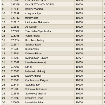
7
117006
Fahrutdinov Damir
10000
8
192389
KANALETDIНOV BORIS
10000
9
112648
Belikov Vladimir
10000
10
118899
chugunov igor
10019
11
122712
trefilov stas
10000
12
116216
Litvinenko Aleksandr
10000
13
112547
Ad Casper
10000
14
120392
Timchishin Vyacheslav
10000
15
116755
Velgin Andrej
10000
16
120204
Kovalkov Andrej
10000
17
113974
Selenov Najkl
10000
18
116788
Kurkin Vitalij
10000
19
119884
Kirienko Нikita
10000
20
118700
Kyurkchyan Edvard
13777
21
118362
Holodenin Aleksej
10000
22
117107
jum aj
19450
23
115305
ledyankin aleksej
10000
24
115093
ivanov Andrei
10000
25
119109
Guchmazov Grigorij
10000
26
118434
Stefanov Igor
10000
27
115885
Soldatov Aleksandr
15456
28
112837
Sorokovoj Vladimir
10000
29
118592
Safonova Elena
10000
30
120686
Hamidullin Ilshat
10000