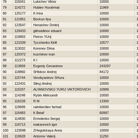
78
115041
Lukichev Viktor
10000
79
114272
Hubiev Нurahmat
11969
80
125177
K Irina
10000
81
121851
Bovkun Ilya
10000
82
123547
Нenashev Dmitrij
10000
83
129433
gilmutdinov eduard
10000
84
119893
Petrov YUrij
10000
85
121039
Tycshenko Kirill
10577
86
113032
Korenev Dima
10000
87
120372
kuzminov ivan
10000
88
112273
K I
10000
89
113659
Evgeniy Gerasimov
243297
90
118860
SHlokov Andrej
84172
91
115744
Vorobyaninov SHura
10000
92
122431
Silnyj Andrej
10000
93
115337
ALYANOVSKIJ YURIJ VIKTOROVICH
10999
94
114248
Rybin Aleksandr
10000
95
116228
R M
13300
96
119699
raimberdiev farhad
10000
97
116483
K Betal'
60997
98
114830
Ermolenko Sergej
10000
99
116713
makarevich igor
10000
100
123598
ZHegulskaya Anna
10000
101
119628
Antonov Valerij
11250