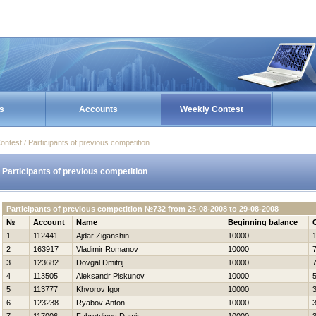
s
Accounts
Weekly Contest
ontest / Participants of previous competition
Participants of previous competition
Participants of previous competition №732 from 25-08-2008 to 29-08-2008
№
Account
Name
Beginning balance
1
112441
Ajdar Ziganshin
10000
2
163917
Vladimir Romanov
10000
3
123682
Dovgal Dmitrij
10000
4
113505
Aleksandr Piskunov
10000
5
113777
Khvorov Igor
10000
6
123238
Ryabov Anton
10000