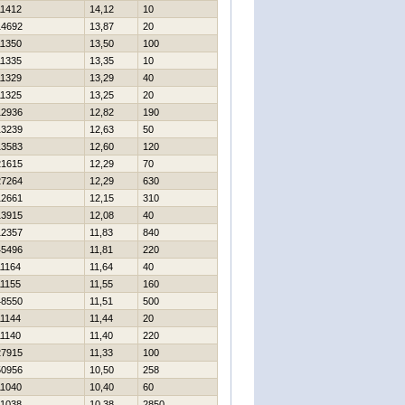
11412
14,12
10
14692
13,87
20
11350
13,50
100
11335
13,35
10
11329
13,29
40
11325
13,25
20
12936
12,82
190
13239
12,63
50
13583
12,60
120
21615
12,29
70
27264
12,29
630
12661
12,15
310
13915
12,08
40
12357
11,83
840
45496
11,81
220
11164
11,64
40
11155
11,55
160
48550
11,51
500
11144
11,44
20
11140
11,40
220
27915
11,33
100
50956
10,50
258
11040
10,40
60
11038
10,38
2850