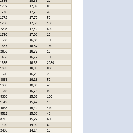
11835
18,35
20
11782
17,82
80
11775
17,75
30
11772
17,72
50
11750
17,50
150
57234
17,42
530
11720
17,08
20
11688
16,88
100
11687
16,87
160
12850
16,77
10
21650
16,72
100
11635
16,35
2230
11635
16,35
800
11620
16,20
20
13855
16,18
50
11600
16,00
40
11578
15,78
90
15360
15,62
100
11542
15,42
10
14835
15,40
410
15517
15,38
40
28710
15,22
630
11490
14,90
60
12468
14,14
10