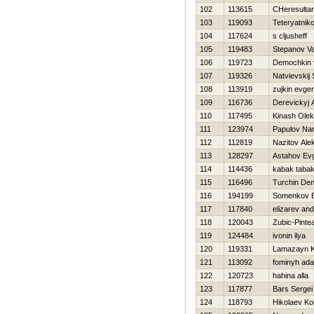
102
113615
CHeresultan
103
119093
Teteryatnik
104
117624
s cljusheff
105
119483
Stepanov Va
106
119723
Demochkin v
107
119326
Natvievskij 
108
113919
zujkin evgen
109
116736
Derevickyj A
110
117495
Kinash Ole
111
123974
Papulov Nar
112
112819
Nazitov Ale
113
128297
Astahov Evg
114
114436
kabak taba
115
116496
Turchin Den
116
194199
Somenkov E
117
117840
elizarev and
118
120043
Zubic-Pinte
119
124484
ivonin ilya
120
119331
Lamazayn 
121
113092
fominyh ad
122
120723
hahina alla
123
117877
Bars Sergei
124
118793
Нikolaev Ko