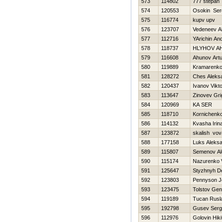
573
114802
777 stepan
574
120553
Osokin Ser
575
116774
kupv upv
576
123707
Vedeneev A
577
112716
YArichin And
578
118737
HLYНOV A
579
116608
Ahunov Artu
580
119889
Kramarenko
581
128272
Ches Aleks
582
120437
Ivanov Vikt
583
113647
Zinovev Grig
584
120969
KA SER
585
118710
Kornichenk
586
114132
Kvasha Irin
587
123872
skalish vov
588
177158
Luks Aleks
589
115807
Semenov Al
590
115174
Nazurenko V
591
125647
Styzhnyh D
592
123803
Pennyson J
593
123475
Tolstov Gen
594
119189
Tucan Rusl
595
192798
Gusev Serg
596
112976
Golovin Нiki