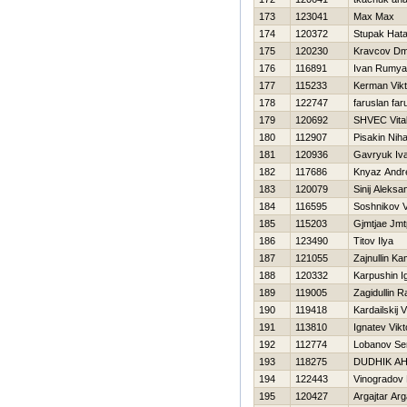
173
123041
Max Max
174
120372
Stupak Нata
175
120230
Kravcov Dmi
176
116891
Ivan Rumy
177
115233
Kerman Vikt
178
122747
faruslan far
179
120692
SHVEC Vital
180
112907
Pisakin Niha
181
120936
Gavryuk Iv
182
117686
Knyaz Andr
183
120079
Sinij Aleksa
184
116595
Soshnikov Vi
185
115203
Gjmtjae Jmt
186
123490
Titov Ilya
187
121055
Zajnullin Kam
188
120332
Karpushin I
189
119005
Zagidullin 
190
119418
Kardailskij V
191
113810
Ignatev Vikt
192
112774
Lobanov Se
193
118275
DUDНIK A
194
122443
Vinogradov 
195
120427
Argajtar Arg