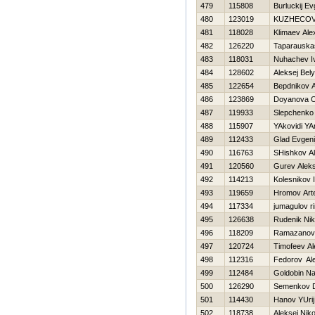
479
115808
Burluckij Ev
480
123019
KUZНECOV
481
118028
Klimaev Ale
482
126220
Taparauskas
483
118031
Nuhachev I
484
128602
Aleksej Bel
485
122654
Bepdnikov A
486
123869
Doyanova O
487
119933
Slepchenko 
488
115907
YAkovidi YA
489
112433
Glad Evgeni
490
116763
SHishkov A
491
120560
Gurev Aleks
492
114213
Kolesnikov 
493
119659
Hromov Ar
494
117334
jumagulov ri
495
126638
Rudenik Nik
496
118209
Ramazanov
497
120724
Timofeev A
498
112316
Fedorov Al
499
112484
Goldobin N
500
126290
Semenkov 
501
114430
Hanov YUrij
502
118738
Aleksej Nik