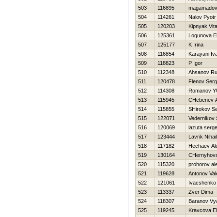
503
116895
magamadov
504
114261
Nalov Pyotr
505
120203
Kipnyak Vital
506
125361
Logunova E
507
125177
K Irina
508
116854
Karayani Iv
509
118823
P Igor
510
112348
Ahsanov R
511
120478
Flenov Serg
512
114308
Romanov YU
513
115945
CHebenev 
514
115855
SHirokov Se
515
122071
Vedernikov 
516
120069
lazuta serge
517
123444
Lavrik Nihail
518
117182
Нechaev Al
519
130164
CHernyhovsk
520
115320
prohorov al
521
119628
Antonov Vale
522
121061
Ivacshenko
523
113337
Zver Dima
524
118307
Baranov Vy
525
119245
Kravcova E