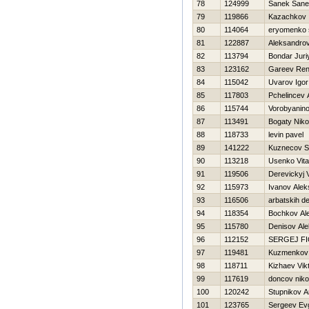
78
124999
Sanek San
79
119866
Kazachkov 
80
114064
eryomenko 
81
122887
Aleksandro
82
113794
Bondar Juri
83
123162
Gareev Ren
84
115042
Uvarov Igor
85
117803
Pchelincev 
86
115744
Vorobyanin
87
113491
Bogaty Niko
88
118733
levin pavel
89
141222
Kuznecov S
90
113218
Usenko Vital
91
119506
Derevickyj 
92
115973
Ivanov Alek
93
116506
arbatskih d
94
118354
Bochkov Al
95
115780
Denisov Al
96
112152
SERGEJ FI
97
119481
Kuzmenkov 
98
118711
Kizhaev Vik
99
117619
doncov niko
100
120242
Stupnikov A
101
123765
Sergeev Evg