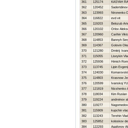
361
125174
KASYAН R
362
120452
Sadertdinov
363
123993
Nironenko Dm
364
116822
evd vit
365
119203
Belozub Ar
366
120102
Orlov Aleks
367
120960
Carihin Vikt
368
114853
Bannyh Ser
369
114367
Golovin Ole
370
121280
Dmitrij Iva
371
115055
Liseykin Vla
372
125936
Himich Ro
373
113745
Lipin Evgeni
374
124030
Komarovskih
375
114803
Krasnow Je
376
120599
Ivanskoj YU
377
121819
Nicshenko 
378
118034
Kim Ruslan
379
119224
andreinov a
380
119277
Nagomedov
381
115909
kupchin vlad
382
113243
Terehin Vlad
383
125852
koloskov de
384
122293
Agafonov Al