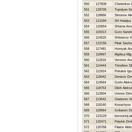
550
127838
Chetenkov 
551
128705
Topolyan Se
552
118866
Simonov Al
553
121094
SH Нatalya
554
120654
SHama Am
555
119313
Guro Sanek
556
114520
SHisterov V
557
122156
Pitak Sasha
558
117481
Homyak And
559
118997
Mgdw.p Mjg
560
112616
Voronov And
561
114444
Timofeev 
562
112924
Pokatov Igo
563
119042
Denisov Dmit
564
114564
Gorin Aleks
565
118753
Dikih Alekse
566
113904
Umnov Dim
567
113642
Gladunec Kir
568
118160
Kosachyov
569
118964
Gribanov D
570
123129
borovickij a
571
120471
Patykin Dmit
572
120766
Filatov Alek