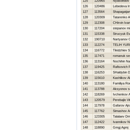
125
120965
Nyasoedov D
126
120486
Lebedeva Ir
127
113564
Shapagatjan
128
120309
Tatarenko A
129
112308
CHirvin Iva
130
117204
stepanov mi
131
115338
Strucyuk Ev
132
190710
Nartyanov 
133
112274
TELIН YUR
134
116772
Tikidzhiev S
135
117471
romanuk se
136
113164
Nochihin N
137
119425
Rafisovich 
138
116253
SHaldybin D
139
115610
Kashlikov A
140
113180
Familiya R
141
113788
Aksyonov s
142
118269
Ivchenkov A
143
120579
Perebajlo Vit
144
117978
Gafarov Ajr
145
117762
Simashov A
146
123305
Talalaev Dmi
147
112422
Ivannikov Ni
148
118890
Gmgj Agmj