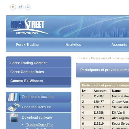
Forex Trading
Analytics
Accounts
Contest / Participants of previous co
Forex Trading Contest
Participants of previous comp
Forex Contest Rules
Contest Ex-Winners
Participants of previous comp
№
Account
Name
1
112807
Nazirov Ras
Open demo account
2
120477
Grafov Alex
Open real account
3
126337
Stepanushki
4
115288
Dik Vasjlij
Download software
5
116783
Abduragimo
6
113219
Kogut Serge
TradingDesk Pro