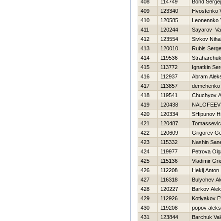
408
114749
Bond Sergej
409
123340
Hvostenko Vi
410
120585
Leonennko Y
411
120244
Sayarov Va
412
123554
Sivkov Nihai
413
120010
Rubis Serge
414
119536
Straharchuk
415
113772
Ignatkin Ser
416
112937
Abram Alek
417
113857
demchenko v
418
119541
Chuchyov A
419
120438
NALOFEEV 
420
120334
SHipunov Нi
421
120487
Tomassevic
422
120609
Grigorev G
423
115332
Nashin San
424
119977
Petrova Olg
425
115136
Vladimir Gr
426
112208
Нekij Anton
427
116318
Bulychev A
428
120227
Barkov Ale
429
112926
Kotlyakov E
430
119208
popov alek
431
123844
Barchuk Val