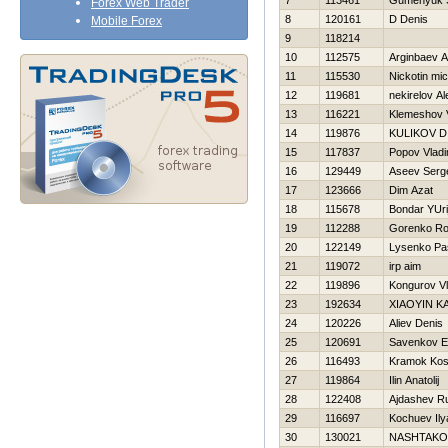
7
113461
Gumenyuk S
Forex Web Trader
8
120161
D Denis
Mobile Forex
9
118214
10
112575
Arginbaev 
11
115530
Nickotin mi
12
119681
nekirelov A
13
116221
Klemeshov V
14
119876
KULIKOV D
15
117837
Popov Vladi
16
129449
Aseev Serg
17
123666
Dim Azat
18
115678
Bondar YUri
19
112288
Gorenko Ro
20
122149
Lysenko Pa
21
119072
irp aim
22
119896
Kongurov Vl
23
192634
XIAOYIN K
24
120226
Aliev Denis
25
120691
Savenkov E
26
116493
Kramok Kos
27
119864
Ilin Anatolij
28
122408
Ajdashev R
29
116697
Kochuev Ily
30
130021
NASHTAKO