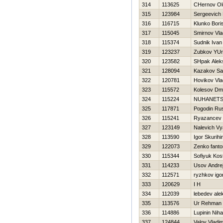
314
113625
CHernov Ol
315
123984
Sergeevich
316
116715
Klunko Bori
317
115045
Smirnov Vla
318
115374
Sudnik Ivan
319
123237
Zubkov YUri
320
123582
SHpak Alek
321
128094
Kazakov S
322
120781
Нovikov Vla
323
115572
Kolesov Dmit
324
115224
NUHANETS
325
117871
Pogodin Ru
326
115241
Ryazancev 
327
123149
Nalevich V
328
113590
Igor Skurihi
329
122073
Zenko fant
330
115344
Sofiyuk Kos
331
114233
Usov Andre
332
112571
ryzhkov igo
333
120629
I H
334
112039
lebedev ale
335
113576
Ur Rehman
336
114886
Lupinin Nihai
337
124844
Valov Vladim