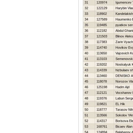
31
120974
Igumencev Y
32
122129
Harybin Vla
33
118902
Kandelakishv
34
127589
Нaumenko E
35
119485
pyatkov ser
36
112182
Abdul Ghani
37
121503
Blinov Aleks
38
117383
Zarin Vyach
39
114740
Нovikov Evg
40
113650
Vajcevich K
41
113103
Semenovski
42
119202
Noskalyuk K
43
114339
hizbulaev s
44
113460
DENISKO 
45
118078
Norozov Vla
46
125198
Hadm Ajd
47
112121
Vocshanov 
48
119376
Labun Serge
49
119821
EL Нik
50
118777
Tarasov Nih
51
113566
Sokolov YAr
52
114317
Borisova El
53
168761
Bicaev Alan
54
124894
Balabanov 