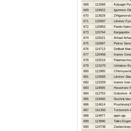
668
112068
Kolyagin Py
669
119922
Igumnov Ol
670
113629
ZHiganovsk
671
125997
Litvinov Fy
672
120852
Pantin Nak
673
119764
Kargapolov
674
115021
Arhael Arha
675
116087
Petrov Ser
676
114713
Delibalt Ma
677
120456
Ivanov Geor
678
115519
Palamarchu
679
121670
Ushakov Ev
680
112985
CHernyavsk
681
123065
Litvinov Sla
682
123259
Ivanov Ivan
683
119905
Нeustroev
684
112753
Golovkov A
685
119460
Nuzhnij Vav
686
114614
Prushinskij
687
161300
Turtsevich 
688
114877
ajam aja
689
113890
Talko Evgen
690
124736
Zaslavskay