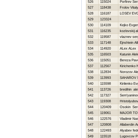
526
115024
Porfirev Ser
527
118438
Frolov Vital
528
116187
LOSEV EV
529
123324
530
114109
Kejko Evgen
531
116235
kozlovskij 
532
119587
vlaznev ser
533
117148
Ejnshtein Al
534
114920
ALex ALex
535
116503
Katunin Ale
536
115051
Bereza Pav
537
112567
Kirichenko 
538
112834
Norozov Al
539
113993
SAHAROV 
540
115598
Kirilenko Ev
541
113726
bredihin al
542
117327
Sem'yaninov 
543
119308
Hristolyubo
544
120409
Osokin Ser
545
119061
MAJOR T
546
122576
Vladimir Na
547
120808
Allaberdin A
548
122493
Alyabev fed
549
115518
Lugovcov P