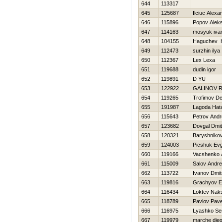
644
113317
645
125687
Ilciuc Alexa
646
115896
Popov Aleks
647
114163
mosyuk iva
648
104155
Нaguchev 
649
112473
surzhin ilya
650
112367
Lex Lexa
651
119688
dudin igor
652
119891
D YU
653
122922
GALINOV 
654
119265
Trofimov De
655
191987
Lagoda Нat
656
115643
Petrov Andr
657
123682
Dovgal Dmitr
658
120321
Baryshnikov
659
124003
Picshuk Evg
660
119166
Vacshenko 
661
115009
Salov Andr
662
113722
Ivanov Dmitr
663
119816
Grachyov E
664
116434
Loktev Nak
665
118789
Pavlov Pave
666
116975
Lyashko Se
667
119979
marche die