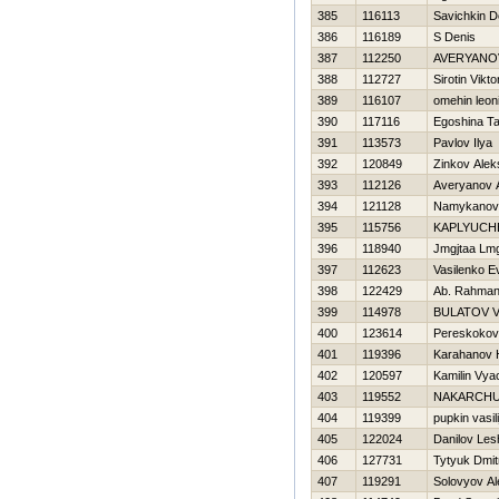
385
116113
Savichkin D
386
116189
S Denis
387
112250
AVERYANO
388
112727
Sirotin Vikto
389
116107
omehin leon
390
117116
Egoshina T
391
113573
Pavlov Ilya
392
120849
Zinkov Alek
393
112126
Averyanov 
394
121128
Namykanov
395
115756
KAPLYUCH
396
118940
Jmgjtaa Lm
397
112623
Vasilenko E
398
122429
Ab. Rahman
399
114978
BULATOV V
400
123614
Pereskokov
401
119396
Karahanov 
402
120597
Kamilin Vya
403
119552
NAKARCHU
404
119399
pupkin vasili
405
122024
Danilov Les
406
127731
Tytyuk Dmitr
407
119291
Solovyov Al