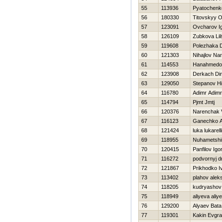
55
113936
Pyatochenko 
56
180330
Titovskyy O
57
123091
Ovcharov I
58
126109
Zubkova Lil
59
119608
Polezhaka D
60
121303
Nihajlov Na
61
114553
Hanahmedo
62
123908
Derkach Di
63
129050
Stepanov Нik
64
116780
Adimr Adimr
65
114794
Pjmt Jmtj
66
120376
Narenchak V
67
116123
Ganechko A
68
121424
luka lukarelli
69
118955
Nuhametshi
70
120415
Panfilov Igo
71
116272
podvornyj dm
72
121867
Prikhodko I
73
113402
plahov alek
74
118205
kudryashov 
75
118949
aliyeva aliy
76
129200
Alyaev Bata
77
119301
Kakin Evgra