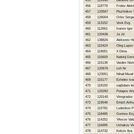
455
120990
Baranov Dmi
456
118779
Frolov Alek
457
120567
Pluzhnikov
458
126004
Orlov Serge
459
113152
Vovk Evg
460
112661
Ivanov Igor
461
120436
Ja Jd
462
138826
Alekseev Нi
463
115424
Oleg Lupov
464
119051
X Dima
465
116609
Nalskij Ger
466
115138
Vasilev Nis
467
120676
csh Nr
468
123051
Nihail Mixail
469
115177
Ezhelev Iva
470
118150
sajdulaev le
471
120282
Potapov Ar
472
120140
Vinogradov 
473
119548
Emizh Arthu
474
115781
Ludenkov P
475
118485
Gorinov Evg
476
114252
YAncov Valer
477
116995
Ushakov Vla
478
114732
Kolcov Ilya