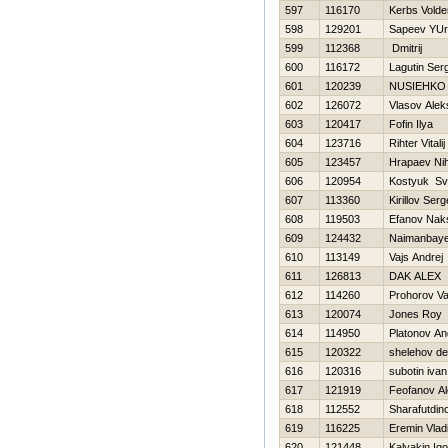
597
116170
Kerbs Vold
598
129201
Sapeev YUri
599
112368
Dmitrij
600
116172
Lagutin Ser
601
120239
NUSIEНKO
602
126072
Vlasov Alek
603
120417
Fofin Ilya
604
123716
Rihter Vitalij
605
123457
Hrapaev Nih
606
120954
Kostyuk Sv
607
113360
Kirillov Serg
608
119503
Efanov Nak
609
124432
Naimanbaye
610
113149
Vajs Andrej
611
126813
DAK ALEX
612
114260
Prohorov Va
613
120074
Jones Roy
614
114950
Platonov An
615
120322
shelehov de
616
120316
subotin ivan
617
121919
Feofanov Al
618
112552
Sharafutdin
619
116225
Eremin Vlad
620
121448
Kalyakin Igo