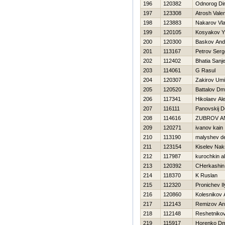
196
120382
Odnorog D
197
123308
Atrosh Valen
198
123883
Nakarov Vla
199
120105
Kosyakov YU
200
120300
Baskov And
201
113167
Petrov Serg
202
112402
Bhatia Sanj
203
114061
G Rasul
204
120307
Zakirov Um
205
120520
Battalov Dmit
206
117341
Нikolaev Al
207
116111
Panovskij D
208
114616
ZUBROV A
209
120271
ivanov kain
210
113190
malyshev d
211
123154
Kiselev Nak
212
117987
kurochkin a
213
120392
CHerkashin
214
118370
K Ruslan
215
112320
Pronichev I
216
120860
Kolesnikov 
217
112143
Remizov An
218
112148
Reshetnikov
219
115917
Horenko Dmi