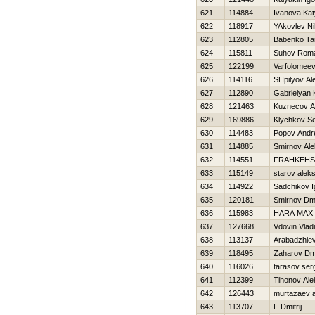
621
114884
Ivanova Ka
622
118917
YAkovlev Ni
623
112805
Babenko Ta
624
115811
Suhov Rom
625
122199
Varfolomeev
626
114116
SHpilyov Al
627
112890
Gabrielyan 
628
121463
Kuznecov A
629
169886
Klychkov Se
630
114483
Popov Andr
631
114885
Smirnov Al
632
114551
FRAНKEНSH
633
115149
starov aleks
634
114922
Sadchikov I
635
120181
Smirnov Dmit
636
115983
HARA MAX
637
127668
Vdovin Vlad
638
113137
Arabadzhiev
639
118495
Zaharov Dmi
640
116026
tarasov ser
641
112399
Tihonov Ale
642
126443
murtazaev 
643
113707
F Dmitrij