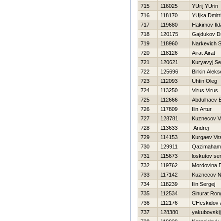
715
116025
YUrij YUrin
716
118170
YUjka Dmitri
717
119680
Hakimov Ild
718
120175
Gajdukov Dm
719
118960
Narkevich S
720
118126
Airat Airat
721
120621
Kuryavyj Se
722
125696
Birkin Aleks
723
112093
Uhtin Oleg
724
113250
Virus Virus
725
112666
Abdulhaev E
726
117809
Ilin Artur
727
128781
Kuznecov Vas
728
113633
Andrej
729
114153
Kurgaev Vital
730
129911
Qazimaham
731
115673
loskutov se
732
119762
Mordovina 
733
117142
Kuznecov 
734
118239
Ilin Sergej
735
112534
Sinurat Ron
736
112176
CHeskidov 
737
128380
yakubovskij