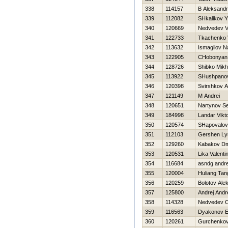
338
114157
B Aleksandr
339
112082
SHkalikov 
340
120669
Nedvedev Vl
341
122733
Tkachenko V
342
113632
Ismagilov 
343
122905
CHobonyan 
344
128726
Shibko Mikh
345
113922
SHushpanov
346
120398
Svirshkov 
347
121149
M Andrei
348
120651
Nartynov Se
349
184998
Landar Vikt
350
120574
SHapovalov
351
112103
Gershen Ly
352
129260
Kabakov Dmi
353
120531
Lika Valenti
354
116684
asndg andr
355
120004
Huliang Tan
356
120259
Bolotov Ale
357
125800
Andrej Andr
358
114328
Nedvedev O
359
116563
Dyakonov E
360
120261
Gurchenkov