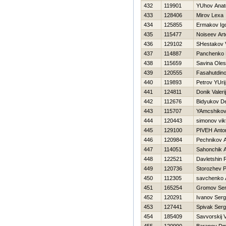
432
119901
YUhov Anato
433
128406
Mirov Lexa
434
125855
Ermakov Ig
435
115477
Noiseev Ar
436
129102
SHestakov V
437
114887
Panchenko Н
438
115659
Savina Ole
439
120555
Fasahutdino
440
119893
Petrov YUrij
441
124811
Donik Valerij
442
112676
Bidyukov D
443
115707
YAmcshikov
444
120443
simonov vik
445
129100
PIVEН Anto
446
120984
Pechnikov A
447
114051
Sahonchik 
448
122521
Davletshin
449
120736
Storozhev P
450
112305
savchenko 
451
165254
Gromov Ser
452
120291
Ivanov Serg
453
127441
Spivak Serg
454
185409
Savvorskij V