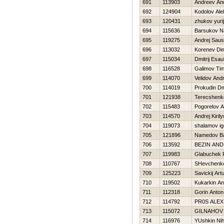
691
113903
Andreev And
692
124904
Kodolov Ale
693
120431
zhukov yurij
694
115636
Barsukov N
695
119275
Andrej Saus
696
113032
Korenev Di
697
115034
Dmitrij Esau
698
116528
Galimov Ti
699
114070
Velidov Andr
700
114019
Prokudin Dmi
701
121938
Terecshenko
702
115483
Pogorelov A
703
114570
Andrej Kiril
704
119073
shalamov ig
705
121896
Namedov Ba
706
113592
BEZIN AND
707
119983
Glabuchek 
708
110767
SHevchenko 
709
125223
Savickij Art
710
119502
Kukarkin An
711
112318
Gorin Anton
712
114792
PR0S ALEX
713
115072
GILNAНOV 
714
116976
YUshkin Nih