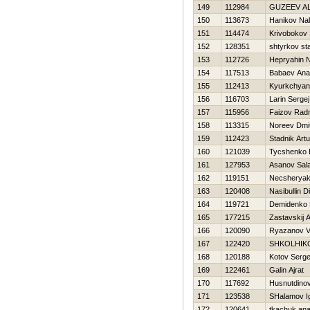
149
112984
GUZEEV A
150
113673
Hanikov Na
151
114474
Krivobokov 
152
128351
shtyrkov st
153
112726
Нepryahin N
154
117513
Babaev Anat
155
112413
Kyurkchyan
156
116703
Larin Sergej
157
115956
Faizov Rad
158
113315
Noreev Dmit
159
112423
Stadnik Artu
160
121039
Tycshenko Ki
161
127953
Asanov Sal
162
119151
Necsherya
163
120408
Nasibullin D
164
119721
Demidenko 
165
177215
Zastavskij 
166
120090
Ryazanov Vl
167
122420
SHKOLНIK
168
120188
Kotov Serge
169
122461
Galin Ajrat
170
117692
Husnutdinov
171
123538
SHalamov I
172
120641
tkachuk anat