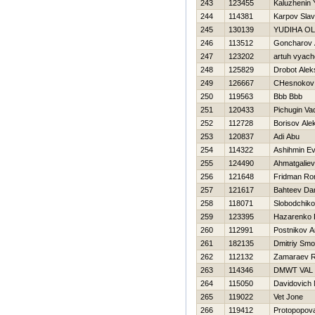
243
123455
Kaluzhenin 
244
114381
Karpov Slav
245
130139
YUDIНA O
246
113512
Goncharov 
247
123202
artuh vyach
248
125829
Drobot Alek
249
126667
CHesnokov 
250
119563
Bbb Bbb
251
120433
Pichugin Va
252
112728
Borisov Ale
253
120837
Adi Abu
254
114322
Ashihmin Ev
255
124490
Ahmatgaliev
256
121648
Fridman R
257
121617
Bahteev Dan
258
118071
Slobodchiko
259
123395
Нazarenko D
260
112991
Postnikov A
261
182135
Dmitriy Smo
262
112132
Zamaraev 
263
114346
DMWT VAL
264
115050
Davidovich 
265
119022
Vet Jone
266
119412
Protopopov