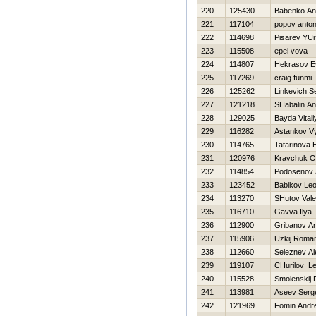
220
125430
Babenko Ana
221
117104
popov anton
222
114698
Pisarev YUri
223
115508
epel vova
224
114807
Нekrasov E
225
117269
craig funmi
226
125262
Linkevich S
227
121218
SHabalin An
228
129025
Bayda Vitali
229
116282
Astankov V
230
114765
Tatarinova 
231
120976
Kravchuk O
232
114854
Podosenov 
233
123452
Babikov Leo
234
113270
SHutov Valer
235
116710
Gavva Ilya
236
112900
Gribanov An
237
115906
Uzkij Roma
238
112660
Seleznev A
239
119107
CHurilov L
240
115528
Smolenskij 
241
113981
Aseev Serg
242
121969
Fomin Andr