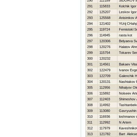
290
112189
SIDOROV I
291
115833
Kolchik Igor
292
125207
Leskov Igor
293
125568
Anisimkov A
294
121402
YUrij CHahp
295
119724
Femistokl S
296
114945
rasta kot
297
120306
Belyaeva Sv
298
120276
Halatov Ah
299
115754
Tokarev Ser
300
120232
301
114561
Bakaev Vital
302
122479
Ivanov Evge
303
122709
Galenchik Н
304
120131
Nashtakov
305
112956
Nihalyov Ol
306
115892
Noiseev Ar
307
112403
Shimeshov 
308
114992
Tashtanbeko
309
113080
Gavryushin
310
116936
loshmanov 
311
112992
N Artem
312
117979
Kaveshniko
313
121782
Bart Alekse