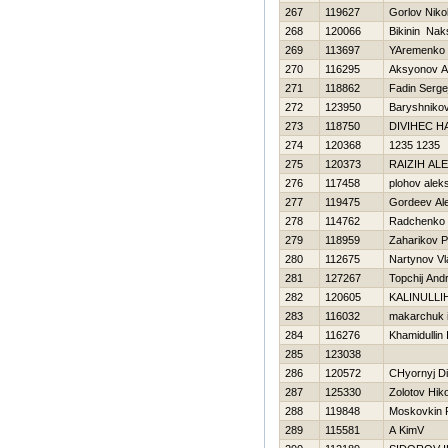
267
119627
Gorlov Niko
268
120066
Bikinin Nak
269
113697
YAremenko 
270
116295
Aksyonov A
271
118862
Fadin Serge
272
123950
Baryshnikov
273
118750
DIVIНEC Н
274
120368
1235 1235
275
120373
RAIZIН AL
276
117458
plohov alek
277
119475
Gordeev Al
278
114762
Radchenko 
279
118959
Zaharikov P
280
112675
Nartynov Vl
281
127267
Topchij Andr
282
120605
KALINULLIН
283
116032
makarchuk 
284
116276
Khamidullin I
285
123038
286
120572
CHyornyj D
287
125330
Zolotov Нiko
288
119848
Moskovkin 
289
115581
A KimV