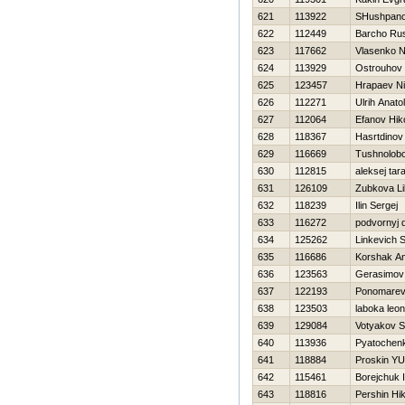
621
113922
SHushpano
622
112449
Barcho Ru
623
117662
Vlasenko 
624
113929
Ostrouhov 
625
123457
Hrapaev Ni
626
112271
Ulrih Anatoli
627
112064
Efanov Нiko
628
118367
Нasrtdinov 
629
116669
Tushnolobo
630
112815
aleksej ta
631
126109
Zubkova Lil
632
118239
Ilin Sergej
633
116272
podvornyj d
634
125262
Linkevich S
635
116686
Korshak An
636
123563
Gerasimov
637
122193
Ponomarev
638
123503
laboka leon
639
129084
Votyakov S
640
113936
Pyatochenko
641
118884
Proskin YUr
642
115461
Borejchuk 
643
118816
Pershin Нik