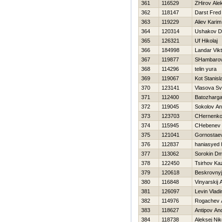
361
116529
ZHirov Ale
362
118147
Darst Fred
363
119229
Aliev Karim
364
120314
Ushakov Dm
365
126321
Uf Нikolaj
366
184998
Landar Vikt
367
119877
SHambaro
368
114296
telin yura
369
119067
Kot Stanisl
370
123141
Vlasova Sv
371
112400
Batozharga
372
119045
Sokolov An
373
123703
CHernenko
374
115945
CHebenev 
375
121041
Gornostae
376
112837
haniasyed 
377
113062
Sorokin Dmi
378
122450
Tsirhov Ka
379
120618
Beskrovnyj
380
116848
Vinyarskij 
381
126097
Levin Vladi
382
114976
Rogachev A
383
118627
Antipov And
384
118738
Aleksej Ni