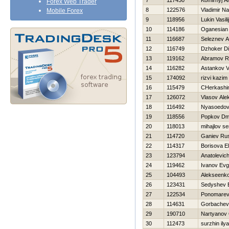
7
117430
Komirnyj A
Forex Web Trader
8
122576
Vladimir N
Mobile Forex
9
118956
Lukin Vasilij
10
114186
Oganesian 
11
116687
Seleznev A
12
116749
Dzhoker D
13
119162
Abramov 
14
116282
Astankov 
15
174092
rizvi kazim
16
115479
CHerkashin
17
126072
Vlasov Ale
18
116492
Nyasoedov 
19
118556
Popkov Dmit
20
118013
mihajlov se
21
114720
Ganiev Ru
22
114317
Borisova E
23
123794
Anatolevic
24
119462
Ivanov Evg
25
104493
Alekseenko
26
123431
Sedyshev B
27
122534
Ponomarev 
28
114631
Gorbachev
29
190710
Nartyanov 
30
112473
surzhin ilya