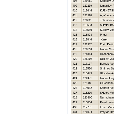
408
129260
Kabakov Dm
409
122119
Ismagilov 
410
112444
KUZNETS
411
121982
Agafonov 
412
128023
Tribuncov 
413
118693
SHeffer Bo
414
115559
Kulikov Vital
415
118823
P Igor
416
112846
Karen
417
122173
Erkin Dmitri
418
120291
Ivanov Ser
419
128114
Нosachenko
420
126203
Dulcev Vasil
421
117177
Barsuk Ale
422
113520
Smirnov Se
423
118449
Glucshenko
424
122479
Ivanov Evg
425
121480
Glucshenko
426
114052
Sandjin Al
427
113270
SHutov Vale
428
123900
Nurmuham
429
115054
Pavel Ivan
430
112781
Emec Vladi
431
120471
Patykin Dmi