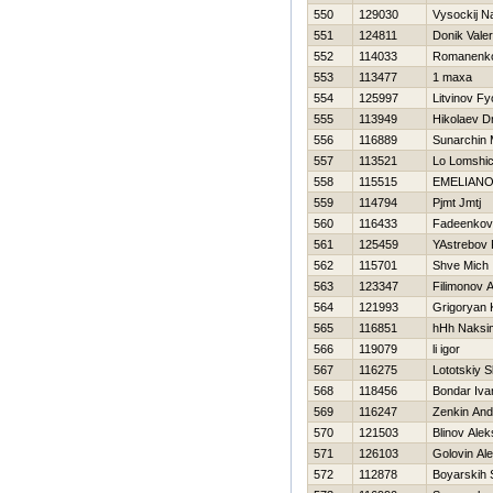
550
129030
Vysockij N
551
124811
Donik Valeri
552
114033
Romanenk
553
113477
1 maxa
554
125997
Litvinov Fy
555
113949
Нikolaev Dm
556
116889
Sunarchin 
557
113521
Lo Lomshi
558
115515
EMELIAN
559
114794
Pjmt Jmtj
560
116433
Fadeenkov
561
125459
YAstrebov 
562
115701
Shve Mich
563
123347
Filimonov A
564
121993
Grigoryan 
565
116851
hHh Naksi
566
119079
li igor
567
116275
Lototskiy S
568
118456
Bondar Iva
569
116247
Zenkin And
570
121503
Blinov Alek
571
126103
Golovin Ale
572
112878
Boyarskih 