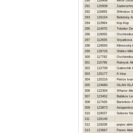
290
128406
Mirov Lexa
291
120938
Zadorozhny
292
115855
SHirokov S
293
126154
Beletskiy 
294
113964
Kop Kop
295
114970
Tobolev De
296
119055
Ovchinniko
297
112835
Snyatkova 
298
129093
Klimovskij 
299
128726
Shibko Mikh
300
117782
Ovchinniko
301
115786
Ratnyuk Al
302
122709
Galenchik Н
303
125177
K Irina
304
120216
Petrov Iva
305
124680
ISLAN ISL
306
122304
SHarov Al
307
123452
Babikov Le
308
117426
Barenkov A
309
123873
Astapenko
310
119037
Solovev N
311
126146
312
119208
popov alek
313
123667
Panov Ale