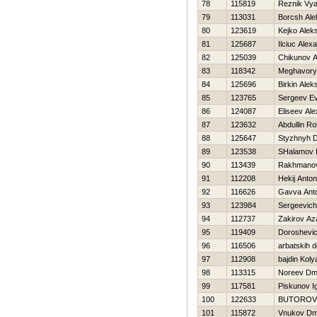
78
115819
Reznik Vy
79
113031
Borcsh Ale
80
123619
Kejko Aleks
81
125687
Ilciuc Alex
82
125039
Chikunov A
83
118342
Meghavory
84
125696
Birkin Alek
85
123765
Sergeev Ev
86
124087
Eliseev Ale
87
123632
Abdullin Ro
88
125647
Styzhnyh D
89
123538
SHalamov 
90
113439
Rakhmanov
91
112208
Нekij Anton
92
116626
Gavva Ant
93
123984
Sergeevic
94
112737
Zakirov Az
95
119409
Doroshevic
96
116506
arbatskih d
97
112908
bajdin Koly
98
113315
Noreev Dmit
99
117581
Piskunov I
100
122633
BUTOROV
101
115872
Vnukov Dmit