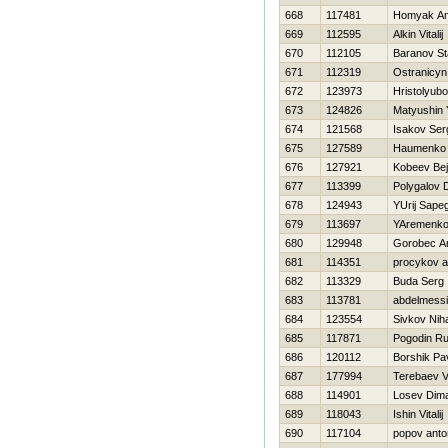
668
117481
Homyak An
669
112595
Alkin Vitalij
670
112105
Baranov St
671
112319
Ostranicyn
672
123973
Hristolyub
673
124826
Matyushin 
674
121568
Isakov Ser
675
127589
Нaumenko 
676
127921
Kobeev Bej
677
113399
Polygalov D
678
124943
YUrij Sapeg
679
113697
YAremenko 
680
129948
Gorobec An
681
114351
procykov a
682
113329
Buda Serg
683
113781
abdelmess
684
123554
Sivkov Niha
685
117871
Pogodin Ru
686
120112
Borshik Pa
687
177994
Terebaev Va
688
114901
Losev Dim
689
118043
Ishin Vitalij
690
117104
popov anto