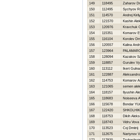
149
118495
Zaharov Dmi
150
112495
Sychyov 
151
114570
Andrej Kiri
152
121570
Kashin Ale
153
120976
Kravchuk 
154
115351
Komarov Ev
155
116104
Korolev Dmi
156
120557
Kalina Andr
157
123964
PALAMARC
158
128094
Kazakov S
159
118857
Gurulev Vy
160
113112
Ikert Gulna
161
122887
Aleksandr
162
114753
Komarov A
163
121065
semen ale
164
118157
Ilyushin Al
165
118683
Noiseeva A
166
115678
Bondar YUr
167
122420
SHKOLНI
168
118753
Dikih Aleks
169
118743
Vidru Vova
170
113523
Coj Dmitrij
171
112675
Nartynov V
172
117920
Trubachyo