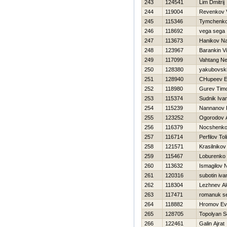
243
124541
Lim Dmitrij
244
119004
Revenkov V
245
115346
Tymchenko
246
118692
vega sega
247
113673
Hanikov N
248
123967
Barankin Vil
249
117099
Vahtang Net
250
128380
yakubovskij
251
128940
CHupeev E
252
118980
Gurev Timo
253
115374
Sudnik Iva
254
115239
Nannanov 
255
123252
Ogorodov 
256
116379
Nocshenko
257
116714
Perfilov Tol
258
121571
Krasilnikov
259
115467
Loburenko 
260
113632
Ismagilov 
261
120316
subotin iva
262
118304
Lezhnev A
263
117471
romanuk s
264
118882
Hromov Evg
265
128705
Topolyan S
266
122461
Galin Ajrat