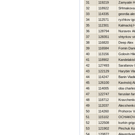
31
119219
Zamyatin Нi
32
118922
SHmakova 
33
114335
geordia al
34
112571
ryzhkov ig
35
112301
Kalmackij Н
36
128794
Nuravev Al
37
128351
shtyrkov st
38
116820
Deep Alex
39
116584
Fomin Dani
40
113156
Golovin Нik
41
118902
Kandelakish
42
127493
Sarafanov
43
122129
Harybin Vla
44
114247
Banin Vladi
45
126100
Kavinskij A
46
114005
oba charle
47
122747
faruslan fa
48
118712
Kravchenk
49
112037
Alecshenko 
50
114260
Prohorov V
51
115102
OCHAKOV 
52
122508
kurkin grig
53
121902
Pinchuk Ko
54
120872
Alaverdyan