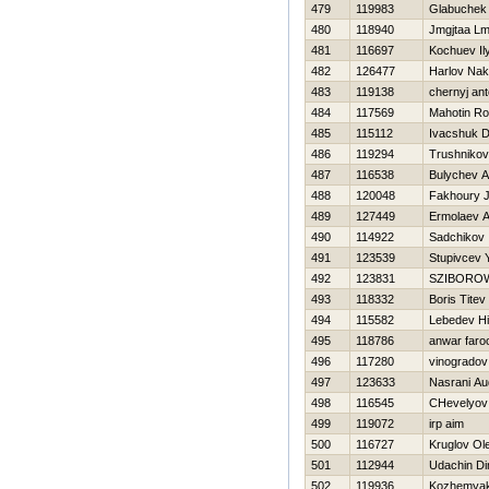
479
119983
Glabuchek
480
118940
Jmgjtaa Lm
481
116697
Kochuev Il
482
126477
Harlov Na
483
119138
chernyj an
484
117569
Mahotin R
485
115112
Ivacshuk Dm
486
119294
Trushnikov
487
116538
Bulychev A
488
120048
Fakhoury 
489
127449
Ermolaev A
490
114922
Sadchikov 
491
123539
Stupivcev Y
492
123831
SZIBORO
493
118332
Boris Titev
494
115582
Lebedev Нi
495
118786
anwar faro
496
117280
vinogradov
497
123633
Nasrani Au
498
116545
CHevelyov 
499
119072
irp aim
500
116727
Kruglov Ol
501
112944
Udachin D
502
119936
Kozhemyaki