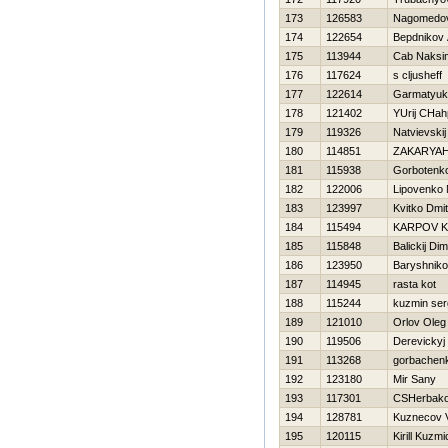
173
126583
Nagomedov
174
122654
Bepdnikov 
175
113944
Cab Naksi
176
117624
s cljusheff
177
122614
Garmatyuk 
178
121402
YUrij CHah
179
119326
Natvievskij
180
114851
ZAKARYA
181
115938
Gorbotenk
182
122006
Lipovenko M
183
123997
Kvitko Dmitr
184
115494
KARPOV 
185
115848
Balickij Di
186
123950
Baryshniko
187
114945
rasta kot
188
115244
kuzmin ser
189
121010
Orlov Oleg
190
119506
Derevickyj
191
113268
gorbachenk
192
123180
Mir Sany
193
117301
CSHerbako
194
128781
Kuznecov Va
195
120115
Kirill Kuzm