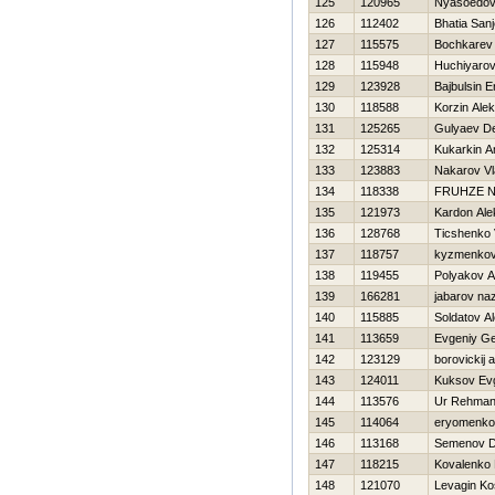
125
120965
Nyasoedov 
126
112402
Bhatia San
127
115575
Bochkarev 
128
115948
Huchiyarov
129
123928
Bajbulsin E
130
118588
Korzin Ale
131
125265
Gulyaev D
132
125314
Kukarkin A
133
123883
Nakarov Vl
134
118338
FRUНZE N
135
121973
Kardon Ale
136
128768
Ticshenko 
137
118757
kyzmenkov
138
119455
Polyakov A
139
166281
jabarov na
140
115885
Soldatov A
141
113659
Evgeniy G
142
123129
borovickij 
143
124011
Kuksov Evg
144
113576
Ur Rehman
145
114064
eryomenko
146
113168
Semenov D
147
118215
Kovalenko
148
121070
Levagin Ko