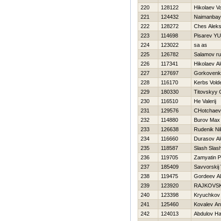
220
128122
Нikolaev V
221
124432
Naimanbay
222
128272
Ches Alek
223
114698
Pisarev YUr
224
123022
sa as
225
126782
Salamov ru
226
117341
Нikolaev A
227
127697
Gorkovenk
228
116170
Kerbs Vold
229
180330
Titovskyy 
230
116510
He Valerij
231
129576
CHotchaev
232
114880
Burov Max
233
126638
Rudenik Ni
234
116660
Durasov Al
235
118587
Slash Slas
236
119705
Zamyatin P
237
185409
Savvorskij 
238
119475
Gordeev A
239
123920
RAJKOVSK
240
123398
Kryuchkov V
241
125460
Kovalev An
242
124013
Abdulov Нai