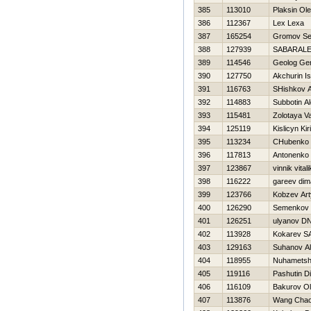
385
113010
Plaksin Ol
386
112367
Lex Lexa
387
165254
Gromov Se
388
127939
SABARALE
389
114546
Geolog Ge
390
127750
Akchurin I
391
116763
SHishkov A
392
114883
Subbotin Al
393
115481
Zolotaya Va
394
125119
Kislicyn Kiri
395
113234
CHubenko 
396
117813
Antonenko 
397
123867
vinnik vitali
398
116222
gareev dim
399
123766
Kobzev Ar
400
126290
Semenkov 
401
126251
ulyanov D
402
113928
Kokarev 
403
129163
Suhanov A
404
118955
Nuhametshi
405
119116
Pashutin D
406
116109
Bakurov O
407
113876
Wang Chao