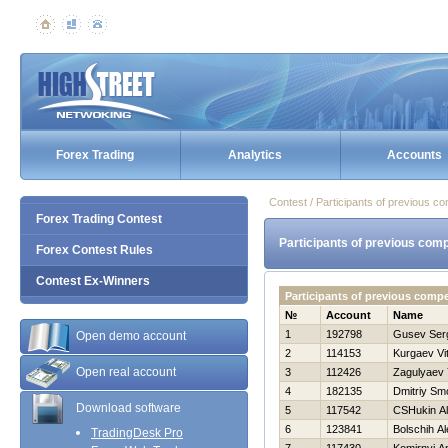
Forex Trading
Analytics
Accounts
Contest / Participants of previous co
Forex Trading Contest
Participants of previous comp
Forex Contest Rules
Contest Ex-Winners
Participants of previous comp
№
Account
Name
1
192798
Gusev Ser
Open demo account
2
114153
Kurgaev Vita
Open real account
3
112426
Zagulyaev 
4
182135
Dmitriy Sm
Download software
5
117542
CSHukin A
6
123841
Bolschih Al
TradingDesk Pro