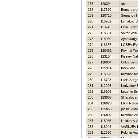
267
120394
sh sh
268
117320
Botov serg
269
120716
Stepanov Н
270
116902
Ermakov S
271
113745
Lipin Evgen
272
118581
Viktor Vala
273
118050
Ajmd Jatjg
274
116187
LOSEV EV
275
120461
Ptwmaj Tmd
276
123154
Kiselev Na
277
126004
Orlov Serg
278
125914
forew dila
279
118028
Klimaev Al
280
116703
Larin Serge
281
112926
Kotlyakov 
282
118106
Leushin Se
283
123067
SHatalova 
284
126023
Elkin Naks
285
125869
picsh vikto
286
126892
Krotkov Vl
287
118085
Ueldanov 
288
116048
VASILJEV
289
112330
Polunin And