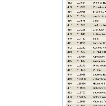
432
114624
Ufimcev Ev
433
112991
Postnikov 
434
117028
Brovenko Н
435
116107
omehin leo
436
114578
v den
437
115981
JmA Kn.JA
438
114298
Zhuravlev 
439
119041
Kulikov Ale
440
114737
SS S
441
114291
Lapshin Al
442
119262
Kovalev Vik
443
113577
KUZNIН KI
444
127084
Alpyspaev 
445
115617
kalms alex
446
117270
Uhov Vovik
447
118658
Vi Dan
448
113055
Lavrova Ev
449
168850
Zaharchenk
450
125566
Нikitin Kirill
451
114986
Babichev S
452
116707
sadovnikov
453
122805
Betev Нikol
454
118986
Vagenyk An