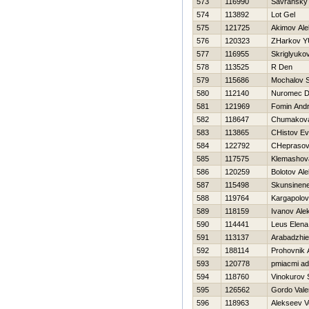
573
116990
Savransky 
574
113892
Lot Gel
575
121725
Akimov Ale
576
120323
ZHarkov YU
577
116955
Skriglyuko
578
113525
R Den
579
115686
Mochalov S
580
112140
Nuromec Dm
581
121969
Fomin And
582
118647
Chumakova
583
113865
CHistov Ev
584
122792
CHeprasov
585
117575
Klemashova
586
120259
Bolotov Al
587
115498
Skunsinen
588
119764
Kargapolo
589
118159
Ivanov Ale
590
114441
Leus Elena
591
113137
Arabadzhie
592
188114
Prohovnik 
593
120778
pmiacmi ad
594
118760
Vinokurov 
595
126562
Gordo Valer
596
118963
Alekseev 