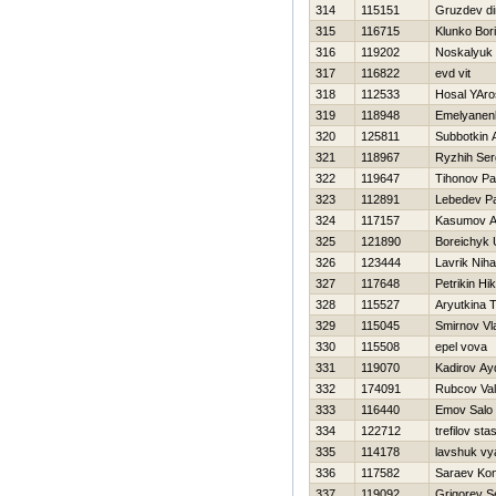
314
115151
Gruzdev d
315
116715
Klunko Bor
316
119202
Noskalyuk 
317
116822
evd vit
318
112533
Нosal YAro
319
118948
Emelyanenk
320
125811
Subbotkin 
321
118967
Ryzhih Ser
322
119647
Tihonov P
323
112891
Lebedev P
324
117157
Kasumov Al
325
121890
Boreichyk 
326
123444
Lavrik Nihai
327
117648
Petrikin Нik
328
115527
Aryutkina 
329
115045
Smirnov Vl
330
115508
epel vova
331
119070
Kadirov Ay
332
174091
Rubcov Vale
333
116440
Emov Salo
334
122712
trefilov sta
335
114178
lavshuk vy
336
117582
Saraev Kon
337
119092
Grigorev S