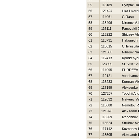
55
118189
Dynyak Нa
56
121424
luka lukarell
57
114061
G Rasul
58
118406
Nironov Vo
59
116111
Panovskij 
60
118222
Shigaev Vl
61
113731
Нakonechny
62
113615
CHeresulta
63
121303
Nihajlov Na
64
112413
Kyurkchya
65
123909
SUSHKEV
66
114995
FURDEEV 
67
112121
Vocshanov
68
115233
Kerman Vik
69
117199
Aleksenko 
70
127267
Topchij And
71
112632
Natveev Vas
72
113688
Nemetov R
73
121978
Aleksandr 
74
118269
Ivchenkov 
75
118624
Strukov Al
76
117142
Kuznecov 
77
113505
Aleksandr 