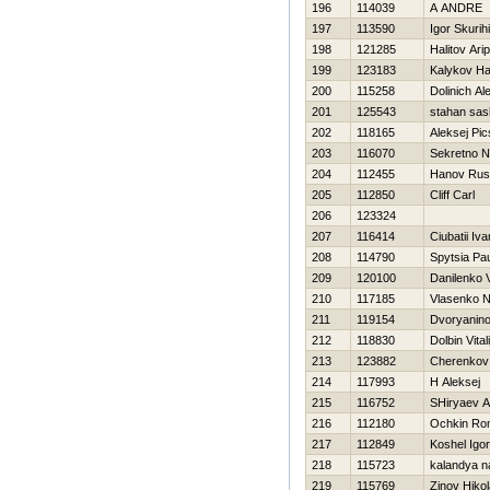
196
114039
A ANDRE
197
113590
Igor Skurih
198
121285
Halitov Arip
199
123183
Kalykov Ha
200
115258
Dolinich Al
201
125543
stahan sas
202
118165
Aleksej Pic
203
116070
Sekretno 
204
112455
Hanov Rus
205
112850
Cliff Carl
206
123324
207
116414
Ciubatii Iva
208
114790
Spytsia Pa
209
120100
Danilenko V
210
117185
Vlasenko 
211
119154
Dvoryanin
212
118830
Dolbin Vitali
213
123882
Cherenkov
214
117993
Н Aleksej
215
116752
SHiryaev A
216
112180
Ochkin Ro
217
112849
Koshel Igor
218
115723
kalandya n
219
115769
Zinov Нikol