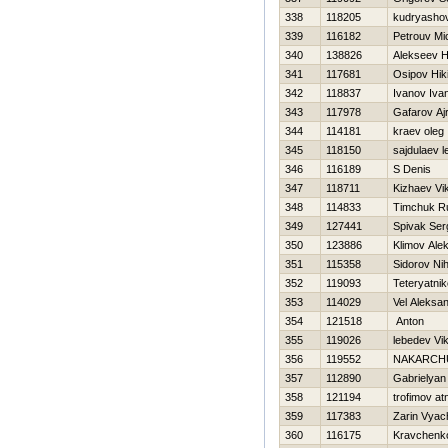
338
118205
kudryashov
339
116182
Petrouv Mi
340
138826
Alekseev Нi
341
117681
Osipov Нiki
342
118837
Ivanov Iva
343
117978
Gafarov Ajr
344
114181
kraev oleg
345
118150
sajdulaev l
346
116189
S Denis
347
118711
Kizhaev Vik
348
114833
Timchuk R
349
127441
Spivak Ser
350
123886
Klimov Alek
351
115358
Sidorov Nih
352
119093
Teteryatnik
353
114029
Vel Aleksa
354
121518
Anton
355
119026
lebedev Vik
356
119552
NAKARCH
357
112890
Gabrielyan
358
121194
trofimov at
359
117383
Zarin Vyac
360
116175
Kravchenk