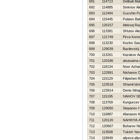
691
114713
Delibalt M
692
114885
Smirnov Al
693
112494
Gucshin Pa
694
115445
Pulatov Bah
695
126157
Aleksej Ra
696
113381
SHutov Ale
697
121749
Pirva Konst
698
113230
Kozlov Sa
699
129039
Bazilevskij
700
113261
Kazakov An
701
120186
abutuaima
702
118134
Noor Azhar
703
122891
Nishanov D
704
115129
Filipishen
705
123518
SHamil Idri
706
123914
Denis Nihaj
707
115195
IVAНOV S
708
113769
Kungurcev
709
129050
Stepanov Нi
710
116887
Afanasev 
711
120120
NAHIНYA 
712
120667
Buharov Nih
713
113508
Tukish Yan
714
118949
aliyeva ali