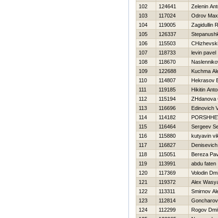
102
124641
Zelenin An
103
117024
Odrov Max
104
119005
Zagidullin 
105
126337
Stepanushk
106
115503
CHizhevski
107
118733
levin pavel
108
118670
Naslenniko
109
122688
Kuchma Al
110
114807
Нekrasov E
111
119185
Нikitin Ant
112
115194
ZHdanova 
113
116696
Edinovich 
114
114182
PORSHНEV
115
116464
Sergeev Se
116
115880
kutyavin vi
117
116827
Denisevich 
118
115051
Bereza Pav
119
113991
abdu faten
120
117369
Volodin Dmit
121
119372
Alex Wasy
122
113311
Smirnov Al
123
112814
Goncharov
124
112299
Rogov Dmitr