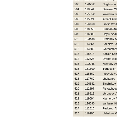
503
120252
Nagilenskij 
504
118341
Gulakov YU
505
125852
koloskov d
506
115021
Arhael Arha
507
126160
Gorlin Vasili
508
118356
Furman An
509
116300
Heylik Vad
510
123438
Ermakov A
511
113364
Sokolov Se
512
113582
Gornostaev
513
118718
Senich Sen
514
112828
Drobot Ale
515
122946
Natveev Ar
516
161300
Turtsevich
517
118660
mosyuk iv
518
117760
shebanov 
519
120642
Sineljnikov
520
112897
Piskachyov
521
118919
Voroncov A
522
119094
Kucherov A
523
126093
yanbaev ild
524
112316
Fedorov A
525
116995
Ushakov Vl