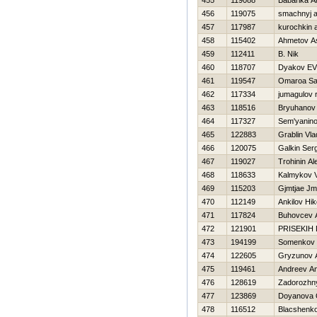
455
119088
Babarika A
456
119075
smachnyj a
457
117987
kurochkin 
458
115402
Ahmetov A
459
112411
B. Nik
460
118707
Dyakov E
461
119547
Omaroa Sa
462
117334
jumagulov r
463
118516
Bryuhanov
464
117327
Sem'yaninov
465
122883
Grablin Vla
466
120075
Galkin Serg
467
119027
Trohinin Al
468
118633
Kalmykov V
469
115203
Gjmtjae Jm
470
112149
Ankilov Нik
471
117824
Buhovcev
472
121901
PRISEKIН 
473
194199
Somenkov 
474
122605
Gryzunov A
475
119461
Andreev An
476
128619
Zadorozhny
477
123869
Doyanova 
478
116512
Blacshenk