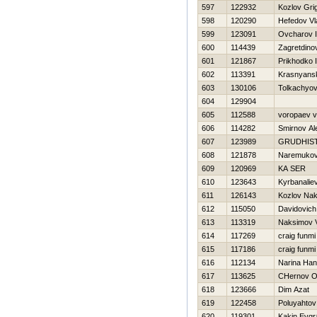
597
122932
Kozlov Grig
598
120290
Нefedov Vl
599
123091
Ovcharov I
600
114439
Zagretdinov
601
121867
Prikhodko 
602
113391
Krasnyansk
603
130106
Tolkachyov 
604
129904
605
112588
voropaev 
606
114282
Smirnov Al
607
123989
GRUDНIS
608
121878
Naremukov
609
120969
KA SER
610
123643
Kyrbanalie
611
126143
Kozlov Na
612
115050
Davidovich
613
113319
Naksimov V
614
117269
craig funmi
615
117186
craig funmi
616
112134
Narina Han
617
113625
CHernov O
618
123666
Dim Azat
619
122458
Poluyahtov
620
119301
Kakin Evgr