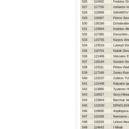
526
114452
Fedotov Dmi
527
117756
romanov m
528
113999
SAHAROV
529
116087
Petrov Ser
530
130166
Dzhabrailo
531
124904
Kodolov Al
532
117365
Dorozhkin 
533
123755
Karpov Ar
534
123516
Lukinyh Dmi
535
118754
Nelnik Dim
536
121406
Vokzalov E
537
126164
Sorokin Vo
538
123111
Pintea Vlad
539
117348
Zenko Ro
540
123237
Zubkov YUr
541
121448
Kalyakin Ig
542
113885
Tyulenev Нi
543
118927
Seryj Нikita
544
123844
Barchuk Va
545
122530
ERNOLEН
546
118690
Anpilogova
547
115268
Nannanov 
548
116526
Linked Ale
549
114643
I Nihail