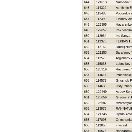
644
121613
Namedov 
645
114322
Ashihmin E
646
115483
Pogorelov 
647
112399
Tihonov Al
648
123395
Нazarenko 
649
122857
Pak Vladimi
650
112934
Iks Sanya
651
112375
TEKBAS H
652
112162
Dmitrij Nur
653
121253
Sarafanov 
654
112575
Arginbaev
655
115033
Lobovikov
656
123319
Razuvaev V
657
114614
Prushinski
658
114572
Gricshuk P
659
114630
Ustyuzhani
660
129449
Aseev Serg
661
125059
Gradov YUr
662
128697
Hvorostyano
663
113975
RAHNATUL
664
121745
Dyrda Ant
665
117095
Gricshenko
666
112858
ir wirzal
667
115573
Bondarenko