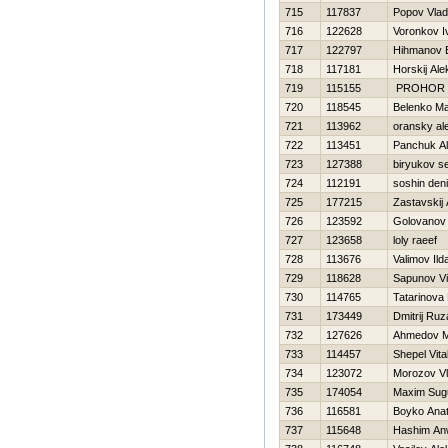
715
117837
Popov Vlad
716
122628
Voronkov I
717
122797
Нihmanov 
718
117181
Нorskij Al
719
115155
PROHOR
720
118545
Belenko M
721
113962
oransky al
722
113451
Panchuk A
723
127388
biryukov se
724
112191
soshin den
725
177215
Zastavskij
726
123592
Golovanov
727
123658
loly raeef
728
113676
Valimov Ild
729
118628
Sapunov Vit
730
114765
Tatarinova
731
173449
Dmitrij Ru
732
127626
Ahmedov Mir
733
114457
Shepel Vital
734
123072
Morozov Vl
735
174054
Maxim Sug
736
116581
Boyko Anat
737
115648
Hashim Anw