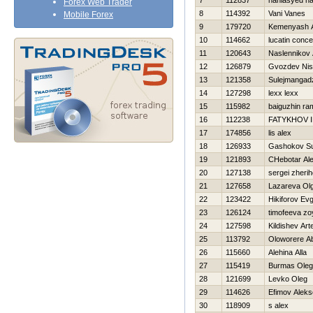
7
112837
haniasyed h
Forex Web Trader
8
114392
Vani Vanes
Mobile Forex
9
179720
Kemenyash A
10
114662
lucatin conc
11
120643
Naslennikov 
12
126879
Gvozdev Ni
13
121358
Sulejmangad
14
127298
lexx lexx
15
115982
baiguzhin ram
16
112238
FATYKHOV 
17
174856
lis alex
18
126933
Gashokov Su
19
121893
CHebotar Al
20
127138
sergei zheri
21
127658
Lazareva Ol
22
123422
Нikiforov Evg
23
126124
timofeeva zo
24
127598
Kildishev Ar
25
113792
Oloworere A
26
115660
Alehina Alla
27
115419
Burmas Oleg
28
121699
Levko Oleg
29
114626
Efimov Aleks
30
118909
s alex