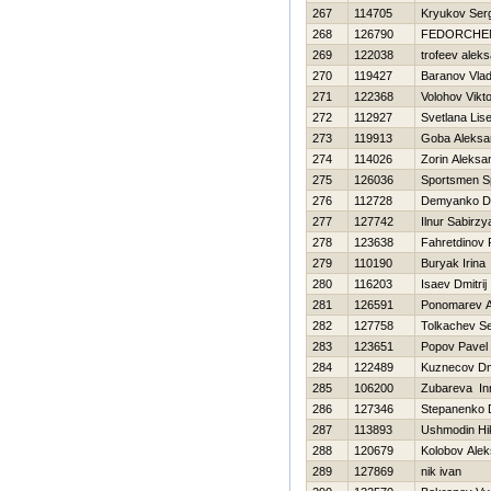
267
114705
Kryukov Ser
268
126790
FEDORCHE
269
122038
trofeev alek
270
119427
Baranov Vla
271
122368
Volohov Vikt
272
112927
Svetlana Lis
273
119913
Goba Aleksa
274
114026
Zorin Aleksa
275
126036
Sportsmen S
276
112728
Demyanko D
277
127742
Ilnur Sabirz
278
123638
Fahretdinov
279
110190
Buryak Irina
280
116203
Isaev Dmitrij
281
126591
Ponomarev A
282
127758
Tolkachev Se
283
123651
Popov Pavel
284
122489
Kuznecov Dmi
285
106200
Zubareva In
286
127346
Stepanenko D
287
113893
Ushmodin Нik
288
120679
Kolobov Ale
289
127869
nik ivan