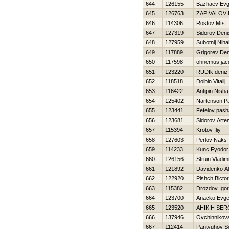
644
126155
Bazhaev Evg
645
126763
ZAPIVALOV 
646
114306
Rostov Mts
647
127319
Sidorov Deni
648
127959
Subotnij Nihai
649
117889
Grigorev Den
650
117598
ohnemus jac
651
123220
RUDIk deniz
652
118518
Dolbin Vitalij
653
116422
Antipin Nisha
654
125402
Nartenson P
655
123441
Fefelov pash
656
123681
Sidorov Arte
657
115394
Krotov Iliy
658
127603
Perlov Naks
659
114233
Kunc Fyodor
660
126156
Struin Vladim
661
121892
Davidenko Al
662
122920
Pishch Bictor
663
115382
Drozdov Igor
664
123700
Anacko Evge
665
123520
AНIKIН SER
666
137946
Ovchinnikov
667
112414
Pantyuhov S