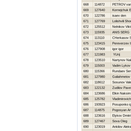
668
114872
PETROV va
669
127640
Kornejchuk E
670
122786
isaev den
671
127769
Lolishvili Sh
672
125512
Nelnikov Vikt
673
115935
ANIS SERG
674
113110
CHerkasov S
675
123415
Pereverzev I
676
127908
igor igor
677
121983
YUrij
678
123510
Nartynov Na
679
115003
Vadim Lykov
680
115366
Rundaev Ser
681
127980
Galiahmetov
682
118612
Sosunov Vale
683
122132
Zudilov Pave
684
123686
Elkin Naksim
685
125782
Vladimirovich 
686
193923
Posuponko i
687
114875
Pogosyan Ar
688
123616
Elykov Dmitri
689
127467
Sova Oleg
690
123019
Ankilov Aleks