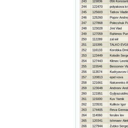
243
115836
056 Konstant
244
122470
polyakova kri
245
125603
Tatkov Vladi
246
125260
Popov Andre
247
127868
Polecshuk P
248
123028
Jmt Vlad
249
127059
Rahimov Pu
250
112289
zal wir
251
115395
TALKO EVG
252
116133
Korobka Dmit
253
123449
Kolodin Serg
254
127443
Klimec Leoni
255
115546
Bessonov Vla
256
113574
Kudryavcev 
257
120813
epel vova
258
121661
Nakarenko A
259
123648
Andreev And
260
121951
Gyjlyazutdino
261
115000
Kuv Yamik
262
123531
Kulikov Igor
263
174405
Reva Gennad
264
114060
ferulev lev
265
120341
Ishmaev Ale
266
127944
Zubko Serge