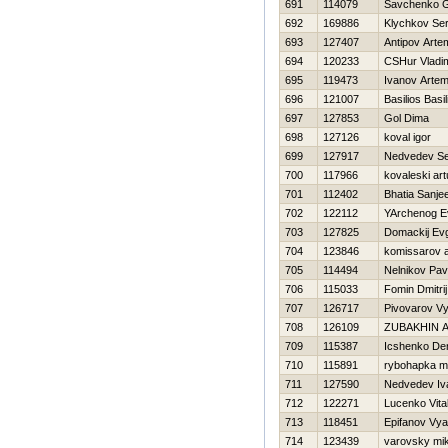
691
114079
Savchenko G
692
169886
Klychkov Ser
693
127407
Antipov Arte
694
120233
CSHur Vladim
695
119473
Ivanov Arte
696
121007
Basilios Basil
697
127853
Gol Dima
698
127126
koval igor
699
127917
Nedvedev Se
700
117966
kovaleski art
701
112402
Bhatia Sanje
702
122112
YArchenog E
703
127825
Domackij Evg
704
123846
komissarov 
705
114494
Nelnikov Pav
706
115033
Fomin Dmitrij
707
126717
Pivovarov V
708
126109
ZUBAKHIN 
709
115387
Icshenko De
710
115891
rybohapka 
711
127590
Nedvedev Iv
712
122271
Lucenko Vital
713
118451
Epifanov Vy
714
123439
varovsky mi