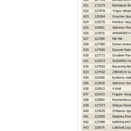
621
171579
Barbalyuk B
622
127878
YUgov Nihail
623
125364
Grachev Ilya
624
123270
Нovikov Vas
625
115801
Safronov R
626
113315
AHNADEEV 
627
112368
Nik Nik
628
127380
Duhan Andre
629
127680
Durynin Nak
630
127771
Grudinin Pav
631
123074
SUDAREV N
632
127910
Buravskij Ale
633
127932
ZIBOROV G
634
115406
fyodorov ma
635
112818
Safronov Se
636
115913
V Kirill
637
116013
Fugaev Serg
638
113850
Reshetnikov
639
127373
SHiyan Deni
640
123525
ZHdanov Igo
641
122836
Nadtoka Ro
642
127086
KARНAUHOV
643
118576
Lolishvili Zaz