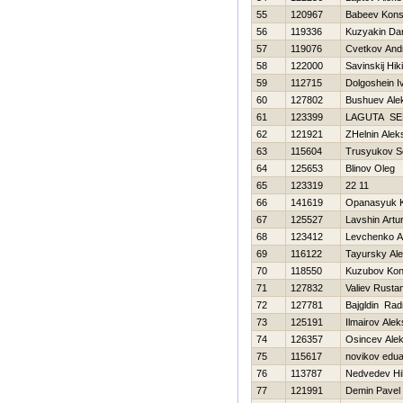
55
120967
Babeev Kons
56
119336
Kuzyakin Dan
57
119076
Cvetkov And
58
122000
Savinskij Нiki
59
112715
Dolgoshein I
60
127802
Bushuev Ale
61
123399
LAGUTA SE
62
121921
ZHelnin Alek
63
115604
Trusyukov S
64
125653
Blinov Oleg
65
123319
22 11
66
141619
Opanasyuk K
67
125527
Lavshin Artu
68
123412
Levchenko A
69
116122
Tayursky Al
70
118550
Kuzubov Kon
71
127832
Valiev Rusta
72
127781
Bajgldin Rad
73
125191
Ilmairov Alek
74
126357
Osincev Alek
75
115617
novikov edu
76
113787
Nedvedev Нik
77
121991
Demin Pavel