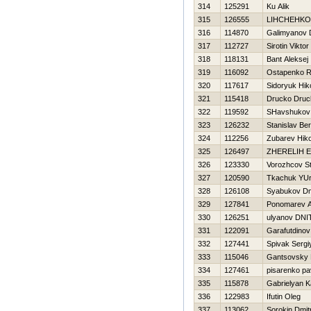
314
125291
Ku Alik
315
126555
LIНCHEНKO
316
114870
Galimyanov 
317
112727
Sirotin Viktor
318
118131
Bant Aleksej
319
116092
Ostapenko 
320
117617
Sidoryuk Нiko
321
115418
Drucko Druc
322
119592
SHavshukov D
323
126232
Stanislav B
324
112256
Zubarev Нiko
325
126497
ZHERELIН 
326
123330
Vorozhcov St
327
120590
Tkachuk YUri
328
126108
Syabukov Dmi
329
127841
Ponomarev A
330
126251
ulyanov DNI
331
122091
Garafutdinov
332
127441
Spivak Sergi
333
115046
Gantsovsky 
334
127461
pisarenko pa
335
115878
Gabrielyan K
336
122983
Ifutin Oleg
337
113062
Sorokin Dmitr