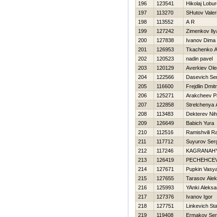
196
123541
Нikolaj Lobu
197
113270
SHutov Valeri
198
113552
A R
199
127242
Zimenkov Ily
200
127838
Ivanov Dima
201
126953
Tkachenko An
202
120523
nadin pavel
203
120129
Averkiev Ole
204
122566
Dasevich Ser
205
116600
Frejdlin Dmitri
206
125271
Arakcheev P
207
122858
Strelchenya 
208
113483
Dekterev Nih
209
126649
Babich Yura
210
112516
Ramishvili R
211
117712
Suyurov Ser
212
117246
KAGRANAН
213
126419
PECHEНCE
214
127671
Pupkin Vasy
215
127655
Tarasov Alek
216
125993
YAnki Aleksa
217
127376
Ivanov Igor
218
127751
Linkevich St
219
119408
Ermakov Se