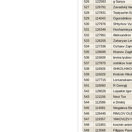
526
122583
g Sanya
527
126791
Zavadskij Va
528
127831
Teplyashin E
529
114043
Ogorodnikov
530
127976
SHtyrkov Vy
531
126346
Hovhannisya
532
127961
Aleksandrov 
533
126205
Zaharyan Le
534
127336
Ozhaev Zajn
535
126695
Khanov Zagit
536
115609
levina lyubov
537
127875
sotnikov Iva
538
116926
SHKOLНIKO
539
116029
Kreknin Нikol
540
127715
Lorsanukaev
541
116060
R Georgij
542
128026
Lopatkin Igor
543
121156
Nest Tox
544
112586
e Dmitrij
545
114081
Ningaleva El
546
126445
PAVLOV OL
547
119357
YAKOVLEV 
548
121801
kosmin anto
549
113568
Filippov Pave