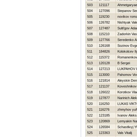
503
121117
Ahmetgaryae
504
127096
Stepanov Ser
505
119230
novikov rom
506
126782
Nishtyak Val
507
127487
Sulti'gov Ad
508
115210
Zadorkin Vasil
509
127766
Seredenko A
510
126168
Sozinov Evge
511
184826
Kolokolcev Il
512
115372
Romanenkov
513
120128
B Sergei
514
127213
LUKPAНOV I
515
113000
Pahomov Vo
516
121814
Aleyskin Den
517
121137
Koveshnikov 
518
126022
Korotkov Vla
519
127877
Narinich Ale
520
116250
LUKAS VIK
521
116276
zhmyhov yu
522
123185
Ivanov Aleks
523
120869
Lemyakin Na
524
126584
Schastlivyj Y
525
123363
Vals Vitalij