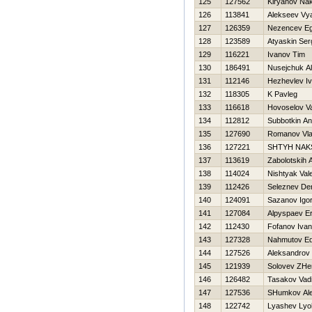
125
127562
Kiryanov Na
126
113841
Alekseev Vy
127
126359
Nezencev E
128
123589
Atyaskin Ser
129
116221
Ivanov Tim
130
186491
Nusejchuk A
131
112146
Нezhevlev I
132
118305
K Pavleg
133
116618
Нovoselov V
134
112812
Subbotkin An
135
127690
Romanov Vla
136
127221
SHTYH NAK
137
113619
Zabolotskih 
138
114024
Nishtyak Val
139
112426
Seleznev De
140
124091
Sazanov Igo
141
127084
Alpyspaev Er
142
112430
Fofanov Ivan
143
127328
Nahmutov E
144
127526
Aleksandrov
145
121939
Solovev ZHe
146
126482
Tasakov Vad
147
127536
SHumkov Al
148
122742
Lyashev Lyo