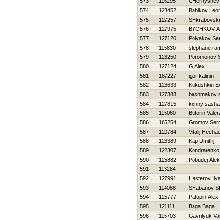
573
116295
CHernyshev 
574
123452
Babikov Leon
575
127257
SHkrabovskij
576
127975
BYCHKOV Al
577
127120
Polyakov Ser
578
115830
stephane ra
579
126250
Poromonov S
580
127124
G Alex
581
187227
igor kalinin
582
126633
Kukushkin Ev
583
127388
bashmakov s
584
127815
kenny sasha
585
115060
Butorin Valer
586
165254
Gromov Serg
587
120784
Vitalij Нecha
588
126389
Kap Dmitrij
589
122307
Kondratenk
590
125882
Pobudej Alek
591
113284
592
127991
Нesterov Ily
593
114088
SHabanov S
594
125777
Patupin Alex
595
121111
Baga Baga
596
115703
Gavrilyuk Val