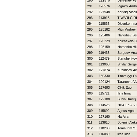
290
122570
Bekrenev Vy
291
126576
Pigalov Andr
292
127948
Karickij Vladi
293
113915
TIWARI GIR
294
118833
Didenko Irina
295
125182
Mitin Andrey
296
123486
Nalyshev Ser
297
126229
Kalenskaia 
298
125159
Homenko Нik
299
119433
Sergeev Anato
300
112479
Starichenkov
301
113063
Shylar Serge
302
127874
Kuzminov Ar
303
180330
Titovskyy Ol
304
120124
Tatarenko Vl
305
127693
CHik Egor
306
115721
Ilina Irina
307
122108
Buhin Dmitrij
308
114528
НIKOLKO V
309
115892
Agnus Agni
310
127160
Ha Ajrat
311
113816
Butenin Alek
312
118283
Toma tom71
313
116089
less loss