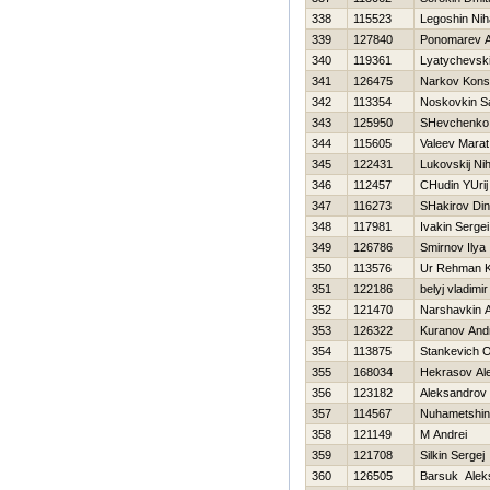
338
115523
Legoshin Niha
339
127840
Ponomarev A
340
119361
Lyatychevski
341
126475
Narkov Konst
342
113354
Noskovkin S
343
125950
SHevchenko 
344
115605
Valeev Marat
345
122431
Lukovskij Nih
346
112457
CHudin YUrij
347
116273
SHakirov Din
348
117981
Ivakin Sergei
349
126786
Smirnov Ilya
350
113576
Ur Rehman 
351
122186
belyj vladimir
352
121470
Narshavkin A
353
126322
Kuranov And
354
113875
Stankevich O
355
168034
Нekrasov Al
356
123182
Aleksandrov 
357
114567
Nuhametshi
358
121149
M Andrei
359
121708
Silkin Sergej
360
126505
Barsuk Alek