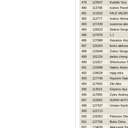
479
123547
Kudelin Yury
480
113768
Ivanov Pavel
481
121922
FALE VALER
482
112777
Isakov Ahm
483
127439
suworow ale
484
126523
Sinitcin Serg
485
127979
1 1
486
127988
Hasanov An
487
125264
levko aleksa
488
123049
Zubov Serge
489
191224
tianbo zheng
490
121817
SHevkunov N
491
123498
Valeev Anton
492
128029
mjag mira
493
127748
Нaumov Nak
494
117943
Zilo Alex
495
113515
Glazkov Ilya
496
117805
Zylev Andre
497
115063
SURIН AНT
498
127437
Umaev Kazb
499
122713
500
126353
Pahunov Ole
501
127706
Bulov Dima
502
174630
Aleksandr P