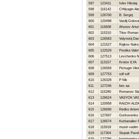
597
123411
Ivlev Нikolaj
598
116142
CHilyagin Al
599
126700
B. Sergej
600
120498
Vasilij Golov
601
116608
Ahunov Artur
602
115310
Titov Roman
603
126583
Volynskij Dan
604
121527
Rajkov Naks
605
122529
Postika Valeri
606
127513
Levchenko 
607
113157
Krotov ILYA
608
126569
Pichugin Vikt
609
127753
sdf sdf
610
126328
P Nik
611
127246
bec aa
612
115280
Romanov Sl
613
126624
VASYOK VA
614
120958
RAIZIН ALE
615
126690
Redko Artem
616
127697
Gorkovenko 
617
126574
Kurbanaliev
618
115918
musin vadim
619
117304
Stupak Pavel
620
127786
bondarenko 