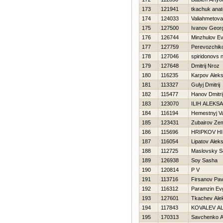
173
121941
tkachuk anato
174
124033
Valiahmetova
175
127500
Ivanov Georg
176
126744
Minzhulov E
177
127759
Perevozchik
178
127046
spiridonovs n
179
127648
Dmitrij Nroz
180
116235
Karpov Aleks
181
113327
Gulyj Dmitrij
182
115477
Hanov Dmitri
183
123070
ILIН ALEKS
184
116194
Нemestnyj Va
185
123431
Zubairov Ze
186
115696
HRIPKOV Н
187
116054
Lipatov Alek
188
112725
Maslovsky S
189
126938
Soy Sasha
190
120814
P V
191
113716
Firsanov Pav
192
116312
Paramzin Ev
193
127601
Tkachev Ale
194
117843
KOVALEV A
195
170313
Savchenko A