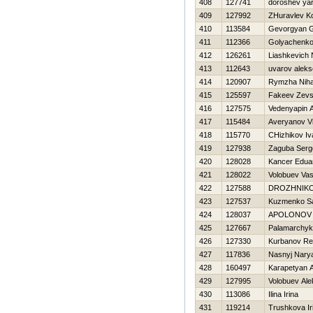
408
127741
doroshev ya
409
127992
ZHuravlev Ko
410
113584
Gevorgyan G
411
112366
Golyachenko
412
126261
Liashkevich N
413
112643
uvarov aleks
414
120907
Rymzha Niha
415
125597
Fakeev Zev
416
127575
Vedenyapin A
417
115484
Averyanov Vi
418
115770
CHizhikov Iv
419
127938
Zaguba Serg
420
128028
Kancer Edua
421
128022
Volobuev Vasil
422
127588
DROZHNIKO
423
127537
Kuzmenko S
424
128037
APOLONOV 
425
127667
Palamarchyk
426
127330
Kurbanov Re
427
117836
Nasnyj Nary
428
160497
Karapetyan 
429
127995
Volobuev Ale
430
113086
Ilina Irina
431
119214
Trushkova Ir