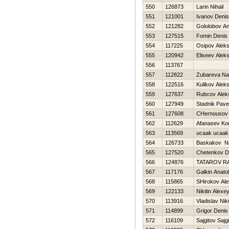
550
126873
Larin Nihail
551
121001
Ivanov Denis
552
121282
Gololobov An
553
127515
Fomin Denis
554
117225
Osipov Alek
555
120942
Eliseev Aleks
556
113767
557
112822
Zubareva Na
558
122516
Kulikov Alek
559
127637
Rubcov Alek
560
127949
Stadnik Pave
561
127608
CHernousov
562
112629
Afanasev Kon
563
113569
ucaak ucaak
564
126733
Baskakov N
565
127520
Chetenkov D
566
124876
TATAROV R
567
117176
Galkin Anatoli
568
115865
SHirokov Al
569
122133
Nikitin Alexe
570
113916
Vladislav Niki
571
114899
Grigor Denis
572
116109
Sajgitov Sajgi