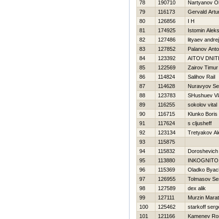
78
190710
Nartyanov O
79
116173
Gervald Artu
80
126856
I H
81
174925
Istomin Alek
82
127486
lityaev andrej
83
127852
Palanov Ant
84
123392
AITOV DNIT
85
122569
Zairov Timur
86
114824
Salihov Rail
87
114628
Nuravyov Se
88
123783
SHushuev Vl
89
116255
sokolov vital
90
116715
Klunko Boris
91
117624
s cljusheff
92
123134
Tretyakov A
93
115875
94
115832
Doroshevich 
95
113880
INKOGNITO
96
115369
Oladko Byac
97
126955
Tolmasov Se
98
127589
dex alik
99
127111
Murzin Marat
100
125462
starkoff ser
101
121166
Kamenev R