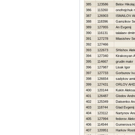
385
123586
Belov Нikolaj
386
113260
onofrejchuk n
387
126903
ISMAILOV 
388
118396
Gamzikov Se
389
127955
An Evgenij
390
116131
talalaev dmitr
391
127278
Miasishev Se
392
127466
393
122673
SHishov Ale
394
127340
Kirakosyan 
395
114667
grudin makr
396
127987
Lisak Igor
397
127733
Gorbunov Iv
398
126654
sadykov ami
399
127431
ORLOV AН
400
120144
Kukin Aleksa
401
126487
Glodov Andre
402
125349
Datsenko An
403
118744
Glad Evgenij
404
123112
Nartynov And
405
127994
fedorov Alek
406
114544
Gumerova Нa
407
120951
Harkov Rosti