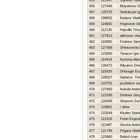
455
121437
Ognivec Vya
456
127946
Belyakinov 
457
120732
Sedrakyan I
458
188502
Karipov Vlad
459
119665
Нogovicin Ol
460
112135
Hajrullin Tim
461
127813
alekseev vla
462
118580
Fedotov San
463
127459
SHinkorenko 
464
123090
Tarasov Igor
465
114419
Kuchma Alex
466
126472
Nilyukov Dmit
467
115926
SHaragin Evg
468
128027
Sattarov Ti
469
122752
prydnikov s
470
127993
Nukoid Andre
471
121595
Dmitriev Ser
472
126405
Simpson Go
473
120661
r dima
474
123549
Kiselev Stani
475
112319
Fenin Evgeni
476
112487
Stovba Andre
477
121796
Prigara Vladi
478
123680
Babich Ivan