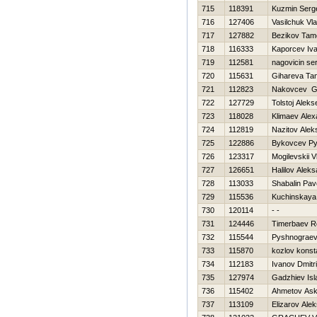
715
118391
Kuzmin Serg
716
127406
Vasilchuk Vla
717
127882
Bezikov Tam
718
116333
Kaporcev Iv
719
112581
nagovicin se
720
115631
Gihareva Tan
721
112823
Nakovcev G
722
127729
Tolstoj Aleks
723
118028
Klimaev Alex
724
112819
Nazitov Alek
725
122886
Bykovcev Py
726
123317
Mogilevskii V
727
126651
Halilov Alek
728
113033
Shabalin Pav
729
115536
Kuchinskaya 
730
120114
- -
731
124446
Timerbaev 
732
115544
Pyshnograev
733
115870
kozlov konst
734
112183
Ivanov Dmitri
735
127974
Gadzhiev Is
736
115402
Ahmetov Ask
737
113109
Elizarov Ale