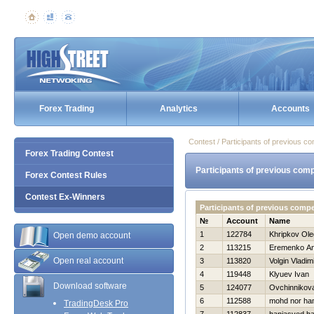
Forex Trading
Analytics
Accounts
Contest / Participants of previous co
Forex Trading Contest
Participants of previous comp
Forex Contest Rules
Contest Ex-Winners
Participants of previous comp
№
Account
Name
1
122784
Khripkov Ole
Open demo account
2
113215
Eremenko Ana
Open real account
3
113820
Volgin Vladim
4
119448
Klyuev Ivan
Download software
5
124077
Ovchinnikov
6
112588
mohd nor ha
TradingDesk Pro