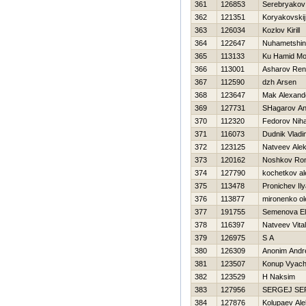
361
126853
Serebryakov 
362
121351
Koryakovskij
363
126034
Kozlov Kirill
364
122647
Nuhametshin
365
113133
Ku Hamid Mo
366
113001
Asharov Ren
367
112590
dzh Arsen
368
123647
Mak Alexand
369
127731
SHagarov An
370
112320
Fedorov Niha
371
116073
Dudnik Vladi
372
123125
Natveev Ale
373
120162
Noshkov Ro
374
127790
kochetkov a
375
113478
Pronichev Il
376
113877
mironenko ol
377
191755
Semenova E
378
116397
Natveev Vitali
379
126975
S A
380
126309
Anonim Andr
381
123507
Konup Vyach
382
123529
Н Naksim
383
127956
SERGEJ SE
384
127876
Kolupaev Al