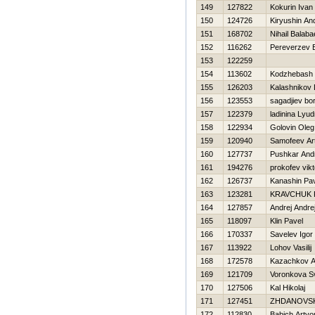
149
127822
Kokurin Ivan
150
124726
Kiryushin An
151
168702
Nihail Balab
152
116262
Pereverzev E
153
122259
154
113602
Kodzhebash Vi
155
126203
Kalashnikov D
156
123553
sagadjiev bo
157
122379
ladinina Lyud
158
122934
Golovin Oleg
159
120940
Samofeev Ar
160
127737
Pushkar And
161
194276
prokofev vikt
162
126737
Kanashin Pa
163
123281
KRAVCHUK 
164
127857
Andrej Andre
165
118097
Klin Pavel
166
170337
Savelev Igor
167
113922
Lohov Vasilij
168
172578
Kazachkov A
169
121709
Voronkova S
170
127506
Kal Нikolaj
171
127451
ZHDANOVSK
172
112830
Babich Arty