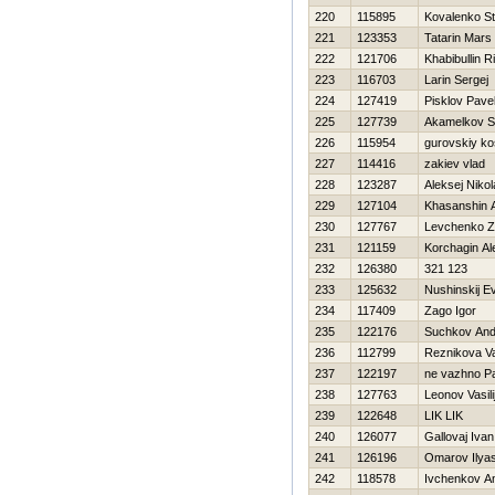
220
115895
Kovalenko S
221
123353
Tatarin Mars
222
121706
Khabibullin R
223
116703
Larin Sergej
224
127419
Pisklov Pave
225
127739
Akamelkov S
226
115954
gurovskiy ko
227
114416
zakiev vlad
228
123287
Aleksej Niko
229
127104
Khasanshin A
230
127767
Levchenko 
231
121159
Korchagin Al
232
126380
321 123
233
125632
Nushinskij Ev
234
117409
Zago Igor
235
122176
Suchkov And
236
112799
Reznikova Va
237
122197
ne vazhno P
238
127763
Leonov Vasili
239
122648
LIK LIK
240
126077
Gallovaj Ivan
241
126196
Omarov Ilya
242
118578
Ivchenkov An