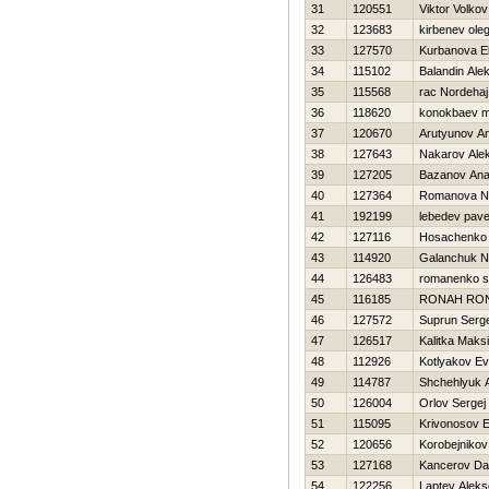
31
120551
Viktor Volkov
32
123683
kirbenev ole
33
127570
Kurbanova E
34
115102
Balandin Ale
35
115568
rac Nordehaj
36
118620
konokbaev m
37
120670
Arutyunov An
38
127643
Nakarov Ale
39
127205
Bazanov Anat
40
127364
Romanova N
41
192199
lebedev pave
42
127116
Нosachenko 
43
114920
Galanchuk Ni
44
126483
romanenko s
45
116185
RONAН RO
46
127572
Suprun Serge
47
126517
Kalitka Maks
48
112926
Kotlyakov Ev
49
114787
Shchehlyuk 
50
126004
Orlov Sergej
51
115095
Krivonosov E
52
120656
Korobejnikov
53
127168
Kancerov Da
54
122256
Laptev Aleks