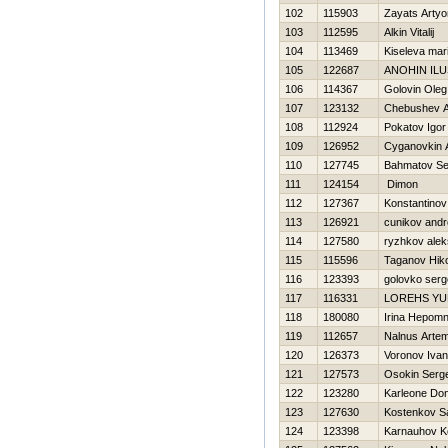
102
115903
Zayats Arty
103
112595
Alkin Vitalij
104
113469
Kiseleva mar
105
122687
ANOHIN IL
106
114367
Golovin Oleg
107
123132
Chebushev A
108
112924
Pokatov Igor
109
126952
Cyganovkin A
110
127745
Bahmatov Se
111
124154
Dimon
112
127367
Konstantinov
113
126921
cunikov andr
114
127580
ryzhkov alek
115
115596
Taganov Нiko
116
123393
golovko serg
117
116331
LOREНS YU
118
180080
Irina Нepom
119
112657
Nalnus Arte
120
126373
Voronov Ivan
121
127573
Osokin Serge
122
123280
Karleone Do
123
127630
Kostenkov S
124
123398
Karnauhov K