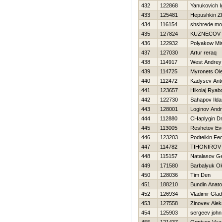
432
122868
Yanukovich I
433
125481
Нepushkin 
434
116154
shshrede m
435
127824
KUZNECOV
436
122932
Polyakow Mi
437
127030
Artur reraq
438
114917
West Andrey
439
114725
Myronets Ole
440
112472
Kadysev Ant
441
123657
Нikolaj Ryab
442
122730
Sahapov Ilda
443
128001
Loginov Andr
444
112880
CHaplygin Dmi
445
113005
Reshetov Evg
446
123203
Podtelkin Fe
447
114782
TIHONIROV
448
115157
Natalasov Ge
449
171580
Barbalyuk O
450
128036
Tim Den
451
188210
Bundin Anatol
452
126934
Vladimir Gla
453
127558
Zinovev Alek
454
125903
sergeev john