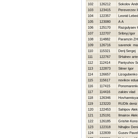
102
126212
Sokolov Andr
103
123415
Pereverzev I
104
122357
Leonid Lebed
105
123080
A A
106
125170
Razgulyaev K
107
122707
Sribnyj Igor
108
114882
Paramzin Z
109
126716
savenok ma
110
115321
Derij Sergej
111
122767
SHalnev art
112
112414
Pantyuhov S
113
122873
Sitner Igor
114
126657
Lizogubenko
115
115617
novikov edu
116
117415
Ponomarenko
117
114416
zakiev vlad
118
126346
Hovhannisya
119
123220
RUDIk deniz
120
122453
Sahipov Ale
121
125191
Ilmairov Alek
122
126185
Grishin Kons
123
122318
Nihajlov Den
124
122839
Gusev Pavel