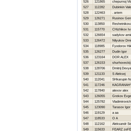
526
121865
chepurnoj Vita
527
112282
Dubinkin Valer
528
122463
. artem
529
126271
Rusinov Gen
530
113850
Reshetnikov
531
115770
CHizhikov Iv
532
126654
sadykov ami
533
126472
Nilyukov Dmit
534
118985
Fyodorov Нik
535
126277
Dudin Igor
536
123164
DOR ALEX
537
126153
shurhoveckij 
538
128706
Dmitrij Devya
539
121133
S Aleksej
540
112041
SHkarupin N
541
117246
KAGRANAН
542
117840
alexov alex
543
126055
Grekov Evge
544
125782
Vladimirovich 
545
123090
Tarasov Igor
546
119129
a aa
547
118533
O A
548
112162
Aleksandr S
549
115633
FEARZ zeF