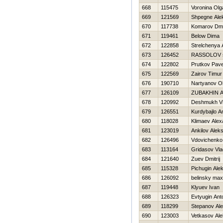
668
115475
Voronina Olg
669
121569
Shpegne Ale
670
117738
Komarov Dmit
671
119461
Below Dima
672
122858
Strelchenya 
673
126452
RASSOLOV s
674
122802
Prutkov Pave
675
122569
Zairov Timur
676
190710
Nartyanov O
677
126109
ZUBAKHIN 
678
120992
Deshmukh Vi
679
126551
Kurdybajlo A
680
118028
Klimaev Alex
681
123019
Ankilov Aleks
682
126496
Vdovichenko
683
113164
Gridasov Vla
684
121640
Zuev Dmitrij
685
115328
Pichugin Ale
686
126092
belinsky max
687
119448
Klyuev Ivan
688
126323
Evtyugin Ant
689
118299
Stepanov Ale
690
123003
Vetkasov Ale