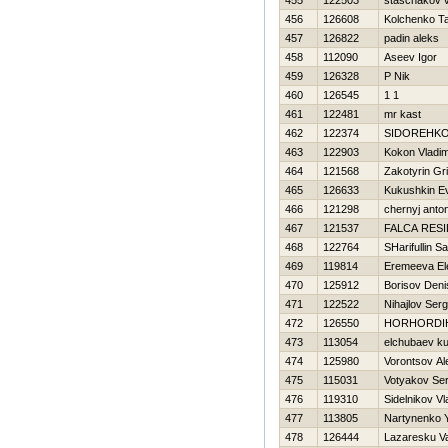
455
122503
staschakov 
456
126608
Kolchenko T
457
126822
padin aleks
458
112090
Aseev Igor
459
126328
P Nik
460
126545
1 1
461
122481
mr kast
462
122374
SIDOREНKO
463
122903
Kokon Vladim
464
121568
Zakotyrin Gri
465
126633
Kukushkin Ev
466
121298
chernyj anto
467
121537
FALCA RES
468
122764
SHarifullin S
469
119814
Eremeeva El
470
125912
Borisov Deni
471
122522
Nihajlov Serg
472
126550
HORHORDIН
473
113054
elchubaev k
474
125980
Vorontsov Al
475
115031
Votyakov Ser
476
119310
Sidelnikov Vl
477
113805
Nartynenko 
478
126444
Lazaresku V