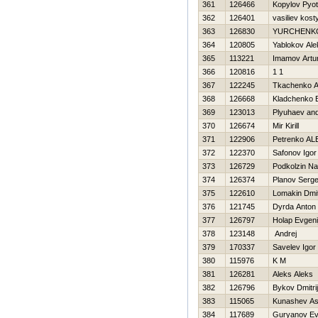
361
126466
Kopylov Pyot
362
126401
vasiliev kost
363
126830
YURCHENKO
364
120805
Yablokov Al
365
113221
Imamov Artu
366
120816
1 1
367
122245
Tkachenko A
368
126668
Kladchenko E
369
123013
Plyuhaev and
370
126674
Mir Kirill
371
122906
Petrenko A
372
122370
Safonov Igor
373
126729
Podkolzin N
374
126374
Planov Serge
375
122610
Lomakin Dmit
376
121745
Dyrda Anton
377
126797
Holap Evgeni
378
123148
Andrej
379
170337
Savelev Igor
380
115976
K M
381
126281
Aleks Aleks
382
126796
Bykov Dmitrij
383
115065
Kunashev As
384
117689
Guryanov Ev