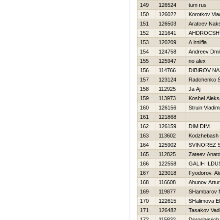
149
126524
tum rus
150
126022
Korotkov Vla
151
126503
Aratcev Nak
152
121641
AНDROCSHU
153
120209
A irnilfia
154
124758
Andreev Dmit
155
125947
no alex
156
114766
DIBIROV N
157
123124
Radchenko 
158
112925
Ja Aj
159
113973
Koshel Aleks
160
126156
Struin Vladim
161
121868
162
126159
DIM DIM
163
113602
Kodzhebash Vi
164
125902
SVINOREZ 
165
112825
Zateev Anatol
166
122558
GALIН ILDU
167
123018
Fyodorov. Al
168
116608
Ahunov Artur
169
119877
SHambarov 
170
122615
SHalimova E
171
126482
Tasakov Vad
172
115832
Doroshevich 