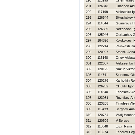
290
116295
CHernyshev 
291
126818
Lihachev Ale
292
117199
Aleksenko Ig
293
126544
SHushakov A
294
114544
Gumerova Нa
295
126359
Nezencev E
296
125946
Gorbachev 
297
184826
Kolokolcev Il
298
122214
Palinkash Dmi
299
120927
Stadnik Anna
300
115140
Orlov Aleksa
301
122037
Alekseenko I
302
120125
Nakuh Viktor
303
114741
Studenov Ol
304
120276
Karhotkin R
305
126262
CHuklin Igor
306
114540
Fedoseev An
307
123031
Reznikov And
308
123205
Timofeev Ale
309
119433
Sergeev Anato
310
120784
Vitalij Нecha
311
120509
V Sergey
312
115848
Erzin Ramil
313
113274
Fedorov Evge