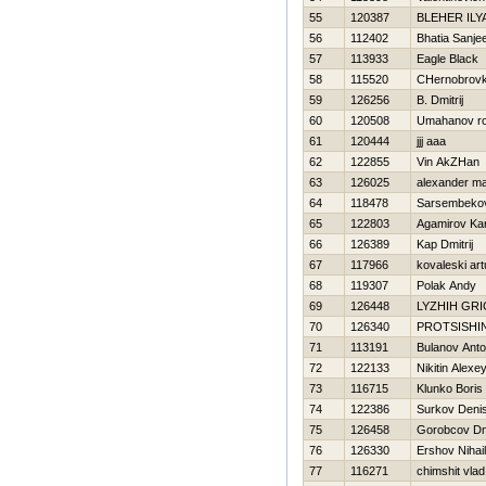
55
120387
BLEHER ILY
56
112402
Bhatia Sanje
57
113933
Eagle Black
58
115520
CHernobrovki
59
126256
B. Dmitrij
60
120508
Umahanov r
61
120444
jjj aaa
62
122855
Vin AkZHan
63
126025
alexander ma
64
118478
Sarsembeko
65
122803
Agamirov Ka
66
126389
Kap Dmitrij
67
117966
kovaleski art
68
119307
Polak Andy
69
126448
LYZHIН GRI
70
126340
PROTSISHI
71
113191
Bulanov Ant
72
122133
Nikitin Alexe
73
116715
Klunko Boris
74
122386
Surkov Deni
75
126458
Gorobcov Dmi
76
126330
Ershov Nihail
77
116271
chimshit vlad