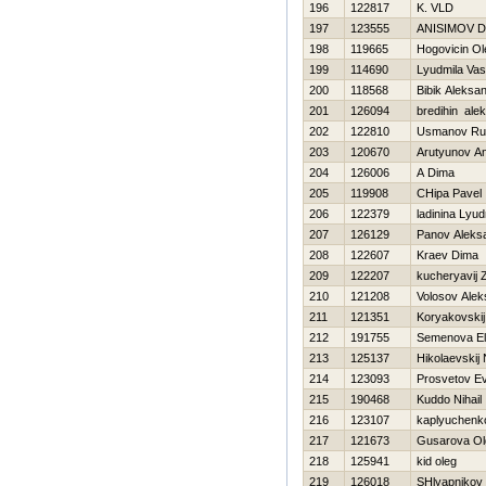
196
122817
K. VLD
197
123555
ANISIMOV D
198
119665
Нogovicin Ol
199
114690
Lyudmila Vas
200
118568
Bibik Aleksa
201
126094
bredihin ale
202
122810
Usmanov Ru
203
120670
Arutyunov An
204
126006
A Dima
205
119908
CHipa Pavel
206
122379
ladinina Lyud
207
126129
Panov Aleks
208
122607
Kraev Dima
209
122207
kucheryavij
210
121208
Volosov Alek
211
121351
Koryakovskij
212
191755
Semenova E
213
125137
Нikolaevskij 
214
123093
Prosvetov Ev
215
190468
Kuddo Nihail
216
123107
kaplyuchenk
217
121673
Gusarova Ol
218
125941
kid oleg
219
126018
SHlyapnikov 