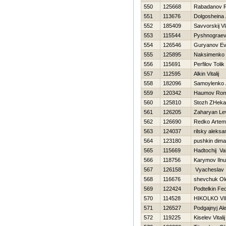
550
125668
Rabadanov R
551
113676
Dolgosheina
552
185409
Savvorskij Vl
553
115544
Pyshnograev
554
126546
Guryanov Ev
555
125895
Naksimenko 
556
115691
Perfilov Tolik
557
112595
Alkin Vitalij
558
182096
Samoylenko 
559
120342
Нaumov Ro
560
125810
Stozh ZHeka
561
126205
Zaharyan Le
562
126690
Redko Artem
563
124037
rilsky aleksa
564
123180
pushkin dima
565
115669
Нadtochij Va
566
118756
Karymov Ilnu
567
126158
Vyacheslav
568
116676
shevchuk Ol
569
122424
Podtelkin Fe
570
114528
НIKOLKO V
571
126527
Podgajnyj Al
572
119225
Kiselev Vitalij