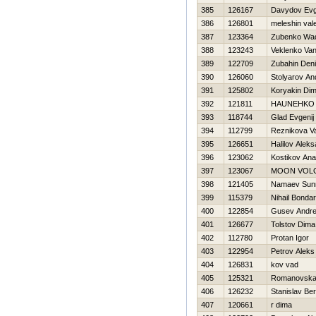
385
126167
Davydov Evg
386
126801
meleshin vale
387
123364
Zubenko Wa
388
123243
Veklenko Va
389
122709
Zubahin Den
390
126060
Stolyarov An
391
125802
Koryakin Di
392
121811
НAUNEНKO 
393
118744
Glad Evgenij
394
112799
Reznikova Va
395
126651
Halilov Alek
396
123062
Kostikov Anat
397
123067
MOON VOL
398
121405
Namaev Sunna
399
115379
Nihail Bonda
400
122854
Gusev Andre
401
126677
Tolstov Dima
402
112780
Protan Igor
403
122954
Petrov Aleks
404
126831
kov vad
405
125321
Romanovska
406
126232
Stanislav B
407
120661
r dima