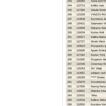
243
118283
Toma tom71
244
122712
trefilov stas
245
117369
Volodin Dmitri
246
123159
VYAZOV R
247
123039
Kyznetsov A
248
120421
Salamatov Vl
249
122605
Nakarov Ant
250
126034
Kozlov Kirill
251
126517
Kalitka Maks
252
112727
Sirotin Viktor
253
193923
Posuponko i
254
115608
Apatin Dmitrij
255
117264
Kozlov YUrij
256
114280
Dryganov Al
257
122345
Cimerman R
258
126263
SH. Vitalij
259
113052
sahipov ravil
260
126265
****** Dmitrij
261
125679
Gorodnichev
262
117836
Nasnyj Nary
263
118833
Didenko Irina
264
115032
Niha
265
122516
Kulikov Alek
266
118550
Kuzubov Kon