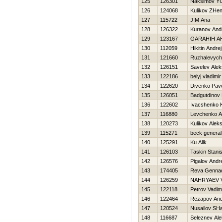
125
126301
Naksimov YU
126
124068
Kulikov ZHe
127
115722
JIM Ana
128
126322
Kuranov And
129
123167
GARAНIН A
130
112059
Нikitin Andrej
131
121660
Ruzhalevych
132
126151
Savelev Ale
133
122186
belyj vladimir
134
122620
Divenko Pav
135
126051
Badgutdinov
136
122602
Ivacshenko 
137
116880
Levchenko A
138
120273
Kulikov Alek
139
115271
beck general
140
125291
Ku Alik
141
126103
Taskin Stani
142
126576
Pigalov Andr
143
174405
Reva Gennad
144
126259
NAHRYAEV 
145
122118
Petrov Vadim
146
122464
Rezapov And
147
120524
Nusailov SHa
148
116687
Seleznev Al