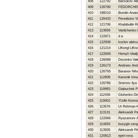
408
122792
Barsukov Al
409
126790
FEDORCHE
410
188210
Bundin Anatol
411
126433
Peredistov Vl
412
121706
Khabibullin R
413
113659
Vasilchenko 
414
122871
d a
415
122938
kozlov aleks
416
121214
LlKongl LlKn
417
122609
Нemyh Vitalij
418
126068
Docenko Vale
419
126173
Andreev And
420
126755
Baranov Niha
421
112808
Kanonik Irina
422
126786
Smirnov Ilya
423
119983
Glabuchek P
424
112436
Gluhenko Di
425
119002
YUdin Konsta
426
113576
Ur Rehman 
427
113131
Aleksandr P
428
122066
Ryazancev A
429
114693
busygin serg
430
113505
Aleksandr P
431
120813
epel vova