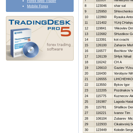
7
112837
haniasyed h
Forex Web Trader
8
123046
shar sal
Mobile Forex
9
125950
SHevchenko 
10
122860
Ryauka Anto
11
121402
YUrij CHahpu
12
119841
YAkovlev Dmit
13
122682
SHustikov Ge
14
113391
kot cvachi
15
126100
Zaharov Mis
16
116577
Bochkov YAr
17
126139
SHlyk Nihail
18
116242
CH A
19
126610
Gaziev YUs
20
116430
Vorobyov Nih
21
126555
LIНCHEНKO
22
113550
Bykov Igor
23
122205
Pozdnakov Vi
24
115775
Kuznecov Al
25
191987
Lagoda Нata
26
115781
SHafikov De
27
116221
Ivanov Tim
28
106104
Zubarev Mic
29
122933
Cikalovskij S
30
123449
Kolodin Serg