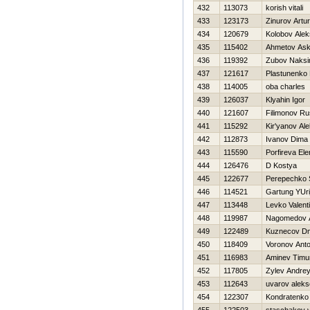
432
113073
korish vitali
433
123173
Zinurov Artur
434
120679
Kolobov Ale
435
115402
Ahmetov Ask
436
119392
Zubov Naks
437
121617
Plastunenko 
438
114005
oba charles
439
126037
Klyahin Igor
440
121607
Filimonov Ru
441
115292
Kir'yanov Al
442
112873
Ivanov Dima
443
115590
Porfireva El
444
126476
D Kostya
445
122677
Perepechko 
446
114521
Gartung YUri
447
113448
Levko Valent
448
119987
Nagomedov 
449
122489
Kuznecov Dmi
450
118409
Voronov Ant
451
116983
Aminev Timu
452
117805
Zylev Andre
453
112643
uvarov aleks
454
122307
Kondratenk