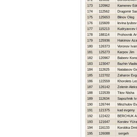
173
120962
Kamenev Ed
174
112562
Dragomir Sa
175
125653
Blinov Oleg
176
115609
levina lyubov
177
115213
Kudryavcev 
178
188114
Prohovnik Ar
179
125936
Hakimov Aza
180
126373
Voronov Ivan
181
125273
Karpov Jim
182
120967
Babeev Kons
183
123047
Bazhin Vladi
184
112625
Natalasov Ge
185
122702
Zaharov Evge
186
122559
Khorolets Le
187
126142
Zelenin Aleks
188
122539
Titov Nisha
189
112634
Sapozhnik I
190
126744
Minzhulov E
191
121375
kad evgeny
192
122422
BERCHUK 
193
121647
Korolev YUr
194
116133
Korobka Dmit
195
126088
sergeh