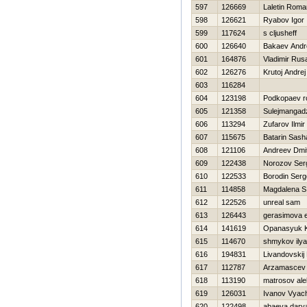
597
126669
Laletin Roma
598
126621
Ryabov Igor
599
117624
s cljusheff
600
126640
Bakaev Andr
601
164876
Vladimir Rus
602
126276
Krutoj Andrej
603
116284
604
123198
Podkopaev 
605
121358
Sulejmangad
606
113294
Zufarov Ilmir
607
115675
Batarin Sash
608
121106
Andreev Dmit
609
122438
Norozov Ser
610
122533
Borodin Serg
611
114858
Magdalena S
612
122526
unreal sam
613
126443
gerasimova 
614
141619
Opanasyuk K
615
114670
shmykov ilya
616
194831
Livandovskij
617
112787
Arzamascev 
618
113190
matrosov ale
619
126031
Ivanov Vyac
620
122498
abaeva dary