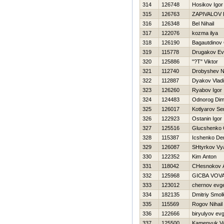
314
126748
Нosikov Igor
315
126763
ZAPIVALOV 
316
126348
Bel Nihail
317
122076
kozma ilya
318
126190
Bagautdinov
319
115778
Drugakov Ev
320
125886
"?T" Viktor
321
112740
Drobyshev 
322
112887
Dyakov Vladi
323
126260
Ryabov Igor
324
124483
Odnorog Di
325
126017
Kotlyarov Se
326
122923
Ostanin Igor
327
125516
Glucshenko
328
115387
Icshenko De
329
126087
SHtyrkov Vy
330
122352
Kim Anton
331
118042
CHesnokov A
332
125968
GICBA VOV
333
123012
chernov evge
334
182135
Dmitriy Smol
335
115569
Rogov Nihail
336
122666
biryulyov evg
337
125500
Kamenyuk Va