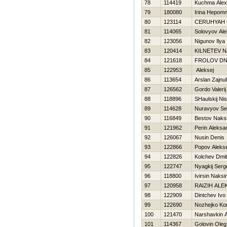
78
114419
Kuchma Alex
79
180080
Irina Нepom
80
123114
CERUНYAН
81
114065
Solovyov Ale
82
123056
Nigunov Ilya
83
120414
KILNETEV N
84
121618
FROLOV DN
85
122953
Aleksej
86
113654
Arslan Zajnull
87
126562
Gordo Valerij
88
118896
SHaulskij Ni
89
114628
Nuravyov Se
90
116849
Bestov Naks
91
121962
Perin Aleksa
92
126067
Nusin Denis
93
122866
Popov Alekse
94
122826
Kolchev Dmitr
95
122747
Nyagkij Serg
96
118800
Ivirsin Naks
97
120958
RAIZIН ALE
98
122909
Dintchev Ivo
99
122690
Nozhejko Kon
100
121470
Narshavkin A
101
114367
Golovin Oleg