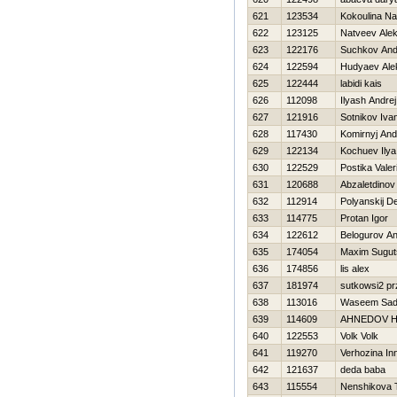
621
123534
Kokoulina Na
622
123125
Natveev Ale
623
122176
Suchkov And
624
122594
Hudyaev Ale
625
122444
labidi kais
626
112098
Ilyash Andrej
627
121916
Sotnikov Iva
628
117430
Komirnyj And
629
122134
Kochuev Ilya
630
122529
Postika Valeri
631
120688
Abzaletdinov
632
112914
Polyanskij D
633
114775
Protan Igor
634
122612
Belogurov Ana
635
174054
Maxim Sugut
636
174856
lis alex
637
181974
sutkowsi2 p
638
113016
Waseem Sad
639
114609
AHNEDOV Н
640
122553
Volk Volk
641
119270
Verhozina In
642
121637
deda baba
643
115554
Nenshikova 