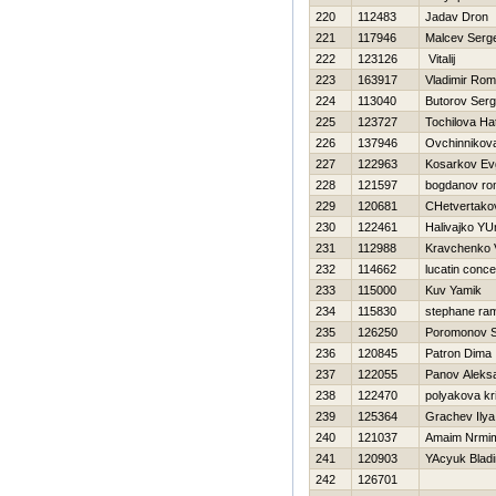
220
112483
Jadav Dron
221
117946
Malcev Serg
222
123126
Vitalij
223
163917
Vladimir Ro
224
113040
Butorov Serg
225
123727
Tochilova Нa
226
137946
Ovchinnikov
227
122963
Kosarkov Evg
228
121597
bogdanov r
229
120681
CHetvertakov
230
122461
Нalivajko YUr
231
112988
Kravchenko V
232
114662
lucatin conc
233
115000
Kuv Yamik
234
115830
stephane ra
235
126250
Poromonov S
236
120845
Patron Dima
237
122055
Panov Aleks
238
122470
polyakova kri
239
125364
Grachev Ilya
240
121037
Amaim Nrmi
241
120903
YAcyuk Bladi
242
126701