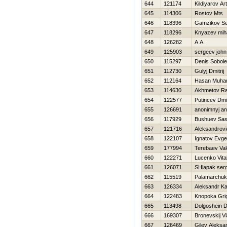
644
121174
Kildiyarov Ar
645
114306
Rostov Mts
646
118396
Gamzikov Se
647
118296
Knyazev miha
648
126282
A A
649
125903
sergeev john
650
115297
Denis Sobol
651
112730
Gulyj Dmitrij
652
112164
Hasan Muh
653
114630
Akhmetov Ra
654
122577
Putincev Dmit
655
126691
anonimnyj a
656
117929
Bushuev Sa
657
121716
Aleksandrovi
658
122107
Ignatov Evge
659
177994
Terebaev Vale
660
122271
Lucenko Vital
661
126071
SHlapak ser
662
115519
Palamarchuk
663
126334
Aleksandr K
664
122483
Knopoka Grig
665
113498
Dolgoshein 
666
169307
Bronevskij Vl
667
126469
Gilev Aleksa