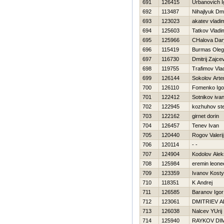
691
126415
Urbanovich I
692
113487
Nihajlyuk Dmit
693
123023
akatev vladim
694
125603
Tatkov Vladi
695
125966
CHalova Dar
696
115419
Burmas Oleg
697
116730
Dmitrij Zajce
698
119755
Trafimov Vla
699
126144
Sokolov Art
700
126110
Fomenko Igo
701
122412
Sotnikov iva
702
122945
kozhuhov st
703
122162
girnet dorin
704
126457
Tenev Ivan
705
120440
Rogov Valerij
706
120114
- -
707
124904
Kodolov Ale
708
125984
eremin leone
709
123359
Ivanov Kost
710
118351
K Andrej
711
126585
Baranov Igor
712
123061
DMITRIEV 
713
126038
Nalcev YUrij
714
125940
RAYKOV DI