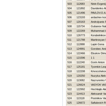
503
112683
Ninin Evgenij
504
121892
Davidenko Al
505
121496
PAVLOV.O.A..
506
123193
ardashev ko
507
120163
Andrulyanis
508
115734
Gubanov Na
509
122269
Muhammad A
510
126773
Korabelnikov
511
121788
Martirosyan
512
112888
Lapin Gena
513
124991
Gorobec And
514
122466
Elsukov Dim
515
121596
1 1
516
112240
Gorin Anton
517
125181
Tyomkin Leo
518
122208
Krivocsheko
519
120250
Nuzyka Alek
520
113082
Nazrurenko V
521
126624
VASYOK VA
522
122992
Нechitajlo A
523
114413
Aleksandr Va
524
113118
Postnikov Val
525
126672
Safiulovich 