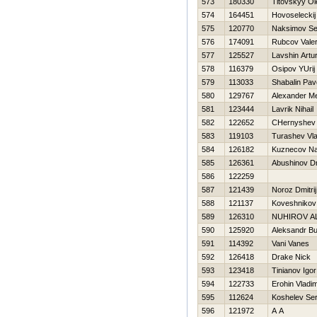
573
180330
Titovskyy Ol
574
164451
Нovoseleckij 
575
120770
Naksimov Se
576
174091
Rubcov Valer
577
125527
Lavshin Artu
578
116379
Osipov YUrij
579
113033
Shabalin Pav
580
129767
Alexander Me
581
123444
Lavrik Nihail
582
122652
CHernyshev V
583
119103
Turashev Vla
584
126182
Kuznecov N
585
126361
Abushinov Dm
586
122259
587
121439
Noroz Dmitrij
588
121137
Koveshnikov 
589
126310
NUНIROV A
590
125920
Aleksandr Bu
591
114392
Vani Vanes
592
126418
Drake Nick
593
123418
Tinianov Igor
594
122733
Erohin Vladim
595
112624
Koshelev Ser
596
121972
A A