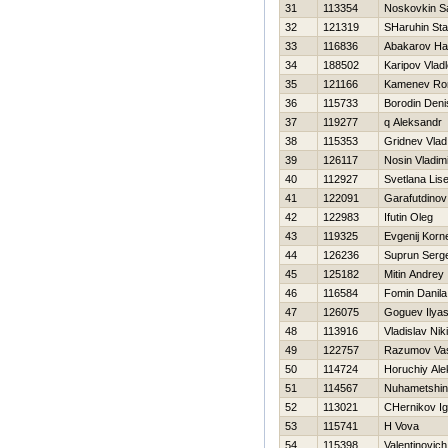
31
113354
Noskovkin S
32
121319
SHaruhin Sta
33
116836
Abakarov Ha
34
188502
Karipov Vlad
35
121166
Kamenev R
36
115733
Borodin Deni
37
119277
q Aleksandr
38
115353
Gridnev Vlad
39
126117
Nosin Vladim
40
112927
Svetlana Lis
41
122091
Garafutdinov
42
122983
Ifutin Oleg
43
119325
Evgenij Korn
44
126236
Suprun Serge
45
125182
Mitin Andrey
46
116584
Fomin Danila
47
126075
Goguev Ilya
48
113916
Vladislav Niki
49
122757
Razumov Vasi
50
114724
Horuchiy Ale
51
114567
Nuhametshi
52
113021
CHernikov Ig
53
115741
Н Vova
54
115398
Valentinovich