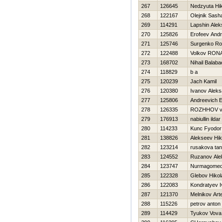
267
126645
Nedzyuta Нik
268
122167
Olejnik Sash
269
114291
Lapshin Alek
270
125826
Erofeev Andr
271
125746
Surgenko R
272
122488
Volkov RON
273
168702
Nihail Balab
274
118829
b a
275
120239
Jach Kamil
276
120380
Ivanov Aleks
277
125806
Andreevich 
278
126335
ROZHНOV vl
279
176913
nabiullin ildar
280
114233
Kunc Fyodor
281
138826
Alekseev Нik
282
123214
rusakova ta
283
124552
Ruzanov Ale
284
123747
Nurmagomed
285
122328
Glebov Нikol
286
122083
Kondratyev I
287
121370
Melnikov Ar
288
115226
petrov anton
289
114429
Tyukov Vova