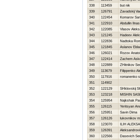
338
113459
but nik
339
126791
Zavadskij Va
340
122454
Komarov Sa
341
122910
Abdullin Ilnas
342
122085
Vlasov Aleks
343
121245
Нadeev Alek
344
122836
Nadtoka Ro
345
121845
Aslanov Elda
346
126021
Rozov Anatol
347
122414
Zachem Ask
348
122889
ZHitnikov Se
349
113679
Filippenko A
350
117916
romanenko s
351
114902
352
122129
SHklovskij 
353
123218
MISHIN SA
354
125954
Najkshak Pa
355
126115
Yeritsyan An
356
125951
Savin Dima
357
126126
lukovnikov mi
358
123070
ILIН ALEKS
359
126391
Aleksandrovi
360
122566
Dasevich Ser