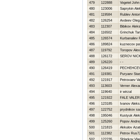
479
122888
Vogetel John
480
123006
Saprykin Ale
481
119584
Rublev Anto
482
126254
Avdeev Oleg
483
112307
Bibikov Aleks
484
116502
Grinchuk Ta
485
126574
Kurbanaliev
486
189824
kuznecov pa
487
119792
Toropov Ale
488
126172
SEROV NIC
489
126220
- -
490
126419
PECHEНCE
491
119381
Puryaev Sta
492
121917
Petrovaev V
493
113603
Verner Alexa
494
119640
ir wirzal
495
121922
FALE VALER
496
123185
Ivanov Aleks
497
122752
prydnikov s
498
195046
Kustyuk Ale
499
125260
Popov Andre
500
121815
Akkulov Azat
501
112382
Petrov Rus7
502
122235
SHarkov Vla