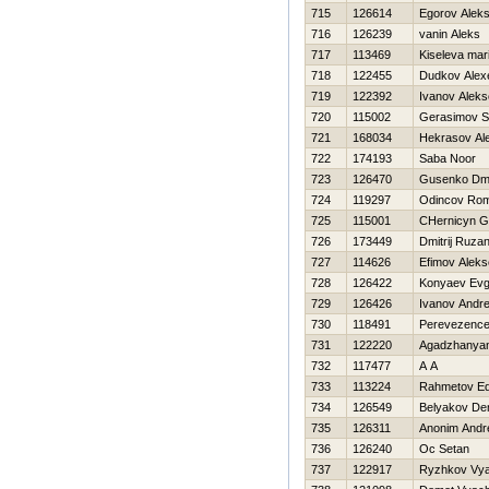
715
126614
Egorov Aleks
716
126239
vanin Aleks
717
113469
Kiseleva mar
718
122455
Dudkov Alex
719
122392
Ivanov Aleks
720
115002
Gerasimov S
721
168034
Нekrasov Al
722
174193
Saba Noor
723
126470
Gusenko Dmit
724
119297
Odincov Ro
725
115001
CHernicyn G
726
173449
Dmitrij Ruza
727
114626
Efimov Aleks
728
126422
Konyaev Evg
729
126426
Ivanov Andre
730
118491
Perevezence
731
122220
Agadzhanya
732
117477
A A
733
113224
Rahmetov E
734
126549
Belyakov De
735
126311
Anonim Andr
736
126240
Oc Setan
737
122917
Ryzhkov Vya