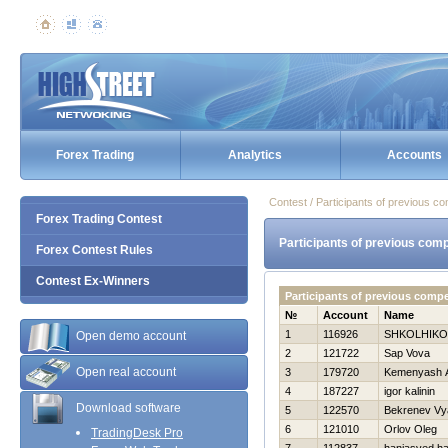
Forex Trading
Analytics
Accounts
Contest / Participants of previous co
Forex Trading Contest
Participants of previous comp
Forex Contest Rules
Contest Ex-Winners
Participants of previous compe
№
Account
Name
1
116926
SHKOLНIKO
Open demo account
2
121722
Sap Vova
Open real account
3
179720
Kemenyash A
4
187227
igor kalinin
Download software
5
122570
Bekrenev Vy
6
121010
Orlov Oleg
TradingDesk Pro