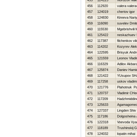
455
124123
Norozov Nak
456
112920
valera valera
457
124019
chertov igor
458
124830
Kireeva Nari
459
116090
suvelev Dmit
460
115530
Mgebrishvili 
461
125422
neskazhuev 
462
117387
filchenkov vi
463
114202
Kozyrev Ale
464
122595
Brisyuk Andr
465
121559
Leonov Vladi
466
116329
Adilov Akbara
467
125874
Daniev Hami
468
121422
YUsupov SHa
469
117258
uskov vladimi
470
121776
Plahotnuk P
471
120737
Vladimir CHe
472
117209
Нadzhmiddin
473
125633
Agamagomedo
474
127337
Lingden Shiv
475
117186
Dolgosheina 
476
122318
Voevoda Vya
477
118189
Trushinskij G
478
124032
lopatin mihai