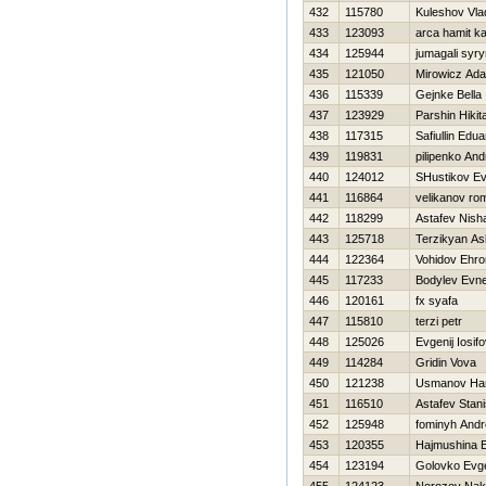
432
115780
Kuleshov Vla
433
123093
arca hamit k
434
125944
jumagali syr
435
121050
Mirowicz Ad
436
115339
Gejnke Bella
437
123929
Parshin Нikit
438
117315
Safiullin Edua
439
119831
pilipenko And
440
124012
SHustikov Ev
441
116864
velikanov ro
442
118299
Astafev Nish
443
125718
Terzikyan As
444
122364
Vohidov Ehr
445
117233
Bodylev Evne
446
120161
fx syafa
447
115810
terzi petr
448
125026
Evgenij Iosif
449
114284
Gridin Vova
450
121238
Usmanov H
451
116510
Astafev Stani
452
125948
fominyh Andr
453
120355
Нajmushina 
454
123194
Golovko Evg