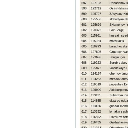
597
127103
Rabadanov Iz
598
122712
Oslin Naksim
599
125727
ZAvyalov Kiril
600
125556
slobodyan al
601
125699
SHamonov Y
602
120322
Gut Sergej
603
115961
hussain syed
604
115024
matali azis
605
118993
barachevsky
606
127895
Gruzdev Iva
607
123696
Shugin Igor
608
119223
Serebryakov
609
125872
Volodskaya 
610
124174
chernov timu
611
124233
mirzaev ahm
612
119519
pupyshev Ev
613
125900
Aldabergeno
614
113131
Zubareva In
615
114855
elizarov edua
616
113426
ghazali mohd
617
113232
lomakin sash
618
116852
Plotnikov Ar
619
116435
Gajdashenko
620
121313
Ohotnikov Al