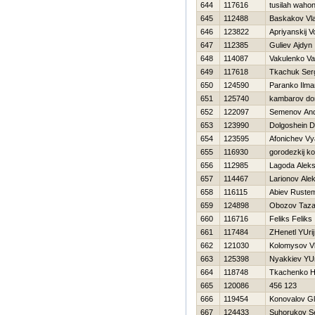
644
117616
tusilah waho
645
112488
Baskakov Vla
646
123822
Apriyanskij V
647
112385
Guliev Ajdyn
648
114087
Vakulenko Val
649
117618
Tkachuk Ser
650
124590
Paranko Ilma
651
125740
kambarov do
652
122097
Semenov An
653
123990
Dolgoshein Dm
654
123595
Afonichev Vy
655
116930
gorodezkij ko
656
112985
Lagoda Alek
657
114467
Larionov Ale
658
116115
Abiev Ruste
659
124898
Obozov Taz
660
116716
Feliks Feliks
661
117484
ZHenetl YUrij
662
121030
Kolomysov Vl
663
125398
Nyakkiev YUr
664
118748
Tkachenko Н
665
120086
456 123
666
119454
Konovalov G
667
124433
Suhorukov S