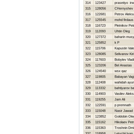
314
123427
prasetiyo ir
315
128056
CHernyshev 
316
122681
Petrov Aleks
317
125545
mohd firdaus
318
116723
Pletnikov Pet
319
112093
Uhtin Oleg
320
127372
baharin musy
321
125852
k P
322
115706
Kapustin Valer
323
128085
Selivanov Kiril
324
117603
Bobylev Vladi
325
123206
Bel Anastas
326
124540
wsx qaz
327
119805
Babayan Vag
328
112408
wahidah ayun
329
113332
bahtiyarov ba
330
114903
Vasilev Alek
331
119255
Jam Ali
332
122591
p premnath
333
115048
Nasir Jawad
334
123852
Goldobin Ole
335
115162
Нikolaev Petr
336
115363
Troshnin Dmit
337
118958
Letuchij Ivan