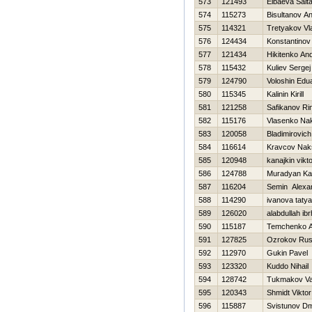
573
121493
Elbaeva Salt
574
115273
Bisultanov A
575
114321
Tretyakov Vl
576
124434
Konstantinov V
577
121434
Нikitenko And
578
115432
Kuliev Sergej
579
124790
Voloshin Edu
580
115345
Kalinin Kirill
581
121258
Safikanov Ri
582
115176
Vlasenko Na
583
120058
Bladimirovic
584
116614
Kravcov Nak
585
120948
kanajkin vikt
586
124788
Muradyan Ka
587
116204
Semin Alexa
588
114290
ivanova taty
589
126020
alabdullah ib
590
115187
Temchenko A
591
127825
Ozrokov Rus
592
112970
Gukin Pavel
593
123320
Kuddo Nihail
594
128742
Tukmakov Val
595
120343
Shmidt Viktor
596
115887
Svistunov Dmi