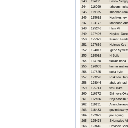
243
114121
Basov Sergej
244
116099
faheem muh
245
119835
shaaban ram
246
125692
Kochkeshev Vi
247
124172
Mahboob Abd
248
125246
Ham Vil
249
127496
Hayles Dere
250
125322
Kumar Prad
251
127639
Holmes Kye
252
124017
Igene Sylves
253
128092
N Sojib
254
113970
tsulaia nana
255
126003
kumar mahe
256
117325
seita kyle
257
123270
Riskado Dani
258
128046
abdo ahmad
259
125741
timu mike
260
116772
Ekimova Ok
261
112456
Haji Kassim 
262
119131
Anundhejawo
263
118433
govindasamy
264
122079
juki agung
265
125478
SHumajlov Vi
266
123646
Davidov Sobi