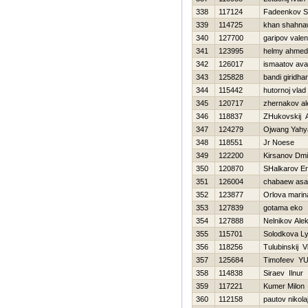
338
117124
Fadeenkov S
339
114725
khan shahn
340
127700
garipov valen
341
123995
helmy ahmed
342
126017
ismaatov ava
343
125828
bandi giridhar
344
115442
hutornoj vlad
345
120717
zhernakov al
346
118837
ZHukovskij 
347
124279
Ojwang Yahy
348
118551
Jr Noese
349
122200
Kirsanov Dmit
350
120870
SHalkarov Er
351
126004
chabaew as
352
123877
Orlova marin
353
127839
gotama eko
354
127888
Nelnikov Alek
355
115701
Solodkova Ly
356
118256
Tulubinskij Vit
357
125684
Timofeev YUr
358
114838
Siraev Ilnur
359
117221
Kumer Milon
360
112158
pautov nikola