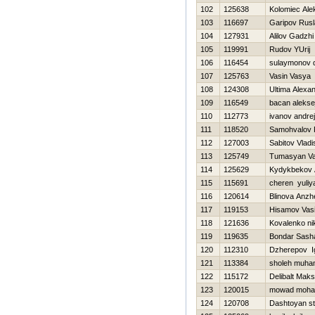
102
125638
Kolomiec Ale
103
116697
Garipov Rus
104
127931
Alilov Gadzhi
105
119991
Rudov YUrij
106
116454
sulaymonov 
107
125763
Vasin Vasya
108
124308
Ultima Alexa
109
116549
bacan alekse
110
112773
ivanov andrej
111
118520
Samohvalov 
112
127003
Sabitov Vladi
113
125749
Tumasyan Va
114
125629
Kydykbekov A
115
115691
cheren yuliy
116
120614
Blinova Anzhe
117
119153
Hisamov Vasi
118
121636
Kovalenko nik
119
119635
Bondar Sash
120
112310
Dzherepov I
121
113384
sholeh muh
122
115172
Delibalt Mak
123
120015
mowad moh
124
120708
Dashtoyan s