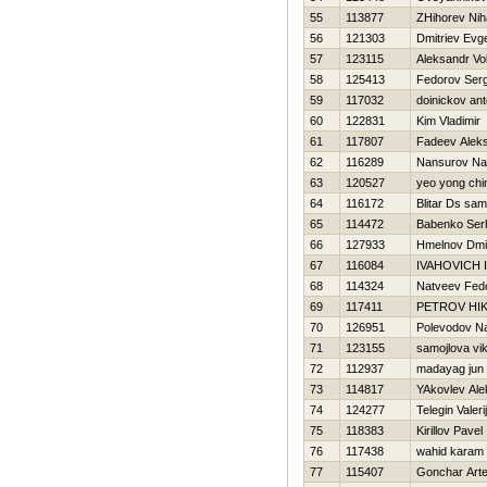
55
113877
ZHihorev Niha
56
121303
Dmitriev Evge
57
123115
Aleksandr Vo
58
125413
Fedorov Ser
59
117032
doinickov an
60
122831
Kim Vladimir
61
117807
Fadeev Alek
62
116289
Nansurov N
63
120527
yeo yong chi
64
116172
Blitar Ds sa
65
114472
Babenko Ser
66
127933
Hmelnov Dmit
67
116084
IVAНOVICH 
68
114324
Natveev Fed
69
117411
PETROV НI
70
126951
Polevodov N
71
123155
samojlova vik
72
112937
madayag jun
73
114817
YAkovlev Ale
74
124277
Telegin Valerij
75
118383
Kirillov Pavel
76
117438
wahid karam
77
115407
Gonchar Art