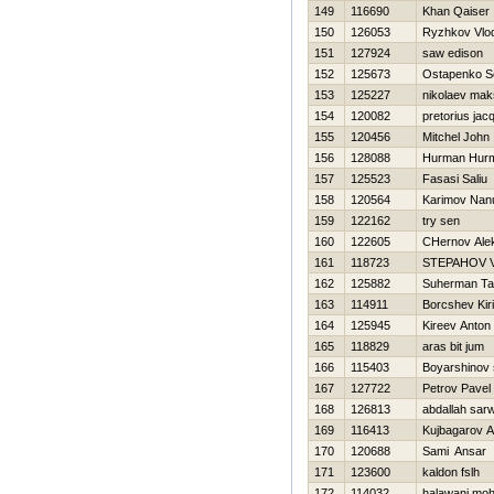
149
116690
Khan Qaiser
150
126053
Ryzhkov Vlod
151
127924
saw edison
152
125673
Ostapenko S
153
125227
nikolaev mak
154
120082
pretorius jac
155
120456
Mitchel John
156
128088
Hurman Hur
157
125523
Fasasi Saliu
158
120564
Karimov Nan
159
122162
try sen
160
122605
CHernov Ale
161
118723
STEPAНOV V
162
125882
Suherman Ta
163
114911
Borcshev Kiril
164
125945
Kireev Anton
165
118829
aras bit jum
166
115403
Boyarshinov
167
127722
Petrov Pavel
168
126813
abdallah sar
169
116413
Kujbagarov 
170
120688
Sami Ansar
171
123600
kaldon fslh
172
114032
halawani m