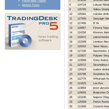
7
115856
Gromov Alek
Forex Web Trader
8
114719
Lokyan Nihail
Mobile Forex
9
125783
Volkov Dmitrij
10
125461
cokolov dmitri
11
127945
Sanyagin Vale
12
117499
B YA
13
118957
Firsova Taty
14
114258
Khrenov Ale
15
116972
yakovchenko
16
122508
Linnikov Ale
17
118318
Vasin Vasya
18
117108
Savchenko D
19
122827
Pulyaev Ser
20
123999
Orlov Andrej
21
115572
Sirozhidinov 
22
126023
ryabov dmitrij
23
115798
Smolnikov N
24
112779
SHkarupin N
25
121825
Lee Eve
26
113859
jerez ulysses
27
118659
Braticshev Dm
28
121630
Najorov Oleg
29
125508
Petrov Roma
30
121806
Coretchi Anat