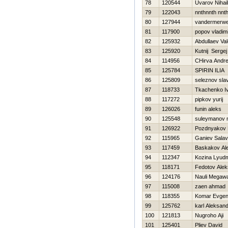
78
120544
Uvarov Nihail
79
122043
nnthnnth nnt
80
127944
vandermerwe
81
117900
popov vladimi
82
125932
Abdullaev Vale
83
125920
Kutnij Sergej
84
114956
CHirva Andre
85
125784
SPIRIN ILIA
86
125809
seleznov sla
87
118733
Tkachenko I
88
117272
pipkov yurij
89
126026
funin aleks
90
125548
suleymanov 
91
126922
Pozdnyakov N
92
115965
Ganiev Salav
93
117459
Baskakov Al
94
112347
Kozina Lyudm
95
118171
Fedotov Alek
96
124176
Nauli Megaw
97
115008
zaen ahmad
98
118355
Komar Evgeni
99
125762
karl Aleksand
100
121813
Nugroho Aji
101
125401
Pliev David