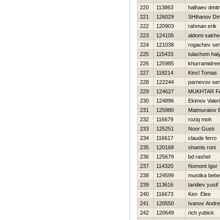
220
113863
halhaev dmitri
221
126029
SHihanov Dmit
222
120903
rahman erik
223
124105
aldomi sakhe
224
121038
rogachev ser
225
115433
tulachom hai
226
125985
khurramidre
227
118214
Kincl Tomas
228
122244
parnevov ser
229
124627
MUKHTAR F
230
124896
Ekimov Valeri
231
125980
Matmuratov B
232
116679
roziq moh
233
125251
Noor Gusti
234
116617
claude ferro
235
120168
shamis roni
236
125679
bd rashel
237
114320
Nomont Igor
238
124599
mustika beb
239
113616
taridiev yusif
240
116673
Ken Elee
241
120550
Ivanov Andre
242
120649
rich yubick