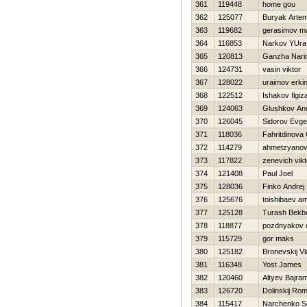
361
119448
home gou
362
125077
Buryak Arte
363
119682
gerasimov m
364
116853
Narkov YUra
365
120813
Ganzha Nari
366
124731
vasin viktor
367
128022
uraimov erki
368
122512
Ishakov Ilgiz
369
124063
Glushkov And
370
126045
Sidorov Evgen
371
118036
Fahritdinova
372
114279
ahmetzyanov 
373
117822
zenevich vikt
374
121408
Paul Joel
375
128036
Finko Andrej
376
125676
toishibaev am
377
125128
Turash Bekbo
378
118877
pozdnyakov 
379
115729
gor maks
380
125182
Bronevskij Vl
381
116348
Yost James
382
120460
Altyev Bajra
383
126720
Dolinskij Ro
384
115417
Narchenko S