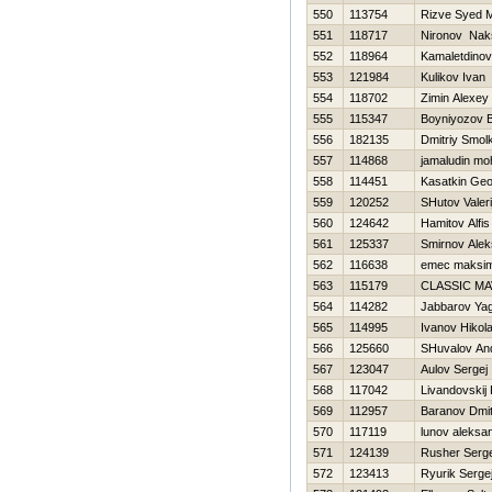
550
113754
Rizve Syed
551
118717
Nironov Nak
552
118964
Kamaletdinov
553
121984
Kulikov Ivan
554
118702
Zimin Alexey
555
115347
Boyniyozov B
556
182135
Dmitriy Smol
557
114868
jamaludin mo
558
114451
Kasatkin Geor
559
120252
SHutov Valeri
560
124642
Hamitov Alfis
561
125337
Smirnov Alek
562
116638
emec maksi
563
115179
CLASSIC M
564
114282
Jabbarov Ya
565
114995
Ivanov Нikola
566
125660
SHuvalov And
567
123047
Aulov Sergej
568
117042
Livandovskij 
569
112957
Baranov Dmitr
570
117119
lunov aleksa
571
124139
Rusher Serge
572
123413
Ryurik Serge