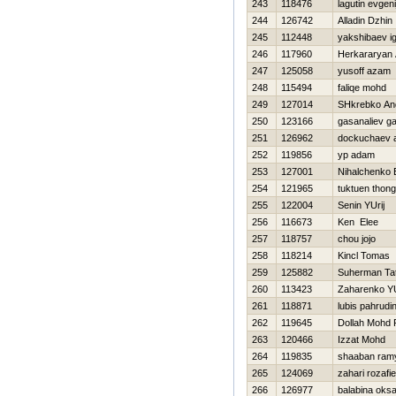
243
118476
lagutin evgeni
244
126742
Alladin Dzhin
245
112448
yakshibaev i
246
117960
Нerkararyan
247
125058
yusoff azam
248
115494
faliqe mohd
249
127014
SHkrebko An
250
123166
gasanaliev g
251
126962
dockuchaev 
252
119856
yp adam
253
127001
Nihalchenko 
254
121965
tuktuen thong
255
122004
Senin YUrij
256
116673
Ken Elee
257
118757
chou jojo
258
118214
Kincl Tomas
259
125882
Suherman Ta
260
113423
Zaharenko YU
261
118871
lubis pahrudi
262
119645
Dollah Mohd 
263
120466
Izzat Mohd
264
119835
shaaban ram
265
124069
zahari rozafie
266
126977
balabina oks