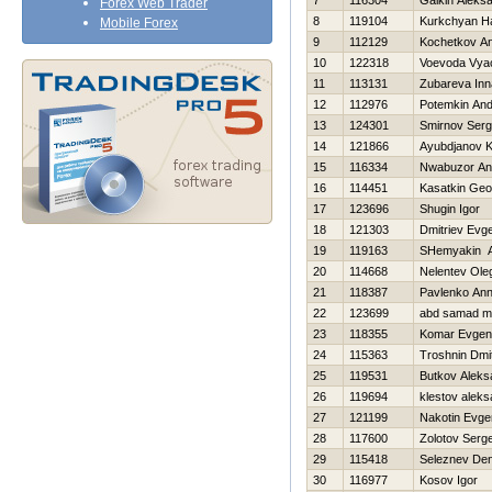
7
116304
Galkin Aleks
Forex Web Trader
8
119104
Kurkchyan H
Mobile Forex
9
112129
Kochetkov Ana
10
122318
Voevoda Vya
11
113131
Zubareva Inn
12
112976
Potemkin And
13
124301
Smirnov Serg
14
121866
Ayubdjanov 
15
116334
Nwabuzor An
16
114451
Kasatkin Geor
17
123696
Shugin Igor
18
121303
Dmitriev Evge
19
119163
SHemyakin A
20
114668
Nelentev Ole
21
118387
Pavlenko An
22
123699
abd samad mo
23
118355
Komar Evgeni
24
115363
Troshnin Dmit
25
119531
Butkov Aleks
26
119694
klestov aleks
27
121199
Nakotin Evgen
28
117600
Zolotov Serge
29
115418
Seleznev Den
30
116977
Kosov Igor