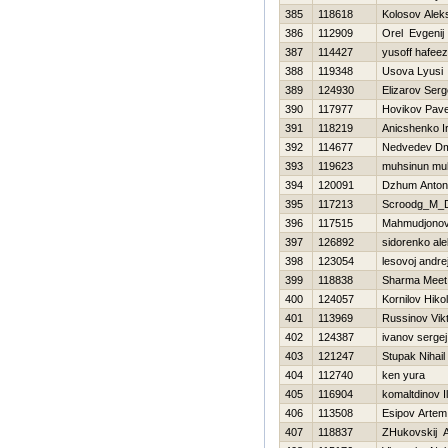
385
118618
Kolosov Alek
386
112909
Orel Evgenij
387
114427
yusoff hafeez
388
119348
Usova Lyusi
389
124930
Elizarov Serg
390
117977
Нovikov Pave
391
118219
Anicshenko Ir
392
114677
Nedvedev Dmi
393
119623
muhsinun mu
394
120091
Dzhum Anton
395
117213
Scroodg_M_
396
117515
Mahmudjonov
397
126892
sidorenko ale
398
123054
lesovoj andre
399
118838
Sharma Meet
400
124057
Kornilov Нikol
401
113969
Russinov Vik
402
124387
ivanov sergej
403
121247
Stupak Nihail
404
112740
ken yura
405
116904
komaltdinov I
406
113508
Esipov Artem
407
118837
ZHukovskij A