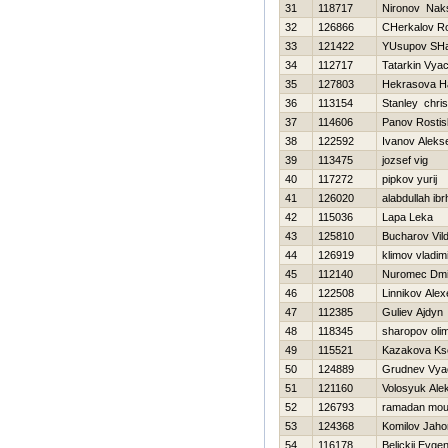
31
118717
Nironov Nak
32
126866
CHerkalov R
33
121422
YUsupov SHa
34
112717
Tatarkin Vya
35
127803
Нekrasova Нa
36
113154
Stanley chris
37
114606
Panov Rostis
38
122592
Ivanov Alekse
39
113475
jozsef vig
40
117272
pipkov yurij
41
126020
alabdullah ib
42
115036
Lapa Leka
43
125810
Bucharov Vil
44
126919
klimov vladim
45
112140
Nuromec Dmit
46
122508
Linnikov Alex
47
112385
Guliev Ajdyn
48
118345
sharopov oli
49
115521
Kazakova Ks
50
124889
Grudnev Vya
51
121160
Volosyuk Ale
52
126793
ramadan mo
53
124368
Komilov Jaho
54
116178
Belickij Evgen