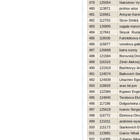
479
125054
Naksimov Vy
480
113871
prohov artur
481
116661
Artoyan Kare
482
112753
Sizov Dmitrij
483
126805
sagala manu
484
117841
Sinyuk Rusl
485
118036
Fahritdinova
486
116877
veselova gali
487
126668
batra sunny
488
121584
Borovskij Dmit
489
116319
Zimin Aleksej
490
121919
Bashtovyy Ar
491
124574
Batkovich Se
492
124939
Lihachev Ego
493
118829
aras bit jum
494
122384
Kupeev Evgen
495
124845
Terebova Elvi
496
117186
Dolgosheina 
497
125618
Ivanov Serge
498
116772
Ekimova Oks
499
121011
andreew wya
500
115173
Stankevich E
501
123981
Gairov Nihail
502
114389
Zubarev Nihai