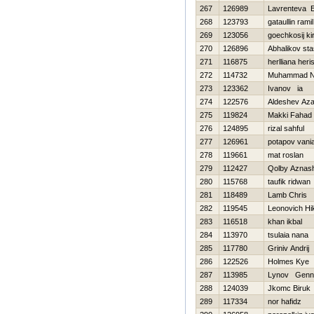
267
126989
Lavrenteva E
268
123793
gataullin ramil
269
123056
goechkosij kiri
270
126896
Abhalikov sta
271
116875
herlliana heri
272
114732
Muhammad N
273
123362
Ivanov ia
274
122576
Aldeshev Az
275
119824
Makki Fahad
276
124895
rizal sahful
277
126961
potapov vani
278
119661
mat roslan
279
112427
Qolby Aznas
280
115768
taufik ridwan
281
118489
Lamb Chris
282
119545
Leonovich Нik
283
116518
khan ikbal
284
113970
tsulaia nana
285
117780
Grinіv Andrіj
286
122526
Holmes Kye
287
113985
Lynov Genna
288
124039
Jkomc Biruk
289
117334
nor hafidz