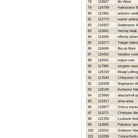
78
118927
Ilin Viktor
79
124799
Halmuratov 
80
112462
antonov vasili
81
112773
ivanov andrej
82
124357
Sulejmanov A
83
116841
Нechaj Vitalij
84
114269
effendy johan
85
124277
Telegin Valerij
86
116699
Bezub Mark
87
116432
hamidov rusl
88
119341
osipov ivan
89
117985
sergeev max
90
126319
Moagi Letlhog
91
117649
CHinyonov Vl
92
126309
Nugmanov Al
93
118149
Kurbanov Na
94
123860
abazashvili 
95
121817
anna anna
96
123877
Orlova marin
97
113271
CHebotar Ale
98
121355
Lyubavin And
99
113805
Polyakov Igo
100
115553
Gridasov Vlad
101
124286
Tretyachenko