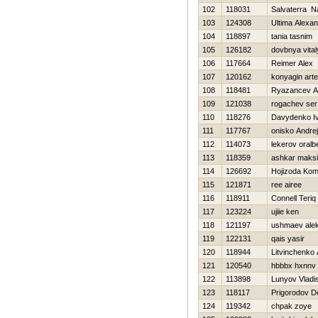
102
118031
Salvaterra Na
103
124308
Ultima Alexa
104
118897
tania tasnim
105
126182
dovbnya vital
106
117664
Reimer Alex
107
120162
konyagin art
108
118481
Ryazancev A
109
121038
rogachev ser
110
118276
Davydenko I
111
117767
onisko Andrej
112
114073
lekerov oralb
113
118359
ashkar maks
114
126692
Hojizoda Ko
115
121871
ree airee
116
118911
Connell Teriq
117
123224
ujiie ken
118
121197
ushmaev ale
119
122131
qais yasir
120
118944
Litvinchenko 
121
120540
hbbbx hxnnv
122
113898
Lunyov Vladi
123
118117
Prigorodov D
124
119342
chpak zoye