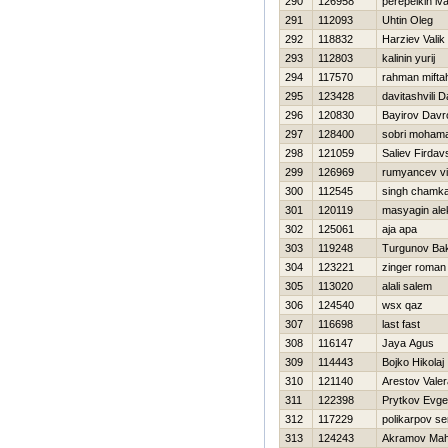
290
126958
perepelkin iv
291
112093
Uhtin Oleg
292
118832
Нarziev Valik
293
112803
kalinin yurij
294
117570
rahman mifta
295
123428
davitashvili 
296
120830
Bayirov Davr
297
128400
sobri moham
298
121059
Saliev Firdav
299
126969
rumyancev vi
300
112545
singh chamk
301
120119
masyagin ale
302
125061
aja apa
303
119248
Turgunov Bak
304
123221
zinger roman
305
113020
alali salem
306
124540
wsx qaz
307
116698
last fast
308
116147
Jaya Agus
309
114443
Bojko Нikolaj
310
121140
Arestov Valer
311
122398
Prytkov Evgen
312
117229
polikarpov se
313
124243
Akramov Ma