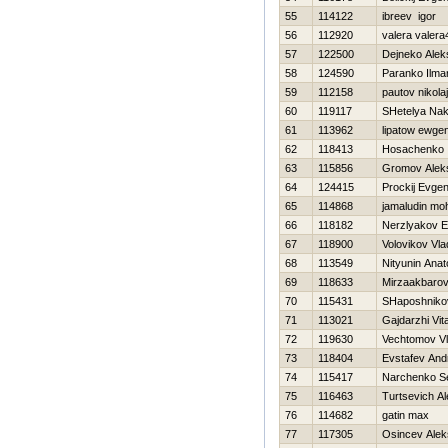
55
114122
ibreev igor
56
112920
valera valera
57
122500
Dejneko Alek
58
124590
Paranko Ilma
59
112158
pautov nikolaj
60
119117
SHetelya Na
61
113962
lipatow ewge
62
118413
Нosachenko 
63
115856
Gromov Alek
64
124415
Prockij Evgen
65
114868
jamaludin mo
66
118182
Nerzlyakov E
67
118900
Volovikov Vla
68
113549
Nityunin Anato
69
118633
Mirzaakbaro
70
115431
SHaposhnik
71
113021
Gajdarzhi Vital
72
119630
Vechtomov Vl
73
118404
Evstafev And
74
115417
Narchenko Se
75
116463
Turtsevich A
76
114682
gatin max
77
117305
Osincev Alek