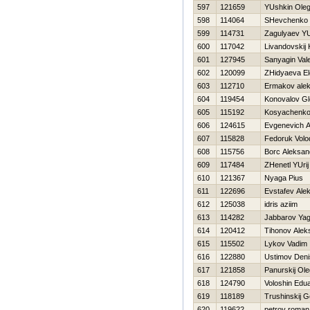
597
121659
YUshkin Ole
598
114064
SHevchenko A
599
114731
Zagulyaev YU
600
117042
Livandovskij 
601
127945
Sanyagin Vale
602
120099
ZHidyaeva E
603
112710
Ermakov ale
604
119454
Konovalov Gl
605
115192
Kosyachenko
606
124615
Evgenevich A
607
115828
Fedoruk Volo
608
115756
Borc Aleksan
609
117484
ZHenetl YUrij
610
121367
Nyaga Pius
611
122696
Evstafev Ale
612
125038
idris aziim
613
114282
Jabbarov Yag
614
120412
Tihonov Alek
615
115502
Lykov Vadim
616
122880
Ustimov Deni
617
121858
Panurskij Ole
618
124790
Voloshin Edu
619
118189
Trushinskij G
620
119622
petrov roman