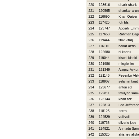
220
123616
shark shark
221
120565
shankar arun
222
116690
Khan Qaiser
223
117425
fgh fds
224
123747
Appiah Emmn
225
117658
Rahman Bag
226
119444
titov vitalij
227
116116
bakar azrin
228
122680
ni kaeru
229
119044
kiseki kiseki
230
121986
mingjie lim
231
121349
Alagcz Aykut
232
121146
Fesenko Ale
233
118907
selamat kuat
234
123677
anton edi
235
122811
tatulyan samv
236
123144
khan arif
237
122813
Lee Jefferso
238
118125
terro
239
124529
veli veli
240
119738
silverio jose
241
124821
Ahmadu Sam
242
115325
akishev alish