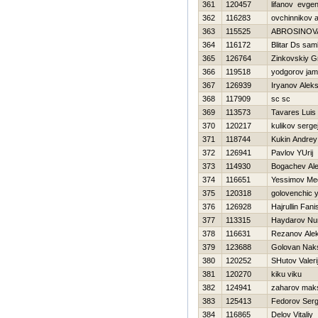
361
120457
lifanov evgen
362
116283
ovchinnikov 
363
115525
ABROSINOV
364
116172
Blitar Ds sa
365
126764
Zinkovskiy Gr
366
119518
yodgorov jam
367
126939
Iryanov Alek
368
117909
sc sc
369
113573
Tavares Luis
370
120217
kulikov serge
371
118744
Kukin Andrey
372
126941
Pavlov YUrij
373
114930
Bogachev Ale
374
116651
Yessimov Me
375
120318
golovenchic y
376
126928
Hajrullin Fani
377
113315
Haydarov Nur
378
116631
Rezanov Alek
379
123688
Golovan Nak
380
120252
SHutov Valeri
381
120270
kiku viku
382
124941
zaharov mak
383
125413
Fedorov Ser
384
116865
Delov Vitaliy