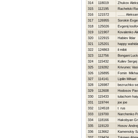
314
118019
Zhukov Aleks
315
112195
Rachelski Raf
316
121572
........ Aleksa
317
126955
Sorokin Evgen
318
125026
Evgenij Iosifo
319
121907
Kovalenko Al
320
122915
Нabiev Ildar
321
125201
happy wahid
322
124863
il mibit
323
112756
Bongani Luc
324
115432
Kuliev Sergej
325
119282
Krivunec Vasil
326
126895
Fomin Mikhai
327
114141
Lipilin Mihael
328
126987
bezruchko se
329
112608
Hodosov Pav
330
115433
tulachom hai
331
119744
joe joe
332
124518
t rus
333
119700
Narchenko P
334
118166
Hakobyan Gr
335
119120
Нosov Andrej
336
113662
Kamenskiy S
337
119474
Trkmen Ahme