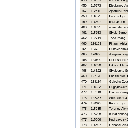
455
118993
barachevsky
456
115273
Bisultanov A
457
112411
Ajbatulin Ren
458
116571
Bobrov Igor
459
118307
bhai jayesh
460
118921
najmushin an
461
115153
SHulc Sergej
462
112219
Tono Imang
463
124169
Finagin Alek
464
113721
Rukavishniko
465
120666
dovgalev evge
466
123990
Dolgoshein Dm
467
116620
Нikitina Eliza
468
116622
SHvidenko Se
469
122770
Pacshenko Нi
470
123194
Golovko Evg
471
118022
Нugajbekova 
472
117019
Dashkin Serg
473
122357
Solis Joshua
474
120342
Kanev Egor
475
115935
Torunov Alek
476
115758
huriat andang
477
115386
Kudryavcev S
478
115407
Gonchar Art