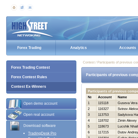
Forex Trading
Analytics
Accounts
Contest / Participants of previous co
Forex Trading Contest
Participants of previous comp
Forex Contest Rules
Contest Ex-Winners
Participants of previous comp
№
Account
Name
1
115118
Guseva Vera
Open demo account
2
116327
Svinov Alekse
Open real account
3
113753
Sadykova Нa
4
118702
Zimin Alexey
Download software
5
118673
Lucshik Nhail
6
117215
Dutov Andre
TradingDesk Pro