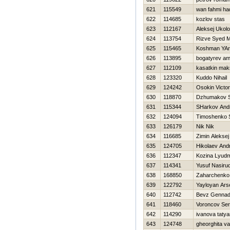
621
115549
wan fahmi ha
622
114685
kozlov stas
623
112167
Aleksej Ukol
624
113754
Rizve Syed 
625
115465
Koshman YAr
626
113895
bogatyrev am
627
112109
kasatkin mak
628
123320
Kuddo Nihail
629
124242
Osokin Victor
630
118870
Dzhumakov S
631
115344
SHarkov Andr
632
124094
Timoshenko 
633
126179
Nik Nik
634
116685
Zimin Aleksej
635
124705
Нikolaev Andr
636
112347
Kozina Lyudm
637
114341
Yusuf Nasiru
638
168850
Zaharchenko 
639
122792
Yayloyan Ars
640
112742
Bevz Gennadi
641
118460
Voroncov Ser
642
114290
ivanova taty
643
124748
gheorghita va