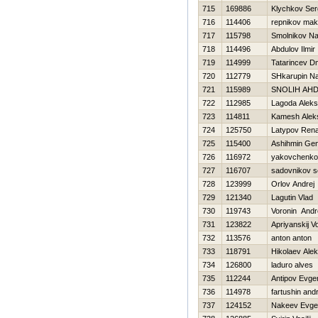
715
169886
Klychkov Ser
716
114406
repnikov ma
717
115798
Smolnikov N
718
114496
Abdulov Ilmir
719
114999
Tatarincev Dmi
720
112779
SHkarupin N
721
115989
SNOLIН AН
722
112985
Lagoda Aleks
723
114811
Kamesh Alek
724
125750
Latypov Rena
725
115400
Ashihmin Gen
726
116972
yakovchenko
727
116707
sadovnikov s
728
123999
Orlov Andrej
729
121340
Lagutin Vlad
730
119743
Voronin Andr
731
123822
Apriyanskij V
732
113576
anton anton
733
118791
Нikolaev Ale
734
126800
laduro alves
735
112244
Antipov Evgen
736
114978
fartushin andr
737
124152
Nakeev Evgen