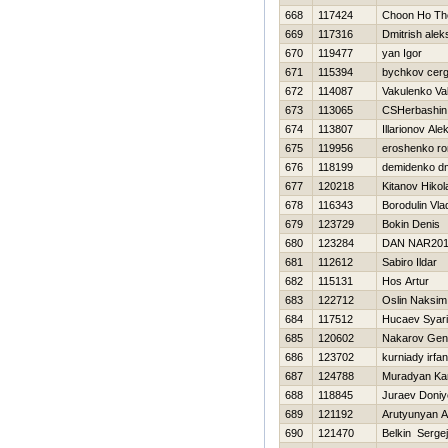
668
117424
Choon Ho Th
669
117316
Dmitrish alek
670
119477
yan Igor
671
115394
bychkov cerg
672
114087
Vakulenko Val
673
113065
CSHerbashin 
674
113807
Illarionov Al
675
119956
eroshenko r
676
118199
demidenko dmi
677
120218
Kitanov Нikol
678
116343
Borodulin Vla
679
123729
Bokin Denis
680
123284
DAN NAR20
681
112612
Sabiro Ildar
682
115131
Hos Artur
683
122712
Oslin Naksim
684
117512
Hucaev Syari
685
120602
Nakarov Genn
686
123702
kurniady irfan
687
124788
Muradyan Ka
688
118845
Juraev Doniy
689
121192
Arutyunyan 
690
121470
Belkin Sergej