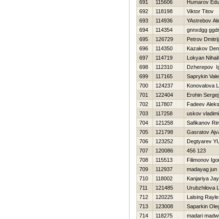
691
115606
Humarov Edu
692
118198
Viktor Titov
693
114936
YAstrebov Al
694
114354
gnnxdgg ggd
695
126729
Petrov Dmitrij
696
114350
Kazakov Den
697
114719
Lokyan Nihail
698
112310
Dzherepov I
699
117165
Saprykin Valer
700
124237
Konovalova L
701
122404
Erohin Sergej
702
117807
Fadeev Alek
703
117258
uskov vladimi
704
121258
Safikanov Rin
705
121798
Gasratov Ajv
706
123252
Degtyarev YU
707
120086
456 123
708
115513
Filimonov Igo
709
112937
madayag jun
710
118002
Kanjariya Ja
711
121485
Urubzhilova 
712
120225
Lalsing Rayle
713
123008
Saparkin Ole
714
118275
madari madw