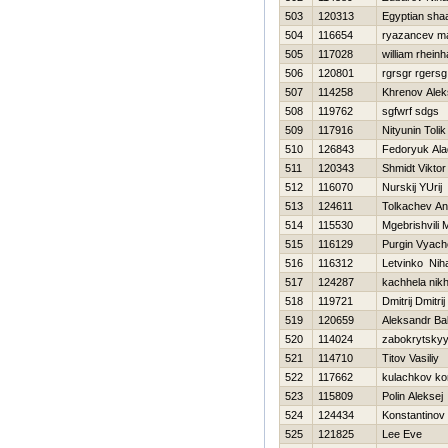
503
120313
Egyptian sh
504
116654
ryazancev m
505
117028
william rheinh
506
120801
rgrsgr rgersg
507
114258
Khrenov Ale
508
119762
sgfwrf sdgs
509
117916
Nityunin Tolik
510
126843
Fedoryuk Ala
511
120343
Shmidt Viktor
512
116070
Nurskij YUrij
513
124611
Tolkachev An
514
115530
Mgebrishvili M
515
116129
Purgin Vyach
516
116312
Letvinko Niha
517
124287
kachhela nikh
518
119721
Dmitrij Dmitrij
519
120659
Aleksandr Ba
520
114024
zabokrytskyy
521
114710
Titov Vasiliy
522
117662
kulachkov ko
523
115809
Polin Aleksej
524
124434
Konstantinov V
525
121825
Lee Eve