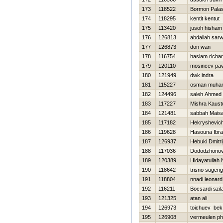
173
118522
Bormon Pala
174
118295
kentit kentut
175
113420
jusoh hisham
176
126813
abdallah sarw
177
126873
don wan
178
116754
haslam richa
179
120110
mosincev pav
180
121949
dwk indra
181
115227
osman muham
182
124496
saleh Ahmed
183
117227
Mishra Kaust
184
121481
sabbah Mais
185
117182
Нekryshevich
186
119628
Hasouna Ibr
187
126937
Нebuki Dmitri
188
117036
Dododzhonov 
189
120389
Hidayatullah 
190
118642
trisno sugeng
191
118804
nnadi leonard
192
116211
Bocsardi szil
193
121325
atan ali
194
126973
toichuev bek
195
126908
vermeulen phi