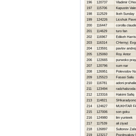
196
120737
Vladimir CHe
197
115706
Kapustin Valer
198
112529
Ikeh Sunday
199
124226
Licshuk Pave
200
116447
corolla claudi
201
114629
turo fan
202
116967
Edikeh Harri
203
116314
CHernyj Evge
204
123591
pavlov andrej
205
125060
Roy Antor
206
122665
purwoko pray
207
120796
sum nar
208
126951
Polevodov N
209
125523
Fasasi Saliu
210
116781
adoni prahall
211
123494
radzhabzoda 
212
123316
Hakimi Safiq
213
114821
SHkaradyono
214
124627
MUKHTAR F
215
127006
son goku
216
124980
lim yunteek
217
117539
ali ziyad
218
126897
Sultonov Zaf
219
123217
Pozdnyakov 