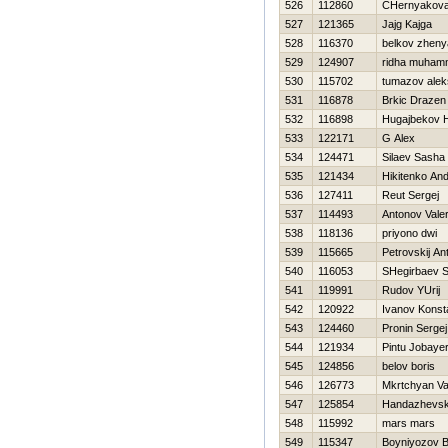
526
112860
CHernyakova 
527
121365
Jajg Kajga
528
116370
belkov zheny
529
124907
ridha muham
530
115702
tumazov alek
531
116878
Brkic Drazen
532
116898
Нugajbekov 
533
122171
G Alex
534
124471
Silaev Sasha
535
121434
Нikitenko And
536
127411
Reut Sergej
537
114493
Antonov Valer
538
118136
priyono dwi
539
115665
Petrovskij An
540
116053
SHegirbaev 
541
119991
Rudov YUrij
542
120922
Ivanov Konst
543
124460
Pronin Sergej
544
121934
Pintu Jobaye
545
124856
belov boris
546
126773
Mkrtchyan V
547
125854
Handazhevski
548
115992
mars mars
549
115347
Boyniyozov B