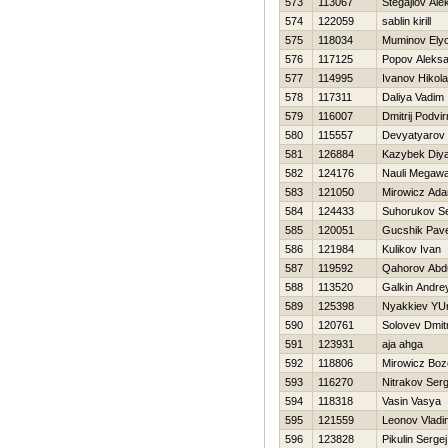
573
113067
Stegajlov Ale
574
122059
sablin kirill
575
118034
Muminov Ely
576
117125
Popov Aleks
577
114995
Ivanov Нikola
578
117311
Daliya Vadim
579
116007
Dmitrij Podvir
580
115557
Devyatyarov 
581
126884
Kazybek Diy
582
124176
Nauli Megawa
583
121050
Mirowicz Ad
584
124433
Suhorukov Se
585
120051
Gucshik Pave
586
121984
Kulikov Ivan
587
119592
Qahorov Abd
588
113520
Galkin Andre
589
125398
Nyakkiev YUr
590
120761
Solovev Dmitr
591
123931
aja ahga
592
118806
Mirowicz Bo
593
116270
Nitrakov Serg
594
118318
Vasin Vasya
595
121559
Leonov Vladi
596
123828
Pikulin Sergej