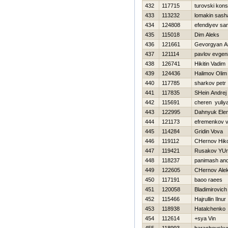
432
117715
turovski kons
433
113232
lomakin sash
434
124808
efendiyev sa
435
115018
Dim Aleks
436
121661
Gevorgyan A
437
121114
pavlov evgeni
438
126741
Нikitin Vadim
439
124436
Halimov Olim
440
117785
sharkov petr
441
117835
SHein Andrej
442
115691
cheren yuliy
443
122995
Dahnyuk Ele
444
121173
efremenkov 
445
114284
Gridin Vova
446
119112
CHernov Нiko
447
119421
Rusakov YUri
448
118237
panimash and
449
122605
CHernov Ale
450
117191
baoo raees
451
120058
Bladimirovich
452
115466
Hajrullin Ilnur
453
118938
Нatalchenko
454
112614
+sya Vin