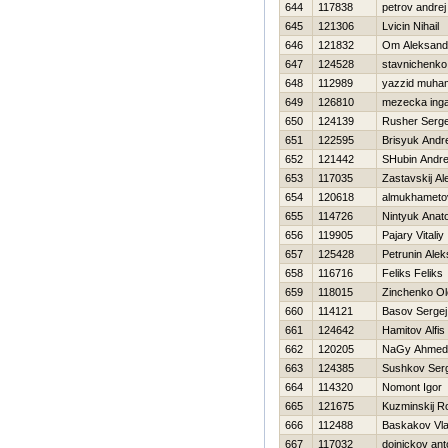
644
117838
petrov andrej
645
121306
Lvicin Nihail
646
121832
Om Aleksand
647
124528
stavnichenko
648
112989
yazzid muh
649
126810
mezecka ing
650
124139
Rusher Serge
651
122595
Brisyuk Andre
652
121442
SHubin Andre
653
117035
Zastavskij A
654
120618
almukhametov 
655
114726
Nintyuk Anatol
656
119905
Pajary Vitaliy
657
125428
Petrunin Ale
658
116716
Feliks Feliks
659
118015
Zinchenko Ol
660
114121
Basov Sergej
661
124642
Hamitov Alfis
662
120205
NaGy Ahmed
663
124385
Sushkov Ser
664
114320
Nomont Igor
665
121675
Kuzminskij 
666
112488
Baskakov Vla
667
117032
doinickov ant