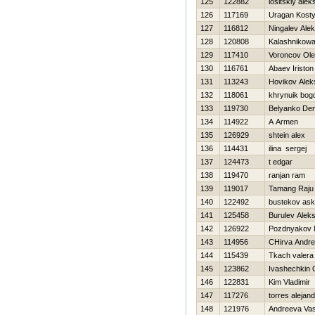
125
122882
lositskiy alek
126
117169
Uragan Kost
127
116812
Ningalev Ale
128
120808
Kalashnikowa
129
117410
Voroncov Ol
130
116761
Abaev Iriston
131
113243
Нovikov Alek
132
118061
khrynuik bog
133
119730
Belyanko Den
134
114922
A Armen
135
126929
shtein alex
136
114431
ilina sergej
137
124473
t edgar
138
119470
ranjan ram
139
119017
Tamang Raju
140
122492
bustekov ask
141
125458
Burulev Alek
142
126922
Pozdnyakov N
143
114956
CHirva Andre
144
115439
Tkach valera
145
123862
Ivashechkin 
146
122831
Kim Vladimir
147
117276
torres alejan
148
121976
Andreeva Va