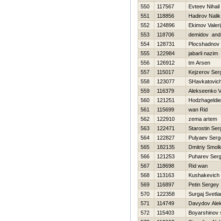
550
117567
Evteev Nihail
551
118856
Нadirov Nalik
552
124896
Ekimov Valeri
553
118706
demidov andr
554
128731
Plocshadnov 
555
122984
jabarli nazim
556
126912
tm Arsen
557
115017
Kejzerov Ser
558
123077
SHavkatovich
559
116379
Alekseenko V
560
121251
Hodzhageldi
561
115699
wan Rid
562
122910
zema artem
563
122471
Starostin Ser
564
122827
Pulyaev Serg
565
182135
Dmitriy Smol
566
121253
Puharev Serg
567
118698
Rid wan
568
113163
Kushakevich 
569
116897
Petin Sergey
570
122358
Surgaj Svetla
571
114749
Davydov Ale
572
115403
Boyarshinov