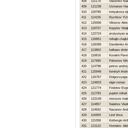
408
115176
Vlasenko Na
409
121238
Usmanov Ha
410
118789
tretyakova ol
411
114155
Rychkov YUri
412
125006
Viktorov Ale
413
118707
Kopylov Vitalij
414
122724
arutyunyan a
415
126851
mihajlo chajkі
416
126399
Davidenko A
417
113863
halhaev dmitri
418
116816
Kurakin Pave
419
117690
Pahomov Niha
420
114798
petrov andrej
421
125948
fominyh Andr
422
126767
Dolgozvyaga 
423
124833
elgin roman
424
121774
Fedotov Evge
425
112783
pupkin mihail
426
122149
morozov mak
427
114857
Nalahov Vladi
428
114562
Nazanov And
429
116959
Lind Vova
430
115358
Kothergin Art
431
121122
Homidov Ali