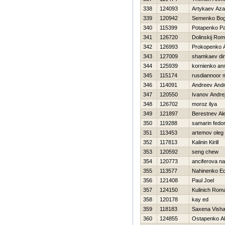
338
124093
Artykaev Az
339
120942
Semenko Bo
340
115399
Potapenko Pa
341
126720
Dolinskij Ro
342
126993
Prokopenko 
343
127009
shamkaev di
344
125939
kornienko an
345
115174
rusdiannoor
346
114091
Andreev Andr
347
120550
Ivanov Andre
348
126702
moroz ilya
349
121897
Berestnev Al
350
119288
samarin fedo
351
113453
artemov oleg
352
117813
Kalinin Kirill
353
120592
seng chew
354
120773
anciferova na
355
113577
Nahinenko E
356
121408
Paul Joel
357
124150
Kulinich Rom
358
120178
kay ed
359
118183
Saxena Visha
360
124855
Ostapenko A