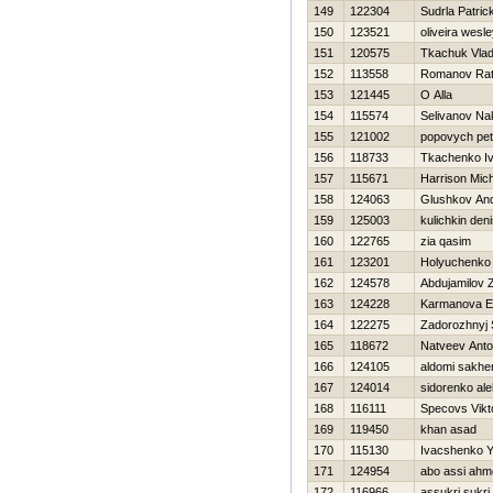
149
122304
Sudrla Patric
150
123521
oliveira wesl
151
120575
Tkachuk Vlad
152
113558
Romanov Rat
153
121445
O Alla
154
115574
Selivanov Na
155
121002
popovych pet
156
118733
Tkachenko I
157
115671
Harrison Mic
158
124063
Glushkov And
159
125003
kulichkin den
160
122765
zia qasim
161
123201
Holyuchenko
162
124578
Abdujamilov 
163
124228
Karmanova E
164
122275
Zadorozhnyj 
165
118672
Natveev Ant
166
124105
aldomi sakhe
167
124014
sidorenko ale
168
116111
Specovs Vikt
169
119450
khan asad
170
115130
Ivacshenko 
171
124954
abo assi ahm
172
116966
assukri sukri