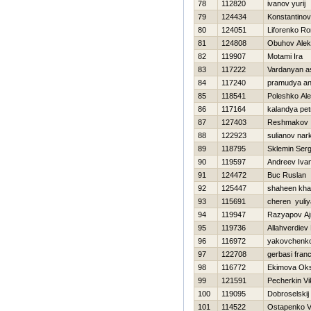
78
112820
ivanov yurij
79
124434
Konstantinov V
80
124051
Liforenko R
81
124808
Obuhov Alek
82
119907
Motami Ira
83
117222
Vardanyan a
84
117240
pramudya a
85
118541
Poleshko Ale
86
117164
kalandya pet
87
127403
Reshmakov 
88
122923
sulianov nar
89
118795
Sklemin Ser
90
119597
Andreev Iva
91
124472
Buc Ruslan
92
125447
shaheen kha
93
115691
cheren yuliy
94
119947
Razyapov Aj
95
119736
Allahverdie
96
116972
yakovchenko
97
122708
gerbasi fran
98
116772
Ekimova Ok
99
121591
Pecherkin Vi
100
119095
Dobroselskij 
101
114522
Ostapenko V