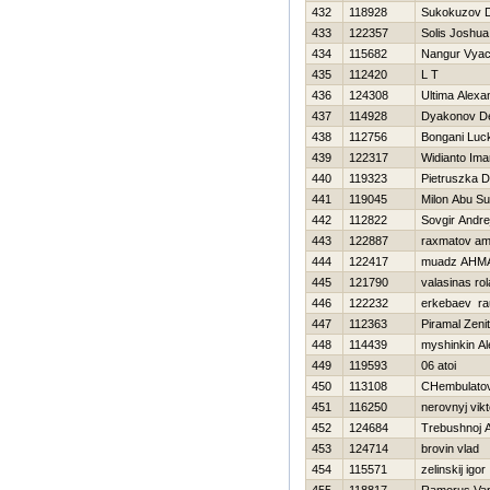
432
118928
Sukokuzov 
433
122357
Solis Joshua
434
115682
Nangur Vyac
435
112420
L T
436
124308
Ultima Alexa
437
114928
Dyakonov D
438
112756
Bongani Luc
439
122317
Widianto Im
440
119323
Pietruszka 
441
119045
Milon Abu Su
442
112822
Sovgir Andre
443
122887
raxmatov a
444
122417
muadz AHM
445
121790
valasinas ro
446
122232
erkebaev ra
447
112363
Piramal Zeni
448
114439
myshinkin A
449
119593
06 atoi
450
113108
CHembulatov
451
116250
nerovnyj vikt
452
124684
Trebushnoj 
453
124714
brovin vlad
454
115571
zelinskij igor