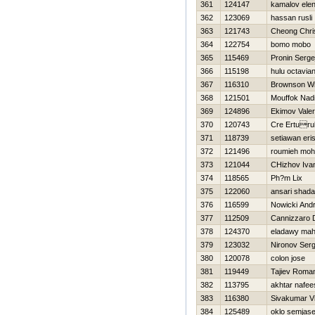
361
124147
kamalov ele
362
123069
hassan rusli
363
121743
Cheong Chri
364
122754
bomo mobo
365
115469
Pronin Serge
366
115198
hulu octavia
367
116310
Brownson W
368
121501
Mouffok Nadi
369
124896
Ekimov Valeri
370
120743
Cre Erturu
371
118739
setiawan eri
372
121496
roumieh mo
373
121044
CHizhov Iva
374
118565
Ph?m Lix
375
122060
ansari shad
376
116599
Nowicki Andr
377
112509
Cannizzaro 
378
124370
eladawy ma
379
123032
Nironov Serg
380
120078
colon jose
381
119449
Tajiev Roma
382
113795
akhtar nafee
383
116380
Sivakumar V
384
125489
oklo semjas