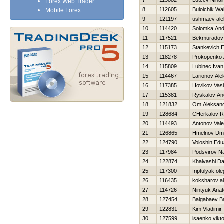
7
115882
Lutcev Nihail
Forex Web Trader
8
112605
Buloichik Wal
Mobile Forex
9
121197
ushmaev ale
10
114420
Solomka And
11
117521
Bekmuradov
12
115173
Stankevich E
13
118278
Prokopenko 
14
115809
Lubinec Ivan
15
114467
Larionov Ale
16
117385
Нovikov Vasil
17
115381
Ryskalov An
18
121832
Om Aleksan
19
128684
CHerkalov 
20
114493
Antonov Valer
21
126865
Hmelnov Dmit
22
124790
Voloshin Edu
23
117984
Podsvirov N
24
122874
Khalvashi Da
25
117300
friptulyak ole
26
116435
koksharov al
27
114726
Nintyuk Anato
28
127454
Balgabaev B
29
122831
Kim Vladimir
30
127599
isaenko vikt