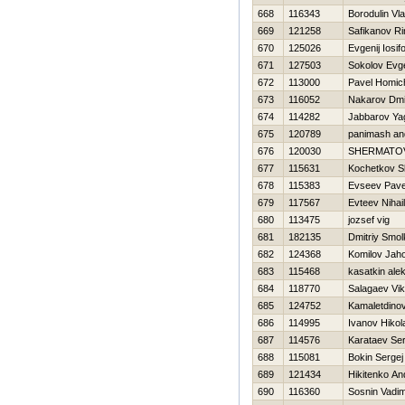
668
116343
Borodulin Vla
669
121258
Safikanov Ri
670
125026
Evgenij Iosif
671
127503
Sokolov Evge
672
113000
Pavel Homic
673
116052
Nakarov Dmit
674
114282
Jabbarov Ya
675
120789
panimash an
676
120030
SHERMATO
677
115631
Kochetkov Sl
678
115383
Evseev Pave
679
117567
Evteev Nihail
680
113475
jozsef vig
681
182135
Dmitriy Smo
682
124368
Komilov Jaho
683
115468
kasatkin ale
684
118770
Salagaev Vik
685
124752
Kamaletdino
686
114995
Ivanov Нikol
687
114576
Karataev Ser
688
115081
Bokin Sergej
689
121434
Нikitenko An
690
116360
Sosnin Vadi