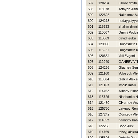
597
120204
uskov dmitrij
598
118978
Artoyan Ash
599
122628
Naksimov Al
600
124213
hudaygulyye
601
118533
zhalnin dmitri
602
116007
Dmitrij Podvi
603
113069
david teuku
604
123990
Dolgoshein D
605
116221
Dolgoshein I
606
120654
Vall Evgenii
607
112940
GANEEV VIT
608
124266
Glaznev Se
609
121160
Volosyuk Al
610
116304
Galkin Aleks
611
121163
llmaik llmaik
612
114462
Alibaev Eldar
613
116726
Ninchenko N
614
121480
CHernov Anat
615
125750
Latypov Ren
616
127242
Odintsov Al
617
114552
hamidov bah
618
122268
Bond Alex
619
114769
tolstyj aleks
620
125601
Dubinin Pave