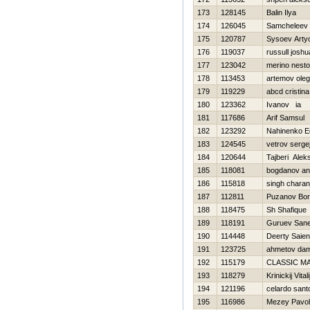
173
128145
Balin Ilya
174
126045
Samcheleev D
175
120787
Sysoev Art
176
119037
russull joshu
177
123042
merino nesto
178
113453
artemov oleg
179
119229
abcd cristina
180
123362
Ivanov ia
181
117686
Arif Samsul
182
123292
Nahinenko E
183
124545
vetrov serge
184
120644
Tajberi Alek
185
118081
bogdanov an
186
115818
singh charan
187
112811
Puzanov Bor
188
118475
Sh Shafique
189
118191
Guruev San
190
114448
Deerty Saien
191
123725
ahmetov dam
192
115179
CLASSIC M
193
118279
Krinickij Vitali
194
121196
celardo sant
195
116986
Mezey Pavol