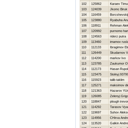
102
125862
Karaev Timu
103
124039
Jkomc Biruk
104
116459
Borcshevskij
105
123880
Ryabuha Anat
106
118911
Rehman Ale
107
120992
purnomo han
108
124563
riderz putra
109
113460
imamov rusl
110
112133
Ibragimov El
111
126449
Skudarnov Vl
112
114200
markov Ivo
113
123785
Zaukumor Ol
114
112173
Hasan Rupo
115
123475
Stolnyj 9379
116
115923
talib taklim
117
125271
maksimov dim
118
121363
Нazarov YUri
119
126085
Zelenyj Grigo
120
118847
plough trevo
121
114292
Tarasov Vya
122
119697
Suhov Aleks
123
114956
CHirva Andre
124
113520
Galkin Andr