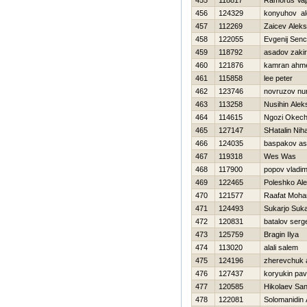
455
118817
Ramorus Va
456
124329
konyuhov al
457
112269
Zaicev Aleks
458
122055
Evgenij Sen
459
118792
asadov zakir
460
121876
kamran ahm
461
115858
lee peter
462
123746
novruzov nu
463
113258
Nusihin Alek
464
114615
Ngozi Okec
465
127147
SHatalin Niha
466
124035
baspakov as
467
119318
Wes Was
468
117900
popov vladim
469
122465
Poleshko Ale
470
121577
Raafat Moh
471
124493
Sukarjo Suka
472
120831
batalov serg
473
125759
Bragin Ilya
474
113020
alali salem
475
124196
zherevchuk 
476
127437
koryukin pav
477
120585
Нikolaev Sa
478
122081
Solomanidin 