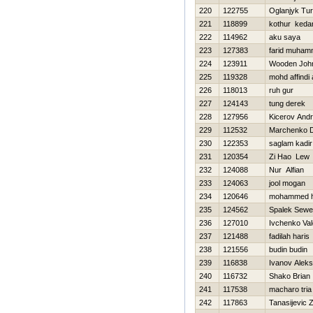
220
122755
Oglanjyk Tu
221
118899
kothur keda
222
114962
aku saya
223
127383
farid muha
224
123911
Wooden Joh
225
119328
mohd affindi a
226
118013
ruh gur
227
124143
tung derek
228
127956
Kicerov Andr
229
112532
Marchenko 
230
122353
saglam kadir
231
120354
Zi Hao Lew
232
124088
Nur Alfian
233
124063
jool mogan
234
120646
mohammed h
235
124562
Spalek Sewe
236
127010
Ivchenko Vale
237
121488
fadilah haris
238
121556
budin budin
239
116838
Ivanov Aleks
240
116732
Shako Brian
241
117538
macharo tria
242
117863
Tanasijevic 