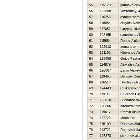
55
115120
ganusko ale
56
123888
Vozbrannyj 
57
116253
osman rosm
58
118084
Nalyhin Alek
59
117051
Latypov Ildar
60
123155
samojlova vi
61
115884
Repev Aleks
62
122910
zema artem
63
121192
Nilovanov A
64
123459
Golov Pasha
65
114979
Alipkaliev A
66
120867
Zanin Alexey
67
119465
Denisov Den
68
116513
Hikolaevich vi
69
124443
CHikarenko 
70
119112
CHernov Нik
71
125810
Bucharov Vi
72
120806
navruzov ru
73
119617
Eremin Aleks
74
117723
Mochi De
75
115109
Rahman Abd
76
113721
Rukavishniko
77
125370
piskunov ale