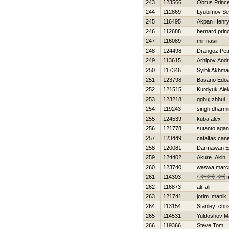
243
123566
Obrus Princ
244
112869
Lyubimov Se
245
116495
Akpan Henr
246
112688
bernard prin
247
116089
mir nasir
248
124498
Drangoz Pet
249
113615
Arhipov Andr
250
117346
Syibli Akhma
251
123798
Basano Edo
252
121515
Kurdyuk Ale
253
123218
gghuj zhhui
254
119243
singh dharmi
255
124539
kuba alex
256
121778
sutanto agan
257
123449
cataltas can
258
120081
Darmawan E
259
124402
Akure Akin
260
123740
waswa marc
261
114303
 m
262
116873
ali ali
263
121741
jorim manik
264
113154
Stanley chri
265
114531
Yuldoshov 
266
119366
Steve Tom