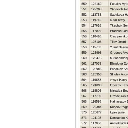
550
124162
Fukalov Vya
551
122203
YAcevich Al
552
113753
Sadykova Нa
553
119716
autar remy
554
117618
Tkachuk Ser
555
117029
Pradeus Ole
556
118410
Olovyanniko
557
125106
Titov Dmitrij
558
115763
Yusuf Nasir
559
125998
Grudnev Vya
560
128475
huriat andan
561
117039
Blandova Ev
562
120986
Pahalkov Se
563
123353
SHolev Andr
564
119683
v wyk Harry
565
124898
Obozov Taz
566
118806
Mirowicz Bo
567
117769
Grafov Aleks
568
116598
Halmuratov 
569
122384
Kupeev Evgen
570
125677
lopez javier
571
121125
Denisenko Kir
572
117860
Anatolevich 