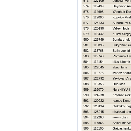
573
127109
pchelkin ven
574
112499
Daynovic An
575
114695
YAnchuk Rus
576
119096
Kopylov Vitali
577
124433
Suhorukov S
578
120190
Valiev Нodir
579
115432
Kuliev Sergej
580
128749
Bondarchuk 
581
115895
Lukyanov Al
582
118768
Satin Leonid
583
119743
Romanov Evg
584
114154
bilas lubomir
585
122645
abaci tuna
586
112773
ivanov andre
587
122792
Yayloyan Ar
588
112355
Dub Iosif
589
116070
Nurskij YUrij
590
124238
Kotorov Ale
591
120922
Ivanov Konst
592
123194
Golovko Ev
593
125245
shahzad ah
594
112268
------- ukin
595
117866
Soloduhin Vl
596
115100
Gajdashenko