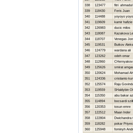
338
123477
fitri ahmadul
339
118430
Feris Juan
340
114488
yoyoyo yoyo
341
119609
kamir hafizie
342
126983
ducic milos
343
118087
Kazakova L
344
118707
Venegas Jon
345
119531
Butkov Alek
346
124779
wardana ali
347
123262
odeh omar
348
112860
CHernyakova
349
125626
smirat amga
350
120624
Mohamad Ah
351
124336
cristianto k
352
125574
Raju Govind
353
119559
SHaldybin O
354
115350
abu bakar az
355
114894
bocsardi szil
356
120353
tosun emre
357
122512
Maan Inder
358
122804
Dwichandra
359
118282
pokar Priyes
360
125948
fominyh Andr