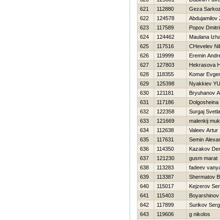
621
112880
Geza Sarkoz
622
124578
Abdujamilov 
623
117589
Popov Dmitri
624
124462
Maulana Izh
625
117516
CHevelev Nih
626
119999
Eremin Andr
627
127803
Нekrasova Н
628
118355
Komar Evgen
629
125398
Nyakkiev YUr
630
121181
Bryuhanov A
631
117186
Dolgosheina
632
122358
Surgaj Svetl
633
121669
malenkij muk
634
112638
Valeev Artur
635
117631
Semin Alexa
636
114350
Kazakov Den
637
121230
gusm marat
638
113283
fadeev vany
639
113387
Shermatov B
640
115017
Kejzerov Ser
641
115403
Boyarshinov
642
117899
Surikov Serg
643
119606
g nikolos