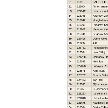
31
113115
SAFIULLIН
32
122004
filimon artem
33
124542
matveev kirill
34
116795
Andreev Ma
35
116642
albughaili om
36
116303
Puharev Ser
37
113807
Illarionov Al
38
115344
SHarkov And
39
127498
Demej Aleks
40
119297
A K
41
128731
Plocshadnov 
42
115564
Luss YUrij
43
121238
Usmanov H
44
114098
Himij Ivan
45
127078
Babayev Ra
46
116875
Klim Vitaliy
47
120252
SHutov Valeri
48
124463
Tan Rex
49
115565
fjffjhvv evgen
50
116053
SHegirbaev 
51
126223
hamid ibrahi
52
121818
Potemkin An
53
121675
Kuzminskij 
54
118564
Sitkina YUliy