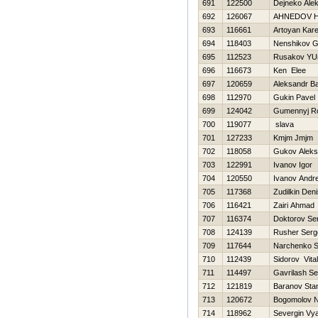
691
122500
Dejneko Ale
692
126067
AHNEDOV Н
693
116661
Artoyan Kar
694
118403
Nenshikov G
695
112523
Rusakov YUr
696
116673
Ken Elee
697
120659
Aleksandr B
698
112970
Gukin Pavel
699
124042
Gumennyj R
700
119077
slava
701
127233
Kmjm Jmjm
702
118058
Gukov Aleks
703
122991
Ivanov Igor
704
120550
Ivanov Andre
705
117368
Zudilkin Den
706
116421
Zairi Ahmad
707
116374
Doktorov Se
708
124139
Rusher Serg
709
117644
Narchenko S
710
112439
Sidorov Vitali
711
114497
Gavrilash Se
712
121819
Baranov Stan
713
120672
Bogomolov 
714
118962
Severgin Vy