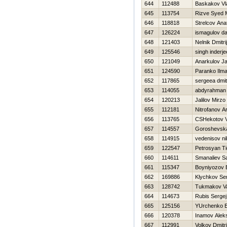
644
112488
Baskakov Vl
645
113754
Rizve Syed
646
118818
Strelcov Anat
647
126224
ismagulov da
648
121403
Nelnik Dmitrij
649
125546
singh inderje
650
121049
Anarkulov J
651
124590
Paranko Ilma
652
117865
sergeea dmitr
653
114055
abdyrahman 
654
120213
Jalilov Mirzo
655
112181
Nitrofanov A
656
113765
CSHekotov Vi
657
114557
Goroshevska
658
114915
vedenisov ni
659
122547
Petrosyan Ti
660
114611
Smanaliev S
661
115347
Boyniyozov B
662
169886
Klychkov Se
663
128742
Tukmakov Val
664
114673
Rubis Sergej
665
125156
YUrchenko E
666
120378
Inamov Alek
667
112991
Volkov Dmitri