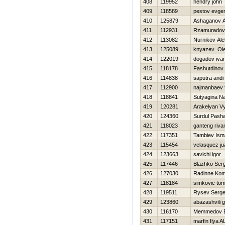
408
119952
hendry john
409
118589
pestov evgen
410
125879
Ashaganov A
411
112931
Rzamuradov
412
113082
Nurnikov Ale
413
125089
knyazev Ol
414
122019
dogadov iva
415
118178
Fashutdinov
416
114838
saputra andi
417
112900
najmanbaev f
418
118841
Sutyagina Na
419
120281
Arakelyan V
420
124360
Surdul Pash
421
118023
ganteng riva
422
117351
Tambiev Isma
423
115454
velasquez ju
424
123663
savichi igor
425
117446
Blazhko Serg
426
127030
Radinne Kom
427
118184
simkovic t
428
119511
Rysev Serge
429
123860
abazashvili 
430
116170
Memmedov E
431
117151
marfin Ilya