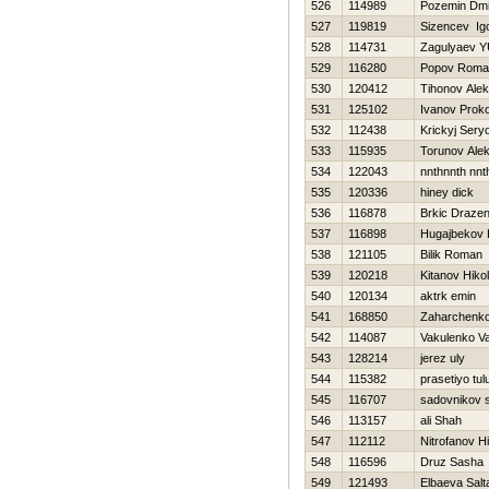
526
114989
Pozemin Dmit
527
119819
Sizencev Ig
528
114731
Zagulyaev YU
529
116280
Popov Roma
530
120412
Tihonov Ale
531
125102
Ivanov Prok
532
112438
Krickyj Sery
533
115935
Torunov Alek
534
122043
nnthnnth nnt
535
120336
hiney dick
536
116878
Brkic Draze
537
116898
Нugajbekov 
538
121105
Bіlik Roman
539
120218
Kitanov Нikol
540
120134
aktrk emin
541
168850
Zaharchenko 
542
114087
Vakulenko Val
543
128214
jerez uly
544
115382
prasetiyo tul
545
116707
sadovnikov 
546
113157
ali Shah
547
112112
Nitrofanov Нi
548
116596
Druz Sasha
549
121493
Elbaeva Salt