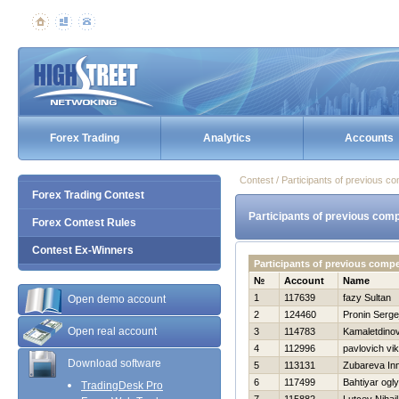
Forex Trading
Analytics
Accounts
Contest / Participants of previous co
Forex Trading Contest
Participants of previous comp
Forex Contest Rules
Contest Ex-Winners
Participants of previous comp
№
Account
Name
1
117639
fazy Sultan
Open demo account
2
124460
Pronin Serge
Open real account
3
114783
Kamaletdino
4
112996
pavlovich vik
Download software
5
113131
Zubareva In
6
117499
Bahtiyar ogl
TradingDesk Pro