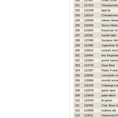
290
117007
Onwc Uche
291
127413
Oluwatunmis
292
122109
lapin ily
293
116314
Chemidronov
294
120930
ridwan ridwa
295
116058
Stosor Mate
296
114050
Kacprzak Gr
297
118381
hanafi hafizi
298
127495
Sucianor A
299
112080
Jugmohan S
300
119016
senturk nec
301
116065
boy thegrea
302
122064
gresik hariy
303
124743
Dean Beel
304
122367
Peletz Frank
305
118099
constantin 
306
120866
noordin ismai
307
116156
Chipanga Le
308
122978
game siput
309
124649
patel nilesh
310
124764
lin james
311
118490
Chai Boon ta
312
124558
sadewo abi
313
123511
Otamurod O