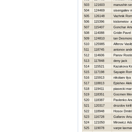
503
121603
manushin se
504
124469
sisengaliev m
505
126148
Vazhnik Ro
506
115396
kislometov a
507
115407
Gonchar Ar
508
114088
Gridin Pavel
509
124810
tan Desmon
510
125985
Alferov Vasili
511
118745
antonov andr
512
114606
Panov Rosti
513
117848
deny jack
514
115521
Kazakova Ks
515
117198
Sayapin Ro
516
115913
nikolaev ilya
517
118813
Epishev Ale
518
119411
piasecki mar
519
118351
Gocmen Mev
520
118387
Pavlenko An
521
120317
drozdov kirill
522
118948
Нosov Dmitri
523
116728
Gafarov Artu
524
121050
Mirowicz Ad
525
119078
varpe laxma