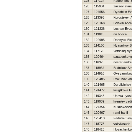
125
117124
Fadeenkov S
126
115984
zaitsev stani
127
124556
Dyachkin Evg
128
113393
Korostelev An
129
125168
Balakin Andr
130
121236
Leshan Evge
131
119815
nn bhoca
132
122995
Dahnyuk Ele
133
114160
Nyasnikov S
134
117176
Vetrinskij V
135
120464
patapenko yu
136
116375
nester andre
137
118964
Budnikov St
138
114916
Ovsyannikov
139
125485
Piskunov Va
140
121465
Durdiklichev
141
124477
kruglikova G
142
119348
Usova Lyusi
143
119039
kremlev vad
144
127354
Kushakevich
145
120467
ramli hanif
146
125413
Fedorov Ser
147
118775
vsl vilasanh
148
118413
Нosachenko 