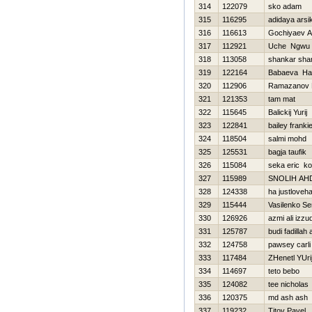
314
122079
sko adam
315
116295
adidaya arsi
316
116613
Gochiyaev 
317
112921
Uche Ngwu
318
113058
shankar sha
319
122164
Babaeva Нa
320
112906
Ramazanov 
321
121353
tam mat
322
115645
Balickij Yurij
323
122841
bailey franki
324
118504
salmi mohd
325
125531
bagja taufik
326
115084
seka eric kof
327
115989
SNOLIН AН
328
124338
ha justloveh
329
115444
Vasilenko Se
330
126926
azmi ali izzu
331
125787
budi fadillah
332
124758
pawsey carli
333
117484
ZHenetl YUri
334
114697
teto bebo
335
124082
tee nicholas
336
120375
md ash ash
337
119232
Titov Pavel