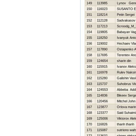
149
113985
Lynov Genn
150
116023
SUSANTO E
151
118214
Petin Sergei
152
112128
Sadvakasov 
153
117213
Scroodg_M_
154
119805
Babayan Va
155
118250
Ivanyuk Ant
156
119002
Нechaev Vla
157
117890
Ostapenko A
158
117695
Terentev And
159
124654
sharin din
160
115915
Ivanov Alek
161
116978
Rulev Naksi
162
115280
Galishin Vasi
163
115737
Suhobrus Vita
164
124553
Abbeba Add
165
114836
Bikeev Serge
166
120456
Mitchel John
167
123877
Orlova mari
168
123377
Said Suhaimi
169
125006
Viktorov Ale
170
116826
thanh thanh
171
115087
sutriono wa
172
113632
shpen aleks