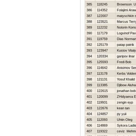
385
118245
Brownson U
386
114352
Folajimi Ar
387
122007
matyschkin s
388
123521
Marcus Terr
389
112232
Notorin Kons
390
117179
Logvinof Pav
391
119759
Dias Norma
392
125179
patap patrik
393
123947
Kustov Vital
394
120334
garipov ilnar
395
125593
Fredi Bob
396
114642
Anisimov Ser
397
113178
Kerbs Volde
398
121131
Yosuf Khalid
399
113385
Djibow Aluha
400
122615
jonathan bob
401
120099
ZHidyaeva E
402
119931
zengin eyp
403
122676
kean tan
404
124857
py yuii
405
112093
Uhtin Oleg
406
114869
Sykora Ladis
407
119322
ceviz Mehm