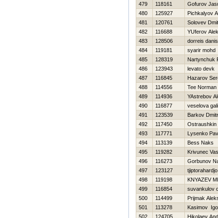
479
118161
Gofurov Jas
480
125927
Pichkalyov A
481
120761
Solovev Dmitr
482
116688
YUferov Ale
483
128506
dorreis dani
484
119181
syarir mohd
485
128319
Nartynchuk 
486
123943
levato devk
487
116845
Нazarov Ser
488
114556
Tee Norman
489
114936
YAstrebov A
490
116877
veselova gal
491
123539
Barkov Dmitr
492
117450
Ostraushkin
493
117771
Lysenko Pav
494
113139
Bess Naks
495
119282
Krivunec Vasil
496
116273
Gorbunov Na
497
123127
tjiptorahardj
498
119198
KNYAZEV M
499
116854
suvankulov dm
500
114499
Prijmak Alek
501
113278
Kasimov Igo
502
124705
Нikolaev And