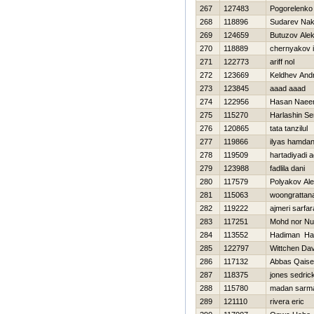
267
127483
Pogorelenko
268
118896
Sudarev Na
269
124659
Butuzov Ale
270
118889
chernyakov i
271
122773
ariff nol
272
123669
Keldhev And
273
123845
aaad aaad
274
122956
Hasan Nae
275
115270
Harlashin Se
276
120865
tata tanzilul
277
119866
ilyas hamdan
278
119509
hartadiyadi 
279
123988
fadlila dani
280
117579
Polyakov Al
281
115063
woongrattana
282
119222
ajmeri sarfar
283
117251
Mohd nor Nu
284
113552
Hadiman Ha
285
122797
Wittchen Dav
286
117132
Abbas Qaise
287
118375
jones sedric
288
115780
madan sarm
289
121110
rivera eric