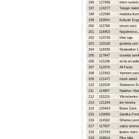
196
127456
etem rustem
197
124277
Telegin Valeri
198
122586
maduka ike
199
115854
Kobyak Evge
200
112760
seven zero
201
118453
Naydenova 
202
123730
irfan raja
203
120326
gnoleba seri
204
118339
Skaiwalker 
205
117847
soueidy tare
206
121198
arcia arcadio
207
112070
Ali Faraz
208
121932
Yameen yass
209
121477
munir abdul
210
116528
Shabanov Ev
211
114857
Nalahov Vlad
212
115215
YAroshenko
213
121244
lee hendra
214
120453
Botes Zack
215
120955
Santika Fred
216
114502
SHama Leon
217
117607
sabry andre
218
123763
lipatov mars
219
119814
Pika Vitja