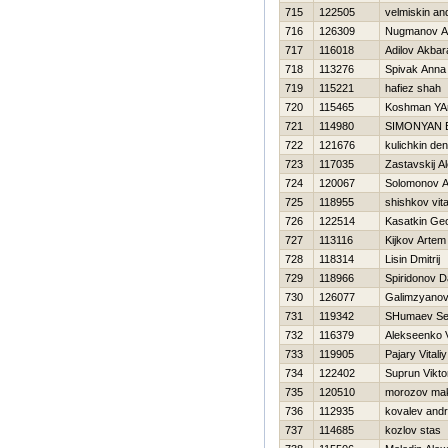
715
122505
velmiskin an
716
126309
Nugmanov Al
717
116018
Adilov Akbara
718
113276
Spivak Anna
719
115221
hafiez shah
720
115465
Koshman YA
721
114980
SIMONYAN
722
121676
kulichkin den
723
117035
Zastavskij A
724
120067
Solomonov A
725
118955
shishkov vital
726
122514
Kasatkin Geo
727
113116
Kijkov Artem
728
118314
Lisin Dmitrij
729
118966
Spiridonov D
730
126077
Galimzyanov
731
119342
SHumaev Se
732
116379
Alekseenko V
733
119905
Pajary Vitaliy
734
122402
Suprun Vikto
735
120510
morozov ma
736
112935
kovalev andr
737
114685
kozlov stas