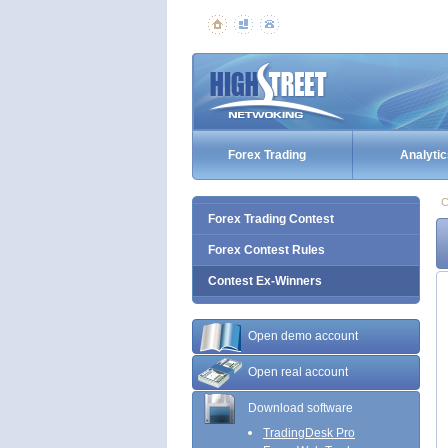
Forex Trading
Analytic
C
Forex Trading Contest
Forex Contest Rules
Contest Ex-Winners
Open demo account
Open real account
Download software
TradingDesk Pro