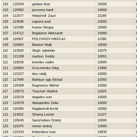
102
120334
garipov ilnar
10000
103
120992
purnomo hanif
10000
104
112077
Helashvili Zauri
21185
105
114838
saputra andi
10000
106
115398
Ivanov Sergey
10000
107
114712
Bogdanov Aleksandr
10080
108
116907
POLYUHOV НIKOLAJ
11380
109
116803
Blanket Vitalij
10000
110
113593
Singh talwinder
10075
111
121208
marbun freddy
10051
112
119039
kremlev vadim
10000
113
116894
Grucshenko Oleg
13995
114
122227
titov vitalij
10000
115
117499
Bahtiyar ogly Elshad
10350
116
126309
Nugmanov Alisher
10000
117
120575
Tkachuk Vladimir
11825
118
122019
dogadov ivan
10000
119
124578
Abdujamilov Zafar
10000
120
116396
Nagliashvili Archil
10000
121
114502
SHama Leonid
11327
122
126045
Samcheleev Dmitrij
10000
123
116375
nester andrej
10000
124
122416
Kolesnikov Ivan
18830