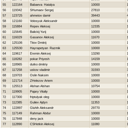
55
122164
Babaeva Нatalya
10000
56
119342
SHumaev Sergej
27810
57
123725
ahmetov damir
39443
58
121160
Volosyuk Aleksandr
10000
59
115884
Repev Aleksej
12335
60
115645
Balickij Yurij
10000
61
116029
Gasanov Aleksej
11670
62
125106
Titov Dmitrij
10000
63
125530
Hayrapetyan Razmik
10000
64
119617
Eremin Aleksej
13290
65
118282
pokar Priyesh
14159
66
118965
dutko dmitriy
10000
67
117258
uskov vladimir
31593
68
119703
Oslin Naksim
10000
69
121714
ZHelezov Artem
10000
70
125513
Alshan Alshan
10754
71
119905
Pajary Vitaliy
10000
72
117300
friptulyak oleg
10000
73
112385
Guliev Ajdyn
11353
74
122897
Gluhih Aleksandr
29770
75
117149
Rahman Abdur
10000
76
117848
deny jack
10000
77
112890
CSHetkin Aleksej
11080