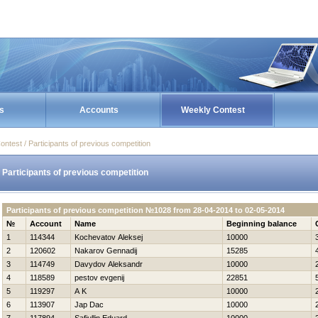
s
Accounts
Weekly Contest
ontest / Participants of previous competition
Participants of previous competition
Participants of previous competition №1028 from 28-04-2014 to 02-05-2014
№
Account
Name
Beginning balance
1
114344
Kochevatov Aleksej
10000
2
120602
Nakarov Gennadij
15285
3
114749
Davydov Aleksandr
10000
4
118589
pestov evgenij
22851
5
119297
A K
10000
6
113907
Jap Dac
10000