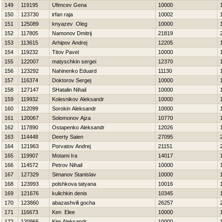
149
119195
Ufimcev Gena
10000
150
123730
irfan raja
10002
151
125089
knyazev Oleg
10000
152
117805
Namonov Dmitrij
21819
153
113615
Arhipov Andrej
12205
154
119232
Titov Pavel
10000
155
122007
matyschkin sergei
12370
156
123292
Nahinenko Eduard
11130
157
116374
Doktorov Sergej
10000
158
127147
SHatalin Nihail
10000
159
119932
Kolesnikov Aleksandr
10000
160
112099
Sorokin Aleksandr
10000
161
120067
Solomonov Ajza
10770
162
117890
Ostapenko Aleksandr
12026
163
114448
Deerty Saien
27095
164
121963
Porvatov Andrej
21151
165
119907
Motami Ira
14017
166
114572
Petrov Nihail
10000
167
127329
Simanov Stanislav
10000
168
123993
polshkova tatyana
10016
169
121676
kulichkin denis
10345
170
123860
abazashvili gocha
26257
171
116673
Ken Elee
10000
172
120966
Kim Aleksandr
10000