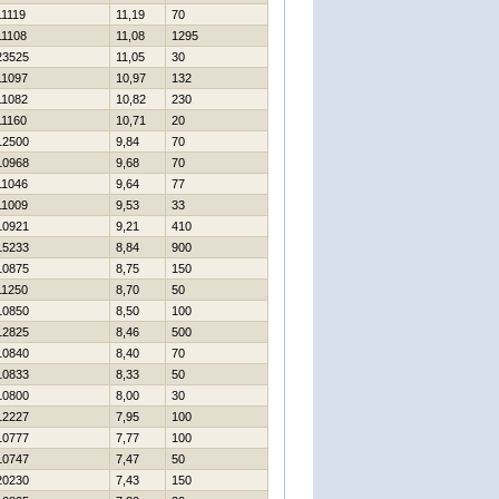
11119
11,19
70
11108
11,08
1295
23525
11,05
30
11097
10,97
132
11082
10,82
230
11160
10,71
20
12500
9,84
70
10968
9,68
70
11046
9,64
77
11009
9,53
33
10921
9,21
410
15233
8,84
900
10875
8,75
150
11250
8,70
50
10850
8,50
100
12825
8,46
500
10840
8,40
70
10833
8,33
50
10800
8,00
30
12227
7,95
100
10777
7,77
100
10747
7,47
50
20230
7,43
150