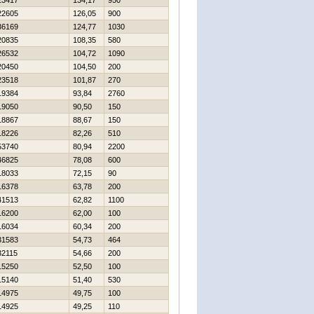
23417
134,17
950
22605
126,05
900
36169
124,77
1030
20835
108,35
580
26532
104,72
1090
20450
104,50
200
23518
101,87
270
19384
93,84
2760
19050
90,50
150
18867
88,67
150
18226
82,26
510
53740
80,94
2200
46825
78,08
600
18033
72,15
90
16378
63,78
200
41513
62,82
1100
16200
62,00
100
16034
60,34
200
31583
54,73
464
32115
54,66
200
15250
52,50
100
15140
51,40
530
14975
49,75
100
14925
49,25
110