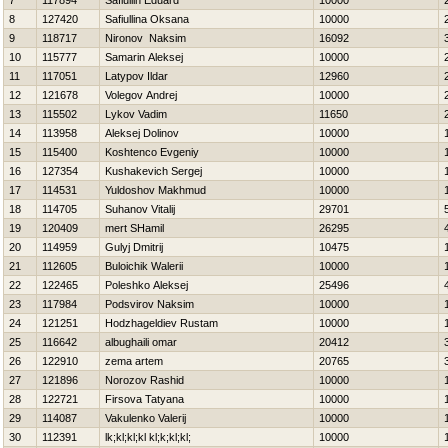
7
117894
Safiullin Eduard
10000
8
127420
Safiullina Oksana
10000
9
118717
Nironov Naksim
16092
10
115777
Samarin Aleksej
10000
11
117051
Latypov Ildar
12960
12
121678
Volegov Andrej
10000
13
115502
Lykov Vadim
11650
14
113958
Aleksej Dolinov
10000
15
115400
Koshtenco Evgeniy
10000
16
127354
Kushakevich Sergej
10000
17
114531
Yuldoshov Makhmud
10000
18
114705
Suhanov Vitalij
29701
19
120409
mert SHamil
26295
20
114959
Gulyj Dmitrij
10475
21
112605
Buloichik Walerii
10000
22
122465
Poleshko Aleksej
25496
23
117984
Podsvirov Naksim
10000
24
121251
Hodzhageldiev Rustam
10000
25
116642
albughaili omar
20412
26
122910
zema artem
20765
27
121896
Norozov Rashid
10000
28
122721
Firsova Tatyana
10000
29
114087
Vakulenko Valerij
10000
30
112391
lk;kl;kl;kl kl;k;kl;kl;
10000