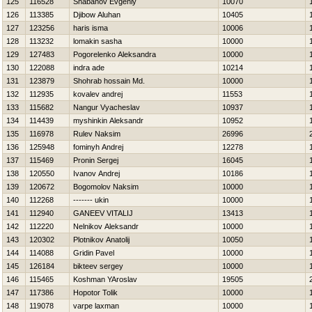
125
116528
Shabanov Evgeniy
10070
126
113385
Djibow Aluhan
10405
127
123256
haris isma
10006
128
113232
lomakin sasha
10000
129
127483
Pogorelenko Aleksandra
10000
130
122088
indra ade
10214
131
123879
Shohrab hossain Md.
10000
132
112935
kovalev andrej
11553
133
115682
Nangur Vyacheslav
10937
134
114439
myshinkin Aleksandr
10952
135
116978
Rulev Naksim
26996
136
125948
fominyh Andrej
12278
137
115469
Pronin Sergej
16045
138
120550
Ivanov Andrej
10186
139
120672
Bogomolov Naksim
10000
140
112268
------- ukin
10000
141
112940
GANEEV VITALIJ
13413
142
112220
Nelnikov Aleksandr
10000
143
120302
Plotnikov Anatolij
10050
144
114088
Gridin Pavel
10000
145
126184
bikteev sergey
10000
146
115465
Koshman YAroslav
19505
147
117386
Hopotor Tolik
10000
148
119078
varpe laxman
10000