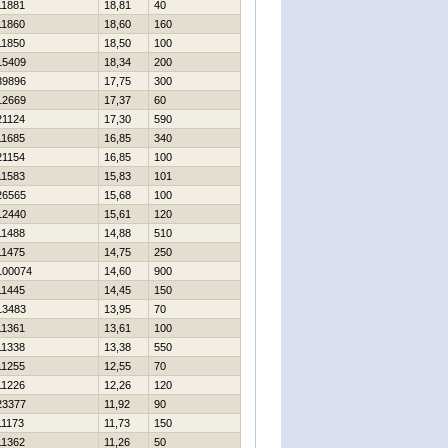
11881
18,81
40
11860
18,60
160
11850
18,50
100
15409
18,34
200
39896
17,75
300
12669
17,37
60
21124
17,30
590
11685
16,85
340
21154
16,85
100
11583
15,83
101
26565
15,68
100
12440
15,61
120
11488
14,88
510
11475
14,75
250
100074
14,60
900
11445
14,45
150
13483
13,95
70
11361
13,61
100
11338
13,38
550
11255
12,55
70
11226
12,26
120
23377
11,92
90
11173
11,73
150
11362
11,26
50