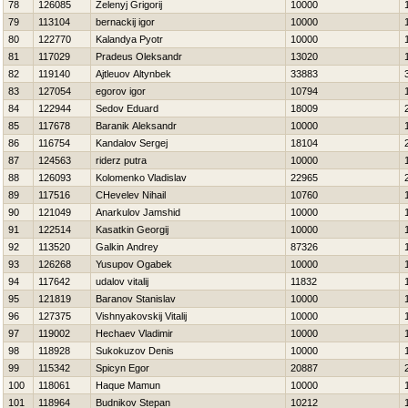
78
126085
Zelenyj Grigorij
10000
79
113104
bernackij igor
10000
80
122770
Kalandya Pyotr
10000
81
117029
Pradeus Oleksandr
13020
82
119140
Ajtleuov Altynbek
33883
83
127054
egorov igor
10794
84
122944
Sedov Eduard
18009
85
117678
Baranik Aleksandr
10000
86
116754
Kandalov Sergej
18104
87
124563
riderz putra
10000
88
126093
Kolomenko Vladislav
22965
89
117516
CHevelev Nihail
10760
90
121049
Anarkulov Jamshid
10000
91
122514
Kasatkin Georgij
10000
92
113520
Galkin Andrey
87326
93
126268
Yusupov Ogabek
10000
94
117642
udalov vitalij
11832
95
121819
Baranov Stanislav
10000
96
127375
Vishnyakovskij Vitalij
10000
97
119002
Нechaev Vladimir
10000
98
118928
Sukokuzov Denis
10000
99
115342
Spicyn Egor
20887
100
118061
Haque Mamun
10000
101
118964
Budnikov Stepan
10212