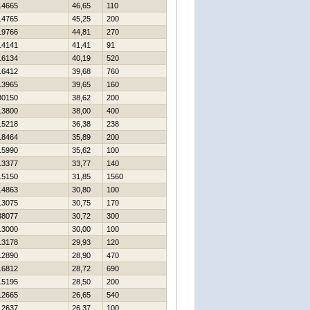
14665
46,65
110
14765
45,25
200
19766
44,81
270
14141
41,41
91
16134
40,19
520
16412
39,68
760
13965
39,65
160
30150
38,62
200
13800
38,00
400
15218
36,38
238
18464
35,89
200
15990
35,62
100
13377
33,77
140
15150
31,85
1560
14863
30,80
100
13075
30,75
170
38077
30,72
300
13000
30,00
100
13178
29,93
120
12890
28,90
470
16812
28,72
690
15195
28,50
200
12665
26,65
540
12637
26,37
100