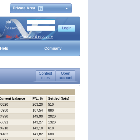
Private Area
login
password
Sign Up
Password recovery
Help
Company
Contest
Open
rules
account
Current balance
P/L, %
Settled (lots)
30320
203,20
510
43950
187,54
880
24990
149,90
2020
55591
143,27
1320
24210
142,10
610
24182
141,82
600