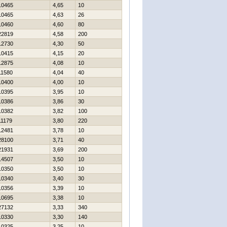
10465
4,65
10
10465
4,63
26
10460
4,60
80
22819
4,58
200
12730
4,30
50
10415
4,15
20
12875
4,08
10
11580
4,04
40
10400
4,00
10
10395
3,95
10
10386
3,86
30
10382
3,82
100
11179
3,80
220
12481
3,78
10
28100
3,71
40
21931
3,69
200
14507
3,50
10
10350
3,50
10
10340
3,40
30
10356
3,39
10
10695
3,38
10
27132
3,33
340
10330
3,30
140
10325
3,25
10