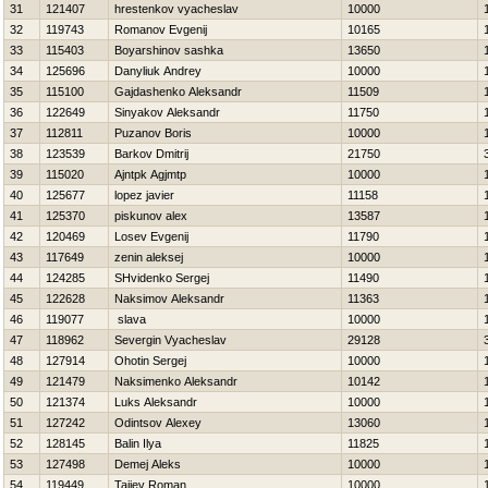
31
121407
hrestenkov vyacheslav
10000
32
119743
Romanov Evgenij
10165
33
115403
Boyarshinov sashka
13650
34
125696
Danyliuk Andrey
10000
35
115100
Gajdashenko Aleksandr
11509
36
122649
Sinyakov Aleksandr
11750
37
112811
Puzanov Boris
10000
38
123539
Barkov Dmitrij
21750
39
115020
Ajntpk Agjmtp
10000
40
125677
lopez javier
11158
41
125370
piskunov alex
13587
42
120469
Losev Evgenij
11790
43
117649
zenin aleksej
10000
44
124285
SHvidenko Sergej
11490
45
122628
Naksimov Aleksandr
11363
46
119077
slava
10000
47
118962
Severgin Vyacheslav
29128
48
127914
Ohotin Sergej
10000
49
121479
Naksimenko Aleksandr
10142
50
121374
Luks Aleksandr
10000
51
127242
Odintsov Alexey
13060
52
128145
Balin Ilya
11825
53
127498
Demej Aleks
10000
54
119449
Tajiev Roman
10000