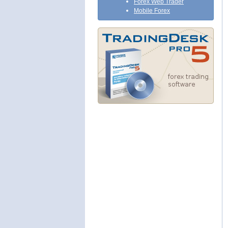
Forex Web Trader
Mobile Forex