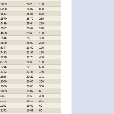
12629
26,29
190
35060
26,07
800
49631
25,83
800
12570
25,70
250
15498
25,64
230
12562
25,62
270
14658
25,60
190
12516
25,16
490
12500
25,00
200
16347
23,00
120
17413
22,98
160
12278
22,78
480
38759
22,68
1000
12216
22,16
690
12143
21,43
140
12928
20,22
141
12000
20,00
200
12000
20,00
360
13603
19,82
60
35607
19,60
380
11912
19,12
201
11900
19,00
60
13172
18,89
80