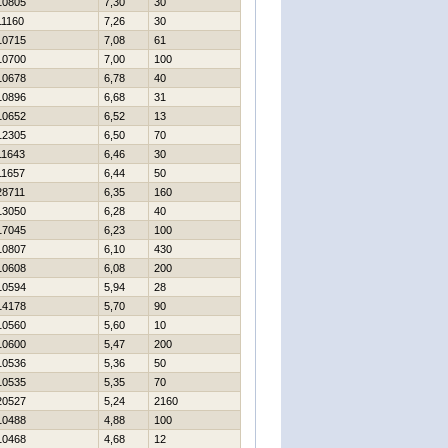
10805
7,30
30
11160
7,26
30
10715
7,08
61
10700
7,00
100
10678
6,78
40
10896
6,68
31
10652
6,52
13
12305
6,50
70
11643
6,46
30
11657
6,44
50
28711
6,35
160
13050
6,28
40
17045
6,23
100
10807
6,10
430
10608
6,08
200
10594
5,94
28
14178
5,70
90
10560
5,60
10
10600
5,47
200
10536
5,36
50
10535
5,35
70
20527
5,24
2160
10488
4,88
100
10468
4,68
12